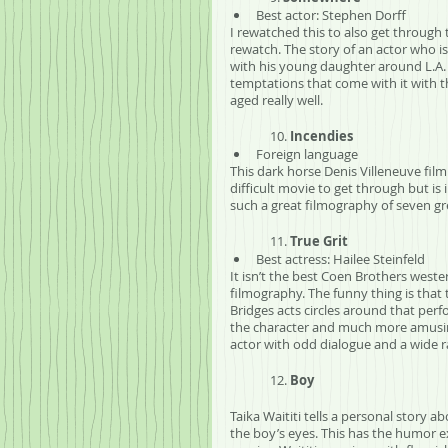
Best actor: Stephen Dorff
I rewatched this to also get through 
rewatch. The story of an actor who is
with his young daughter around L.A. 
temptations that come with it with t
aged really well.
	10. 
Incendies
Foreign language
This dark horse Denis Villeneuve film i
difficult movie to get through but is
such a great filmography of seven gr
	11. 
True Grit
Best actress: Hailee Steinfeld
It isn’t the best Coen Brothers wester
filmography. The funny thing is that 
Bridges acts circles around that per
the character and much more amusing 
actor with odd dialogue and a wide r
	12. 
Boy
Taika Waititi tells a personal story 
the boy’s eyes. This has the humor ex