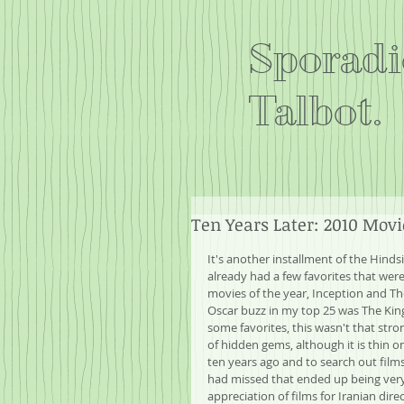
Sporadi
Talbot.
Ten Years Later: 2010 Movi
It's another installment of the Hinds
already had a few favorites that were 
movies of the year, Inception and Th
Oscar buzz in my top 25 was The Kin
some favorites, this wasn't that stro
of hidden gems, although it is thin 
ten years ago and to search out film
had missed that ended up being very e
appreciation of films for Iranian direc