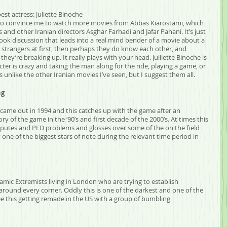
est actress: Juliette Binoche
s to convince me to watch more movies from Abbas Kiarostami, which 
 and other Iranian directors Asghar Farhadi and Jafar Pahani. It’s just 
ook discussion that leads into a real mind bender of a movie about a 
trangers at first, then perhaps they do know each other, and 
ey’re breaking up. It really plays with your head. Julliette Binoche is 
aracter is crazy and taking the man along for the ride, playing a game, or 
’s unlike the other Iranian movies I’ve seen, but I suggest them all. 
ng
came out in 1994 and this catches up with the game after an 
ory of the game in the ‘90’s and first decade of the 2000’s. At times this 
disputes and PED problems and glosses over some of the on the field 
one of the biggest stars of note during the relevant time period in 
Islamic Extremists living in London who are trying to establish 
around every corner. Oddly this is one of the darkest and one of the 
see this getting remade in the US with a group of bumbling 