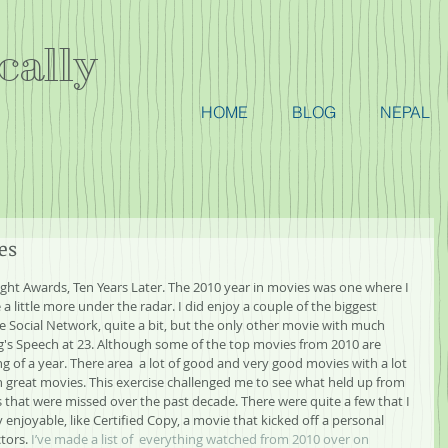
cally
HOME
BLOG
NEPAL
es
ight Awards, Ten Years Later. The 2010 year in movies was one where I 
a little more under the radar. I did enjoy a couple of the biggest 
e Social Network, quite a bit, but the only other movie with much 
g's Speech at 23. Although some of the top movies from 2010 are 
ng of a year. There area  a lot of good and very good movies with a lot 
on great movies. This exercise challenged me to see what held up from 
s that were missed over the past decade. There were quite a few that I 
njoyable, like Certified Copy, a movie that kicked off a personal 
tors. 
I’ve made a list of  everything watched from 2010 over on 