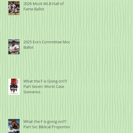
2026 Mock MLB Hall of
Fame Ballot
2025 Era's Committee Mock
Ballot
What the F is Going on!?!
Part Seven: Worst Case
Scenarios
What the F is going on!?!
Part Six: Biblical Proportions