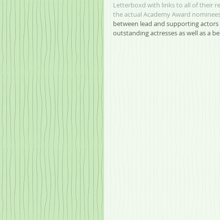
Letterboxd with links to all of their r
the actual Academy Award nominees 
between lead and supporting actors 
outstanding actresses as well as a b