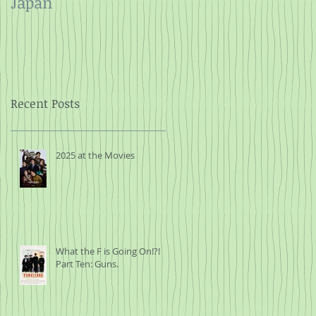
Japan
and Rope
Recent Posts
2025 at the Movies
What the F is Going On!?!
Part Ten: Guns.