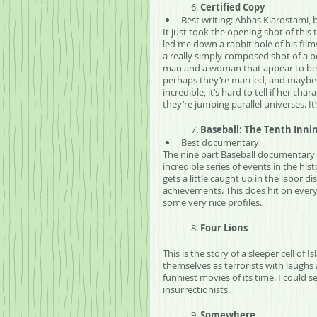
	6. 
Certified Copy
Best writing: Abbas Kiarostami, b
It just took the opening shot of thi
led me down a rabbit hole of his films
a really simply composed shot of a b
man and a woman that appear to be s
perhaps they’re married, and maybe th
incredible, it’s hard to tell if her ch
they’re jumping parallel universes. It
	7. 
Baseball: The Tenth Inni
Best documentary
The nine part Baseball documentary 
incredible series of events in the hist
gets a little caught up in the labor 
achievements. This does hit on every 
some very nice profiles.
	8. 
Four Lions
This is the story of a sleeper cell of 
themselves as terrorists with laughs 
funniest movies of its time. I could 
insurrectionists. 
	9. 
Somewhere