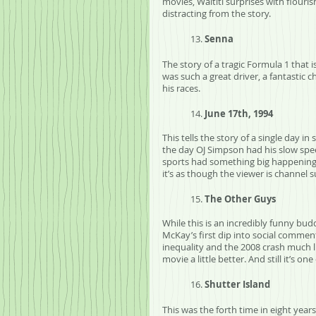
movies, Waititi surprises with flouris
distracting from the story.
	13. 
Senna
The story of a tragic Formula 1 that is
was such a great driver, a fantastic c
his races. 
	14. 
June 17th, 1994
This tells the story of a single day i
the day OJ Simpson had his slow spee
sports had something big happening a
it’s as though the viewer is channel 
	15. 
The Other Guys
While this is an incredibly funny bud
McKay’s first dip into social comment
inequality and the 2008 crash much li
movie a little better. And still it’s 
	16. 
Shutter Island
This was the forth time in eight year