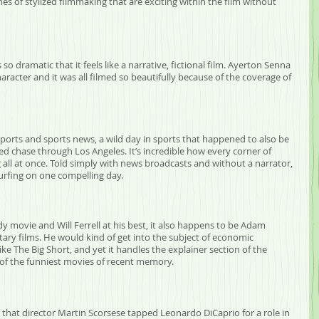
hes of stylized filmmaking that are exciting within the film without 
 so dramatic that it feels like a narrative, fictional film. Ayerton Senna 
haracter and it was all filmed so beautifully because of the coverage of 
n sports and sports news, a wild day in sports that happened to also be 
d chase through Los Angeles. It’s incredible how every corner of 
ll at once. Told simply with news broadcasts and without a narrator, 
surfing on one compelling day.
dy movie and Will Ferrell at his best, it also happens to be Adam 
ary films. He would kind of get into the subject of economic 
ke The Big Short, and yet it handles the explainer section of the 
one of the funniest movies of recent memory.
s that director Martin Scorsese tapped Leonardo DiCaprio for a role in 