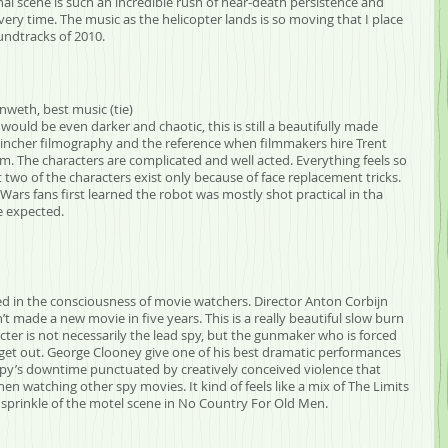
inal scene is such an incredible rush of near-death persistence and 
ery time. The music as the helicopter lands is so moving that I place 
undtracks of 2010.
nweth, best music (tie)
ould be even darker and chaotic, this is still a beautifully made 
d Fincher filmography and the reference when filmmakers hire Trent 
lm. The characters are complicated and well acted. Everything feels so 
t two of the characters exist only because of face replacement tricks. 
r Wars fans first learned the robot was mostly shot practical in tha 
 expected.
ved in the consciousness of movie watchers. Director Anton Corbijn 
 made a new movie in five years. This is a really beautiful slow burn 
ter is not necessarily the lead spy, but the gunmaker who is forced 
 get out. George Clooney give one of his best dramatic performances 
 a spy’s downtime punctuated by creatively conceived violence that 
en watching other spy movies. It kind of feels like a mix of The Limits 
 sprinkle of the motel scene in No Country For Old Men.