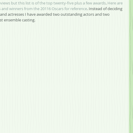
eviews but this list is of the top twenty-five plus a few awards
.
Here are 
and winners from the 20116 Oscars for reference
. Instead of deciding 
and actresses I have awarded two outstanding actors and two 
est ensemble casting.