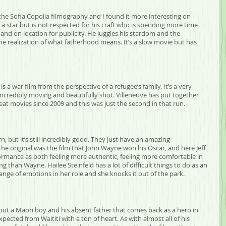
the Sofia Copolla filmography and I found it more interesting on 
 a star but is not respected for his craft who is spending more time 
and on location for publicity. He juggles his stardom and the 
he realization of what fatherhood means. It’s a slow movie but has 
s a war film from the perspective of a refugee’s family. It’s a very 
 incredibly moving and beautifully shot. Villeneuve has put together 
eat movies since 2009 and this was just the second in that run.
n, but it’s still incredibly good. They just have an amazing 
the original was the film that John Wayne won his Oscar, and here Jeff 
formance as both feeling more authentic, feeling more comfortable in 
than Wayne. Hailee Steinfeld has a lot of difficult things to do as an 
ange of emotions in her role and she knocks it out of the park.
about a Maori boy and his absent father that comes back as a hero in 
pected from Waititi with a ton of heart. As with almost all of his 