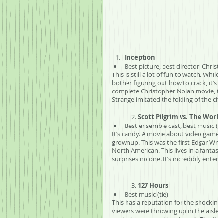
Inception
Best picture, best director: Chri
This is still a lot of fun to watch. W
bother figuring out how to crack, it’s 
complete Christopher Nolan movie, th
Strange imitated the folding of the ci
	2. 
Scott Pilgrim vs. The Wor
Best ensemble cast, best music (
It’s candy. A movie about video game
grownup. This was the first Edgar Wri
North American. This lives in a fanta
surprises no one. It’s incredibly ent
	3. 
127 Hours
Best music (tie)
This has a reputation for the shock
viewers were throwing up in the aisle