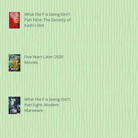
What the F is Going On!?!
Part Nine: The Security of
Kash's Shit
Five Years Later: 2020
Movies
What the F is Going On!?!
Part Eight: Modern
Wareware