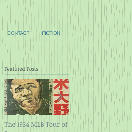
CONTACT
FICTION
Featured Posts
The 1934 MLB Tour of
Twelve Angry Men