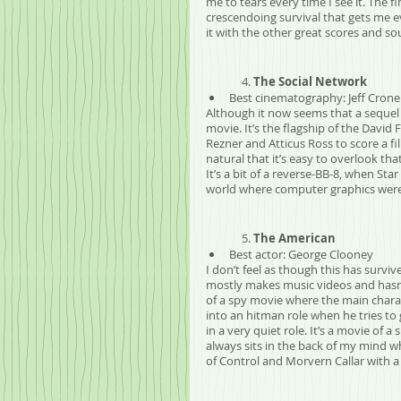
me to tears every time I see it. The f
crescendoing survival that gets me ev
it with the other great scores and so
	4. 
The Social Network
Best cinematography: Jeff Crone
Although it now seems that a sequel w
movie. It’s the flagship of the Davi
Rezner and Atticus Ross to score a fi
natural that it’s easy to overlook tha
It’s a bit of a reverse-BB-8, when Sta
world where computer graphics were
	5. 
The American
Best actor: George Clooney
I don’t feel as though this has survi
mostly makes music videos and hasn’t
of a spy movie where the main charac
into an hitman role when he tries to
in a very quiet role. It’s a movie of
always sits in the back of my mind wh
of Control and Morvern Callar with a