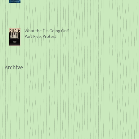
What the F is Going On!?!
Part Five: Protest
Archive