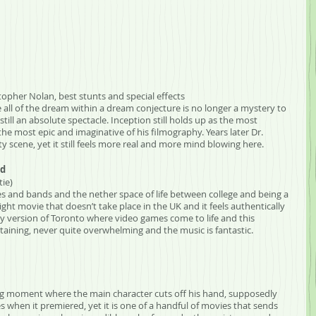
stopher Nolan, best stunts and special effects
hile all of the dream within a dream conjecture is no longer a mystery to 
still an absolute spectacle. Inception still holds up as the most 
e most epic and imaginative of his filmography. Years later Dr. 
ty scene, yet it still feels more real and more mind blowing here. 
ld
tie)
s and bands and the nether space of life between college and being a 
ght movie that doesn’t take place in the UK and it feels authentically 
sy version of Toronto where video games come to life and this 
ertaining, never quite overwhelming and the music is fantastic.
ing moment where the main character cuts off his hand, supposedly 
s when it premiered, yet it is one of a handful of movies that sends 