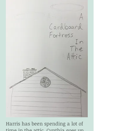
Harris has been spending a lot of
time in the attic. Cynthia goes up