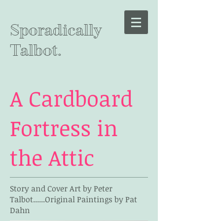
Sporadically
Talbot.
A Cardboard
Fortress in
the Attic
Story and Cover Art by Peter
Talbot......Original Paintings by Pat
Dahn