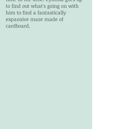
to find out what's going on with
him to find a fantastically
expansive maze made of
cardboard.