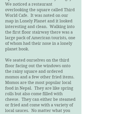
We noticed a restaurant
overlooking the square called Third
World Cafe. It was noted on our
map in Lonely Planet and it looked
interesting and clean. Walking into
the first floor stairway there was a
large pack of American tourists, one
of whom had their nose in a lonely
planet book.
We seated ourselves on the third
floor facing out the windows onto
the rainy square and ordered
momos and a few other fried items.
Momos are the most popular local
food in Nepal. They are like spring
rolls but also come filled with
cheese. They can either be steamed
or fried and come with a variety of
local sauces. No matter what you