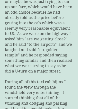
or maybe he was just trying to run
up our fare, which would have been
an odd choice because he had
already told us the price before
getting into the cab which was a
seemly very reasonable equivalent
to $6. As we were on the highway I
asked him "are we getting close?"
and he said "to the airport?" and we
laughed and said "no, golden
temple" and he responded saying
something similar and then realized
what we were trying to say as he
did a U-turn on a major street.
During all of this taxi cab hijinx I
found the view through the
windshield very entertaining. I
started thinking that all of the
winding and dodging and passing
and breaking would make a fun