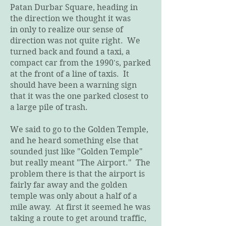
Patan Durbar Square, heading in
the direction we thought it was
in only to realize our sense of
direction was not quite right. We
turned back and found a taxi, a
compact car from the 1990's, parked
at the front of a line of taxis. It
should have been a warning sign
that it was the one parked closest to
a large pile of trash.
We said to go to the Golden Temple,
and he heard something else that
sounded just like "Golden Temple"
but really meant "The Airport." The
problem there is that the airport is
fairly far away and the golden
temple was only about a half of a
mile away. At first it seemed he was
taking a route to get around traffic,