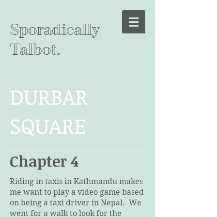
Sporadically
Talbot.
DURBAR
SQUARE
Chapter 4
Riding in taxis in Kathmandu makes
me want to play a video game based
on being a taxi driver in Nepal. We
went for a walk to look for the