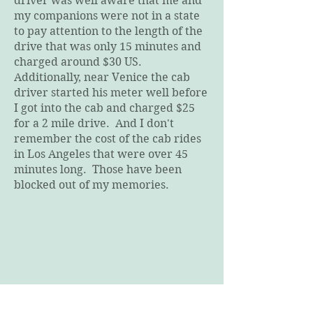
driver was well aware that me and
my companions were not in a state
to pay attention to the length of the
drive that was only 15 minutes and
charged around $30 US.
Additionally, near Venice the cab
driver started his meter well before
I got into the cab and charged $25
for a 2 mile drive. And I don't
remember the cost of the cab rides
in Los Angeles that were over 45
minutes long. Those have been
blocked out of my memories.