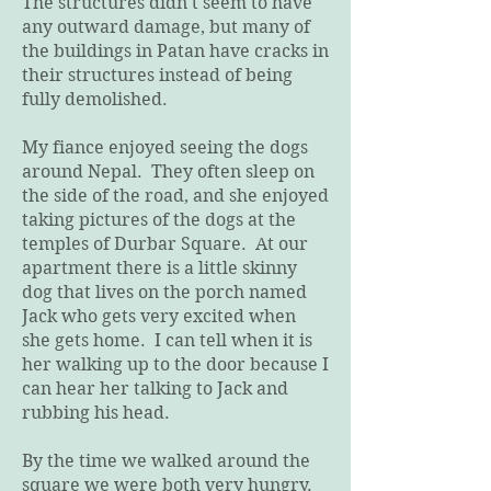
The structures didn't seem to have
any outward damage, but many of
the buildings in Patan have cracks in
their structures instead of being
fully demolished.
My fiance enjoyed seeing the dogs
around Nepal. They often sleep on
the side of the road, and she enjoyed
taking pictures of the dogs at the
temples of Durbar Square. At our
apartment there is a little skinny
dog that lives on the porch named
Jack who gets very excited when
she gets home. I can tell when it is
her walking up to the door because I
can hear her talking to Jack and
rubbing his head.
By the time we walked around the
square we were both very hungry.