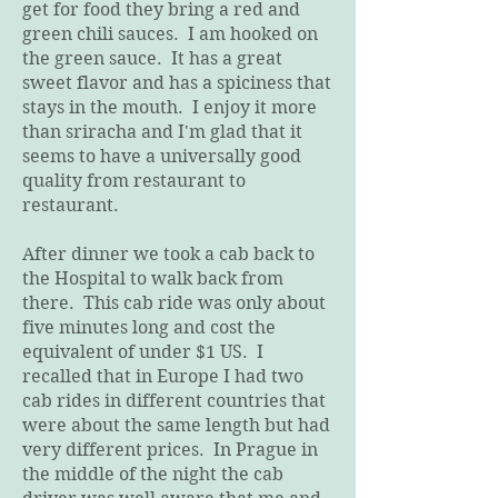
get for food they bring a red and
green chili sauces. I am hooked on
the green sauce. It has a great
sweet flavor and has a spiciness that
stays in the mouth. I enjoy it more
than sriracha and I'm glad that it
seems to have a universally good
quality from restaurant to
restaurant.
After dinner we took a cab back to
the Hospital to walk back from
there. This cab ride was only about
five minutes long and cost the
equivalent of under $1 US. I
recalled that in Europe I had two
cab rides in different countries that
were about the same length but had
very different prices. In Prague in
the middle of the night the cab