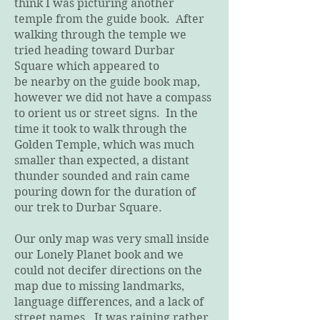
think I was picturing another
temple from the guide book. After
walking through the temple we
tried heading toward Durbar
Square which appeared to
be nearby on the guide book map,
however we did not have a compass
to orient us or street signs. In the
time it took to walk through the
Golden Temple, which was much
smaller than expected, a distant
thunder sounded and rain came
pouring down for the duration of
our trek to Durbar Square.
Our only map was very small inside
our Lonely Planet book and we
could not decifer directions on the
map due to missing landmarks,
language differences, and a lack of
street names. It was raining rather