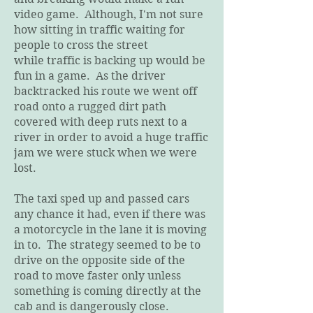
video game. Although, I'm not sure
how sitting in traffic waiting for
people to cross the street
while traffic is backing up would be
fun in a game. As the driver
backtracked his route we went off
road onto a rugged dirt path
covered with deep ruts next to a
river in order to avoid a huge traffic
jam we were stuck when we were
lost.
The taxi sped up and passed cars
any chance it had, even if there was
a motorcycle in the lane it is moving
in to. The strategy seemed to be to
drive on the opposite side of the
road to move faster only unless
something is coming directly at the
cab and is dangerously close.