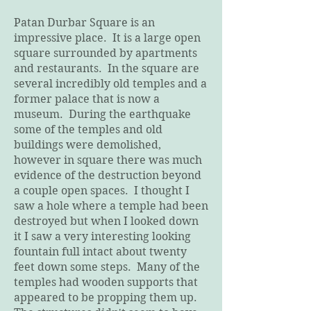
Patan Durbar Square is an
impressive place. It is a large open
square surrounded by apartments
and restaurants. In the square are
several incredibly old temples and a
former palace that is now a
museum. During the earthquake
some of the temples and old
buildings were demolished,
however in square there was much
evidence of the destruction beyond
a couple open spaces. I thought I
saw a hole where a temple had been
destroyed but when I looked down
it I saw a very interesting looking
fountain full intact about twenty
feet down some steps. Many of the
temples had wooden supports that
appeared to be propping them up.