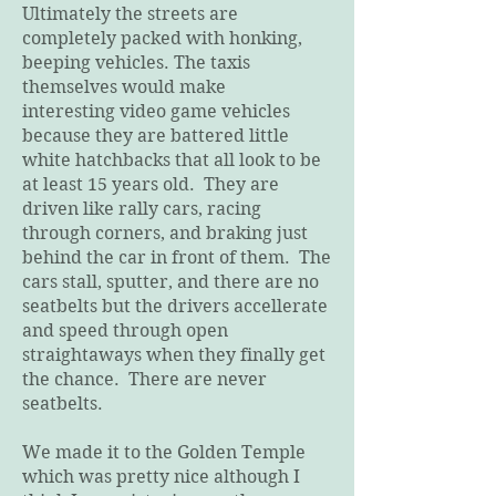
Ultimately the streets are
completely packed with honking,
beeping vehicles. The taxis
themselves would make
interesting video game vehicles
because they are battered little
white hatchbacks that all look to be
at least 15 years old. They are
driven like rally cars, racing
through corners, and braking just
behind the car in front of them. The
cars stall, sputter, and there are no
seatbelts but the drivers accellerate
and speed through open
straightaways when they finally get
the chance. There are never
seatbelts.
We made it to the Golden Temple
which was pretty nice although I