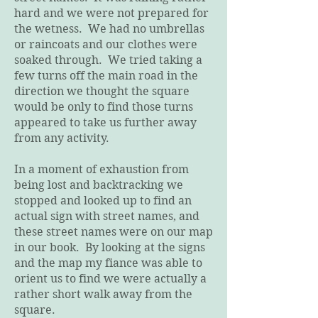
hard and we were not prepared for
the wetness. We had no umbrellas
or raincoats and our clothes were
soaked through. We tried taking a
few turns off the main road in the
direction we thought the square
would be only to find those turns
appeared to take us further away
from any activity.
In a moment of exhaustion from
being lost and backtracking we
stopped and looked up to find an
actual sign with street names, and
these street names were on our map
in our book. By looking at the signs
and the map my fiance was able to
orient us to find we were actually a
rather short walk away from the
square.