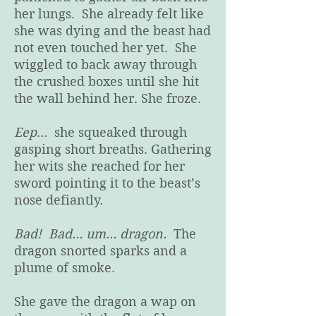
her lungs. She already felt like
she was dying and the beast had
not even touched her yet. She
wiggled to back away through
the crushed boxes until she hit
the wall behind her. She froze.
Eep
… she squeaked through
gasping short breaths. Gathering
her wits she reached for her
sword pointing it to the beast’s
nose defiantly.
Bad! Bad… um… dragon.
The
dragon snorted sparks and a
plume of smoke.
She gave the dragon a wap on