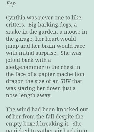
Eep
Cynthia was never one to like
critters. Big barking dogs, a
snake in the garden, a mouse in
the garage, her heart would
jump and her brain would race
with initial surprise. She was
jolted back with a
sledgehammer to the chest in
the face of a papier mache lion
dragon the size of an SUV that
was staring her down just a
nose length away.
The wind had been knocked out
of her from the fall despite the
empty boxed breaking it. She
panicked to gather air back into