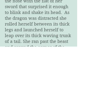
the nose with the flat of her
sword that surprised it enough
to blink and shake its head. As
the dragon was distracted she
rolled herself between its thick
legs and launched herself to
leap over its thick waving trunk
of a tail. She ran past the beast
and around the corner of the
hallway. Dead end.
Chapter 6
Chapter 8