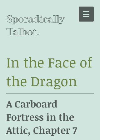
Sporadically
Talbot.
In the Face of
the Dragon
A Carboard
Fortress in the
Attic, Chapter 7