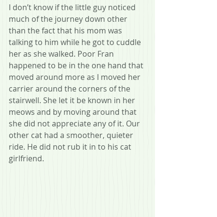
I don’t know if the little guy noticed 
much of the journey down other 
than the fact that his mom was 
talking to him while he got to cuddle 
her as she walked. Poor Fran 
happened to be in the one hand that 
moved around more as I moved her 
carrier around the corners of the 
stairwell. She let it be known in her 
meows and by moving around that 
she did not appreciate any of it. Our 
other cat had a smoother, quieter 
ride. He did not rub it in to his cat 
girlfriend.