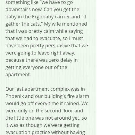
something like “we have to go 
downstairs now. Can you get the 
baby in the Ergobaby carrier and I’ll 
gather the cats.” My wife mentioned 
that I was pretty calm while saying 
that we had to evacuate, so I must 
have been pretty persuasive that we 
were going to leave right away, 
because there was zero delay in 
getting everyone out of the 
apartment.
Our last apartment complex was in 
Phoenix and our building’s fire alarm 
would go off every time it rained. We 
were only on the second floor and 
the little one was not around yet, so 
it was as though we were getting 
evacuation practice without having 