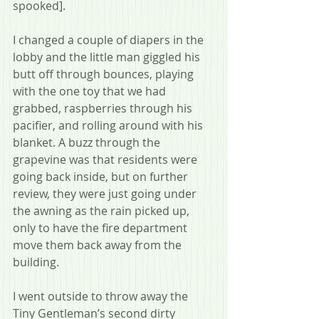
spooked].
I changed a couple of diapers in the 
lobby and the little man giggled his 
butt off through bounces, playing 
with the one toy that we had 
grabbed, raspberries through his 
pacifier, and rolling around with his 
blanket. A buzz through the 
grapevine was that residents were 
going back inside, but on further 
review, they were just going under 
the awning as the rain picked up, 
only to have the fire department 
move them back away from the 
building.
I went outside to throw away the 
Tiny Gentleman’s second dirty 