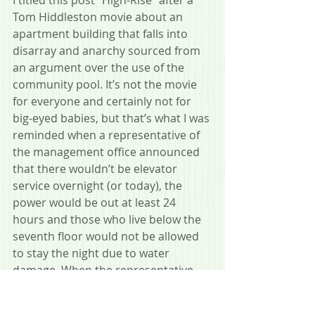
Tom Hiddleston movie about an 
apartment building that falls into 
disarray and anarchy sourced from 
an argument over the use of the 
community pool. It’s not the movie 
for everyone and certainly not for 
big-eyed babies, but that’s what I was 
reminded when a representative of 
the management office announced 
that there wouldn’t be elevator 
service overnight (or today), the 
power would be out at least 24 
hours and those who live below the 
seventh floor would not be allowed 
to stay the night due to water 
damage. When the representative 
finished speaking I started walking 
away to tell my wife and some of the 