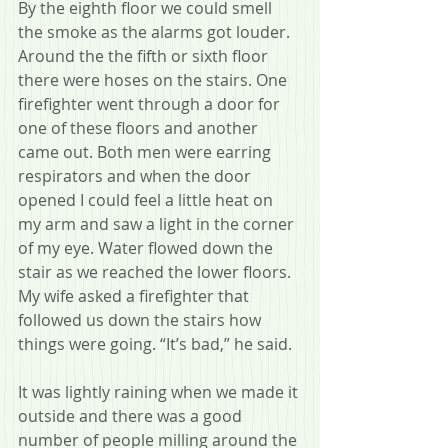
By the eighth floor we could smell 
the smoke as the alarms got louder. 
Around the the fifth or sixth floor 
there were hoses on the stairs. One 
firefighter went through a door for 
one of these floors and another 
came out. Both men were earring 
respirators and when the door 
opened I could feel a little heat on 
my arm and saw a light in the corner 
of my eye. Water flowed down the 
stair as we reached the lower floors. 
My wife asked a firefighter that 
followed us down the stairs how 
things were going. “It’s bad,” he said.
It was lightly raining when we made it 
outside and there was a good 
number of people milling around the 