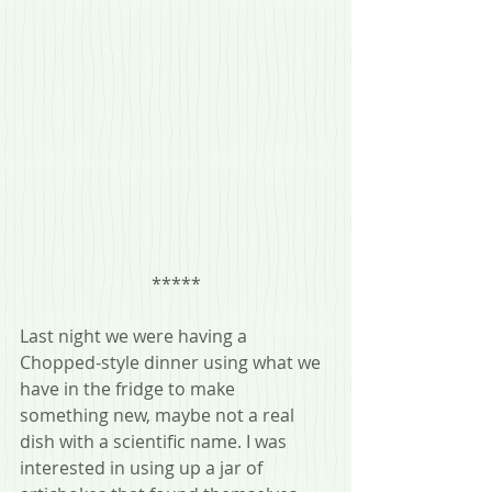
*****
Last night we were having a 
Chopped-style dinner using what we 
have in the fridge to make 
something new, maybe not a real 
dish with a scientific name. I was 
interested in using up a jar of 