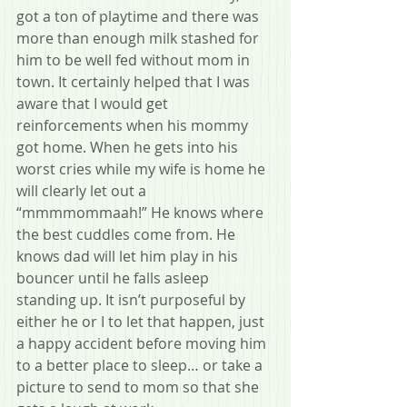
got a ton of playtime and there was 
more than enough milk stashed for 
him to be well fed without mom in 
town. It certainly helped that I was 
aware that I would get 
reinforcements when his mommy 
got home. When he gets into his 
worst cries while my wife is home he 
will clearly let out a 
“mmmmommaah!” He knows where 
the best cuddles come from. He 
knows dad will let him play in his 
bouncer until he falls asleep 
standing up. It isn’t purposeful by 
either he or I to let that happen, just 
a happy accident before moving him 
to a better place to sleep… or take a 
picture to send to mom so that she 