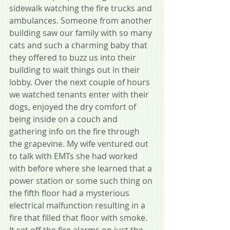
sidewalk watching the fire trucks and 
ambulances. Someone from another 
building saw our family with so many 
cats and such a charming baby that 
they offered to buzz us into their 
building to wait things out in their 
lobby. Over the next couple of hours 
we watched tenants enter with their 
dogs, enjoyed the dry comfort of 
being inside on a couch and 
gathering info on the fire through 
the grapevine. My wife ventured out 
to talk with EMTs she had worked 
with before where she learned that a 
power station or some such thing on 
the fifth floor had a mysterious 
electrical malfunction resulting in a 
fire that filled that floor with smoke. 
It set off the fire alarms on just the 