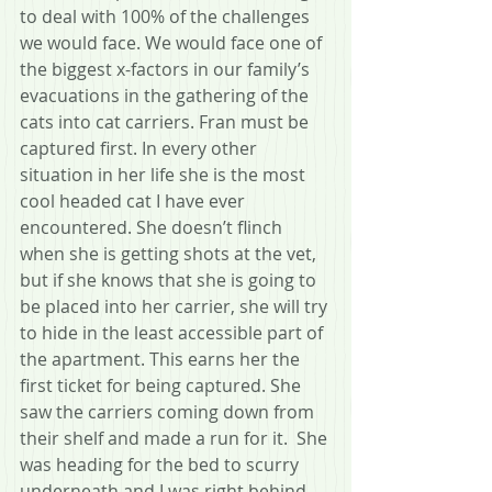
to deal with 100% of the challenges 
we would face. We would face one of 
the biggest x-factors in our family’s 
evacuations in the gathering of the 
cats into cat carriers. Fran must be 
captured first. In every other 
situation in her life she is the most 
cool headed cat I have ever 
encountered. She doesn’t flinch 
when she is getting shots at the vet, 
but if she knows that she is going to 
be placed into her carrier, she will try 
to hide in the least accessible part of 
the apartment. This earns her the 
first ticket for being captured. She 
saw the carriers coming down from 
their shelf and made a run for it.  She 
was heading for the bed to scurry 
underneath and I was right behind 