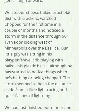
gets a laugh at work. 
We ate our cheese baked artichoke 
dish with crackers, watched 
Chopped for the first time in a 
couple of months and noticed a 
storm in the distance through our 
17th floor looking west of 
Minneapolis over the Basilica. Our 
little guy was sitting in his 
playpen/travel crib playing with 
balls… his plastic balls… although he 
has started to notice things when 
he’s bathing or being changed. The 
storm seemed to be in the distance 
aside from a little light racing and 
quiet flashes of lightning.
We had just finished our dinner and 