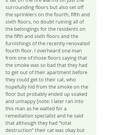
surrounding floors but also set off 
the sprinklers on the fourth, fifth and 
sixth floors, no doubt ruining all of 
the belongings for the residents on 
the fifth and sixth floors and the 
furnishings of the recently renovated 
fourth floor. I overheard one man 
from one of those floors saying that 
the smoke was so bad that they had 
to get out of their apartment before 
they could get to their cat, who 
hopefully hid from the smoke on the 
floor but probably ended up soaked 
and unhappy [note: I later ran into 
this man as he waited for a 
remediation specialist and he said 
that although they had “total 
destruction” their cat was okay but 