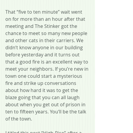
That “five to ten minute” wait went 
on for more than an hour after that 
meeting and The Stinker got the 
chance to meet so many new people 
and other cats in their carriers. We 
didn’t know anyone in our building 
before yesterday and it turns out 
that a good fire is an excellent way to 
meet your neighbors. If you’re new in 
town one could start a mysterious 
fire and strike up conversations 
about how hard it was to get the 
blaze going that you can all laugh 
about when you get out of prison in 
ten to fifteen years. You’ll be the talk 
of the town.
I titled this post “High-Rise” after a 