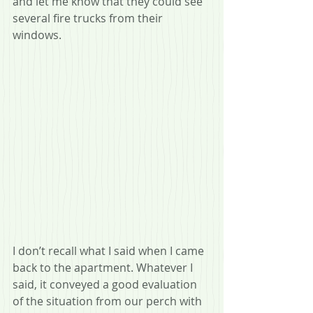
and let me know that they could see 
several fire trucks from their 
windows.
I don’t recall what I said when I came 
back to the apartment. Whatever I 
said, it conveyed a good evaluation 
of the situation from our perch with 