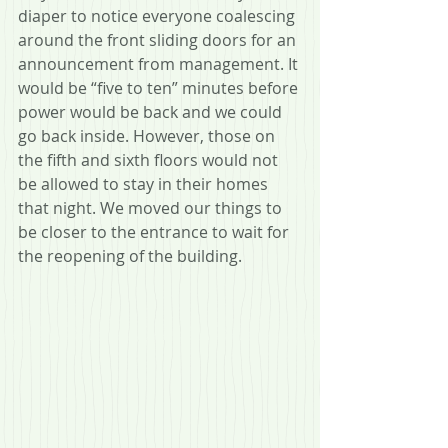
diaper to notice everyone coalescing 
around the front sliding doors for an 
announcement from management. It 
would be “five to ten” minutes before 
power would be back and we could 
go back inside. However, those on 
the fifth and sixth floors would not 
be allowed to stay in their homes 
that night. We moved our things to 
be closer to the entrance to wait for 
the reopening of the building.