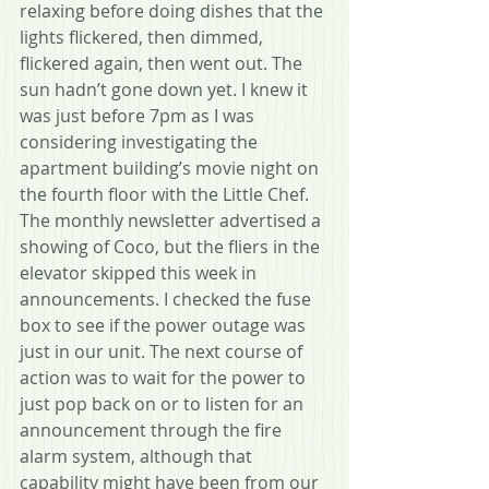
relaxing before doing dishes that the 
lights flickered, then dimmed, 
flickered again, then went out. The 
sun hadn’t gone down yet. I knew it 
was just before 7pm as I was 
considering investigating the 
apartment building’s movie night on 
the fourth floor with the Little Chef. 
The monthly newsletter advertised a 
showing of Coco, but the fliers in the 
elevator skipped this week in 
announcements. I checked the fuse 
box to see if the power outage was 
just in our unit. The next course of 
action was to wait for the power to 
just pop back on or to listen for an 
announcement through the fire 
alarm system, although that 
capability might have been from our 