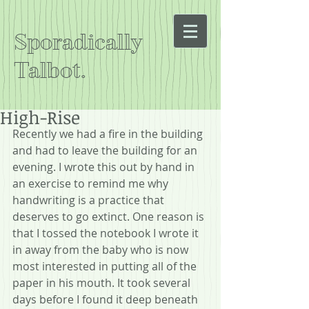
Sporadically
Talbot.
High-Rise
Recently we had a fire in the building 
and had to leave the building for an 
evening. I wrote this out by hand in 
an exercise to remind me why 
handwriting is a practice that 
deserves to go extinct. One reason is 
that I tossed the notebook I wrote it 
in away from the baby who is now 
most interested in putting all of the 
paper in his mouth. It took several 
days before I found it deep beneath 