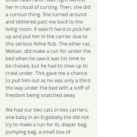
her in cloud of cursing. Then, she did 
a curious thing. She turned around 
and skittered past me back to the 
living room. It wasn’t hard to pick her 
up and put her in the carrier due to 
this serious feline flub. The other cat, 
Mohan, did make a run for under the 
bed when he saw it was his time to 
be chased, but he had to slow up to 
crawl under. This gave me a chance 
to pull him out as he was only a third 
the way under the bed with a sniff of 
freedom being snatched away. 
We had our two cats in two carriers, 
one baby in an Ergobaby (he did not 
try to make a run for it), diaper bag, 
pumping bag, a small box of 