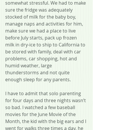
somewhat stressful. We had to make 
sure the fridge was adequately 
stocked of milk for the baby boy, 
manage naps and activities for him, 
make sure we had a place to live 
before July starts, pack up frozen 
milk in dry-ice to ship to California to 
be stored with family, deal with car 
problems, car shopping, hot and 
humid weather, large 
thunderstorms and not quite 
enough sleep for any parents.
I have to admit that solo parenting 
for four days and three nights wasn’t 
so bad. I watched a few baseball 
movies for the June Movie of the 
Month, the kid with the big ears and I 
went for walks three times a day, he 