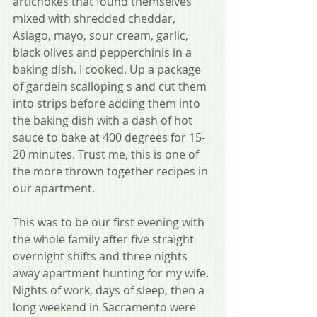
artichokes that found themselves 
mixed with shredded cheddar, 
Asiago, mayo, sour cream, garlic, 
black olives and pepperchinis in a 
baking dish. I cooked. Up a package 
of gardein scalloping s and cut them 
into strips before adding them into 
the baking dish with a dash of hot 
sauce to bake at 400 degrees for 15-
20 minutes. Trust me, this is one of 
the more thrown together recipes in 
our apartment.
This was to be our first evening with 
the whole family after five straight 
overnight shifts and three nights 
away apartment hunting for my wife. 
Nights of work, days of sleep, then a 
long weekend in Sacramento were 