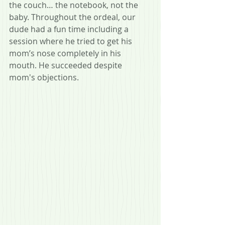
the couch… the notebook, not the 
baby. Throughout the ordeal, our 
dude had a fun time including a 
session where he tried to get his 
mom’s nose completely in his 
mouth. He succeeded despite 
mom's objections.