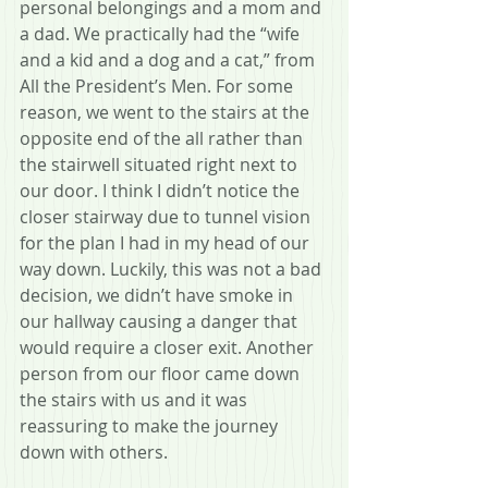
personal belongings and a mom and 
a dad. We practically had the “wife 
and a kid and a dog and a cat,” from 
All the President’s Men. For some 
reason, we went to the stairs at the 
opposite end of the all rather than 
the stairwell situated right next to 
our door. I think I didn’t notice the 
closer stairway due to tunnel vision 
for the plan I had in my head of our 
way down. Luckily, this was not a bad 
decision, we didn’t have smoke in 
our hallway causing a danger that 
would require a closer exit. Another 
person from our floor came down 
the stairs with us and it was 
reassuring to make the journey 
down with others.