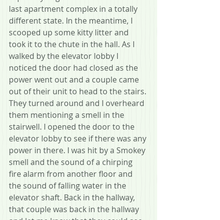
last apartment complex in a totally 
different state. In the meantime, I 
scooped up some kitty litter and 
took it to the chute in the hall. As I 
walked by the elevator lobby I 
noticed the door had closed as the 
power went out and a couple came 
out of their unit to head to the stairs. 
They turned around and I overheard 
them mentioning a smell in the 
stairwell. I opened the door to the 
elevator lobby to see if there was any 
power in there. I was hit by a Smokey 
smell and the sound of a chirping 
fire alarm from another floor and 
the sound of falling water in the 
elevator shaft. Back in the hallway, 
that couple was back in the hallway 