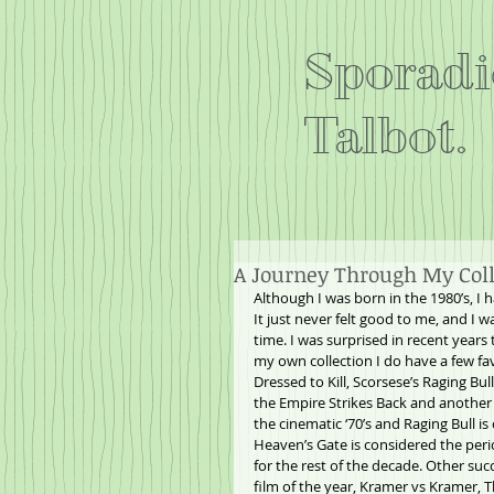
Sporadi
Talbot.
A Journey Through My Colle
Although I was born in the 1980’s, I 
It just never felt good to me, and I wa
time. I was surprised in recent years 
my own collection I do have a few fa
Dressed to Kill, Scorsese’s Raging Bu
the Empire Strikes Back and another 
the cinematic ‘70’s and Raging Bull i
Heaven’s Gate is considered the peri
for the rest of the decade. Other suc
film of the year, Kramer vs Kramer, 