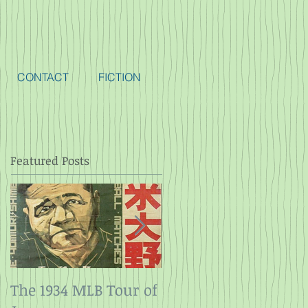
CONTACT
FICTION
Featured Posts
The 1934 MLB Tour of
Twelve Angry Men