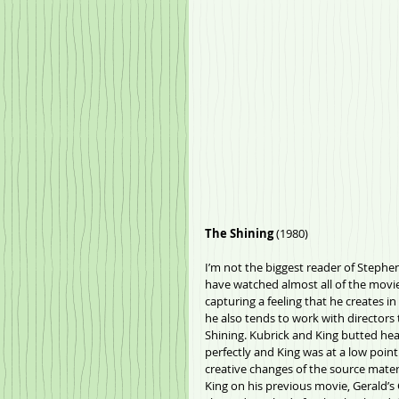
The Shining
 (1980)
I’m not the biggest reader of Stephen 
have watched almost all of the movies
capturing a feeling that he creates in
he also tends to work with directors 
Shining. Kubrick and King butted head
perfectly and King was at a low poin
creative changes of the source materi
King on his previous movie, Gerald’s