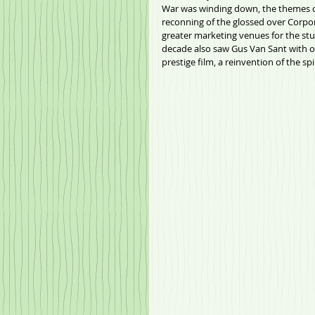
War was winding down, the themes of
reconning of the glossed over Corpo
greater marketing venues for the st
decade also saw Gus Van Sant with on
prestige film, a reinvention of the spi