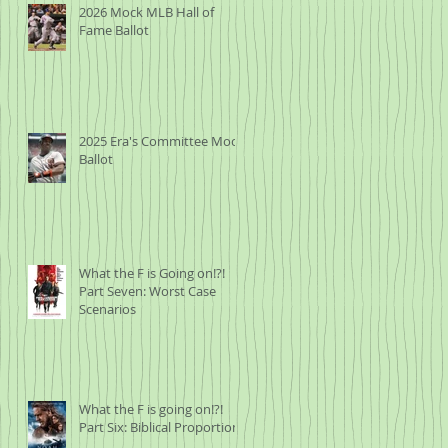
2026 Mock MLB Hall of
Fame Ballot
2025 Era's Committee Mock
Ballot
What the F is Going on!?!
Part Seven: Worst Case
Scenarios
What the F is going on!?!
Part Six: Biblical Proportions