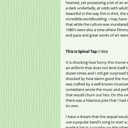
hearted, yet possessing a bit of an e
a dark underbelly, at odds with adult
beautiful in the way this is shot, th
incredible worldbuilding. I may have 
that while the culture was inundated w
1980's were also a time where filmma
and pace and great works of art were 
This is Spinal Tap
 (1984)
It is shocking how funny this movie s
an artform that does not lend itself to
dozen times and I still get surprised 
shocked by how damn good the music 
was crafted by a well known musician
comedians wrote the music and perfo
that would churn out hits. On this vie
there was a hilarious joke that I had
its own. 
I have a dream that the sequel would
use a popular band's song to start a
made it big in a country on the othe