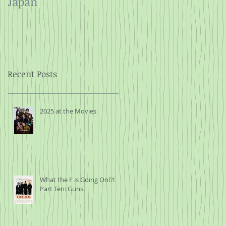
Japan
and Rope
Recent Posts
2025 at the Movies
What the F is Going On!?!
Part Ten: Guns.