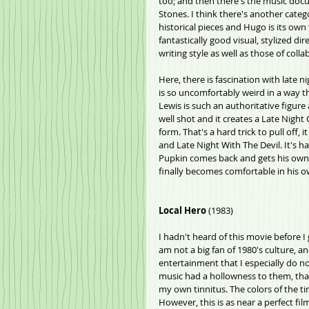
too; and then there's the music docu
Stones. I think there's another categor
historical pieces and Hugo is its own 
fantastically good visual, stylized d
writing style as well as those of coll
Here, there is fascination with late 
is so uncomfortably weird in a way t
Lewis is such an authoritative figure 
well shot and it creates a Late Night
form. That's a hard trick to pull off,
and Late Night With The Devil. It's ha
Pupkin comes back and gets his own 
finally becomes comfortable in his own
Local Hero
 (1983)
I hadn't heard of this movie before I g
am not a big fan of 1980's culture, a
entertainment that I especially do n
music had a hollowness to them, tha
my own tinnitus. The colors of the ti
However, this is as near a perfect film