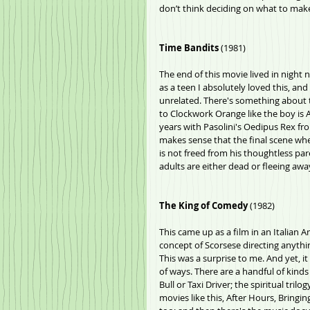
don’t think deciding on what to make 
Time Bandits
 (1981)
The end of this movie lived in night
as a teen I absolutely loved this, and 
unrelated. There's something about t
to Clockwork Orange like the boy is 
years with Pasolini's Oedipus Rex fro
makes sense that the final scene wh
is not freed from his thoughtless paren
adults are either dead or fleeing awa
The King of Comedy
 (1982)
This came up as a film in an Italian A
concept of Scorsese directing anythin
This was a surprise to me. And yet, it f
of ways. There are a handful of kinds
Bull or Taxi Driver; the spiritual tri
movies like this, After Hours, Bringi