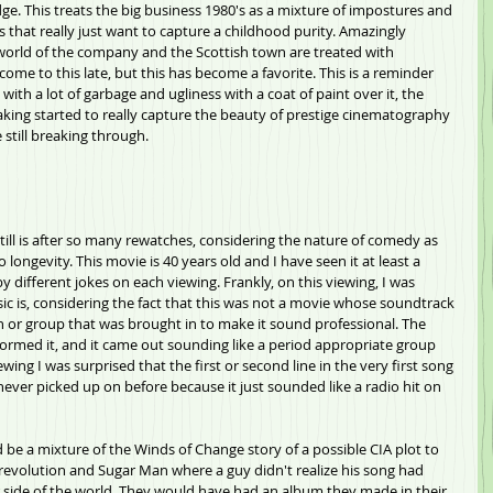
dge. This treats the big business 1980's as a mixture of impostures and 
s that really just want to capture a childhood purity. Amazingly 
e world of the company and the Scottish town are treated with 
come to this late, but this has become a favorite. This is a reminder 
ith a lot of garbage and ugliness with a coat of paint over it, the 
king started to really capture the beauty of prestige cinematography 
still breaking through.
till is after so many rewatches, considering the nature of comedy as 
 longevity. This movie is 40 years old and I have seen it at least a 
by different jokes on each viewing. Frankly, on this viewing, I was 
is, considering the fact that this was not a movie whose soundtrack 
 or group that was brought in to make it sound professional. The 
rmed it, and it came out sounding like a period appropriate group 
wing I was surprised that the first or second line in the very first song 
 never picked up on before because it just sounded like a radio hit on 
 be a mixture of the Winds of Change story of a possible CIA plot to 
 revolution and Sugar Man where a guy didn't realize his song had 
r side of the world. They would have had an album they made in their 