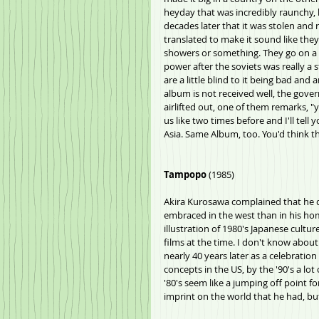
heyday that was incredibly raunchy, b
decades later that it was stolen and 
translated to make it sound like the
showers or something. They go on a t
power after the soviets was really a 
are a little blind to it being bad and
album is not received well, the gover
airlifted out, one of them remarks, "
us like two times before and I'll tell 
Asia. Same Album, too. You'd think t
Tampopo
 (1985)
Akira Kurosawa complained that he d
embraced in the west than in his hom
illustration of 1980's Japanese culture
films at the time. I don't know about
nearly 40 years later as a celebration
concepts in the US, by the '90's a lot
'80's seem like a jumping off point f
imprint on the world that he had, but