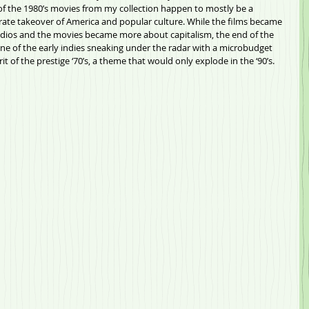
 the 1980’s movies from my collection happen to mostly be a 
rate takeover of America and popular culture. While the films became 
udios and the movies became more about capitalism, the end of the 
e of the early indies sneaking under the radar with a microbudget 
rit of the prestige ‘70’s, a theme that would only explode in the ‘90’s.