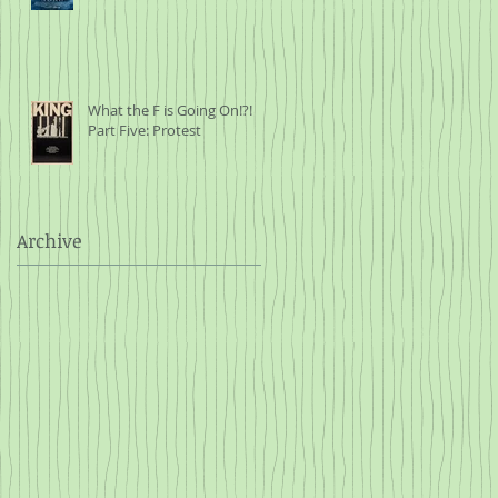
What the F is Going On!?!
Part Five: Protest
Archive