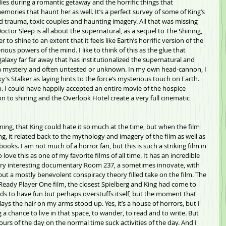
ies during a romantic getaway and the horrific things that 
ories that haunt her as well. It’s a perfect survey of some of King’s 
od trauma, toxic couples and haunting imagery. All that was missing 
tor Sleep is all about the supernatural, as a sequel to The Shining, 
r to shine to an extent that it feels like Earth’s horrific version of the 
rious powers of the mind. I like to think of this as the glue that 
galaxy far far away that has institutionalized the supernatural and 
ll a mystery and often untested or unknown. In my own head-cannon, I 
’s Stalker as laying hints to the force’s mysterious touch on Earth. 
p. I could have happily accepted an entire movie of the hospice 
n to shining and the Overlook Hotel create a very full cinematic 
ining, that King could hate it so much at the time, but when the film 
, it related back to the mythology and imagery of the film as well as 
ooks. I am not much of a horror fan, but this is such a striking film in 
love this as one of my favorite films of all time. It has an incredible 
very interesting documentary Room 237, a sometimes innovate, with 
ut a mostly benevolent conspiracy theory filled take on the film. The 
s Ready Player One film, the closest Spielberg and King had come to 
ds to have fun but perhaps overstuffs itself, but the moment that 
ays the hair on my arms stood up. Yes, it’s a house of horrors, but I 
 a chance to live in that space, to wander, to read and to write. But 
hours of the day on the normal time suck activities of the day. And I 