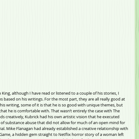
King, although I have read or listened to a couple of his stories, I 
 based on his writings. For the most part, they are all really good at 
 his writing, some of it is that he is so good with unique themes, but 
that he is comfortable with. That wasn’t entirely the case with The 
s creatively, Kubrick had his own artistic vision that he executed 
t of substance abuse that did not allow for much of an open mind for 
al. Mike Flanagan had already established a creative relationship with 
 Game, a hidden gem straight to Netflix horror story of a woman left 