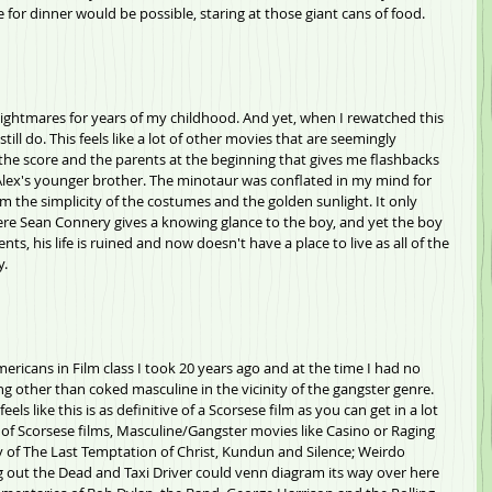
for dinner would be possible, staring at those giant cans of food.
 nightmares for years of my childhood. And yet, when I rewatched this 
still do. This feels like a lot of other movies that are seemingly 
he score and the parents at the beginning that gives me flashbacks 
Alex's younger brother. The minotaur was conflated in my mind for 
m the simplicity of the costumes and the golden sunlight. It only 
ere Sean Connery gives a knowing glance to the boy, and yet the boy 
ts, his life is ruined and now doesn't have a place to live as all of the 
y.
mericans in Film class I took 20 years ago and at the time I had no 
g other than coked masculine in the vicinity of the gangster genre. 
eels like this is as definitive of a Scorsese film as you can get in a lot 
 of Scorsese films, Masculine/Gangster movies like Casino or Raging 
logy of The Last Temptation of Christ, Kundun and Silence; Weirdo 
ng out the Dead and Taxi Driver could venn diagram its way over here 