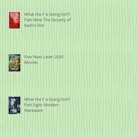
What the F is Going On!?!
Part Nine: The Security of
Kash's Shit
Five Years Later: 2020
Movies
What the F is Going On!?!
Part Eight: Modern
Wareware