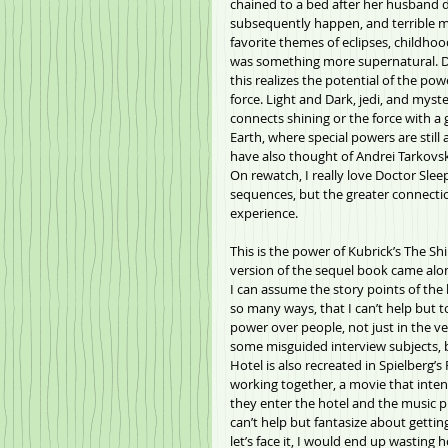
chained to a bed after her husband d
subsequently happen, and terrible mem
favorite themes of eclipses, childho
was something more supernatural. Doc
this realizes the potential of the powe
force. Light and Dark, jedi, and myste
connects shining or the force with a 
Earth, where special powers are sti
have also thought of Andrei Tarkovsky
On rewatch, I really love Doctor Slee
sequences, but the greater connectio
experience.
This is the power of Kubrick’s The Sh
version of the sequel book came along
I can assume the story points of the b
so many ways, that I can’t help but to 
power over people, not just in the 
some misguided interview subjects, b
Hotel is also recreated in Spielberg’
working together, a movie that inten
they enter the hotel and the music pl
can’t help but fantasize about getting
let’s face it, I would end up wasting 