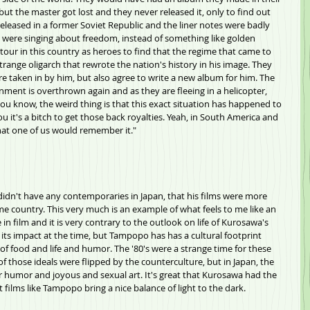
ut the master got lost and they never released it, only to find out 
released in a former Soviet Republic and the liner notes were badly 
y were singing about freedom, instead of something like golden 
our in this country as heroes to find that the regime that came to 
strange oligarch that rewrote the nation's history in his image. They 
 are taken in by him, but also agree to write a new album for him. The 
nment is overthrown again and as they are fleeing in a helicopter, 
you know, the weird thing is that this exact situation has happened to 
you it's a bitch to get those back royalties. Yeah, in South America and 
hat one of us would remember it."
idn't have any contemporaries in Japan, that his films were more 
e country. This very much is an example of what feels to me like an 
 in film and it is very contrary to the outlook on life of Kurosawa's 
 its impact at the time, but Tampopo has has a cultural footprint 
 of food and life and humor. The '80's were a strange time for these 
 of those ideals were flipped by the counterculture, but in Japan, the 
or humor and joyous and sexual art. It's great that Kurosawa had the 
 films like Tampopo bring a nice balance of light to the dark.