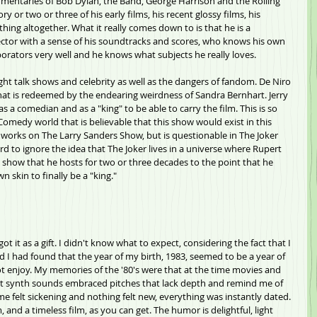
mentaries of Bob Dylan, the Band, George Harrison and the Rolling 
y or two or three of his early films, his recent glossy films, his 
thing altogether. What it really comes down to is that he is a 
irector with a sense of his soundtracks and scores, who knows his own 
aborators very well and he knows what subjects he really loves. 
night talk shows and celebrity as well as the dangers of fandom. De Niro 
hat is redeemed by the endearing weirdness of Sandra Bernhart. Jerry 
as a comedian and as a "king" to be able to carry the film. This is so 
 Comedy world that is believable that this show would exist in this 
 it works on The Larry Sanders Show, but is questionable in The Joker 
rd to ignore the idea that The Joker lives in a universe where Rupert 
show that he hosts for two or three decades to the point that he 
 skin to finally be a "king."
ot it as a gift. I didn't know what to expect, considering the fact that I 
nd I had found that the year of my birth, 1983, seemed to be a year of 
ot enjoy. My memories of the '80's were that at the time movies and 
t synth sounds embraced pitches that lack depth and remind me of 
me felt sickening and nothing felt new, everything was instantly dated. 
, and a timeless film, as you can get. The humor is delightful, light 