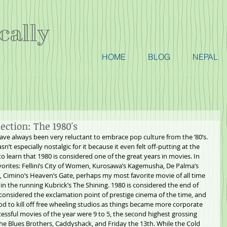
cally
HOME
BLOG
NEPAL
ction: The 1980's
have always been very reluctant to embrace pop culture from the ‘80’s. 
sn’t especially nostalgic for it because it even felt off-putting at the 
to learn that 1980 is considered one of the great years in movies. In 
vorites: Fellini’s City of Women, Kurosawa’s Kagemusha, De Palma’s 
ll, Cimino’s Heaven’s Gate, perhaps my most favorite movie of all time 
in the running Kubrick’s The Shining. 1980 is considered the end of 
s considered the exclamation point of prestige cinema of the time, and 
od to kill off free wheeling studios as things became more corporate 
cessful movies of the year were 9 to 5, the second highest grossing 
The Blues Brothers, Caddyshack, and Friday the 13th. While the Cold 