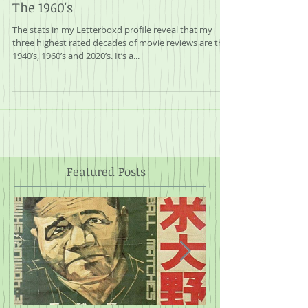
A Journey Through My Collection:
The 1960's
The stats in my Letterboxd profile reveal that my
three highest rated decades of movie reviews are the
1940’s, 1960’s and 2020’s. It’s a...
Featured Posts