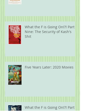
Ten: Guns.
What the F is Going On!?! Part
Nine: The Security of Kash's
Shit
Five Years Later: 2020 Movies