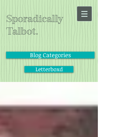
Sporadically
Talbot.
Blog Categories
Letterboxd