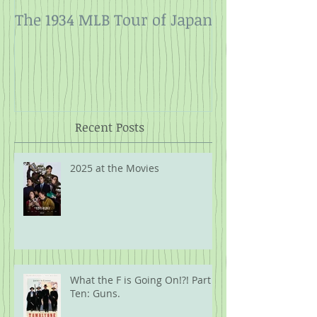
The 1934 MLB Tour of Japan
Twelve Angry
Rope
Recent Posts
2025 at the Movies
What the F is Going On!?! Part