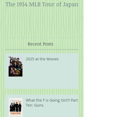
The 1934 MLB Tour of Japan
Twelve Angry
Rope
Recent Posts
2025 at the Movies
What the F is Going On!?! Part
Ten: Guns.