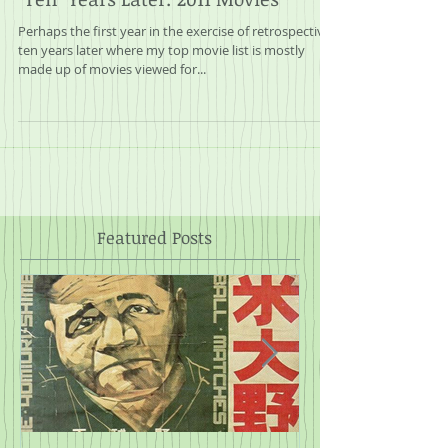
"Ten" Years Later: 2011 Movies
Perhaps the first year in the exercise of retrospectives
ten years later where my top movie list is mostly
made up of movies viewed for...
Featured Posts