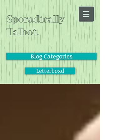
Sporadically
Talbot.
Blog Categories
Letterboxd