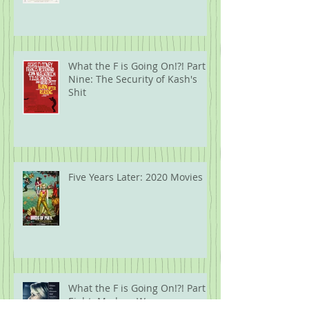
What the F is Going On!?! Part
Nine: The Security of Kash's
Shit
Five Years Later: 2020 Movies