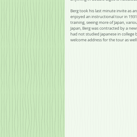
Berg took his last minute invite as a
enjoyed an instructional tour in 1931.
training, seeing more of Japan, vario
Japan, Berg was contracted by a ne
had not studied Japanese in college b
welcome address for the tour as well a