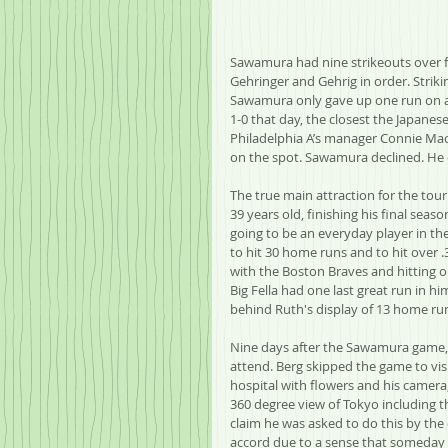
Sawamura had nine strikeouts over fi
Gehringer and Gehrig in order. Strikin
Sawamura only gave up one run on a 
1-0 that day, the closest the Japane
Philadelphia A’s manager Connie Mac
on the spot. Sawamura declined. He 
The true main attraction for the tou
39 years old, finishing his final sea
going to be an everyday player in the
to hit 30 home runs and to hit over .
with the Boston Braves and hitting on
Big Fella had one last great run in hi
behind Ruth's display of 13 home run
Nine days after the Sawamura game, 
attend. Berg skipped the game to vis
hospital with flowers and his camera,
360 degree view of Tokyo including t
claim he was asked to do this by the
accord due to a sense that someday th