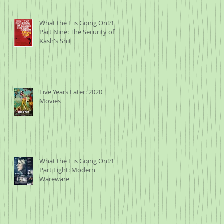
What the F is Going On!?!
Part Nine: The Security of
Kash's Shit
Five Years Later: 2020
Movies
What the F is Going On!?!
Part Eight: Modern
Wareware