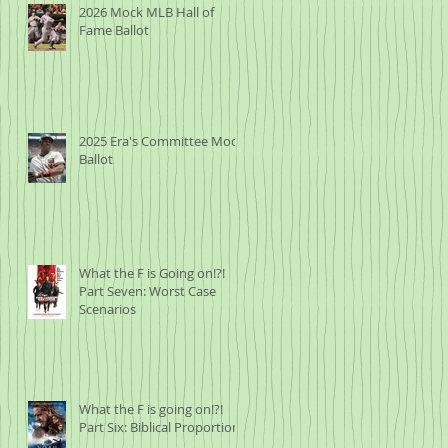
2026 Mock MLB Hall of
Fame Ballot
2025 Era's Committee Mock
Ballot
What the F is Going on!?!
Part Seven: Worst Case
Scenarios
What the F is going on!?!
Part Six: Biblical Proportions