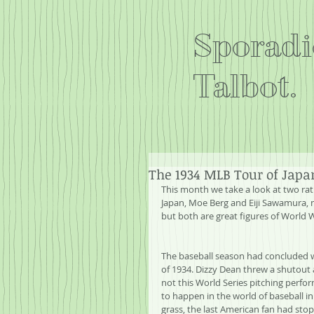
Sporadi
Talbot.
The 1934 MLB Tour of Japa
This month we take a look at two rat
Japan, Moe Berg and Eiji Sawamura, 
but both are great figures of World 
The baseball season had concluded wit
of 1934. Dizzy Dean threw a shutout 
not this World Series pitching perf
to happen in the world of baseball i
grass, the last American fan had sto