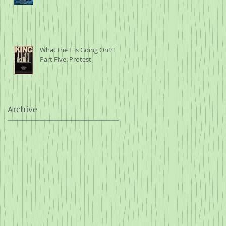
What the F is Going On!?!
Part Five: Protest
Archive