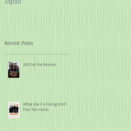
Japan
and Rope
Recent Posts
2025 at the Movies
What the F is Going On!?!
Part Ten: Guns.