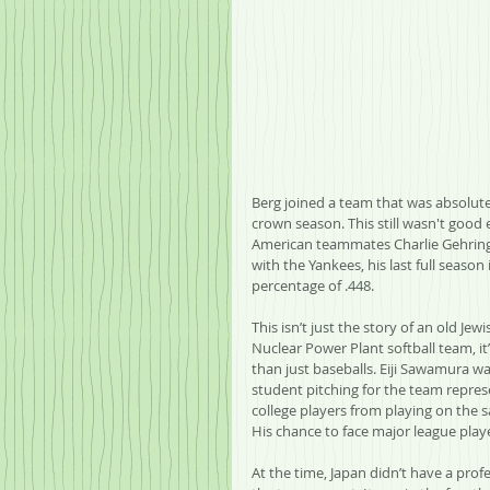
Berg joined a team that was absolutel
crown season. This still wasn't good 
American teammates Charlie Gehringe
with the Yankees, his last full seaso
percentage of .448.
This isn’t just the story of an old Je
Nuclear Power Plant softball team, it
than just baseballs. Eiji Sawamura wa
student pitching for the team repres
college players from playing on the 
His chance to face major league pla
At the time, Japan didn’t have a prof