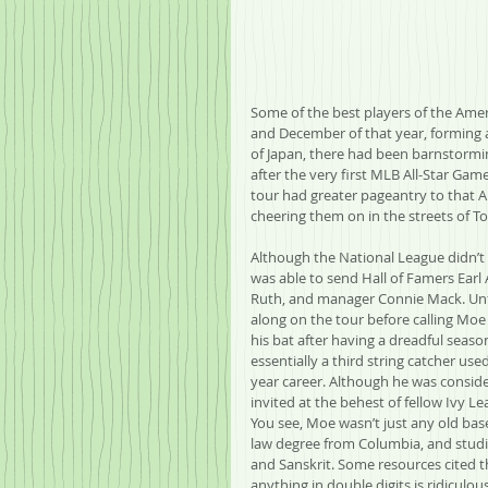
Some of the best players of the Ame
and December of that year, forming a 
of Japan, there had been barnstorming
after the very first MLB All-Star Game
tour had greater pageantry to that Al
cheering them on in the streets of T
Although the National League didn’t 
was able to send Hall of Famers Earl 
Ruth, and manager Connie Mack. Unfo
along on the tour before calling Moe 
his bat after having a dreadful seaso
essentially a third string catcher used
year career. Although he was conside
invited at the behest of fellow Ivy 
You see, Moe wasn’t just any old bas
law degree from Columbia, and studie
and Sanskrit. Some resources cited t
anything in double digits is ridiculo