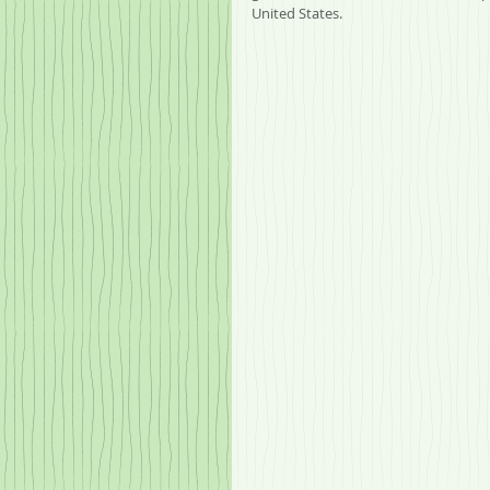
United States.