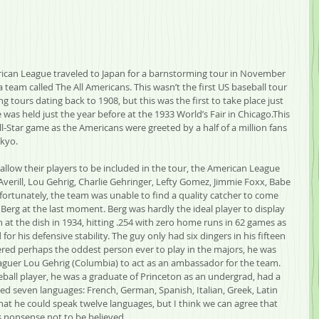
rican League traveled to Japan for a barnstorming tour in November 
team called The All Americans. This wasn’t the first US baseball tour 
 tours dating back to 1908, but this was the first to take place just 
 was held just the year before at the 1933 World’s Fair in Chicago.This 
l-Star game as the Americans were greeted by a half of a million fans 
okyo.
allow their players to be included in the tour, the American League 
Averill, Lou Gehrig, Charlie Gehringer, Lefty Gomez, Jimmie Foxx, Babe 
rtunately, the team was unable to find a quality catcher to come 
Berg at the last moment. Berg was hardly the ideal player to display 
n at the dish in 1934, hitting .254 with zero home runs in 62 games as 
 for his defensive stability. The guy only had six dingers in his fifteen 
red perhaps the oddest person ever to play in the majors, he was 
Leaguer Lou Gehrig (Columbia) to act as an ambassador for the team. 
eball player, he was a graduate of Princeton as an undergrad, had a 
d seven languages: French, German, Spanish, Italian, Greek, Latin 
hat he could speak twelve languages, but I think we can agree that 
us nonsense not to be believed.