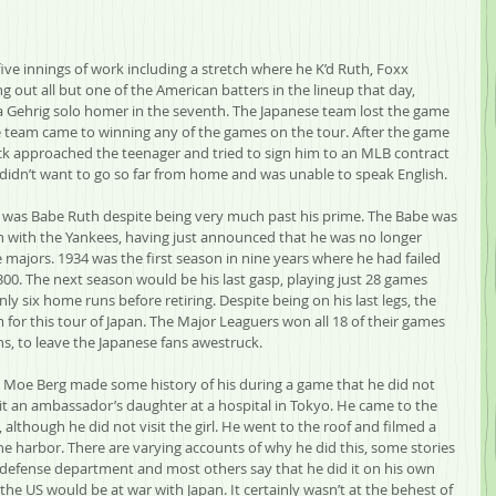
ve innings of work including a stretch where he K’d Ruth, Foxx 
g out all but one of the American batters in the lineup that day, 
Gehrig solo homer in the seventh. The Japanese team lost the game 
se team came to winning any of the games on the tour. After the game 
k approached the teenager and tried to sign him to an MLB contract 
didn’t want to go so far from home and was unable to speak English.
r was Babe Ruth despite being very much past his prime. The Babe was 
son with the Yankees, having just announced that he was no longer 
 majors. 1934 was the first season in nine years where he had failed 
300. The next season would be his last gasp, playing just 28 games 
ly six home runs before retiring. Despite being on his last legs, the 
m for this tour of Japan. The Major Leaguers won all 18 of their games 
s, to leave the Japanese fans awestruck.
Moe Berg made some history of his during a game that he did not 
it an ambassador’s daughter at a hospital in Tokyo. He came to the 
 although he did not visit the girl. He went to the roof and filmed a 
he harbor. There are varying accounts of why he did this, some stories 
 defense department and most others say that he did it on his own 
e US would be at war with Japan. It certainly wasn’t at the behest of 