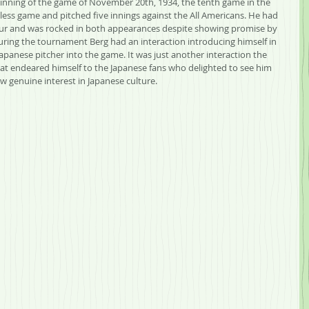
 inning of the game of November 20th, 1934, the tenth game in the 
ess game and pitched five innings against the All Americans. He had 
our and was rocked in both appearances despite showing promise by 
uring the tournament Berg had an interaction introducing himself in 
anese pitcher into the game. It was just another interaction the 
at endeared himself to the Japanese fans who delighted to see him 
w genuine interest in Japanese culture.