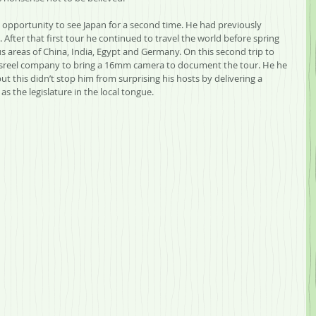
n opportunity to see Japan for a second time. He had previously 
 After that first tour he continued to travel the world before spring 
us areas of China, India, Egypt and Germany. On this second trip to 
wsreel company to bring a 16mm camera to document the tour. He he 
ut this didn’t stop him from surprising his hosts by delivering a 
s the legislature in the local tongue.