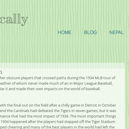
cally
HOME
BLOG
NEPAL
n
her obscure players that crossed paths during the 1934 MLB tour of 
neither of whom never made much of an in Major League Baseball, 
War II and made their own impacts on the world of baseball.
h the final out on the field after a chilly game in Detroit in October 
and the Cardinals had defeated the Tigers in seven games, but it was 
ormance that had the most impact of 1934. The most important things 
n 1934 happened after the players had stepped off the Tiger Stadium 
pped cheering and many of the best players in the world had left the 