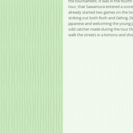
the tournament. It was in the fourth
tour, that Sawamura entered a scorel
already started two games on the t
striking out both Ruth and Gehrig. D
Japanese and welcoming the young Jap
odd catcher made during the tour th
walk the streets in a kimono and sho