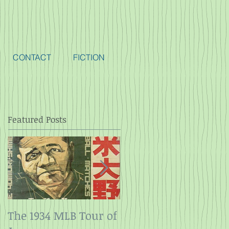
CONTACT
FICTION
Featured Posts
The 1934 MLB Tour of
Twelve Angry Men