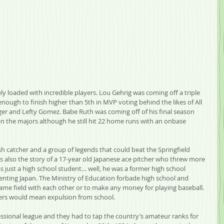
y loaded with incredible players. Lou Gehrig was coming off a triple 
enough to finish higher than 5th in MVP voting behind the likes of All 
r and Lefty Gomez. Babe Ruth was coming off of his final season 
n in the majors although he still hit 22 home runs with an onbase 
wish catcher and a group of legends that could beat the Springfield 
’s also the story of a 17-year old Japanese ace pitcher who threw more 
s just a high school student… well, he was a former high school 
enting Japan. The Ministry of Education forbade high school and 
same field with each other or to make any money for playing baseball. 
yers would mean expulsion from school.
essional league and they had to tap the country’s amateur ranks for 