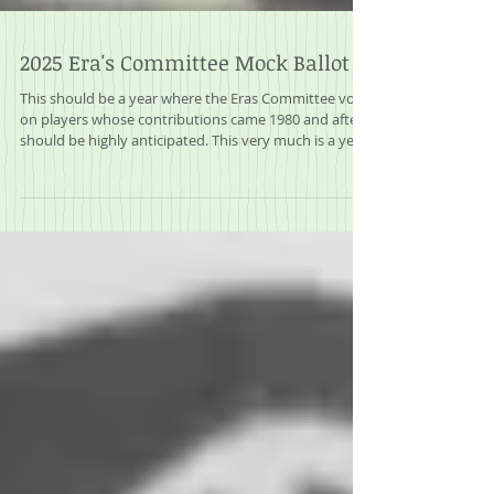
2025 Era's Committee Mock Ballot
This should be a year where the Eras Committee vote
on players whose contributions came 1980 and after
should be highly anticipated. This very much is a year
that the dam should break on some players that are
long overdue for induction into the Hall of Fame.
These are players off of the BWAA Writer’s ballot that
brings so much speculation every year. Twelve former
players, managers or executives vote on eight
players, each voter can vote on up to three players
and if a player