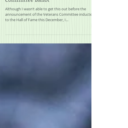
2025 Mock MLB Veterans
Committee Ballot
Although I wasn’t able to get this out before the
announcement of the Veterans Committee inductees
to the Hall of Fame this December, I...