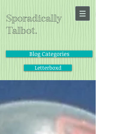
Sporadically
Talbot.
Blog Categories
Letterboxd