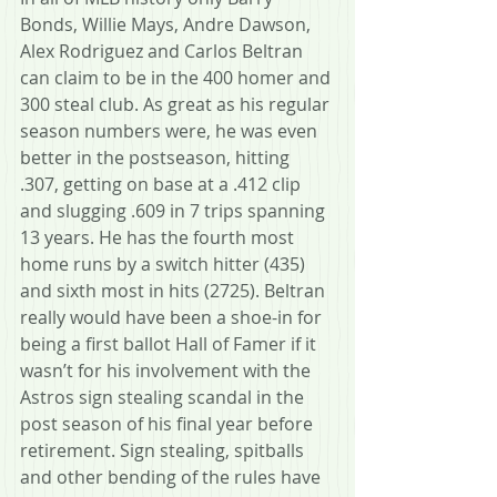
Bonds, Willie Mays, Andre Dawson, 
Alex Rodriguez and Carlos Beltran 
can claim to be in the 400 homer and 
300 steal club. As great as his regular 
season numbers were, he was even 
better in the postseason, hitting 
.307, getting on base at a .412 clip 
and slugging .609 in 7 trips spanning 
13 years. He has the fourth most 
home runs by a switch hitter (435) 
and sixth most in hits (2725). Beltran 
really would have been a shoe-in for 
being a first ballot Hall of Famer if it 
wasn’t for his involvement with the 
Astros sign stealing scandal in the 
post season of his final year before 
retirement. Sign stealing, spitballs 
and other bending of the rules have 