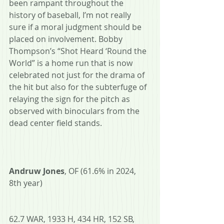
been rampant throughout the 
history of baseball, I’m not really 
sure if a moral judgment should be 
placed on involvement. Bobby 
Thompson’s “Shot Heard ‘Round the 
World” is a home run that is now 
celebrated not just for the drama of 
the hit but also for the subterfuge of 
relaying the sign for the pitch as 
observed with binoculars from the 
dead center field stands.
Andruw Jones
, OF (61.6% in 2024, 
8th year)
62.7 WAR, 1933 H, 434 HR, 152 SB, 