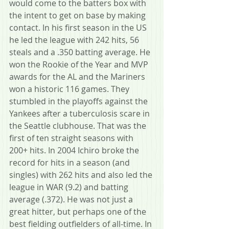
would come to the batters box with 
the intent to get on base by making 
contact. In his first season in the US 
he led the league with 242 hits, 56 
steals and a .350 batting average. He 
won the Rookie of the Year and MVP 
awards for the AL and the Mariners 
won a historic 116 games. They 
stumbled in the playoffs against the 
Yankees after a tuberculosis scare in 
the Seattle clubhouse. That was the 
first of ten straight seasons with 
200+ hits. In 2004 Ichiro broke the 
record for hits in a season (and 
singles) with 262 hits and also led the 
league in WAR (9.2) and batting 
average (.372). He was not just a 
great hitter, but perhaps one of the 
best fielding outfielders of all-time. In 