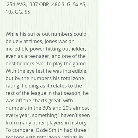
.254 AVG, .337 OBP, .486 SLG, 5x AS, 
10x GG, SS
While his strike out numbers could 
be ugly at times, Jones was an 
incredible power hitting outfielder, 
even as a teenager, and one of the 
best fielders ever to play the game. 
With the eye test he was incredible, 
but by the numbers his total zone 
rating, fielding as it relates to the 
rest of the league in that season, he 
was off the charts great, with 
numbers in the 30’s and 20’s almost 
every year, something I haven’t seen 
from many other players in history. 
To compare, Ozzie Smith had three 
seasons with total zone ratings in 