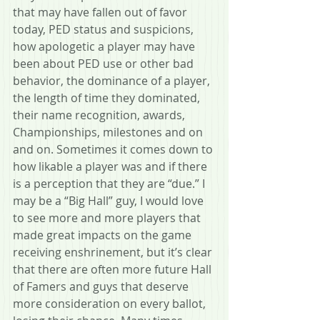
that may have fallen out of favor 
today, PED status and suspicions, 
how apologetic a player may have 
been about PED use or other bad 
behavior, the dominance of a player, 
the length of time they dominated, 
their name recognition, awards, 
Championships, milestones and on 
and on. Sometimes it comes down to 
how likable a player was and if there 
is a perception that they are “due.” I 
may be a “Big Hall” guy, I would love 
to see more and more players that 
made great impacts on the game 
receiving enshrinement, but it’s clear 
that there are often more future Hall 
of Famers and guys that deserve 
more consideration on every ballot, 