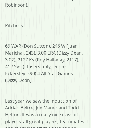
Robinson).
Pitchers
69 WAR (Don Sutton), 246 W (Juan 
Marichal, 243), 3.00 ERA (Dizzy Dean, 
3.02), 2127 Ks (Roy Halladay, 2117), 
412 SVs (Closers only, Dennis 
Eckersley, 390) 4 All-Star Games 
(Dizzy Dean).
Last year we saw the induction of 
Adrian Beltre, Joe Mauer and Todd 
Helton. It was a really nice class of 
players, all great players, teammates 