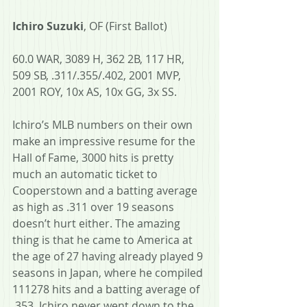
Ichiro Suzuki
, OF (First Ballot) 
60.0 WAR, 3089 H, 362 2B, 117 HR, 
509 SB, .311/.355/.402, 2001 MVP, 
2001 ROY, 10x AS, 10x GG, 3x SS.
Ichiro’s MLB numbers on their own 
make an impressive resume for the 
Hall of Fame, 3000 hits is pretty 
much an automatic ticket to 
Cooperstown and a batting average 
as high as .311 over 19 seasons 
doesn’t hurt either. The amazing 
thing is that he came to America at 
the age of 27 having already played 9 
seasons in Japan, where he compiled 
111278 hits and a batting average of 
.353. Ichiro never went down to the 