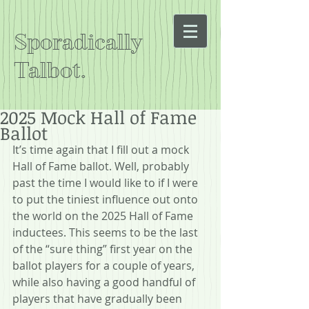
Sporadically
Talbot.
2025 Mock Hall of Fame
Ballot
It’s time again that I fill out a mock 
Hall of Fame ballot. Well, probably 
past the time I would like to if I were 
to put the tiniest influence out onto 
the world on the 2025 Hall of Fame 
inductees. This seems to be the last 
of the “sure thing” first year on the 
ballot players for a couple of years, 
while also having a good handful of 
players that have gradually been 