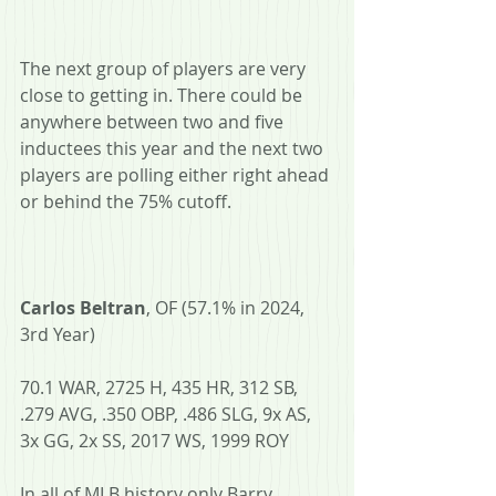
The next group of players are very 
close to getting in. There could be 
anywhere between two and five 
inductees this year and the next two 
players are polling either right ahead 
or behind the 75% cutoff.
Carlos Beltran
, OF (57.1% in 2024, 
3rd Year)
70.1 WAR, 2725 H, 435 HR, 312 SB, 
.279 AVG, .350 OBP, .486 SLG, 9x AS, 
3x GG, 2x SS, 2017 WS, 1999 ROY
In all of MLB history only Barry 