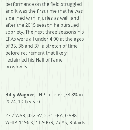
performance on the field struggled 
and it was the first time that he was 
sidelined with injuries as well, and 
after the 2015 season he pursued 
sobriety. The next three seasons his 
ERAs were all under 4.00 at the ages 
of 35, 36 and 37, a stretch of time 
before retirement that likely 
reclaimed his Hall of Fame 
prospects. 
Billy Wagner
, LHP - closer (73.8% in 
2024, 10th year)
27.7 WAR, 422 SV, 2.31 ERA, 0.998 
WHIP, 1196 K, 11.9 K/9, 7x AS, Rolaids