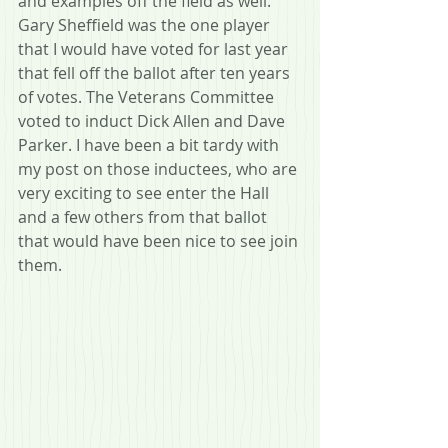
and examples off the field as well. 
Gary Sheffield was the one player 
that I would have voted for last year 
that fell off the ballot after ten years 
of votes. The Veterans Committee 
voted to induct Dick Allen and Dave 
Parker. I have been a bit tardy with 
my post on those inductees, who are 
very exciting to see enter the Hall 
and a few others from that ballot 
that would have been nice to see join 
them.