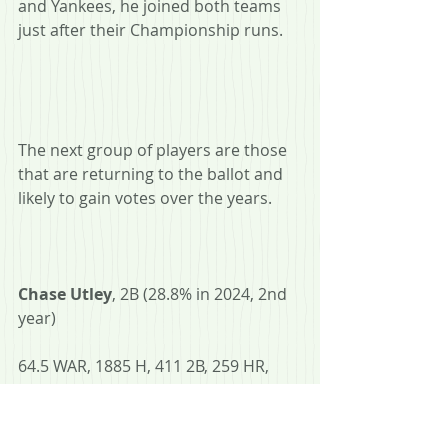
and Yankees, he joined both teams 
just after their Championship runs.
The next group of players are those 
that are returning to the ballot and 
likely to gain votes over the years.
Chase Utley
, 2B (28.8% in 2024, 2nd 
year)
64.5 WAR, 1885 H, 411 2B, 259 HR, 
.275 AVG, .358 OBP, .465 SLG, 6x AS, 
4x SS, 2008 WS