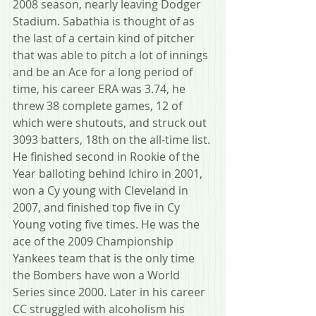
2008 season, nearly leaving Dodger 
Stadium. Sabathia is thought of as 
the last of a certain kind of pitcher 
that was able to pitch a lot of innings 
and be an Ace for a long period of 
time, his career ERA was 3.74, he 
threw 38 complete games, 12 of 
which were shutouts, and struck out 
3093 batters, 18th on the all-time list. 
He finished second in Rookie of the 
Year balloting behind Ichiro in 2001, 
won a Cy young with Cleveland in 
2007, and finished top five in Cy 
Young voting five times. He was the 
ace of the 2009 Championship 
Yankees team that is the only time 
the Bombers have won a World 
Series since 2000. Later in his career 
CC struggled with alcoholism his 