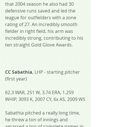
that 2004 season he also had 30 
defensive runs saved and led the 
league for outfielders with a zone 
rating of 27. An incredibly smooth 
fielder in right field, his arm was 
incredibly strong, contributing to his 
ten straight Gold Glove Awards.
CC Sabathia
, LHP - starting pitcher 
(first year)
62.3 WAR, 251 W, 3.74 ERA, 1.259 
WHIP, 3093 K, 2007 CY, 6x AS, 2009 WS
Sabathia pitched a really long time, 
he threw a ton of innings and 
amassed a ton of complete games in 