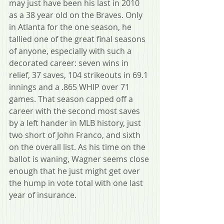
may just have been his last in 2010 
as a 38 year old on the Braves. Only 
in Atlanta for the one season, he 
tallied one of the great final seasons 
of anyone, especially with such a 
decorated career: seven wins in 
relief, 37 saves, 104 strikeouts in 69.1 
innings and a .865 WHIP over 71 
games. That season capped off a 
career with the second most saves 
by a left hander in MLB history, just 
two short of John Franco, and sixth 
on the overall list. As his time on the 
ballot is waning, Wagner seems close 
enough that he just might get over 
the hump in vote total with one last 
year of insurance. 