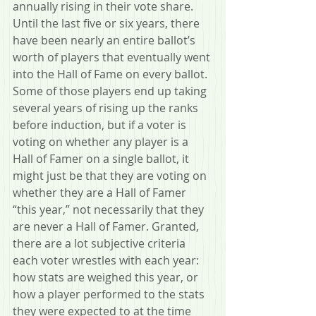
annually rising in their vote share. 
Until the last five or six years, there 
have been nearly an entire ballot’s 
worth of players that eventually went 
into the Hall of Fame on every ballot. 
Some of those players end up taking 
several years of rising up the ranks 
before induction, but if a voter is 
voting on whether any player is a 
Hall of Famer on a single ballot, it 
might just be that they are voting on 
whether they are a Hall of Famer 
“this year,” not necessarily that they 
are never a Hall of Famer. Granted, 
there are a lot subjective criteria 
each voter wrestles with each year: 
how stats are weighed this year, or 
how a player performed to the stats 
they were expected to at the time 