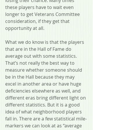
losing their chance. Many times 
these players have to wait even 
longer to get Veterans Committee 
consideration, if they get that 
opportunity at all. 
What we do know is that the players 
that are in the Hall of Fame do 
average out with some statistics. 
That’s not really the best way to 
measure whether someone should 
be in the Hall because they may 
excel in another area or have huge 
deficiencies elsewhere as well, and 
different eras bring different light on 
different statistics. But it is a good 
idea of what neighborhood players 
fall in. There are a few statistical mile-
markers we can look at as “average 