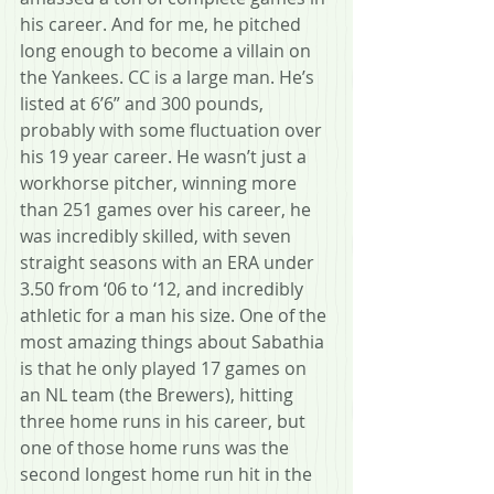
his career. And for me, he pitched 
long enough to become a villain on 
the Yankees. CC is a large man. He’s 
listed at 6’6” and 300 pounds, 
probably with some fluctuation over 
his 19 year career. He wasn’t just a 
workhorse pitcher, winning more 
than 251 games over his career, he 
was incredibly skilled, with seven 
straight seasons with an ERA under 
3.50 from ‘06 to ‘12, and incredibly 
athletic for a man his size. One of the 
most amazing things about Sabathia 
is that he only played 17 games on 
an NL team (the Brewers), hitting 
three home runs in his career, but 
one of those home runs was the 
second longest home run hit in the 