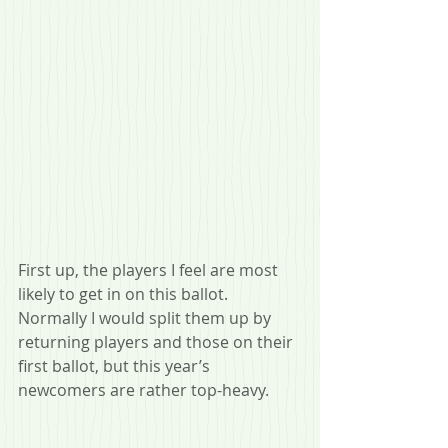
First up, the players I feel are most 
likely to get in on this ballot. 
Normally I would split them up by 
returning players and those on their 
first ballot, but this year’s 
newcomers are rather top-heavy.