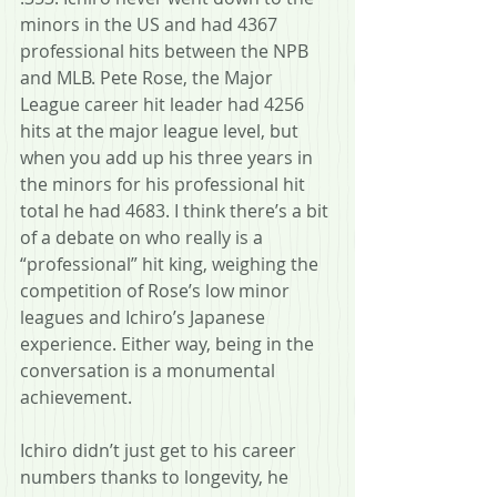
minors in the US and had 4367 
professional hits between the NPB 
and MLB. Pete Rose, the Major 
League career hit leader had 4256 
hits at the major league level, but 
when you add up his three years in 
the minors for his professional hit 
total he had 4683. I think there’s a bit 
of a debate on who really is a 
“professional” hit king, weighing the 
competition of Rose’s low minor 
leagues and Ichiro’s Japanese 
experience. Either way, being in the 
conversation is a monumental 
achievement.
Ichiro didn’t just get to his career 
numbers thanks to longevity, he 