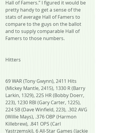
Hall of Famers.” I figured it would be 
pretty handy to get a sense of the 
stats of average Hall of Famers to 
compare to the guys on the ballot 
and to supply comparable Hall of 
Famers to those numbers.
Hitters
69 WAR (Tony Gwynn), 2411 Hits 
(Mickey Mantle, 2415), 1330 R (Barry 
Larkin, 1329), 225 HR (Bobby Doerr, 
223), 1230 RBI (Gary Carter, 1225), 
224 SB (Dave Winfield, 223), .302 AVG 
(Willie Mays), .376 OBP (Harmon 
Killebrew), .841 OPS (Carl 
Yastrzemski), 6 All-Star Games (Jackie 