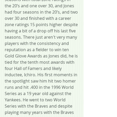
the 20’s and one over 30, and Jones 
had four seasons in the 20’s, and two 
over 30 and finished with a career 
zone ratings 15 points higher despite 
having a bit of a drop off his last five 
seasons. There just aren't very many 
players with the consistency and 
reputation as a fielder to win ten 
Gold Glove Awards as Jones did, he is 
tied for the tenth most awards with 
four Hall of Famers and likely 
inductee, Ichiro. His first moments in 
the spotlight saw him hit two homer 
runs and hit .400 in the 1996 World 
Series as a 19 year old against the 
Yankees. He went to two World 
Series with the Braves and despite 
playing many years with the Braves 