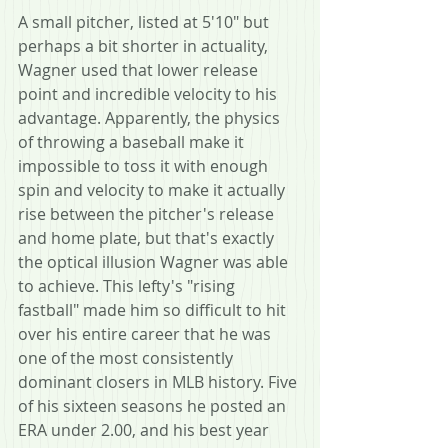
A small pitcher, listed at 5'10" but 
perhaps a bit shorter in actuality, 
Wagner used that lower release 
point and incredible velocity to his 
advantage. Apparently, the physics 
of throwing a baseball make it 
impossible to toss it with enough 
spin and velocity to make it actually 
rise between the pitcher's release 
and home plate, but that's exactly 
the optical illusion Wagner was able 
to achieve. This lefty's "rising 
fastball" made him so difficult to hit 
over his entire career that he was 
one of the most consistently 
dominant closers in MLB history. Five 
of his sixteen seasons he posted an 
ERA under 2.00, and his best year 