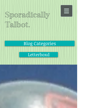
Sporadically
Talbot.
Blog Categories
Letterboxd