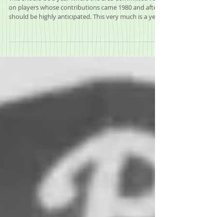
2025 Era's Committee Mock Ballot
This should be a year where the Eras Committee vote
on players whose contributions came 1980 and after
should be highly anticipated. This very much is a year
that the dam should break on some players that are
long overdue for induction into the Hall of Fame.
These are players off of the BWAA Writer’s ballot that
brings so much speculation every year. Twelve former
players, managers or executives vote on eight
players, each voter can vote on up to three players
and if a player