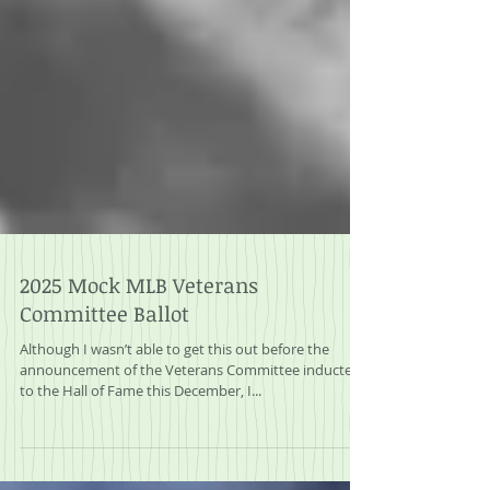
2025 Mock MLB Veterans
Committee Ballot
Although I wasn’t able to get this out before the
announcement of the Veterans Committee inductees
to the Hall of Fame this December, I...