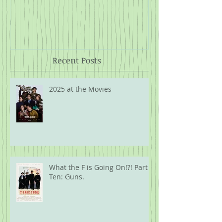
The 1934 MLB Tour of Japan
Twelve Angry
Rope
Recent Posts
2025 at the Movies
What the F is Going On!?! Part
Ten: Guns.