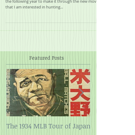
Every year it takes me until about halfway through
the following year to make it through the new movies
that I am interested in hunting...
Featured Posts