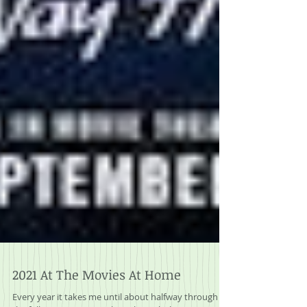
2021 At The Movies At Home