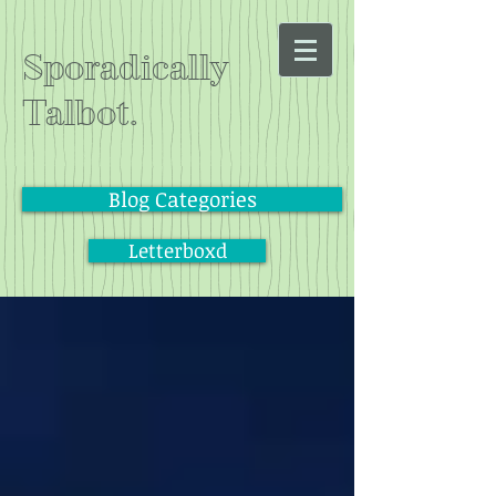
Sporadically
Talbot.
Blog Categories
Letterboxd