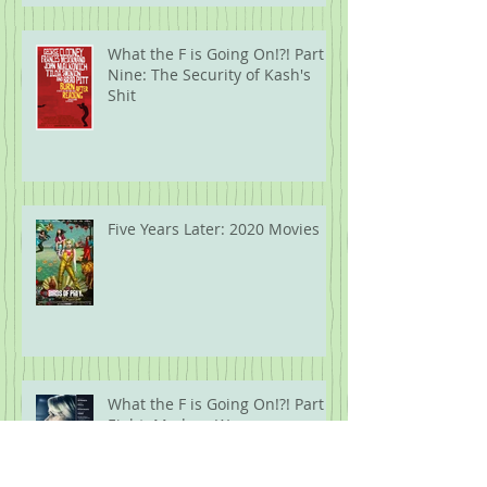
What the F is Going On!?! Part
Nine: The Security of Kash's
Shit
Five Years Later: 2020 Movies
What the F is Going On!?! Part
Eight: Modern Wareware