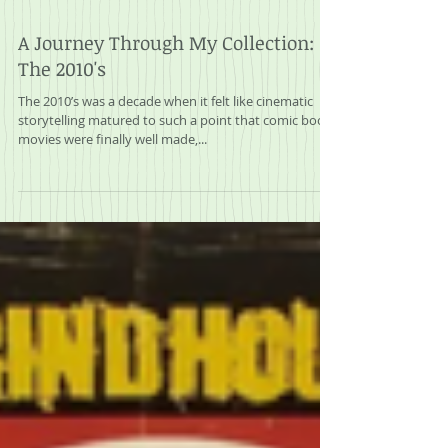
A Journey Through My Collection:
The 2010's
The 2010’s was a decade when it felt like cinematic
storytelling matured to such a point that comic book
movies were finally well made,...