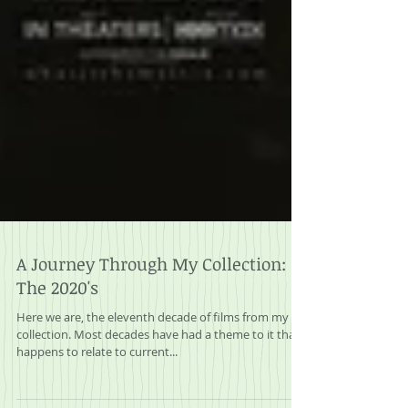
A Journey Through My Collection:
The 2020's
Here we are, the eleventh decade of films from my
collection. Most decades have had a theme to it that
happens to relate to current...