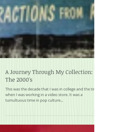
A Journey Through My Collection:
The 2000's