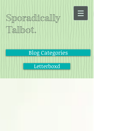
Sporadically
Talbot.
Blog Categories
Letterboxd