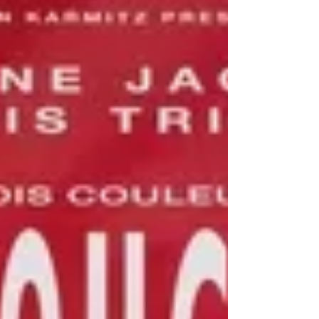
This was the decade that I was in college and the time
when I was working in a video store. It was a
tumultuous time in pop culture...