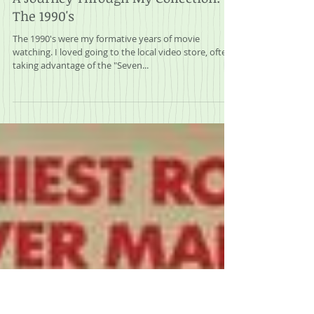
A Journey Through My Collection:
The 1990's
The 1990's were my formative years of movie
watching. I loved going to the local video store, often
taking advantage of the "Seven...