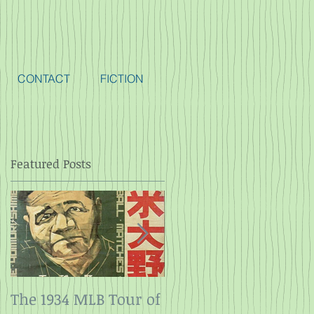
CONTACT
FICTION
Featured Posts
The 1934 MLB Tour of
Twelve Angry Men