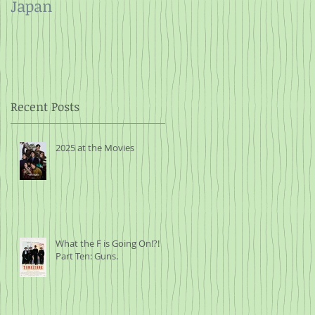
Japan
and Rope
t
r
Recent Posts
2025 at the Movies
nts
What the F is Going On!?!
Part Ten: Guns.