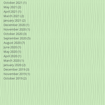
October 2021
(1)
1 post
May 2021
(2)
2 posts
April 2021
(1)
1 post
March 2021
(2)
2 posts
January 2021
(2)
2 posts
December 2020
(1)
1 post
November 2020
(1)
1 post
October 2020
(3)
3 posts
I
September 2020
(5)
5 posts
ile
August 2020
(7)
7 posts
June 2020
(1)
1 post
May 2020
(1)
1 post
April 2020
(1)
1 post
March 2020
(1)
1 post
January 2020
(2)
2 posts
December 2019
(3)
3 posts
November 2019
(1)
1 post
October 2019
(2)
2 posts