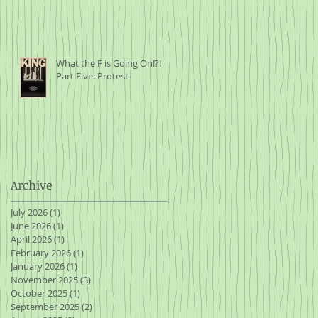
al
e
What the F is Going On!?!
Part Five: Protest
t
Archive
ave
July 2026
(1)
1 post
in
June 2026
(1)
1 post
April 2026
(1)
1 post
February 2026
(1)
1 post
January 2026
(1)
1 post
November 2025
(3)
3 posts
October 2025
(1)
1 post
September 2025
(2)
2 posts