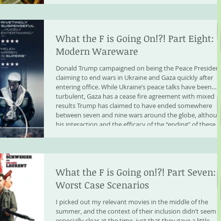
What the F is Going On!?! Part Eight:
Modern Wareware
Donald Trump campaigned on being the Peace President
claiming to end wars in Ukraine and Gaza quickly after
entering office. While Ukraine’s peace talks have been
turbulent, Gaza has a cease fire agreement with mixed
results Trump has claimed to have ended somewhere
between seven and nine wars around the globe, althou
his interaction and the efficacy of the “ending" of these
wars have been questionable. We do know that the US
became involved in Israeli bombing of Iran, bo
What the F is Going on!?! Part Seven:
Worst Case Scenarios
I picked out my relevant movies in the middle of the
summer, and the context of their inclusion didn’t seem
especially clear at the time, just that they gave a little