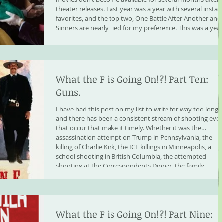
theater releases. Last year was a year with several instan
favorites, and the top two, One Battle After Another and
Sinners are nearly tied for my preference. This was a yea
that had an unusual hit rate o
What the F is Going On!?! Part Ten:
Guns.
I have had this post on my list to write for way too long,
and there has been a consistent stream of shooting eve
that occur that make it timely. Whether it was the
assassination attempt on Trump in Pennsylvania, the
killing of Charlie Kirk, the ICE killings in Minneapolis, a
school shooting in British Columbia, the attempted
shooting at the Correspondents Dinner, the family
annihilation shooting in Louisiana that barely made the
news, or the mass shooting at a Mosque in S
What the F is Going On!?! Part Nine: