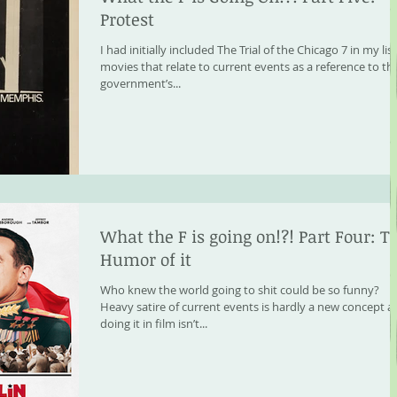
Protest
I had initially included The Trial of the Chicago 7 in my list
movies that relate to current events as a reference to th
government’s...
What the F is going on!?! Part Four: T
Humor of it
Who knew the world going to shit could be so funny?
Heavy satire of current events is hardly a new concept 
doing it in film isn’t...