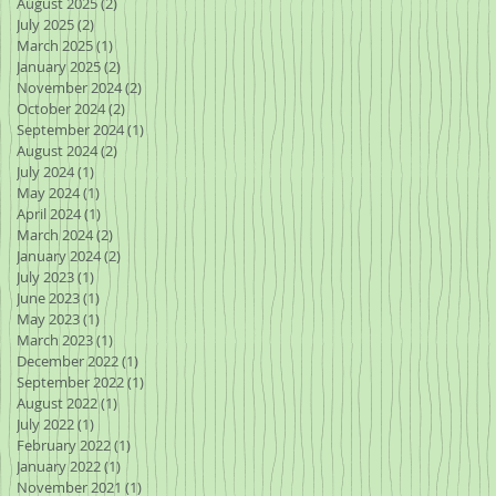
August 2025
(2)
2 posts
July 2025
(2)
2 posts
March 2025
(1)
1 post
 of
January 2025
(2)
2 posts
e
November 2024
(2)
2 posts
October 2024
(2)
2 posts
September 2024
(1)
1 post
August 2024
(2)
2 posts
July 2024
(1)
1 post
May 2024
(1)
1 post
April 2024
(1)
1 post
March 2024
(2)
2 posts
January 2024
(2)
2 posts
July 2023
(1)
1 post
he
June 2023
(1)
1 post
May 2023
(1)
1 post
March 2023
(1)
1 post
December 2022
(1)
1 post
September 2022
(1)
1 post
and
August 2022
(1)
1 post
July 2022
(1)
1 post
February 2022
(1)
1 post
January 2022
(1)
1 post
November 2021
(1)
1 post