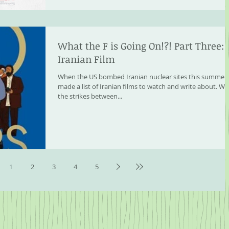
What the F is Going On!?! Part Three:
Iranian Film
When the US bombed Iranian nuclear sites this summer, 
made a list of Iranian films to watch and write about. Wh
the strikes between...
1
2
3
4
5