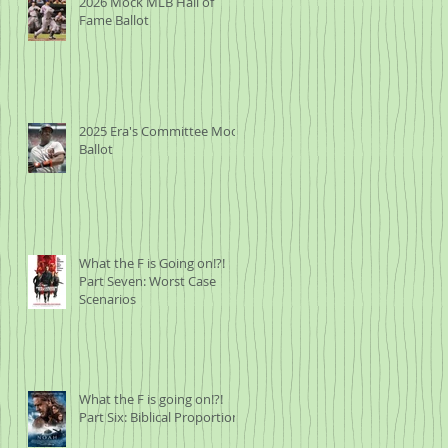
2026 Mock MLB Hall of
Fame Ballot
2025 Era's Committee Mock
,
Ballot
gh
What the F is Going on!?!
Part Seven: Worst Case
Scenarios
What the F is going on!?!
Part Six: Biblical Proportions