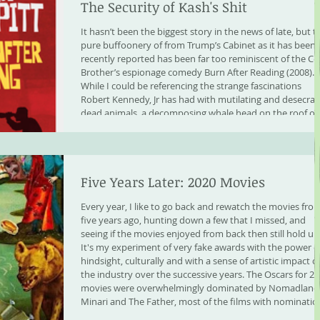
The Security of Kash's Shit
It hasn’t been the biggest story in the news of late, but t
pure buffoonery of from Trump’s Cabinet as it has been
recently reported has been far too reminiscent of the C
Brother’s espionage comedy Burn After Reading (2008).
While I could be referencing the strange fascinations
Robert Kennedy, Jr has had with mutilating and desecrat
dead animals, a decomposing whale head on the roof of
the family car, dumping a rotting bear in Central Park,
cutting off the penis of a
Five Years Later: 2020 Movies
Every year, I like to go back and rewatch the movies fro
five years ago, hunting down a few that I missed, and
seeing if the movies enjoyed from back then still hold up
It's my experiment of very fake awards with the power o
hindsight, culturally and with a sense of artistic impact o
the industry over the successive years. The Oscars for 2
movies were overwhelmingly dominated by Nomadland,
Minari and The Father, most of the films with nominatio
were heavy in drama.