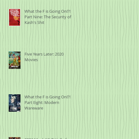
What the F is Going On!?!
he
Part Nine: The Security of
Kash's Shit
oen
ing
Five Years Later: 2020
Movies
m
What the F is Going On!?!
.
Part Eight: Modern
f
Wareware
n
020
ns