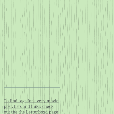
To find tags for every movie
post, lists and links, check
out the the Letterboxd page