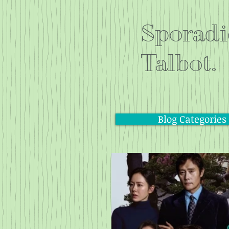
Sporadi
Talbot.
Blog Categories