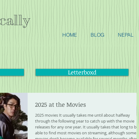
cally
HOME
BLOG
NEPAL
Letterboxd
2025 at the Movies
2025 movies It usually takes me until about halfway
through the following year to catch up with the movie
releases for any one year. It usually takes that long to be
able to find most movies on streaming, although some
movies don’t become available for several months after