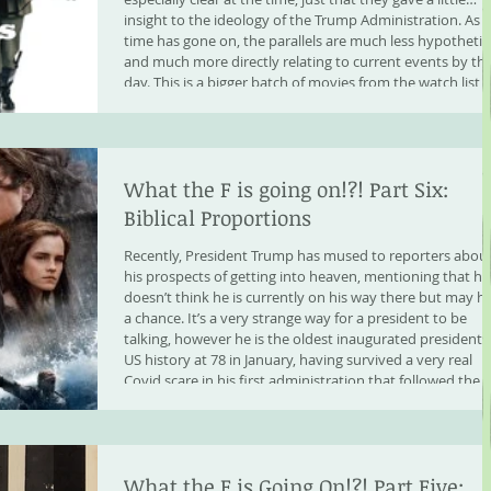
insight to the ideology of the Trump Administration. As
time has gone on, the parallels are much less hypothetic
and much more directly relating to current events by th
day. This is a bigger batch of movies from the watch list,
but they very much show parallel ideology, worst case
scenario playing out of even
What the F is going on!?! Part Six:
Biblical Proportions
Recently, President Trump has mused to reporters abou
his prospects of getting into heaven, mentioning that he
doesn’t think he is currently on his way there but may h
a chance. It’s a very strange way for a president to be
talking, however he is the oldest inaugurated president 
US history at 78 in January, having survived a very real
Covid scare in his first administration that followed the
death of his brother. He is pondering his own mortality,
and although we have
What the F is Going On!?! Part Five: