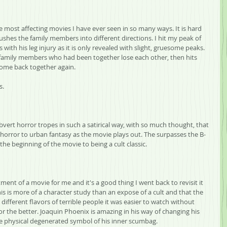
e most affecting movies I have ever seen in so many ways. It is hard 
shes the family members into different directions. I hit my peak of 
th his leg injury as it is only revealed with slight, gruesome peaks. 
 family members who had been together lose each other, then hits 
come back together again.
s.
rt horror tropes in such a satirical way, with so much thought, that 
orror to urban fantasy as the movie plays out. The surpasses the B-
the beginning of the movie to being a cult classic.
ment of a movie for me and it's a good thing I went back to revisit it 
his is more of a character study than an expose of a cult and that the 
different flavors of terrible people it was easier to watch without 
r the better. Joaquin Phoenix is amazing in his way of changing his 
he physical degenerated symbol of his inner scumbag.