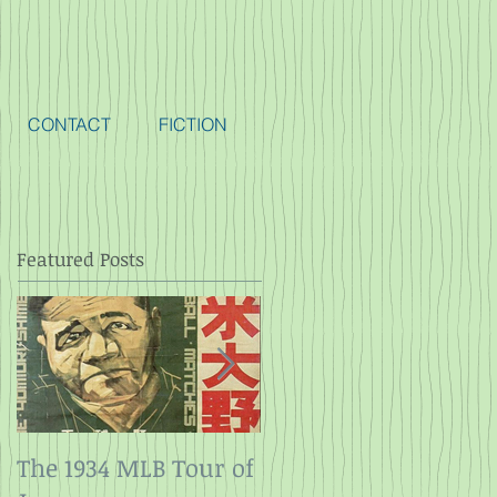
CONTACT
FICTION
Featured Posts
The 1934 MLB Tour of
Twelve Angry Men