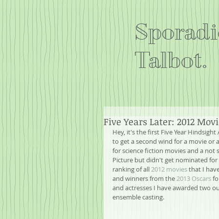
Sporadi
Talbot.
Five Years Later: 2012 Mov
Hey, it's the first Five Year Hindsight 
to get a second wind for a movie or a
for science fiction movies and a not 
Picture but didn't get nominated for B
ranking of all 
2012 movies
 that I ha
and winners from the 
2013 Oscars
 f
and actresses I have awarded two out
ensemble casting.