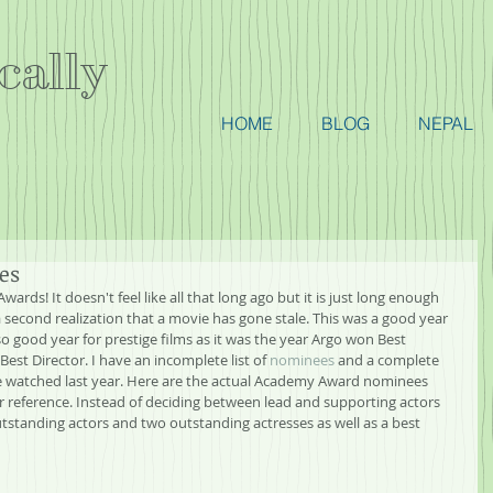
cally
HOME
BLOG
NEPAL
ies
Awards! It doesn't feel like all that long ago but it is just long enough 
 second realization that a movie has gone stale. This was a good year 
so good year for prestige films as it was the year Argo won Best 
est Director. I have an incomplete list of 
nominees
 and a complete 
ve watched last year. Here are the actual Academy Award nominees 
or reference. Instead of deciding between lead and supporting actors 
standing actors and two outstanding actresses as well as a best 