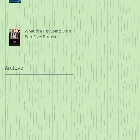
What the F is Going On!?!
Part Five: Protest
Archive