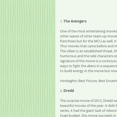
1. 
The Avengers
One of the most entertaining movies 
other waves of other team-up movies.
franchises but for the MCU as well. I
Thor movies that came before and Hul
The villain is an established threat, 
humorous and the side characters est
signature of the movie is a continu
ways to fight the aliens in a sequence
to build energy in the movie but now 
Hindsights: Best Picture, Best Ensamb
2. 
Dredd
The surprise movie of 2012, Dredd w
beautiful movies of the year. It didn
series, it had the giant task of reboo
huge budget, this movie succeeds in c