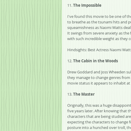
11. 
The Impossible
I've found this movie to be one of th
to breathe as the tsunami hits and pu
squeamishness as Naomi Watts deals wi
It swings from severe anxiety as the
with such incredible weight as they 
Hindsights: Best Actress Naomi Watt
12. 
The Cabin in the Woods
Drew Goddard and Joss Wheeden subve
they manage to change genres from h
movie status it appears to inhabit at 
13. 
The Master
Originally, this was a huge disappoint
five years later. After knowing that t
characters that are being studied are 
expecting the characters to change fo
posture into a hunched over troll, t