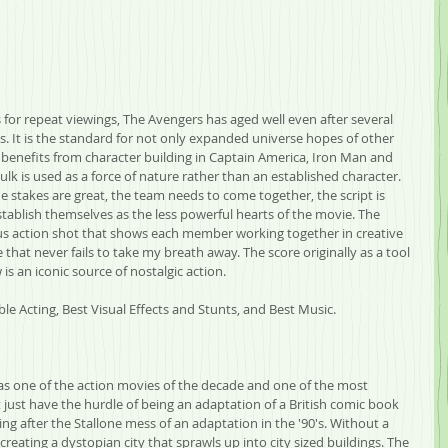
for repeat viewings, The Avengers has aged well even after several 
 It is the standard for not only expanded universe hopes of other 
t benefits from character building in Captain America, Iron Man and 
k is used as a force of nature rather than an established character. 
the stakes are great, the team needs to come together, the script is 
ablish themselves as the less powerful hearts of the movie. The 
ous action shot that shows each member working together in creative 
 that never fails to take my breath away. The score originally as a tool 
is an iconic source of nostalgic action.
le Acting, Best Visual Effects and Stunts, and Best Music.
as one of the action movies of the decade and one of the most 
't just have the hurdle of being an adaptation of a British comic book 
ting after the Stallone mess of an adaptation in the '90's. Without a 
reating a dystopian city that sprawls up into city sized buildings. The 