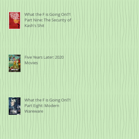
What the F is Going On!?!
Part Nine: The Security of
Kash's Shit
Five Years Later: 2020
Movies
What the F is Going On!?!
Part Eight: Modern
Wareware