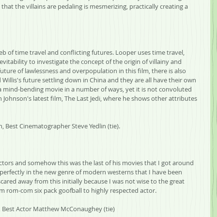
 that the villains are pedaling is mesmerizing, practically creating a 
b of time travel and conflicting futures. Looper uses time travel, 
nevitability to investigate the concept of the origin of villainy and 
future of lawlessness and overpopulation in this film, there is also 
Willis's future settling down in China and they are all have their own 
 a mind-bending movie in a number of ways, yet it is not convoluted 
Johnson's latest film, The Last Jedi, where he shows other attributes 
n, Best Cinematographer Steve Yedlin (tie).
rectors and somehow this was the last of his movies that I got around 
ts perfectly in the new genre of modern westerns that I have been 
cared away from this initially because I was not wise to the great 
 rom-com six pack goofball to highly respected actor.
ls, Best Actor Matthew McConaughey (tie)