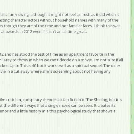
till a fun viewing, although it might not feel as fresh as it did when it 
casting character actors without household names with many of the 
s though they are of the time and not familiar faces. I think this was 
 awards in 2012 even if it isn't an all-time great.
2 and has stood the test of time as an apartment favorite in the 
u-ray to throw in when we can't decide on a movie. I'm not sure if all 
ked Up to This is 40 but it works well as a spiritual sequel. The older 
ovie in a cut away where she is screaming about not having any 
, film criticism, conspiracy theories or fan fiction of The Shining, but it is 
 the different ways that a single movie can be seen. It creates its 
r and a little history in a this psychological study that shows a 