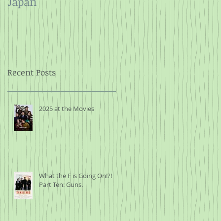
Japan
and Rope
Recent Posts
2025 at the Movies
What the F is Going On!?!
Part Ten: Guns.