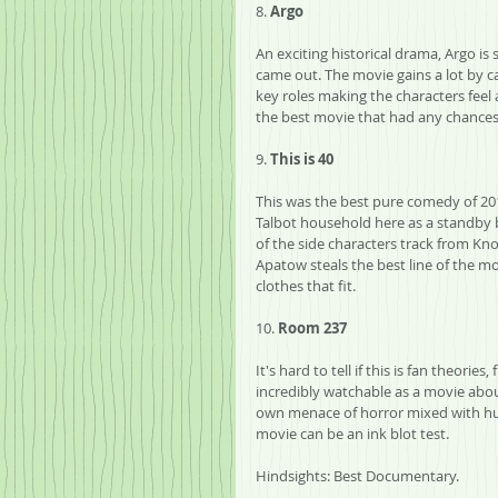
8. 
Argo
An exciting historical drama, Argo is s
came out. The movie gains a lot by 
key roles making the characters feel a
the best movie that had any chances at
9. 
This is 40
This was the best pure comedy of 201
Talbot household here as a standby bl
of the side characters track from Knoc
Apatow steals the best line of the m
clothes that fit.
10. 
Room 237
It's hard to tell if this is fan theories
incredibly watchable as a movie about
own menace of horror mixed with humo
movie can be an ink blot test.
Hindsights: Best Documentary.