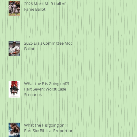
2026 Mock MLB Hall of
Fame Ballot
2025 Era's Committee Mock
Ballot
What the F is Going on!?!
Part Seven: Worst Case
Scenarios
What the F is going on!?!
Part Six: Biblical Proportions