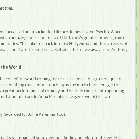
x (tie).
om me because I am a sucker for Hitchcock movies and Psycho. When 
ed an amazing box set of most of Hitchcock's greatest movies, most 
entaries. This takes us back into old Hollywood and the actresses of 
sson, Toni Collette and Jessica Biel steal the movie away from Anthony 
f the World
e end of the world coming make this seem as though it will just be 
es something much more touching as the main characters get to 
s a great performance of comedy and heart in the face of impending 
nd dramatic turn in Anna Karenina she gave two of the top 
ly (awarded for Anna Karenina, too).
 quirky yet nuanced young woman finding her place in the world as 