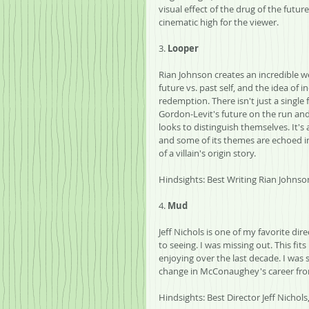
visual effect of the drug of the future
cinematic high for the viewer.
3. 
Looper
Rian Johnson creates an incredible we
future vs. past self, and the idea of i
redemption. There isn't just a single 
Gordon-Levit's future on the run and 
looks to distinguish themselves. It's
and some of its themes are echoed in 
of a villain's origin story. 
Hindsights: Best Writing Rian Johnso
4. 
Mud
Jeff Nichols is one of my favorite di
to seeing. I was missing out. This fi
enjoying over the last decade. I was s
change in McConaughey's career from
Hindsights: Best Director Jeff Nicho