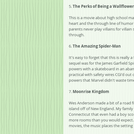
5. 
The Perks of Being a Wallflower
This is a movie about high school mad
heart and the through line of humor i
parents never play villains for villai
through.
6. 
The Amazing Spider-Man
It's easy to forget that this is reall
sequel was for the James Garfield Sp
powers with a skateboard in an aba
practical with safety wires CGI'd o
powers that Marvel didn't waste time
7. 
Moonrise Kingdom
Wes Anderson made a bit of a road fi
island off of New England. My family 
Connecticut that even had a boy sco
more rooms than you would expect. 
movies, the music places the setting