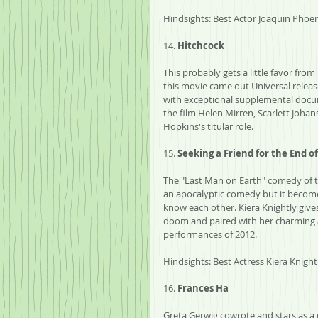
Hindsights: Best Actor Joaquin Phoeni
14. 
Hitchcock
This probably gets a little favor fr
this movie came out Universal releas
with exceptional supplemental docum
the film Helen Mirren, Scarlett Johan
Hopkins's titular role.
15. 
Seeking a Friend for the End o
The "Last Man on Earth" comedy of th
an apocalyptic comedy but it becom
know each other. Kiera Knightly give
doom and paired with her charming a
performances of 2012.
Hindsights: Best Actress Kiera Knight
16. 
Frances Ha
Greta Gerwig cowrote and stars as a