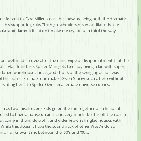
e for adults. Ezra Miller steals the show by being both the dramatic 
n his supporting role. The high schoolers never act like kids, the 
n sake and dammit if it didn't make me cry about a third the way 
y a fun, well made movie after the mind-wipe of disappointment that the 
ider-Man franchise. Spider-Man gets to enjoy being a kid with super 
ndoned warehouse and a good chunk of the swinging action was 
ut of the frame. Emma Stone makes Gwen Stacey such a hero without 
 writing her into Spider-Gwen in alternate universe comics.
lm as two mischievous kids go on the run together on a fictional 
used to have a house on an island very much like this off the coast of 
ut camp in the middle of it and older brown shingled houses with 
While this doesn't have the soundtrack of other Wes Anderson 
 in an unknown time between the '50's and '80's.