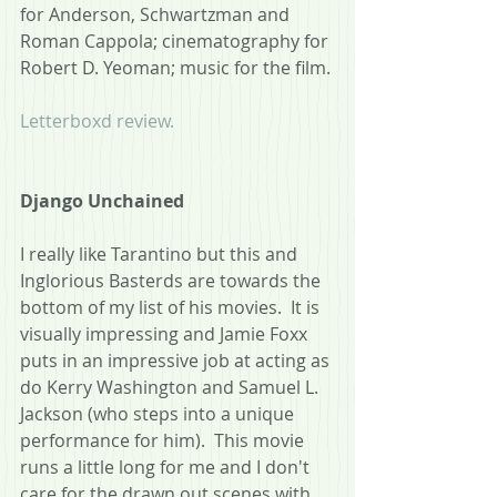
for Anderson, Schwartzman and 
Roman Cappola; cinematography for 
Robert D. Yeoman; music for the film.
Letterboxd review.
Django Unchained
I really like Tarantino but this and 
Inglorious Basterds are towards the 
bottom of my list of his movies.  It is 
visually impressing and Jamie Foxx 
puts in an impressive job at acting as 
do Kerry Washington and Samuel L. 
Jackson (who steps into a unique 
performance for him).  This movie 
runs a little long for me and I don't 
care for the drawn out scenes with 