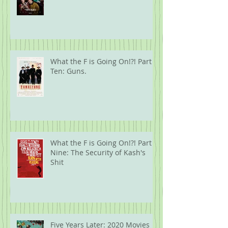
What the F is Going On!?! Part
Ten: Guns.
What the F is Going On!?! Part
Nine: The Security of Kash's
Shit
Five Years Later: 2020 Movies