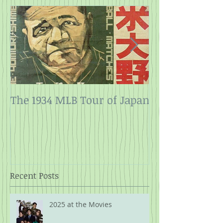
The 1934 MLB Tour of Japan
Twelve Angry
Rope
Recent Posts
2025 at the Movies