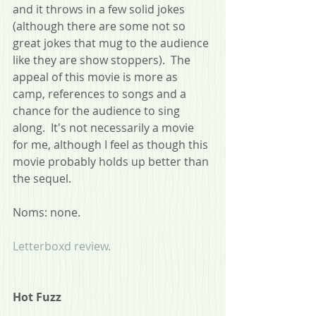
and it throws in a few solid jokes 
(although there are some not so 
great jokes that mug to the audience 
like they are show stoppers).  The 
appeal of this movie is more as 
camp, references to songs and a 
chance for the audience to sing 
along.  It's not necessarily a movie 
for me, although I feel as though this 
movie probably holds up better than 
the sequel.
Noms: none.
Letterboxd review.
Hot Fuzz