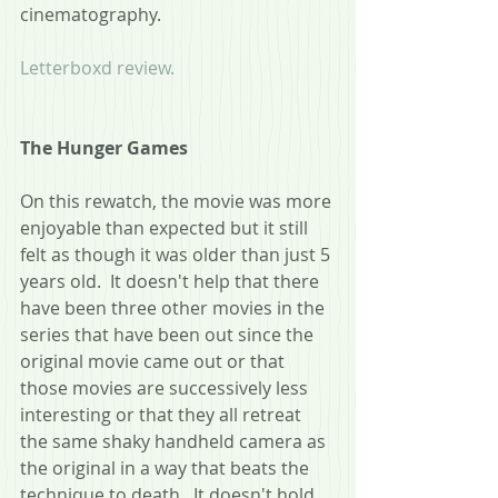
cinematography.
Letterboxd review.
The Hunger Games
On this rewatch, the movie was more 
enjoyable than expected but it still 
felt as though it was older than just 5 
years old.  It doesn't help that there 
have been three other movies in the 
series that have been out since the 
original movie came out or that 
those movies are successively less 
interesting or that they all retreat 
the same shaky handheld camera as 
the original in a way that beats the 
technique to death.  It doesn't hold 