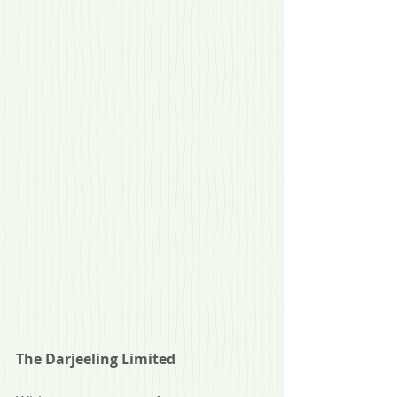
The Darjeeling Limited