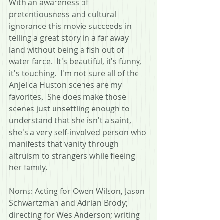
With an awareness of 
pretentiousness and cultural 
ignorance this movie succeeds in 
telling a great story in a far away 
land without being a fish out of 
water farce.  It's beautiful, it's funny, 
it's touching.  I'm not sure all of the 
Anjelica Huston scenes are my 
favorites.  She does make those 
scenes just unsettling enough to 
understand that she isn't a saint, 
she's a very self-involved person who 
manifests that vanity through 
altruism to strangers while fleeing 
her family.
Noms: Acting for Owen Wilson, Jason 
Schwartzman and Adrian Brody; 
directing for Wes Anderson; writing 