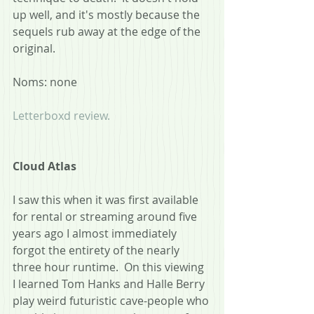
up well, and it's mostly because the 
sequels rub away at the edge of the 
original.
Noms: none
Letterboxd review.
Cloud Atlas
I saw this when it was first available 
for rental or streaming around five 
years ago I almost immediately 
forgot the entirety of the nearly 
three hour runtime.  On this viewing 
I learned Tom Hanks and Halle Berry 
play weird futuristic cave-people who 