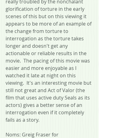
really troubled by the nonchalant 
glorification of torture in the early 
scenes of this but on this viewing it 
appears to be more of an example of 
the change from torture to 
interrogation as the torture takes 
longer and doesn't get any 
actionable or reliable results in the 
movie.  The pacing of this movie was 
easier and more enjoyable as I 
watched it late at night on this 
viewing.  It's an interesting movie but 
still not great and Act of Valor (the 
film that uses active duty Seals as its 
actors) gives a better sense of an 
interrogation even if it completely 
fails as a story.
Noms: Greig Fraser for 