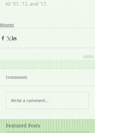
All '07, '12, and '17.
Movies
Comments
Write a comment...
Featured Posts