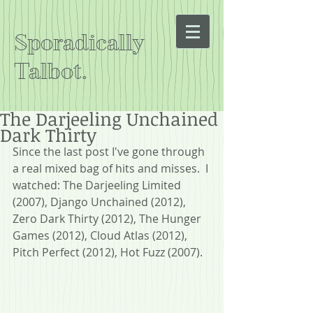
Sporadically
Talbot.
The Darjeeling Unchained
Dark Thirty
Since the last post I've gone through 
a real mixed bag of hits and misses.  I 
watched: The Darjeeling Limited 
(2007), Django Unchained (2012), 
Zero Dark Thirty (2012), The Hunger 
Games (2012), Cloud Atlas (2012), 
Pitch Perfect (2012), Hot Fuzz (2007).