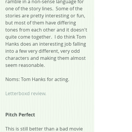
ramble in a non-sense language for 
one of the story lines.  Some of the 
stories are pretty interesting or fun, 
but most of them have differing 
tones from each other and it doesn't 
quite come together.  I do think Tom 
Hanks does an interesting job falling 
into a few very different, very odd 
characters and making them almost 
seem reasonable.
Noms: Tom Hanks for acting.
Letterboxd review.
Pitch Perfect
This is still better than a bad movie 