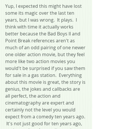
Yup, I expected this might have lost 
some its magic over the last ten 
years, but I was wrong.  It plays.  I 
think with time it actually works 
better because the Bad Boys II and 
Point Break references aren't as 
much of an odd pairing of one newer 
one older action movie, but they feel 
more like two action movies you 
would't be surprised if you saw them 
for sale in a gas station.  Everything 
about this movie is great, the story is 
genius, the jokes and callbacks are 
all perfect, the action and 
cinematography are expert and 
certainly not the level you would 
expect from a comedy ten years ago. 
 It's not just good for ten years ago, 