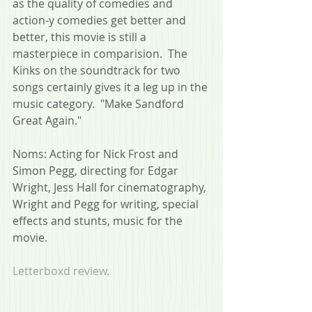
as the quality of comedies and 
action-y comedies get better and 
better, this movie is still a 
masterpiece in comparision.  The 
Kinks on the soundtrack for two 
songs certainly gives it a leg up in the 
music category.  "Make Sandford 
Great Again."
Noms: Acting for Nick Frost and 
Simon Pegg, directing for Edgar 
Wright, Jess Hall for cinematography, 
Wright and Pegg for writing, special 
effects and stunts, music for the 
movie.
Letterboxd review.