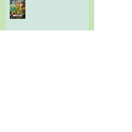
What the F is Going On!?! Part
Eight: Modern Wareware
2026 Mock MLB Hall of Fame
Ballot