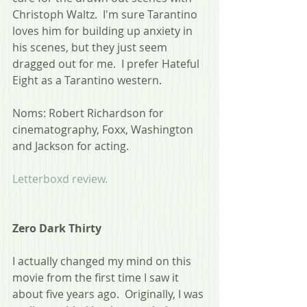
Christoph Waltz.  I'm sure Tarantino 
loves him for building up anxiety in 
his scenes, but they just seem 
dragged out for me.  I prefer Hateful 
Eight as a Tarantino western.
Noms: Robert Richardson for 
cinematography, Foxx, Washington 
and Jackson for acting.
Letterboxd review.
Zero Dark Thirty
I actually changed my mind on this 
movie from the first time I saw it 
about five years ago.  Originally, I was 