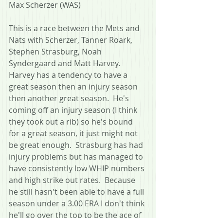
Max Scherzer (WAS)
This is a race between the Mets and 
Nats with Scherzer, Tanner Roark, 
Stephen Strasburg, Noah 
Syndergaard and Matt Harvey.  
Harvey has a tendency to have a 
great season then an injury season 
then another great season.  He's 
coming off an injury season (I think 
they took out a rib) so he's bound 
for a great season, it just might not 
be great enough.  Strasburg has had 
injury problems but has managed to 
have consistently low WHIP numbers 
and high strike out rates.  Because 
he still hasn't been able to have a full 
season under a 3.00 ERA I don't think 
he'll go over the top to be the ace of 