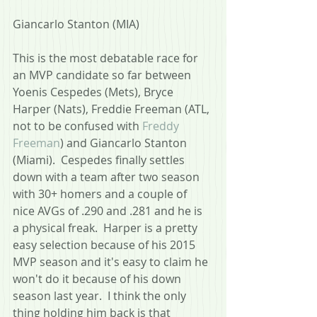
Giancarlo Stanton (MIA)
This is the most debatable race for 
an MVP candidate so far between 
Yoenis Cespedes (Mets), Bryce 
Harper (Nats), Freddie Freeman (ATL, 
not to be confused with 
Freddy 
Freeman
) and Giancarlo Stanton 
(Miami).  Cespedes finally settles 
down with a team after two season 
with 30+ homers and a couple of 
nice AVGs of .290 and .281 and he is 
a physical freak.  Harper is a pretty 
easy selection because of his 2015 
MVP season and it's easy to claim he 
won't do it because of his down 
season last year.  I think the only 
thing holding him back is that 