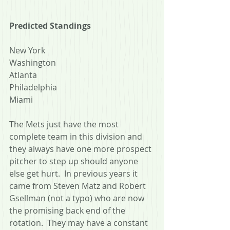
Predicted Standings
New York
Washington
Atlanta
Philadelphia
Miami
The Mets just have the most 
complete team in this division and 
they always have one more prospect 
pitcher to step up should anyone 
else get hurt.  In previous years it 
came from Steven Matz and Robert 
Gsellman (not a typo) who are now 
the promising back end of the 
rotation.  They may have a constant 