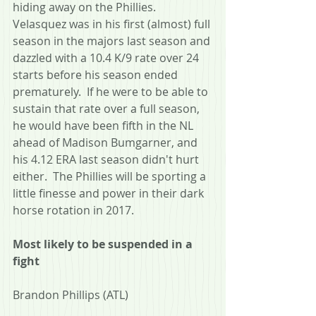
hiding away on the Phillies.  
Velasquez was in his first (almost) full 
season in the majors last season and 
dazzled with a 10.4 K/9 rate over 24 
starts before his season ended 
prematurely.  If he were to be able to 
sustain that rate over a full season, 
he would have been fifth in the NL 
ahead of Madison Bumgarner, and 
his 4.12 ERA last season didn't hurt 
either.  The Phillies will be sporting a 
little finesse and power in their dark 
horse rotation in 2017.
Most likely to be suspended in a 
fight
Brandon Phillips (ATL)