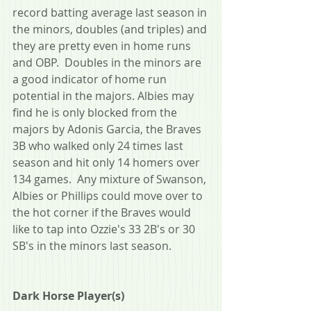
record batting average last season in 
the minors, doubles (and triples) and 
they are pretty even in home runs 
and OBP.  Doubles in the minors are 
a good indicator of home run 
potential in the majors. Albies may 
find he is only blocked from the 
majors by Adonis Garcia, the Braves 
3B who walked only 24 times last 
season and hit only 14 homers over 
134 games.  Any mixture of Swanson, 
Albies or Phillips could move over to 
the hot corner if the Braves would 
like to tap into Ozzie's 33 2B's or 30 
SB's in the minors last season. 
Dark Horse Player(s)