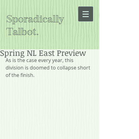
Sporadically
Talbot.
Spring NL East Preview
As is the case every year, this 
division is doomed to collapse short 
of the finish.