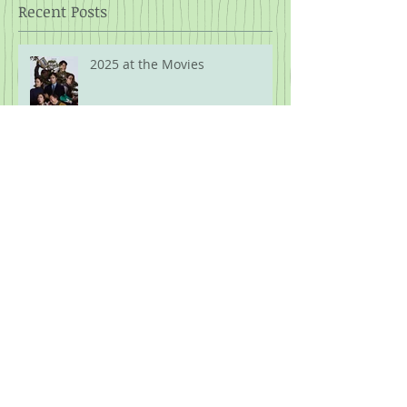
Recent Posts
2025 at the Movies
What the F is Going On!?! Part
Ten: Guns.
What the F is Going On!?! Part
Nine: The Security of Kash's
Shit