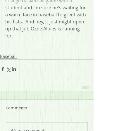
college basketball game with a 
student
 and I'm sure he's waiting for 
a warm face in baseball to greet with 
his fists.  And hey, it just might open 
up that job Ozzie Albies is running 
for.
Baseball
Comments
Write a comment...