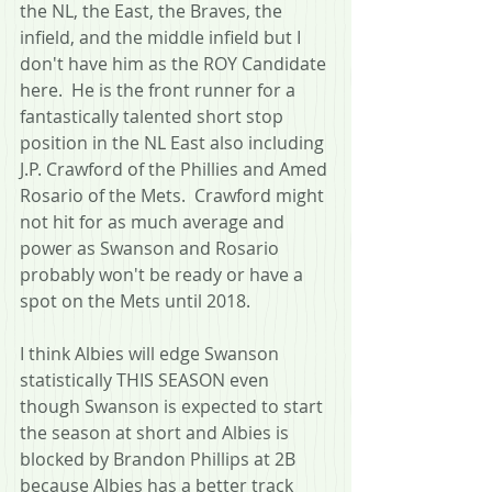
the NL, the East, the Braves, the 
infield, and the middle infield but I 
don't have him as the ROY Candidate 
here.  He is the front runner for a 
fantastically talented short stop 
position in the NL East also including 
J.P. Crawford of the Phillies and Amed 
Rosario of the Mets.  Crawford might 
not hit for as much average and 
power as Swanson and Rosario 
probably won't be ready or have a 
spot on the Mets until 2018.  
I think Albies will edge Swanson 
statistically THIS SEASON even 
though Swanson is expected to start 
the season at short and Albies is 
blocked by Brandon Phillips at 2B 
because Albies has a better track 