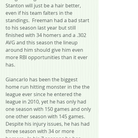
Stanton will just be a hair better, 
even if his team falters in the 
standings.  Freeman had a bad start 
to his season last year but still 
finished with 34 homers and a .302 
AVG and this season the lineup 
around him should give him even 
more RBI opportunities than it ever 
has.
Giancarlo has been the biggest 
home run hitting monster in the the 
league ever since he entered the 
league in 2010, yet he has only had 
one season with 150 games and only 
one other season with 145 games.  
Despite his injury issues, he has had 
three season with 34 or more 