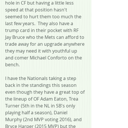
hole in CF but having a little less 
speed at that position hasn't 
seemed to hurt them too much the 
last few years.  They also have a 
trump card in their pocket with RF 
Jay Bruce who the Mets can afford to 
trade away for an upgrade anywhere 
they may need it with youthful up 
and comer Michael Conforto on the 
bench.
I have the Nationals taking a step 
back in the standings this season 
even though they have a great top of 
the lineup of OF Adam Eaton, Trea 
Turner (5th in the NL in SB's only 
playing half a season), Daniel 
Murphy (2nd MVP voting 2016), and 
Bryce Harper (2015 MVP) but the 