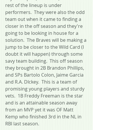
rest of the lineup is under 
performers.  They were also the odd 
team out when it came to finding a 
closer in the off season and they're 
going to be looking in house for a 
solution.  The Braves will be making a 
jump to be closer to the Wild Card (I 
doubt it will happen) through some 
savy team building.  This off season 
they brought in 2B Brandon Phillips, 
and SPs Bartolo Colon, Jaime Garcia 
and R.A. DIckey.  This is a team of 
promising young players and sturdy 
vets.  1B Freddy Freeman is the star 
and is an attainable season away 
from an MVP yet it was OF Matt 
Kemp who finished 3rd in the NL in 
RBI last season. 