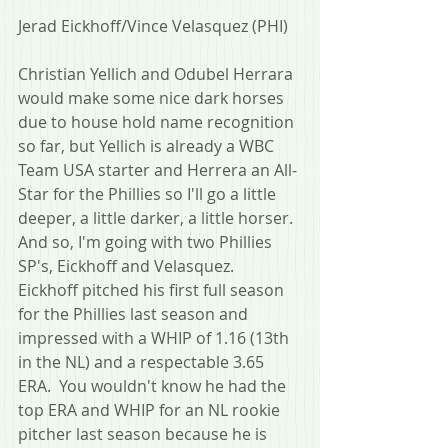
Jerad Eickhoff/Vince Velasquez (PHI)
Christian Yellich and Odubel Herrara 
would make some nice dark horses 
due to house hold name recognition 
so far, but Yellich is already a WBC 
Team USA starter and Herrera an All-
Star for the Phillies so I'll go a little 
deeper, a little darker, a little horser.  
And so, I'm going with two Phillies 
SP's, Eickhoff and Velasquez.  
Eickhoff pitched his first full season 
for the Phillies last season and 
impressed with a WHIP of 1.16 (13th 
in the NL) and a respectable 3.65 
ERA.  You wouldn't know he had the 
top ERA and WHIP for an NL rookie 
pitcher last season because he is 