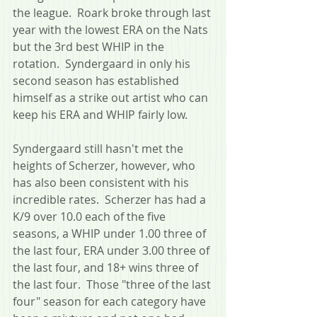
the league.  Roark broke through last 
year with the lowest ERA on the Nats 
but the 3rd best WHIP in the 
rotation.  Syndergaard in only his 
second season has established 
himself as a strike out artist who can 
keep his ERA and WHIP fairly low.
Syndergaard still hasn't met the 
heights of Scherzer, however, who 
has also been consistent with his 
incredible rates.  Scherzer has had a 
K/9 over 10.0 each of the five 
seasons, a WHIP under 1.00 three of 
the last four, ERA under 3.00 three of 
the last four, and 18+ wins three of 
the last four.  Those "three of the last 
four" season for each category have 