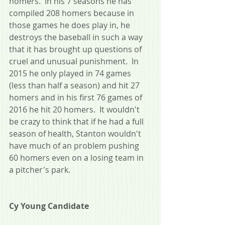
homers.  In his 7 seasons he has 
compiled 208 homers because in 
those games he does play in, he 
destroys the baseball in such a way 
that it has brought up questions of 
cruel and unusual punishment.  In 
2015 he only played in 74 games 
(less than half a season) and hit 27 
homers and in his first 76 games of 
2016 he hit 20 homers.  It wouldn't 
be crazy to think that if he had a full 
season of health, Stanton wouldn't 
have much of an problem pushing 
60 homers even on a losing team in 
a pitcher's park.
Cy Young Candidate