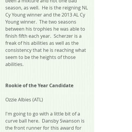
been a mixture and not one bad 
season, as well.  He is the reigning NL 
Cy Young winner and the 2013 AL Cy 
Young winner.  The two seasons 
between his trophies he was able to 
finish fifth each year.  Scherzer is a 
freak of his abilities as well as the 
consistency that he is reaching what 
seem to be the heights of those 
abilities.
Rookie of the Year Candidate
Ozzie Albies (ATL)
I'm going to go with a little bit of a 
curve ball here.  Dansby Swanson is 
the front runner for this award for 