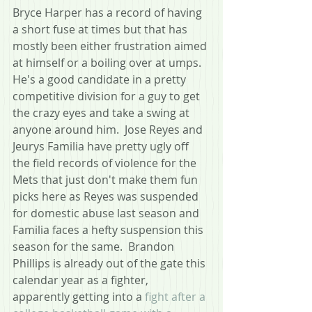
Bryce Harper has a record of having 
a short fuse at times but that has 
mostly been either frustration aimed 
at himself or a boiling over at umps.  
He's a good candidate in a pretty 
competitive division for a guy to get 
the crazy eyes and take a swing at 
anyone around him.  Jose Reyes and 
Jeurys Familia have pretty ugly off 
the field records of violence for the 
Mets that just don't make them fun 
picks here as Reyes was suspended 
for domestic abuse last season and 
Familia faces a hefty suspension this 
season for the same.  Brandon 
Phillips is already out of the gate this 
calendar year as a fighter, 
apparently getting into a 
fight after a 