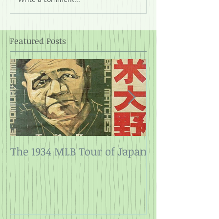
Featured Posts
The 1934 MLB Tour of Japan
Twelve Angry
Rope