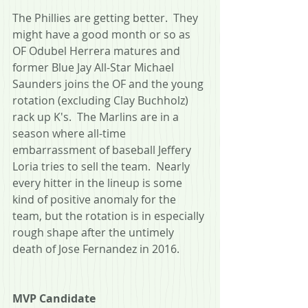
The Phillies are getting better.  They 
might have a good month or so as 
OF Odubel Herrera matures and 
former Blue Jay All-Star Michael 
Saunders joins the OF and the young 
rotation (excluding Clay Buchholz) 
rack up K's.  The Marlins are in a 
season where all-time 
embarrassment of baseball Jeffery 
Loria tries to sell the team.  Nearly 
every hitter in the lineup is some 
kind of positive anomaly for the 
team, but the rotation is in especially 
rough shape after the untimely 
death of Jose Fernandez in 2016. 
MVP Candidate