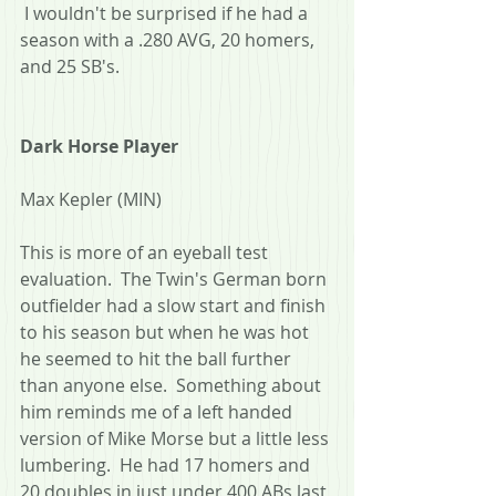
 I wouldn't be surprised if he had a 
season with a .280 AVG, 20 homers, 
and 25 SB's.
Dark Horse Player
Max Kepler (MIN)
This is more of an eyeball test 
evaluation.  The Twin's German born 
outfielder had a slow start and finish 
to his season but when he was hot 
he seemed to hit the ball further 
than anyone else.  Something about 
him reminds me of a left handed 
version of Mike Morse but a little less 
lumbering.  He had 17 homers and 
20 doubles in just under 400 ABs last 