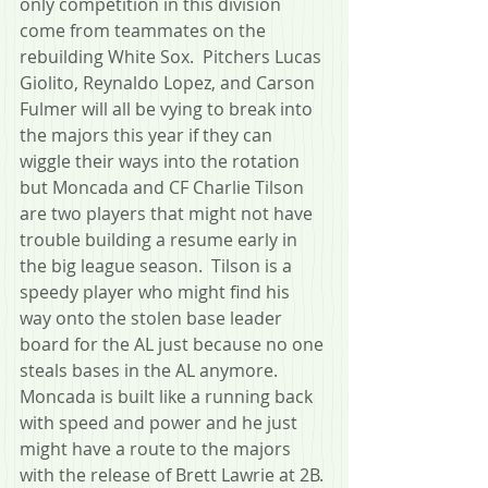
only competition in this division 
come from teammates on the 
rebuilding White Sox.  Pitchers Lucas 
Giolito, Reynaldo Lopez, and Carson 
Fulmer will all be vying to break into 
the majors this year if they can 
wiggle their ways into the rotation 
but Moncada and CF Charlie Tilson 
are two players that might not have 
trouble building a resume early in 
the big league season.  Tilson is a 
speedy player who might find his 
way onto the stolen base leader 
board for the AL just because no one 
steals bases in the AL anymore.
Moncada is built like a running back 
with speed and power and he just 
might have a route to the majors 
with the release of Brett Lawrie at 2B. 