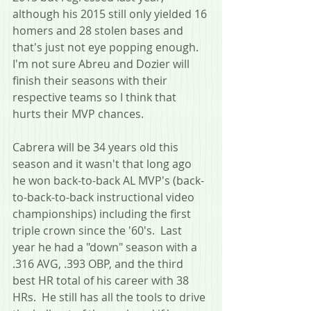
although his 2015 still only yielded 16 
homers and 28 stolen bases and 
that's just not eye popping enough.  
I'm not sure Abreu and Dozier will 
finish their seasons with their 
respective teams so I think that 
hurts their MVP chances.  
Cabrera will be 34 years old this 
season and it wasn't that long ago 
he won back-to-back AL MVP's (back-
to-back-to-back instructional video 
championships) including the first 
triple crown since the '60's.  Last 
year he had a "down" season with a 
.316 AVG, .393 OBP, and the third 
best HR total of his career with 38 
HRs.  He still has all the tools to drive 