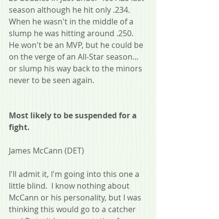
season although he hit only .234.  
When he wasn't in the middle of a 
slump he was hitting around .250.  
He won't be an MVP, but he could be 
on the verge of an All-Star season... 
or slump his way back to the minors 
never to be seen again.
Most likely to be suspended for a 
fight.
James McCann (DET)
I'll admit it, I'm going into this one a 
little blind.  I know nothing about 
McCann or his personality, but I was 
thinking this would go to a catcher 