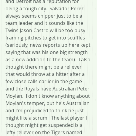
and Detroit has a reputation for 
being a tough city.  Salvador Perez 
always seems chipper just to be a 
team leader and it sounds like the 
Twins Jason Castro will be too busy 
framing pitches to get into scuffles 
(seriously, news reports up here kept 
saying that was his one big strength 
as a new addition to the team).  I also 
thought there might be a reliever 
that would throw at a hitter after a 
few close calls earlier in the game 
and the Royals have Australian Peter 
Moylan.  I don't know anything about 
Moylan's temper, but he's Australian 
and I'm prejudiced to think he just 
might like a scrum.  The last player I 
thought might get suspended is a 
lefty reliever on the Tigers named 