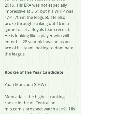
2016.  His ERA was not especially 
impressive at 3.51 but his WHIP was 
1.14 (7th in the league).  He also 
broke through striking out 16 in a 
game to set a Royals team record.  
He is looking like a player who will 
enter his 28 year old season as an 
ace of his team looking to dominate 
the league.
Rookie of the Year Candidate
Yoan Moncada (CHW)
Moncada is the highest ranking 
rookie in the AL Central on 
mlb.com's prospect watch at 
#2
.  His 