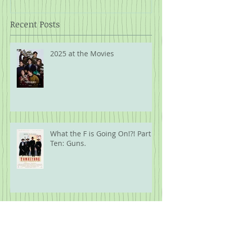
Recent Posts
2025 at the Movies
What the F is Going On!?! Part
Ten: Guns.
What the F is Going On!?! Part
Nine: The Security of Kash's