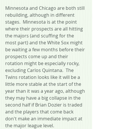
Minnesota and Chicago are both still 
rebuilding, although in different 
stages.  Minnesota is at the point 
where their prospects are all hitting 
the majors (and scuffing for the 
most part) and the White Sox might 
be waiting a few months before their 
prospects come up and their 
rotation might be especially rocky, 
excluding Carlos Quintana.  The 
Twins rotation looks like it will be a 
little more stable at the start of the 
year than it was a year ago, although 
they may have a big collapse in the 
second half if Brian Dozier is traded 
and the players that come back 
don't make an immediate impact at 
the major league level.