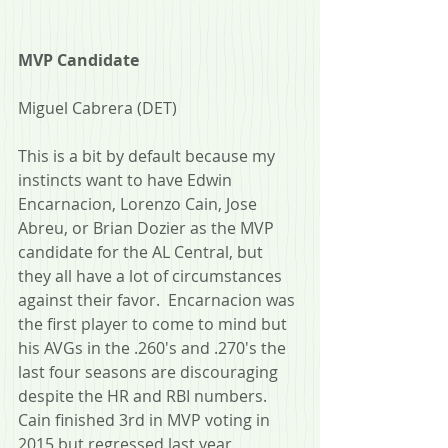
MVP Candidate
Miguel Cabrera (DET)
This is a bit by default because my 
instincts want to have Edwin 
Encarnacion, Lorenzo Cain, Jose 
Abreu, or Brian Dozier as the MVP 
candidate for the AL Central, but 
they all have a lot of circumstances 
against their favor.  Encarnacion was 
the first player to come to mind but 
his AVGs in the .260's and .270's the 
last four seasons are discouraging 
despite the HR and RBI numbers.  
Cain finished 3rd in MVP voting in 
2015 but regressed last year, 