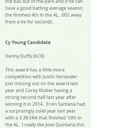
the ball out of the park and if he can 
have a good batting average season 
(he finished 4th in the AL, .002 away 
from a tie for second).
Cy Young Candidate
Danny Duffy (KCR)
This award has a little more 
competition with Justin Verlander 
just missing out on the award last 
year and Corey Kluber having a 
strong second half last year after 
winning it in 2014.  Ervin Santana had 
a surprisingly solid year last year 
with a 3.38 ERA that finished 10th in 
the AL.  I really like Jose Quintana this 