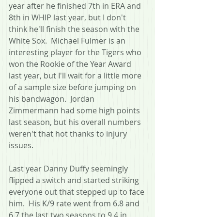
year after he finished 7th in ERA and 
8th in WHIP last year, but I don't 
think he'll finish the season with the 
White Sox.  Michael Fulmer is an 
interesting player for the Tigers who 
won the Rookie of the Year Award 
last year, but I'll wait for a little more 
of a sample size before jumping on 
his bandwagon.  Jordan 
Zimmermann had some high points 
last season, but his overall numbers 
weren't that hot thanks to injury 
issues.
Last year Danny Duffy seemingly 
flipped a switch and started striking 
everyone out that stepped up to face 
him.  His K/9 rate went from 6.8 and 
6.7 the last two seasons to 9.4 in 