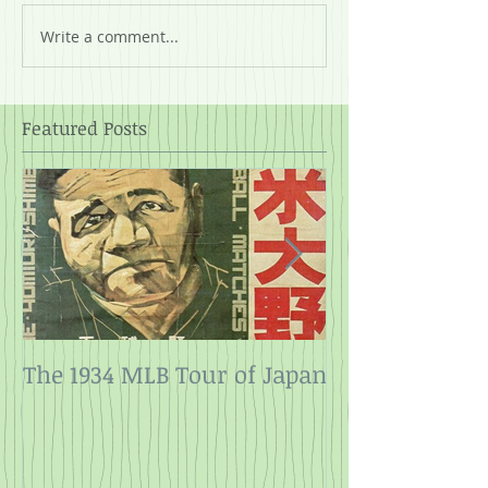
Write a comment...
Featured Posts
The 1934 MLB Tour of Japan
Twelve Angry
Rope