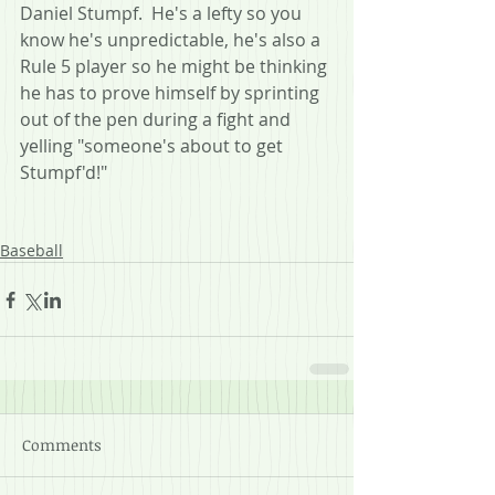
Daniel Stumpf.  He's a lefty so you 
know he's unpredictable, he's also a 
Rule 5 player so he might be thinking 
he has to prove himself by sprinting 
out of the pen during a fight and 
yelling "someone's about to get 
Stumpf'd!"
Baseball
Comments