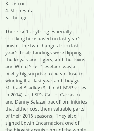
3. Detroit
4. Minnesota
5. Chicago
There isn't anything especially 
shocking here based on last year's 
finish.  The two changes from last 
year's final standings were flipping 
the Royals and Tigers, and the Twins 
and White Sox.  Cleveland was a 
pretty big surprise to be so close to 
winning it all last year and they get 
Michael Bradley (3rd in AL MVP votes 
in 2014), and SP's Carlos Carrasco 
and Danny Salazar back from injuries 
that either cost them valuable parts 
of their 2016 seasons.  They also 
signed Edwin Encarnacion, one of 
the biggest acquisitions of the whole 