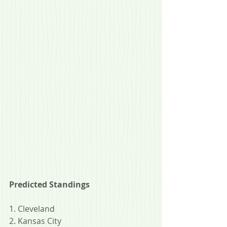
Predicted Standings
1. Cleveland
2. Kansas City