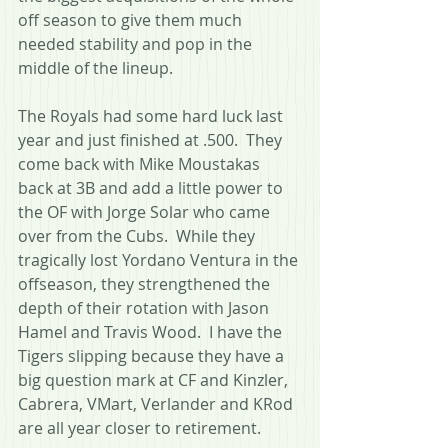
off season to give them much 
needed stability and pop in the 
middle of the lineup.
The Royals had some hard luck last 
year and just finished at .500.  They 
come back with Mike Moustakas 
back at 3B and add a little power to 
the OF with Jorge Solar who came 
over from the Cubs.  While they 
tragically lost Yordano Ventura in the 
offseason, they strengthened the 
depth of their rotation with Jason 
Hamel and Travis Wood.  I have the 
Tigers slipping because they have a 
big question mark at CF and Kinzler, 
Cabrera, VMart, Verlander and KRod 
are all year closer to retirement.