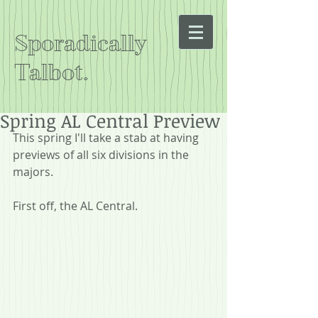
Sporadically
Talbot.
Spring AL Central Preview
This spring I'll take a stab at having 
previews of all six divisions in the 
majors.
First off, the AL Central.