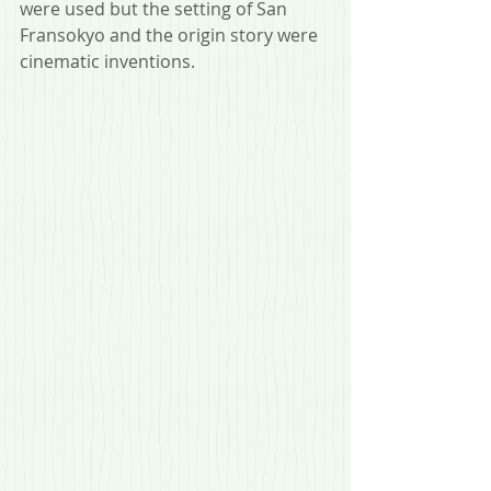
were used but the setting of San 
Fransokyo and the origin story were 
cinematic inventions.