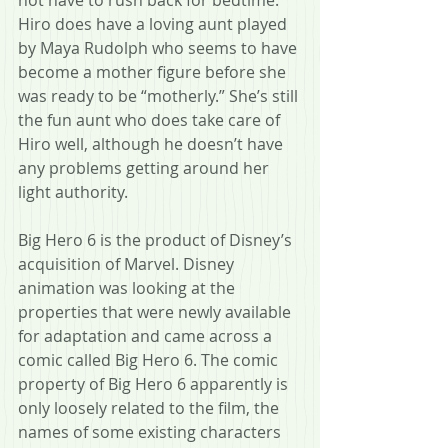
Hiro does have a loving aunt played 
by Maya Rudolph who seems to have 
become a mother figure before she 
was ready to be “motherly.” She’s still 
the fun aunt who does take care of 
Hiro well, although he doesn’t have 
any problems getting around her 
light authority.  
Big Hero 6 is the product of Disney’s 
acquisition of Marvel. Disney 
animation was looking at the 
properties that were newly available 
for adaptation and came across a 
comic called Big Hero 6. The comic 
property of Big Hero 6 apparently is 
only loosely related to the film, the 
names of some existing characters 