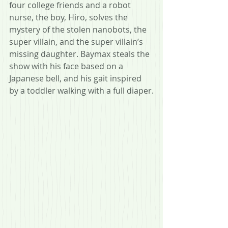
four college friends and a robot 
nurse, the boy, Hiro, solves the 
mystery of the stolen nanobots, the 
super villain, and the super villain’s 
missing daughter. Baymax steals the 
show with his face based on a 
Japanese bell, and his gait inspired 
by a toddler walking with a full diaper.