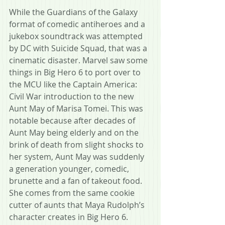
While the Guardians of the Galaxy 
format of comedic antiheroes and a 
jukebox soundtrack was attempted 
by DC with Suicide Squad, that was a 
cinematic disaster. Marvel saw some 
things in Big Hero 6 to port over to 
the MCU like the Captain America: 
Civil War introduction to the new 
Aunt May of Marisa Tomei. This was 
notable because after decades of 
Aunt May being elderly and on the 
brink of death from slight shocks to 
her system, Aunt May was suddenly 
a generation younger, comedic, 
brunette and a fan of takeout food. 
She comes from the same cookie 
cutter of aunts that Maya Rudolph’s 
character creates in Big Hero 6.