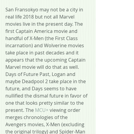
San Fransokyo may not be a city in 
real life 2018 but not all Marvel 
movies live in the present day. The 
first Captain America movie and 
handful of X-Men (the First Class 
incarnation) and Wolverine movies 
take place in past decades and it 
appears that the upcoming Captain 
Marvel movie will do that as well. 
Days of Future Past, Logan and 
maybe Deadpool 2 take place in the 
future, and Days seems to have 
nullified the dismal future in favor of 
one that looks pretty similar to the 
present. The 
MCU+
 viewing order 
merges chronologies of the 
Avengers movies, X-Men (excluding 
the original trilogy) and Spider-Man 