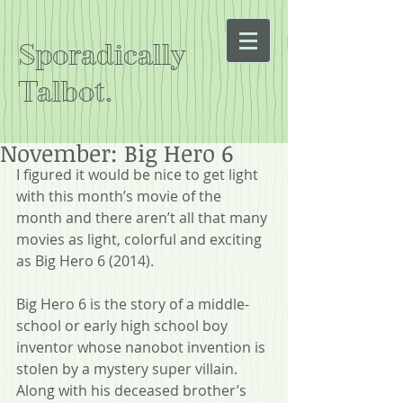
Sporadically
Talbot.
November: Big Hero 6
I figured it would be nice to get light 
with this month’s movie of the 
month and there aren’t all that many 
movies as light, colorful and exciting 
as Big Hero 6 (2014).
Big Hero 6 is the story of a middle-
school or early high school boy 
inventor whose nanobot invention is 
stolen by a mystery super villain. 
Along with his deceased brother’s 