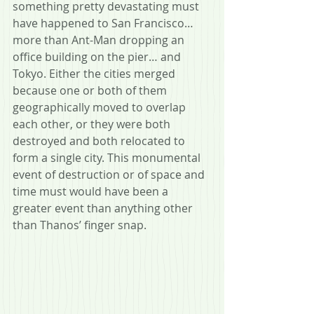
something pretty devastating must 
have happened to San Francisco… 
more than Ant-Man dropping an 
office building on the pier… and 
Tokyo. Either the cities merged 
because one or both of them 
geographically moved to overlap 
each other, or they were both 
destroyed and both relocated to 
form a single city. This monumental 
event of destruction or of space and 
time must would have been a 
greater event than anything other 
than Thanos’ finger snap.