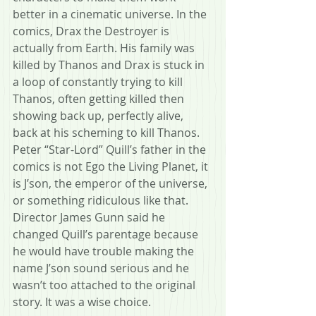
better in a cinematic universe. In the 
comics, Drax the Destroyer is 
actually from Earth. His family was 
killed by Thanos and Drax is stuck in 
a loop of constantly trying to kill 
Thanos, often getting killed then 
showing back up, perfectly alive, 
back at his scheming to kill Thanos.  
Peter “Star-Lord” Quill’s father in the 
comics is not Ego the Living Planet, it 
is J’son, the emperor of the universe, 
or something ridiculous like that. 
Director James Gunn said he 
changed Quill’s parentage because 
he would have trouble making the 
name J’son sound serious and he 
wasn’t too attached to the original 
story. It was a wise choice.