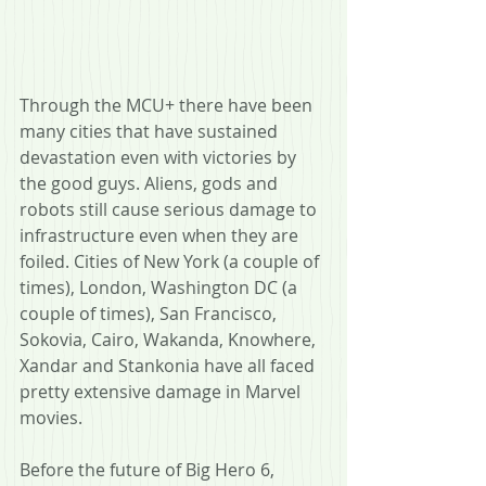
Through the MCU+ there have been 
many cities that have sustained 
devastation even with victories by 
the good guys. Aliens, gods and 
robots still cause serious damage to 
infrastructure even when they are 
foiled. Cities of New York (a couple of 
times), London, Washington DC (a 
couple of times), San Francisco, 
Sokovia, Cairo, Wakanda, Knowhere, 
Xandar and Stankonia have all faced 
pretty extensive damage in Marvel 
movies.
Before the future of Big Hero 6, 