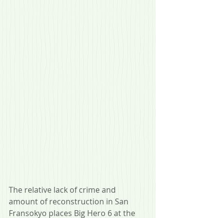
The relative lack of crime and 
amount of reconstruction in San 
Fransokyo places Big Hero 6 at the 