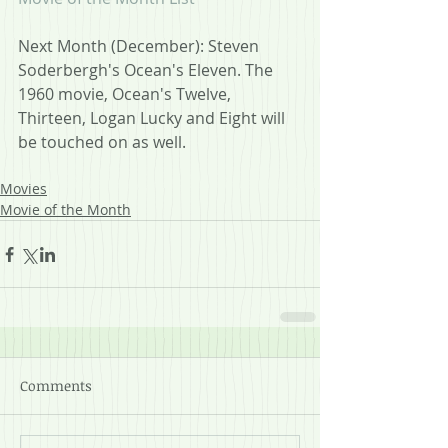
Next Month (December): Steven 
Soderbergh's Ocean's Eleven. The 
1960 movie, Ocean's Twelve, 
Thirteen, Logan Lucky and Eight will 
be touched on as well.
Movies
Movie of the Month
Comments