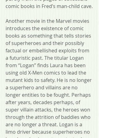
comic books in Fred’s man-child cave.
Another movie in the Marvel movies 
introduces the existence of comic 
books as something that tells stories 
of superheroes and their possibly 
factual or embellished exploits from 
a futuristic past. The titular Logan 
from “Logan” finds Laura has been 
using old X-Men comics to lead the 
mutant kids to safety. He is no longer 
a superhero and villains are no 
longer entities to be fought. Perhaps 
after years, decades perhaps, of 
super villain attacks, the heroes won 
through the attrition of baddies who 
are no longer a threat. Logan is a 
limo driver because superheroes no 