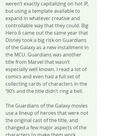
weren’t exactly capitalizing on hot IP, 
but using a template available to 
expand in whatever creative and 
controllable way that they could. Big 
Hero 6 came out the same year that 
Disney took a big risk on Guardians 
of the Galaxy as a new installment in 
the MCU. Guardians was another 
title from Marvel that wasn’t 
especially well known. I read a lot of 
comics and even had a full set of 
collecting cards of characters in the 
‘90’s and the title didn’t ring a bell.
The Guardians of the Galaxy movies 
use a lineup of heroes that were not 
the original cast of the title, and 
changed a few major aspects of the 
characters to make them work 