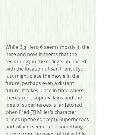
While Big Hero 6 seems mostly in the 
here and now, it seems that the 
technology in the college lab paired 
with the location of San Fransokyo 
just might place the movie in the 
future, perhaps even a distant 
future. It takes place in time where 
there aren’t super villains and the 
idea of superheroes is far fetched 
when Fred (TJ Miller’s character 
brings up the concept). Superheroes 
and villains seem to be something 
purely from the pages of collectible 