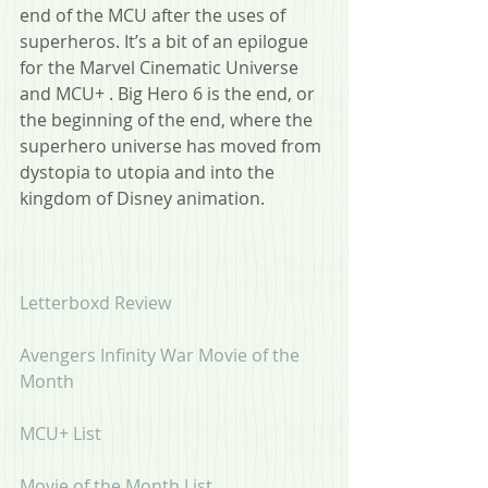
end of the MCU after the uses of 
superheros. It’s a bit of an epilogue 
for the Marvel Cinematic Universe  
and MCU+ . Big Hero 6 is the end, or 
the beginning of the end, where the 
superhero universe has moved from 
dystopia to utopia and into the 
kingdom of Disney animation.
Letterboxd Review
Avengers Infinity War Movie of the 
Month
MCU+ List
Movie of the Month List