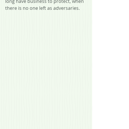
long have business to protect, when 
there is no one left as adversaries.