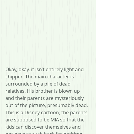
Okay, okay, it isn’t entirely light and 
chipper. The main character is 
surrounded by a pile of dead 
relatives. His brother is blown up 
and their parents are mysteriously 
out of the picture, presumably dead. 
This is a Disney cartoon, the parents 
are supposed to be MIA so that the 
kids can discover themselves and 
not have to rush back for bedtime. 