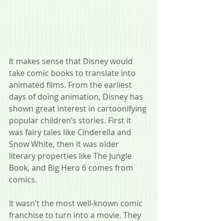
It makes sense that Disney would 
take comic books to translate into 
animated films. From the earliest 
days of doing animation, Disney has 
shown great interest in cartoonifying 
popular children’s stories. First it 
was fairy tales like Cinderella and 
Snow White, then it was older 
literary properties like The Jungle 
Book, and Big Hero 6 comes from 
comics.
It wasn’t the most well-known comic 
franchise to turn into a movie. They 