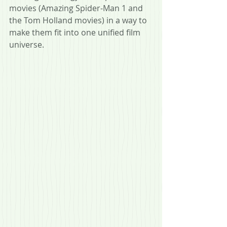
movies (Amazing Spider-Man 1 and 
the Tom Holland movies) in a way to 
make them fit into one unified film 
universe.