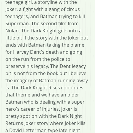
teenage girl, a storyline with the 
Joker, a fight with a gang of circus 
teenagers, and Batman trying to kill 
Superman. The second film from 
Nolan, The Dark Knight gets into a 
little bit if the story with the Joker but 
ends with Batman taking the blame 
for Harvey Dent's death and going 
on the run from the police to 
preserve his legacy. The Dent legacy 
bit is not from the book but I believe 
the imagery of Batman running away 
is. The Dark Knight Rises continues 
that theme and we have an older 
Batman who is dealing with a super 
hero's career of injuries. Joker is 
pretty spot on with the Dark Night 
Returns Joker story where Joker kills 
a David Letterman-type late night 