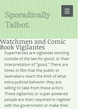
Sporadically
Talbot.
Watchmen and Comic
Book Vigilantes
Superheroes are vigilantes working 
outside of the law for good, or their 
interpretation of "good." There are 
times in film that the public or 
lawmakers reach the limit of what 
extra-judicial behavior they are 
willing to take from these actors 
These vigilantes or super-powered 
people are then required to register 
with the government or make their 