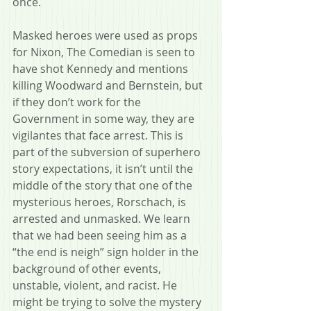
once.
Masked heroes were used as props 
for Nixon, The Comedian is seen to 
have shot Kennedy and mentions 
killing Woodward and Bernstein, but 
if they don’t work for the 
Government in some way, they are 
vigilantes that face arrest. This is 
part of the subversion of superhero 
story expectations, it isn’t until the 
middle of the story that one of the 
mysterious heroes, Rorschach, is 
arrested and unmasked. We learn 
that we had been seeing him as a 
“the end is neigh” sign holder in the 
background of other events, 
unstable, violent, and racist. He 
might be trying to solve the mystery 