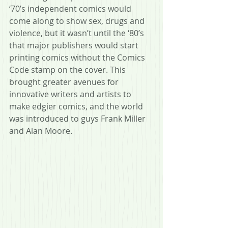
‘70’s independent comics would 
come along to show sex, drugs and 
violence, but it wasn’t until the ‘80’s 
that major publishers would start 
printing comics without the Comics 
Code stamp on the cover. This 
brought greater avenues for 
innovative writers and artists to 
make edgier comics, and the world 
was introduced to guys Frank Miller 
and Alan Moore. 