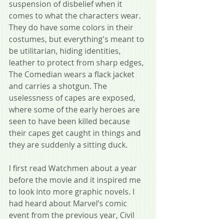
suspension of disbelief when it 
comes to what the characters wear. 
They do have some colors in their 
costumes, but everything's meant to 
be utilitarian, hiding identities, 
leather to protect from sharp edges, 
The Comedian wears a flack jacket 
and carries a shotgun. The 
uselessness of capes are exposed, 
where some of the early heroes are 
seen to have been killed because 
their capes get caught in things and 
they are suddenly a sitting duck.
I first read Watchmen about a year 
before the movie and it inspired me 
to look into more graphic novels. I 
had heard about Marvel’s comic 
event from the previous year, Civil 