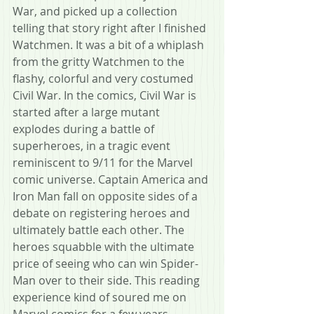
War, and picked up a collection 
telling that story right after I finished 
Watchmen. It was a bit of a whiplash 
from the gritty Watchmen to the 
flashy, colorful and very costumed 
Civil War. In the comics, Civil War is 
started after a large mutant 
explodes during a battle of 
superheroes, in a tragic event 
reminiscent to 9/11 for the Marvel 
comic universe. Captain America and 
Iron Man fall on opposite sides of a 
debate on registering heroes and 
ultimately battle each other. The 
heroes squabble with the ultimate 
price of seeing who can win Spider-
Man over to their side. This reading 
experience kind of soured me on 