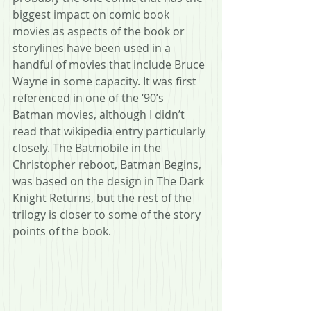
biggest impact on comic book 
movies as aspects of the book or 
storylines have been used in a 
handful of movies that include Bruce 
Wayne in some capacity. It was first 
referenced in one of the ‘90’s 
Batman movies, although I didn’t 
read that wikipedia entry particularly 
closely. The Batmobile in the 
Christopher reboot, Batman Begins, 
was based on the design in The Dark 
Knight Returns, but the rest of the 
trilogy is closer to some of the story 
points of the book.