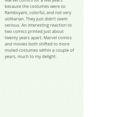
Marvel comics for a few years 
because the costumes were so 
flamboyant, colorful, and not very 
utilitarian. They just didn’t seem 
serious. An interesting reaction to 
two comics printed just about 
twenty years apart. Marvel comics 
and movies both shifted to more 
muted costumes within a couple of 
years, much to my delight.