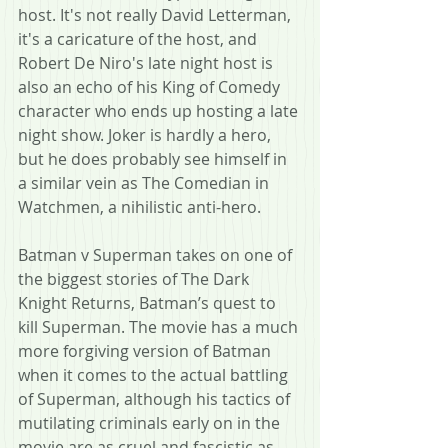
host. It's not really David Letterman, 
it's a caricature of the host, and 
Robert De Niro's late night host is 
also an echo of his King of Comedy 
character who ends up hosting a late 
night show. Joker is hardly a hero, 
but he does probably see himself in 
a similar vein as The Comedian in 
Watchmen, a nihilistic anti-hero.
Batman v Superman takes on one of 
the biggest stories of The Dark 
Knight Returns, Batman’s quest to 
kill Superman. The movie has a much 
more forgiving version of Batman 
when it comes to the actual battling 
of Superman, although his tactics of 
mutilating criminals early on in the 
movie are as cruel and fascistic as 