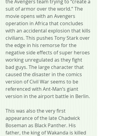
the Avengers team trying to “create a 
suit of armor over the world.” The 
movie opens with an Avengers 
operation in Africa that concludes 
with an accidental explosion that kills 
civilians. This pushes Tony Stark over 
the edge in his remorse for the 
negative side effects of super heroes 
working unregulated as they fight 
bad guys. The large character that 
caused the disaster in the comics 
version of Civil War seems to be 
referenced with Ant-Man’s giant 
version in the airport battle in Berlin.
This was also the very first 
appearance of the late Chadwick 
Boseman as Black Panther. His 
father, the king of Wakanda is killed 