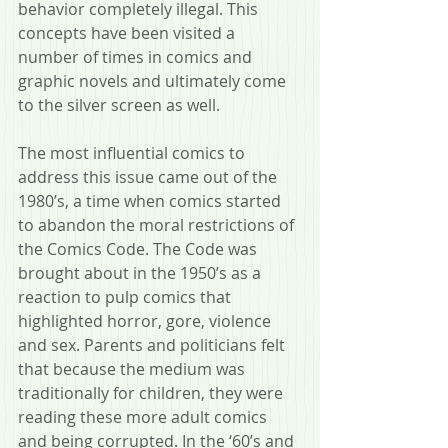
behavior completely illegal. This 
concepts have been visited a 
number of times in comics and 
graphic novels and ultimately come 
to the silver screen as well.
The most influential comics to 
address this issue came out of the 
1980’s, a time when comics started 
to abandon the moral restrictions of 
the Comics Code. The Code was 
brought about in the 1950’s as a 
reaction to pulp comics that 
highlighted horror, gore, violence 
and sex. Parents and politicians felt 
that because the medium was 
traditionally for children, they were 
reading these more adult comics 
and being corrupted. In the ‘60’s and 