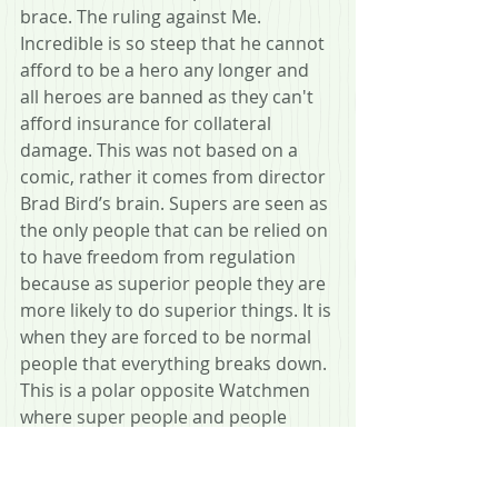
brace. The ruling against Me. 
Incredible is so steep that he cannot 
afford to be a hero any longer and 
all heroes are banned as they can't 
afford insurance for collateral 
damage. This was not based on a 
comic, rather it comes from director 
Brad Bird’s brain. Supers are seen as 
the only people that can be relied on 
to have freedom from regulation 
because as superior people they are 
more likely to do superior things. It is 
when they are forced to be normal 
people that everything breaks down. 
This is a polar opposite Watchmen 
where super people and people 
living their lives in extra-judicial ways 
lose touch of humanity and the 
power they have over others makes 