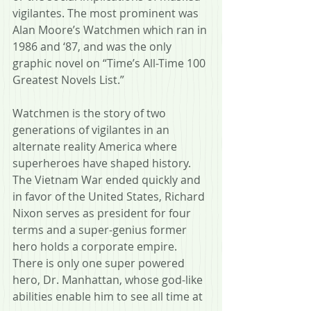
vigilantes. The most prominent was 
Alan Moore’s Watchmen which ran in 
1986 and ‘87, and was the only 
graphic novel on “Time’s All-Time 100 
Greatest Novels List.”
Watchmen is the story of two 
generations of vigilantes in an 
alternate reality America where 
superheroes have shaped history. 
The Vietnam War ended quickly and 
in favor of the United States, Richard 
Nixon serves as president for four 
terms and a super-genius former 
hero holds a corporate empire. 
There is only one super powered 
hero, Dr. Manhattan, whose god-like 
abilities enable him to see all time at 