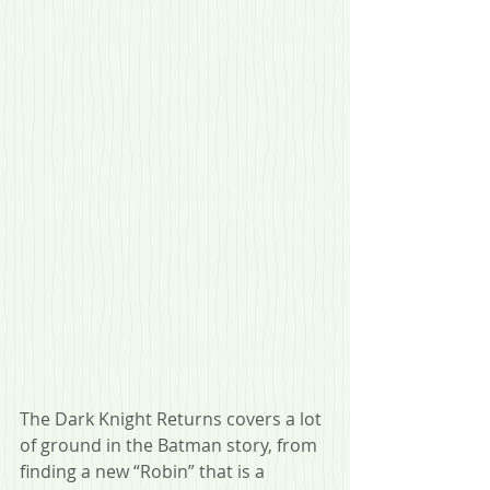
The Dark Knight Returns covers a lot 
of ground in the Batman story, from 
finding a new “Robin” that is a 