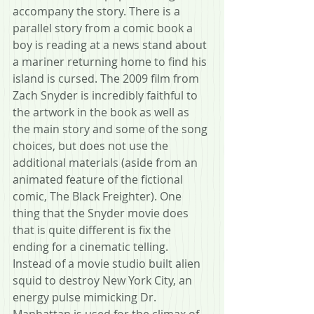
accompany the story. There is a 
parallel story from a comic book a 
boy is reading at a news stand about 
a mariner returning home to find his 
island is cursed. The 2009 film from 
Zach Snyder is incredibly faithful to 
the artwork in the book as well as 
the main story and some of the song 
choices, but does not use the 
additional materials (aside from an 
animated feature of the fictional 
comic, The Black Freighter). One 
thing that the Snyder movie does 
that is quite different is fix the 
ending for a cinematic telling. 
Instead of a movie studio built alien 
squid to destroy New York City, an 
energy pulse mimicking Dr. 