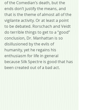
of the Comedian’s death, but the 
ends don’t justify the means, and 
that is the theme of almost all of the 
vigilante activity. Or at least a point 
to be debated. Rorschach and Veidt 
do terrible things to get to a “good” 
conclusion, Dr. Manhattan is so 
disillusioned by the evils of 
humanity, yet he regains his 
enthusiasm for life in general 
because Silk Spectre is good that has 
been created out of a bad act. 