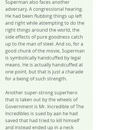
Superman also faces another 
adversary. A congressional hearing. 
He had been flubbing things up left 
and right while attempting to do the 
right things around the world, the 
side effects of pure goodness catch 
up to the man of steel. And so, for a 
good chunk of the movie, Superman 
is symbolically handcuffed by legal 
means. He is actually handcuffed at 
one point, but that is just a charade 
for a being of such strength.
Another super-strong superhero 
that is taken out by the wheels of 
Government is Mr. Incredible of The 
Incredibles is sued by aan he had 
saved that had tried to kill himself 
and instead ended up in a neck 