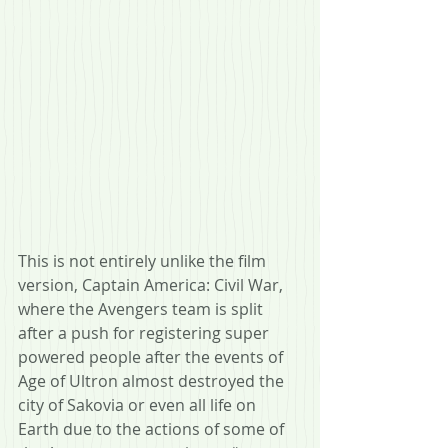
This is not entirely unlike the film 
version, Captain America: Civil War, 
where the Avengers team is split 
after a push for registering super 
powered people after the events of 
Age of Ultron almost destroyed the 
city of Sakovia or even all life on 
Earth due to the actions of some of 