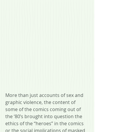
More than just accounts of sex and 
graphic violence, the content of 
some of the comics coming out of 
the ‘80’s brought into question the 
ethics of the “heroes” in the comics 
or the social implications of masked 