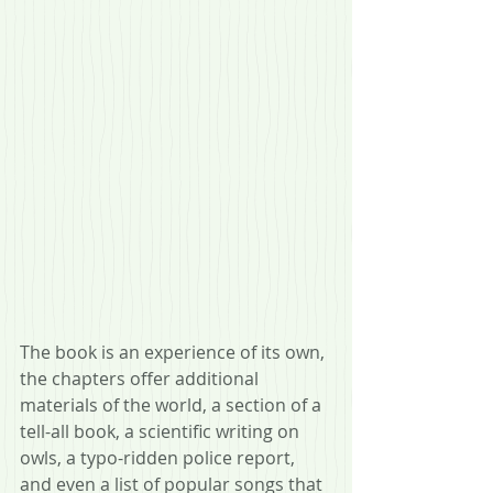
The book is an experience of its own, 
the chapters offer additional 
materials of the world, a section of a 
tell-all book, a scientific writing on 
owls, a typo-ridden police report, 
and even a list of popular songs that 