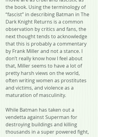
the book. Using the terminology of 
“fascist” in describing Batman in The 
Dark Knight Returns is a common 
observation by critics and fans, the 
next thought tends to acknowledge 
that this is probably a commentary 
by Frank Miller and not a stance. I 
don’t really know how I feel about 
that, Miller seems to have a lot of 
pretty harsh views on the world, 
often writing women as prostitutes 
and victims, and violence as a 
maturation of masculinity. 
While Batman has taken out a 
vendetta against Superman for 
destroying buildings and killing 
thousands in a super powered fight, 