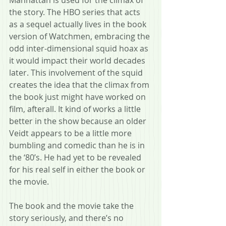
Manhattan is used for the climax of 
the story. The HBO series that acts 
as a sequel actually lives in the book 
version of Watchmen, embracing the 
odd inter-dimensional squid hoax as 
it would impact their world decades 
later. This involvement of the squid 
creates the idea that the climax from 
the book just might have worked on 
film, afterall. It kind of works a little 
better in the show because an older 
Veidt appears to be a little more 
bumbling and comedic than he is in 
the ‘80’s. He had yet to be revealed 
for his real self in either the book or 
the movie. 
The book and the movie take the 
story seriously, and there’s no 