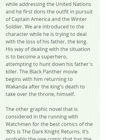
while addressing the United Nations 
and he first dons the outfit in pursuit 
of Captain America and the Winter 
Soldier. We are introduced to the 
character while he is trying to deal 
with the loss of his father, the king. 
His way of dealing with the situation 
is to become a superhero, 
attempting to hunt down his father's 
killer. The Black Panther movie 
begins with him returning to 
Wakanda after the king's death to 
take over the throne, himself.
The other graphic novel that is 
considered in the running with 
Watchmen for the best comics of the 
‘80’s is The Dark Knight Returns. It’s 
probably the one comic that has the 