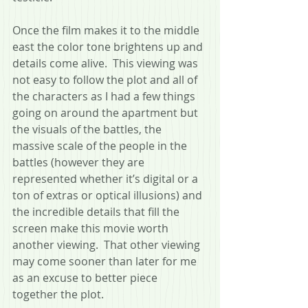
Once the film makes it to the middle 
east the color tone brightens up and 
details come alive.  This viewing was 
not easy to follow the plot and all of 
the characters as I had a few things 
going on around the apartment but 
the visuals of the battles, the 
massive scale of the people in the 
battles (however they are 
represented whether it’s digital or a 
ton of extras or optical illusions) and 
the incredible details that fill the 
screen make this movie worth 
another viewing.  That other viewing 
may come sooner than later for me 
as an excuse to better piece 
together the plot.