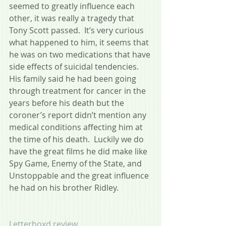
seemed to greatly influence each 
other, it was really a tragedy that 
Tony Scott passed.  It’s very curious 
what happened to him, it seems that 
he was on two medications that have 
side effects of suicidal tendencies.  
His family said he had been going 
through treatment for cancer in the 
years before his death but the 
coroner’s report didn’t mention any 
medical conditions affecting him at 
the time of his death.  Luckily we do 
have the great films he did make like 
Spy Game, Enemy of the State, and 
Unstoppable and the great influence 
he had on his brother Ridley.
Letterboxd review.