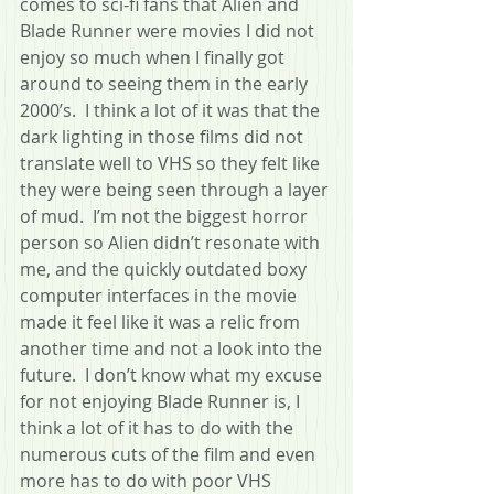
comes to sci-fi fans that Alien and 
Blade Runner were movies I did not 
enjoy so much when I finally got 
around to seeing them in the early 
2000’s.  I think a lot of it was that the 
dark lighting in those films did not 
translate well to VHS so they felt like 
they were being seen through a layer 
of mud.  I’m not the biggest horror 
person so Alien didn’t resonate with 
me, and the quickly outdated boxy 
computer interfaces in the movie 
made it feel like it was a relic from 
another time and not a look into the 
future.  I don’t know what my excuse 
for not enjoying Blade Runner is, I 
think a lot of it has to do with the 
numerous cuts of the film and even 
more has to do with poor VHS 