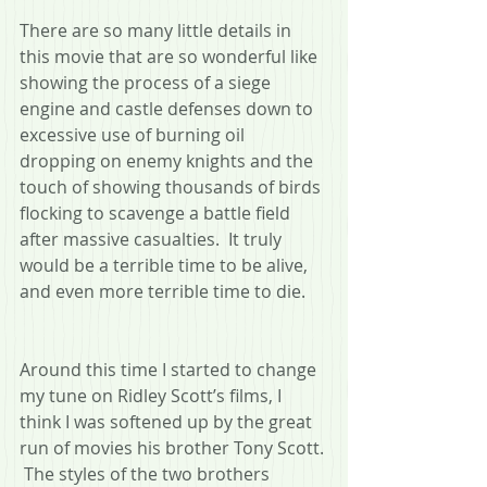
There are so many little details in 
this movie that are so wonderful like 
showing the process of a siege 
engine and castle defenses down to 
excessive use of burning oil 
dropping on enemy knights and the 
touch of showing thousands of birds 
flocking to scavenge a battle field 
after massive casualties.  It truly 
would be a terrible time to be alive, 
and even more terrible time to die.
Around this time I started to change 
my tune on Ridley Scott’s films, I 
think I was softened up by the great 
run of movies his brother Tony Scott. 
 The styles of the two brothers 