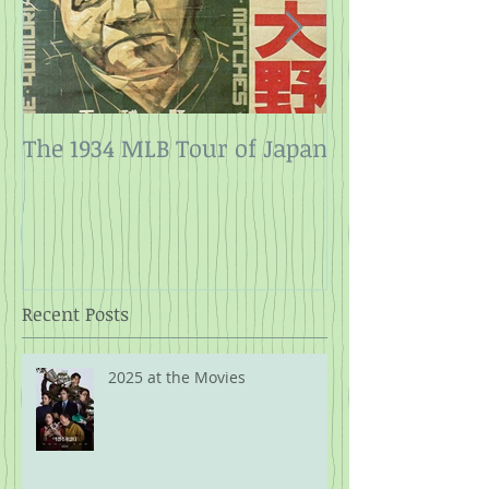
The 1934 MLB Tour of Japan
Twelve Angry
Rope
Recent Posts
2025 at the Movies