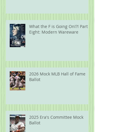
What the F is Going On!?! Part
Eight: Modern Wareware
2026 Mock MLB Hall of Fame
Ballot
2025 Era's Committee Mock
Ballot