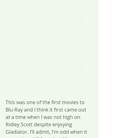
This was one of the first movies to 
Blu-Ray and I think it first came out 
at a time when I was not high on 
Ridley Scott despite enjoying 
Gladiator. I’ll admit, I’m odd when it 