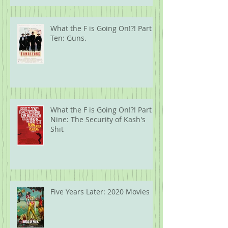
What the F is Going On!?! Part
Ten: Guns.
What the F is Going On!?! Part
Nine: The Security of Kash's
Shit
Five Years Later: 2020 Movies