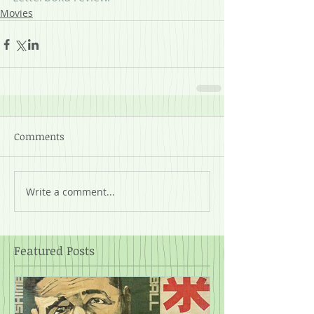
Movies
Comments
Write a comment...
Featured Posts