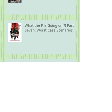
What the F is Going on!?! Part
Seven: Worst Case Scenarios
What the F is going on!?! Part
Six: Biblical Proportions
What the F is Going On!?! Part
Five: Protest