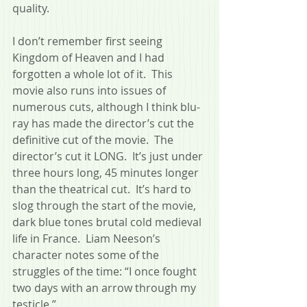
quality.
I don’t remember first seeing 
Kingdom of Heaven and I had 
forgotten a whole lot of it.  This 
movie also runs into issues of 
numerous cuts, although I think blu-
ray has made the director’s cut the 
definitive cut of the movie.  The 
director’s cut it LONG.  It’s just under 
three hours long, 45 minutes longer 
than the theatrical cut.  It’s hard to 
slog through the start of the movie, 
dark blue tones brutal cold medieval 
life in France.  Liam Neeson’s 
character notes some of the 
struggles of the time: “I once fought 
two days with an arrow through my 
testicle.”