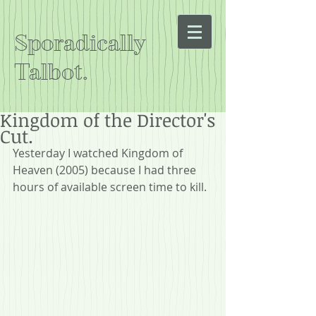
Sporadically
Talbot.
Kingdom of the Director's
Cut.
Yesterday I watched Kingdom of 
Heaven (2005) because I had three 
hours of available screen time to kill.