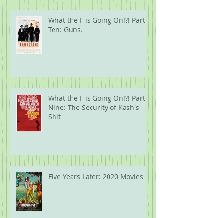
What the F is Going On!?! Part
Ten: Guns.
What the F is Going On!?! Part
Nine: The Security of Kash's
Shit
Five Years Later: 2020 Movies