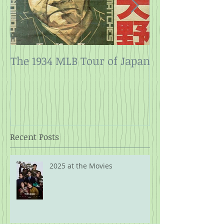
The 1934 MLB Tour of Japan
Twelve Angry
Rope
Recent Posts
2025 at the Movies