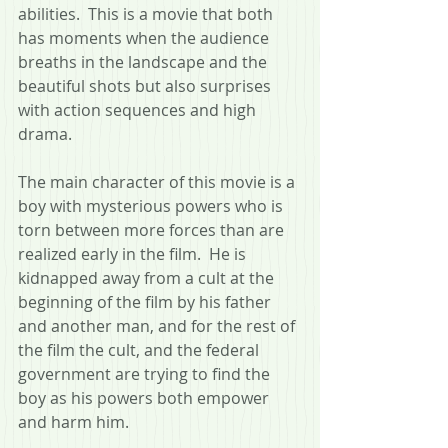
abilities.  This is a movie that both 
has moments when the audience 
breaths in the landscape and the 
beautiful shots but also surprises 
with action sequences and high 
drama.
The main character of this movie is a 
boy with mysterious powers who is 
torn between more forces than are 
realized early in the film.  He is 
kidnapped away from a cult at the 
beginning of the film by his father 
and another man, and for the rest of 
the film the cult, and the federal 
government are trying to find the 
boy as his powers both empower 
and harm him.