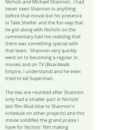
Nichols and Michael Shannon.  I had 
never seen Shannon in anything 
before that movie but his presence 
in Take Shelter and the fun way that 
he got along with Nichols on the 
commentary had me realizing that 
there was something special with 
that team.  Shannon very quickly 
went on to becoming a regular in 
movies and on TV (Boardwalk 
Empire, I understand) and he even 
tried to kill Superman.
The two are reunited after Shannon 
only had a smaller part in Nichols' 
last film Mud (due to Shannon's 
schedule on other projects) and this 
movie solidifies the grand praise I 
have for Nichols' film making 