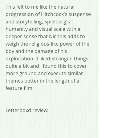
This felt to me like the natural 
progression of Hitchcock's suspense 
and storytelling, Spielberg's 
humanity and visual scale with a 
deeper sense that Nichols adds to 
weigh the religious-like power of the 
boy and the damage of his 
exploitation.  I liked Stranger Things 
quite a bit and I found this to cover 
more ground and execute similar 
themes better in the length of a 
feature film.
Letterboxd review.