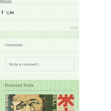
Movies
Comments
Write a comment...
Featured Posts