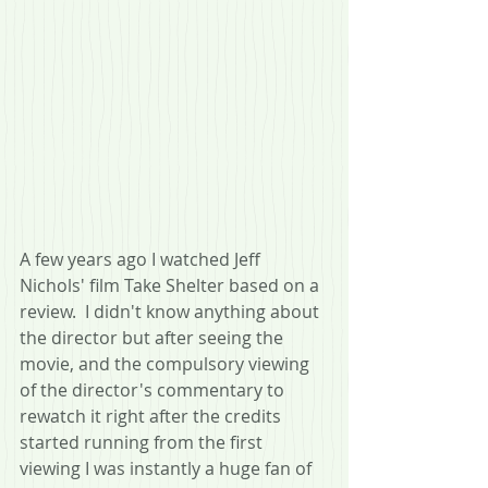
A few years ago I watched Jeff 
Nichols' film Take Shelter based on a 
review.  I didn't know anything about 
the director but after seeing the 
movie, and the compulsory viewing 
of the director's commentary to 
rewatch it right after the credits 
started running from the first 
viewing I was instantly a huge fan of 