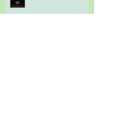
Archive
July 2026
(1)
1 post
June 2026
(1)
1 post
April 2026
(1)
1 post
February 2026
(1)
1 post
January 2026
(1)
1 post
November 2025
(3)
3 posts
October 2025
(1)
1 post
September 2025
(2)
2 posts
August 2025
(2)
2 posts
July 2025
(2)
2 posts
March 2025
(1)
1 post
January 2025
(2)
2 posts
November 2024
(2)
2 posts
October 2024
(2)
2 posts
September 2024
(1)
1 post
August 2024
(2)
2 posts
July 2024
(1)
1 post