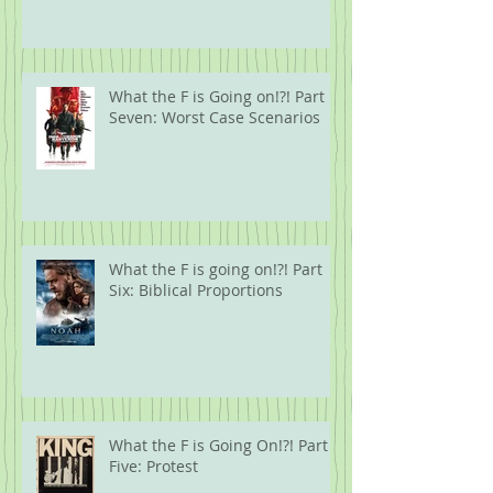
What the F is Going on!?! Part
Seven: Worst Case Scenarios
What the F is going on!?! Part
Six: Biblical Proportions
What the F is Going On!?! Part
Five: Protest