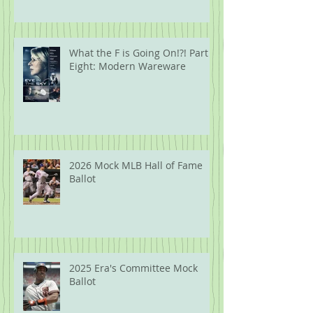
What the F is Going On!?! Part
Eight: Modern Wareware
2026 Mock MLB Hall of Fame
Ballot
2025 Era's Committee Mock
Ballot