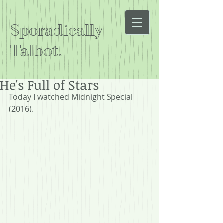
Sporadically
Talbot.
He's Full of Stars
Today I watched Midnight Special 
(2016).