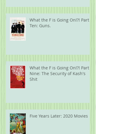
What the F is Going On!?! Part
Ten: Guns.
What the F is Going On!?! Part
Nine: The Security of Kash's
Shit
Five Years Later: 2020 Movies