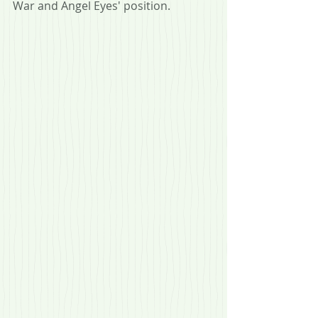
War and Angel Eyes' position.