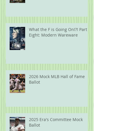
What the F is Going On!?! Part
Eight: Modern Wareware
2026 Mock MLB Hall of Fame
Ballot
2025 Era's Committee Mock
Ballot