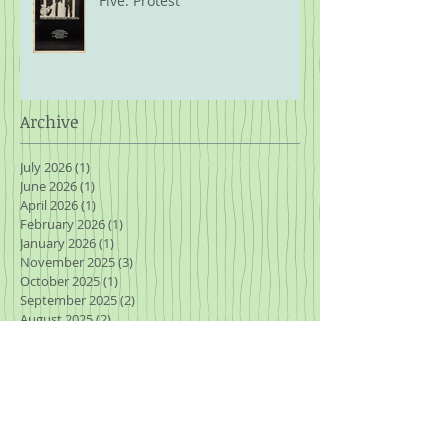
Five: Protest
Archive
July 2026
(1)
1 post
June 2026
(1)
1 post
April 2026
(1)
1 post
February 2026
(1)
1 post
January 2026
(1)
1 post
November 2025
(3)
3 posts
October 2025
(1)
1 post
September 2025
(2)
2 posts
August 2025
(2)
2 posts
July 2025
(2)
2 posts
March 2025
(1)
1 post
January 2025
(2)
2 posts
November 2024
(2)
2 posts
October 2024
(2)
2 posts
September 2024
(1)
1 post