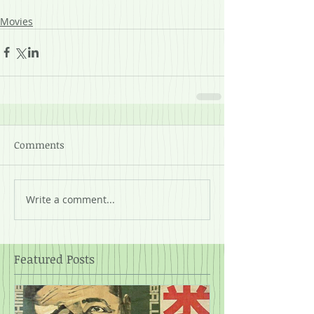
Movies
Comments
Write a comment...
Featured Posts