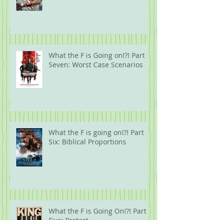
What the F is Going on!?! Part
Seven: Worst Case Scenarios
What the F is going on!?! Part
Six: Biblical Proportions
What the F is Going On!?! Part