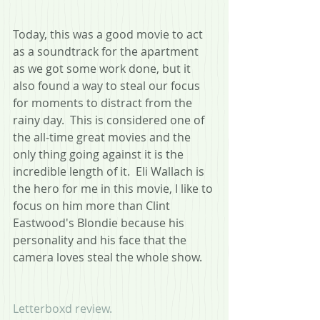
Today, this was a good movie to act 
as a soundtrack for the apartment 
as we got some work done, but it 
also found a way to steal our focus 
for moments to distract from the 
rainy day.  This is considered one of 
the all-time great movies and the 
only thing going against it is the 
incredible length of it.  Eli Wallach is 
the hero for me in this movie, I like to 
focus on him more than Clint 
Eastwood's Blondie because his 
personality and his face that the 
camera loves steal the whole show. 
Letterboxd review.