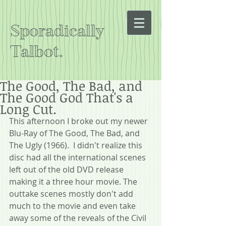
Sporadically
Talbot.
The Good, The Bad, and
The Good God That's a
Long Cut.
This afternoon I broke out my newer 
Blu-Ray of The Good, The Bad, and 
The Ugly (1966).  I didn't realize this 
disc had all the international scenes 
left out of the old DVD release 
making it a three hour movie. The 
outtake scenes mostly don't add 
much to the movie and even take 
away some of the reveals of the Civil 