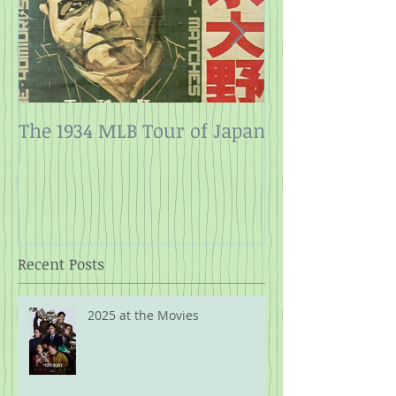
The 1934 MLB Tour of Japan
Twelve Angry
Rope
Recent Posts
2025 at the Movies