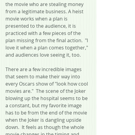
the movie who are stealing money 
from a legitimate business. A heist 
movie works when a plan is 
presented to the audience, it is 
practiced with a few pieces of the 
plan missing from the final action.  "I 
love it when a plan comes together," 
and audiences love seeing it, too.
There are a few incredible images 
that seem to make their way into 
every Oscars show of "look how cool 
movies are."  The scene of the Joker 
blowing up the hospital seems to be 
a constant, but my favorite image 
has to be from the end of the movie 
when the Joker is dangling upside 
down.  It feels as though the whole 
movie changes in the timing and 