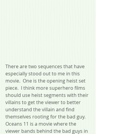
There are two sequences that have 
especially stood out to me in this 
movie.  One is the opening heist set 
piece.  I think more superhero films 
should use heist segments with their 
villains to get the viewer to better 
understand the villain and find 
themselves rooting for the bad guy.  
Oceans 11 is a movie where the 
viewer bands behind the bad guys in 