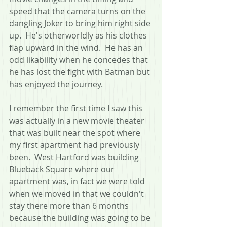
speed that the camera turns on the 
dangling Joker to bring him right side 
up.  He's otherworldly as his clothes 
flap upward in the wind.  He has an 
odd likability when he concedes that 
he has lost the fight with Batman but 
has enjoyed the journey.
I remember the first time I saw this 
was actually in a new movie theater 
that was built near the spot where 
my first apartment had previously 
been.  West Hartford was building 
Blueback Square where our 
apartment was, in fact we were told 
when we moved in that we couldn't 
stay there more than 6 months 
because the building was going to be 