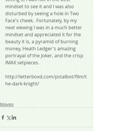
mindset to see it and I was also 
disturbed by seeing a hole in Two 
Face's cheek.  Fortunately, by my 
next viewing I was in a much better 
mindset and appreciated it for the 
beauty it is, a pyramid of burning 
money, Heath Ledger's amazing 
portrayal of the Joker, and the crisp 
IMAX setpieces.
http://letterboxd.com/pstalbot/film/t
he-dark-knight/
Movies