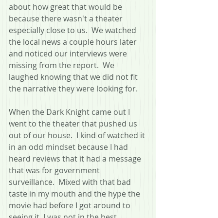
about how great that would be 
because there wasn't a theater 
especially close to us.  We watched 
the local news a couple hours later 
and noticed our interviews were 
missing from the report.  We 
laughed knowing that we did not fit 
the narrative they were looking for.
When the Dark Knight came out I 
went to the theater that pushed us 
out of our house.  I kind of watched it 
in an odd mindset because I had 
heard reviews that it had a message 
that was for government 
surveillance.  Mixed with that bad 
taste in my mouth and the hype the 
movie had before I got around to 
seeing it, I was not in the best 