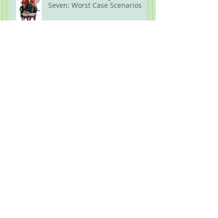
Seven: Worst Case Scenarios
What the F is going on!?! Part
Six: Biblical Proportions
What the F is Going On!?! Part
Five: Protest