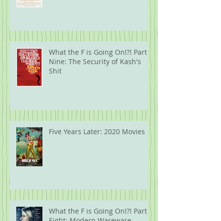
What the F is Going On!?! Part
Nine: The Security of Kash's
Shit
Five Years Later: 2020 Movies
What the F is Going On!?! Part
Eight: Modern Wareware