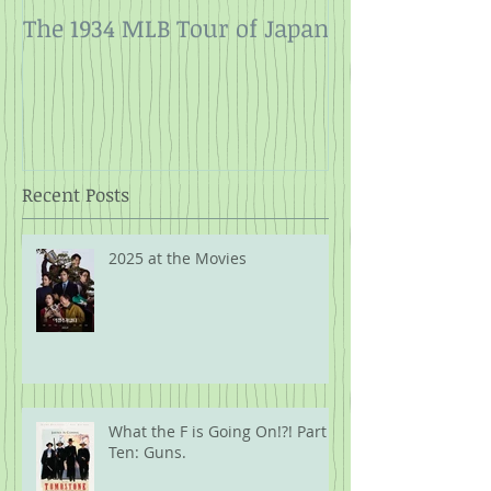
The 1934 MLB Tour of Japan
Twelve Angry
Rope
Recent Posts
2025 at the Movies
What the F is Going On!?! Part
Ten: Guns.