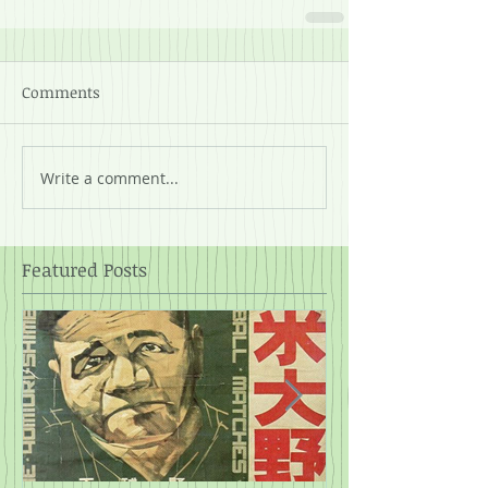
Comments
Write a comment...
Featured Posts