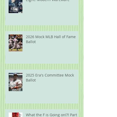
2026 Mock MLB Hall of Fame
Ballot
2025 Era's Committee Mock
Ballot
What the F is Going on!?! Part