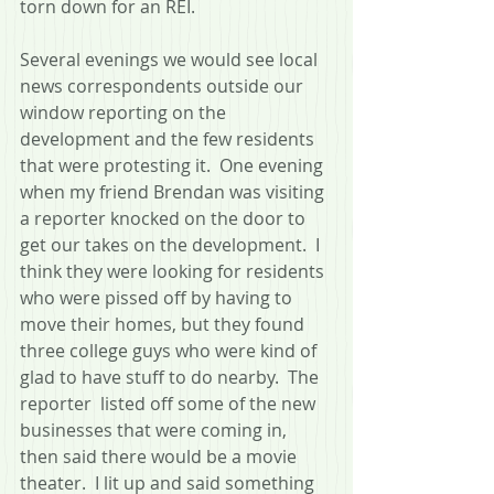
torn down for an REI.  
Several evenings we would see local 
news correspondents outside our 
window reporting on the 
development and the few residents 
that were protesting it.  One evening 
when my friend Brendan was visiting 
a reporter knocked on the door to 
get our takes on the development.  I 
think they were looking for residents 
who were pissed off by having to 
move their homes, but they found 
three college guys who were kind of 
glad to have stuff to do nearby.  The 
reporter  listed off some of the new 
businesses that were coming in, 
then said there would be a movie 
theater.  I lit up and said something 