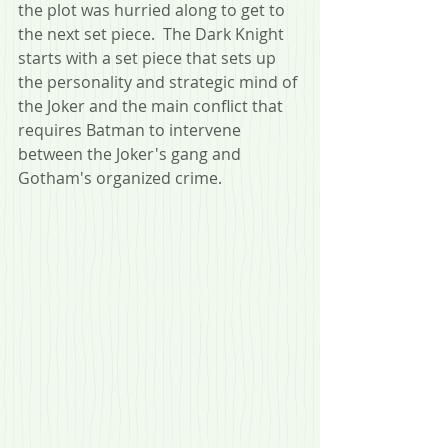
the plot was hurried along to get to 
the next set piece.  The Dark Knight 
starts with a set piece that sets up 
the personality and strategic mind of 
the Joker and the main conflict that 
requires Batman to intervene 
between the Joker's gang and 
Gotham's organized crime.