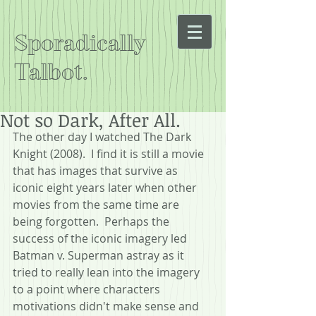
Sporadically
Talbot.
Not so Dark, After All.
The other day I watched The Dark 
Knight (2008).  I find it is still a movie 
that has images that survive as 
iconic eight years later when other 
movies from the same time are 
being forgotten.  Perhaps the 
success of the iconic imagery led 
Batman v. Superman astray as it 
tried to really lean into the imagery 
to a point where characters 
motivations didn't make sense and 