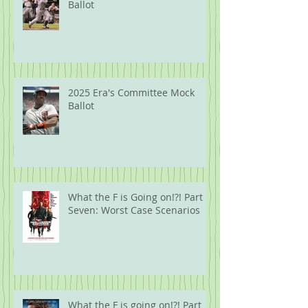
Ballot
2025 Era's Committee Mock
Ballot
What the F is Going on!?! Part
Seven: Worst Case Scenarios
What the F is going on!?! Part