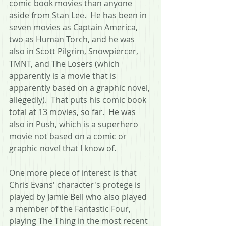
comic book movies than anyone 
aside from Stan Lee.  He has been in 
seven movies as Captain America, 
two as Human Torch, and he was 
also in Scott Pilgrim, Snowpiercer, 
TMNT, and The Losers (which 
apparently is a movie that is 
apparently based on a graphic novel, 
allegedly).  That puts his comic book 
total at 13 movies, so far.  He was 
also in Push, which is a superhero 
movie not based on a comic or 
graphic novel that I know of.
One more piece of interest is that 
Chris Evans' character's protege is 
played by Jamie Bell who also played 
a member of the Fantastic Four, 
playing The Thing in the most recent 