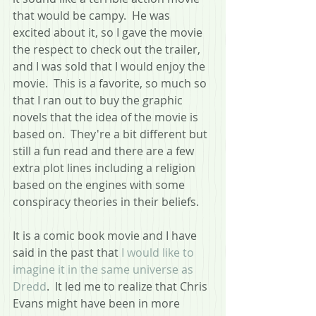
that would be campy.  He was 
excited about it, so I gave the movie 
the respect to check out the trailer, 
and I was sold that I would enjoy the 
movie.  This is a favorite, so much so 
that I ran out to buy the graphic 
novels that the idea of the movie is 
based on.  They're a bit different but 
still a fun read and there are a few 
extra plot lines including a religion 
based on the engines with some 
conspiracy theories in their beliefs.
It is a comic book movie and I have 
said in the past that 
I would like to 
imagine it in the same universe as 
Dredd
.  It led me to realize that Chris 
Evans might have been in more 