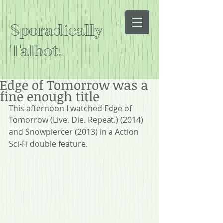
Sporadically
Talbot.
Edge of Tomorrow was a
fine enough title
This afternoon I watched Edge of 
Tomorrow (Live. Die. Repeat.) (2014) 
and Snowpiercer (2013) in a Action 
Sci-Fi double feature.