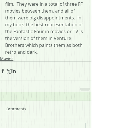
film.  They were in a total of three FF 
movies between them, and all of 
them were big disappointments.  In 
my book, the best representation of 
the Fantastic Four in movies or TV is 
the version of them in Venture 
Brothers which paints them as both 
retro and dark. 
Movies
Comments