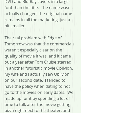
DVD and Blu-Ray covers in a larger 
font than the title.  The name wasn't 
actually changed, the original name 
remains in all the marketing, just a 
bit smaller. 
The real problem with Edge of 
Tomorrow was that the commercials 
weren't especially clear on the 
quality of movie it was, and it came 
out a year after Tom Cruise starred 
in another futuristic movie Oblivion.  
My wife and I actually saw Oblivion 
on our second date.  I tended to 
have the policy when dating to not 
go to the movies on early dates.  We 
made up for it by spending a lot of 
time to talk after the movie getting 
pizza right next to the theater, and 