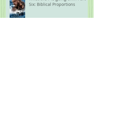
Six: Biblical Proportions
What the F is Going On!?! Part
Five: Protest
Archive
July 2026
(1)
1 post
June 2026
(1)
1 post
April 2026
(1)
1 post
February 2026
(1)
1 post
January 2026
(1)
1 post
November 2025
(3)
3 posts