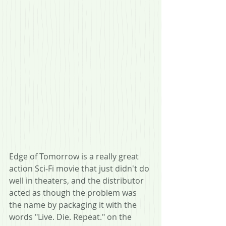
Edge of Tomorrow is a really great 
action Sci-Fi movie that just didn't do 
well in theaters, and the distributor 
acted as though the problem was 
the name by packaging it with the 
words "Live. Die. Repeat." on the 