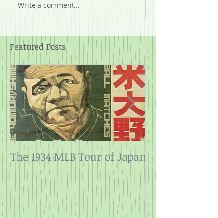
Write a comment...
Featured Posts
The 1934 MLB Tour of Japan
Twelve Angry
Rope