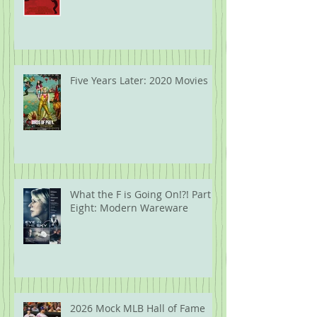
Five Years Later: 2020 Movies
What the F is Going On!?! Part
Eight: Modern Wareware
2026 Mock MLB Hall of Fame