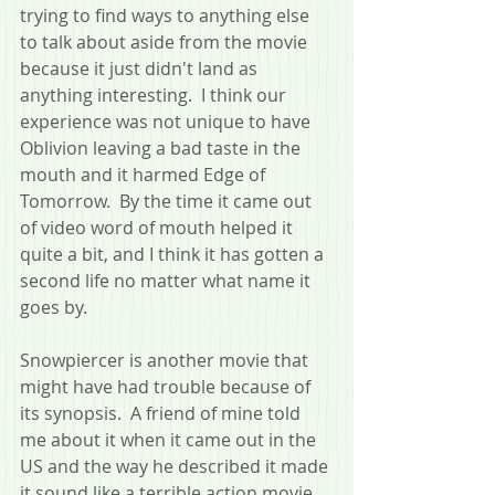
trying to find ways to anything else 
to talk about aside from the movie 
because it just didn't land as 
anything interesting.  I think our 
experience was not unique to have 
Oblivion leaving a bad taste in the 
mouth and it harmed Edge of 
Tomorrow.  By the time it came out 
of video word of mouth helped it 
quite a bit, and I think it has gotten a 
second life no matter what name it 
goes by.
Snowpiercer is another movie that 
might have had trouble because of 
its synopsis.  A friend of mine told 
me about it when it came out in the 
US and the way he described it made 
it sound like a terrible action movie 