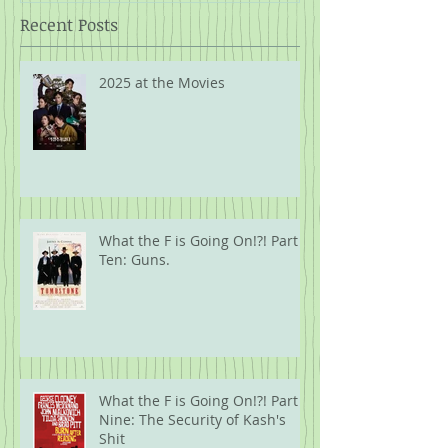
Recent Posts
2025 at the Movies
What the F is Going On!?! Part
Ten: Guns.
What the F is Going On!?! Part
Nine: The Security of Kash's
Shit