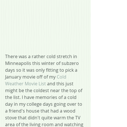
There was a rather cold stretch in 
Minneapolis this winter of subzero 
days so it was only fitting to pick a 
January movie off of my 
Cold 
Weather Movie List
 and this just 
might be the coldest near the top of 
the list. I have memories of a cold 
day in my college days going over to 
a friend's house that had a wood 
stove that didn't quite warm the TV 
area of the living room and watching 