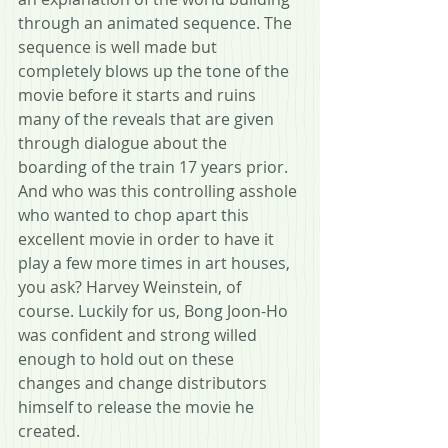
through an animated sequence. The 
sequence is well made but 
completely blows up the tone of the 
movie before it starts and ruins 
many of the reveals that are given 
through dialogue about the 
boarding of the train 17 years prior. 
And who was this controlling asshole 
who wanted to chop apart this 
excellent movie in order to have it 
play a few more times in art houses, 
you ask? Harvey Weinstein, of 
course. Luckily for us, Bong Joon-Ho 
was confident and strong willed 
enough to hold out on these 
changes and change distributors 
himself to release the movie he 
created.