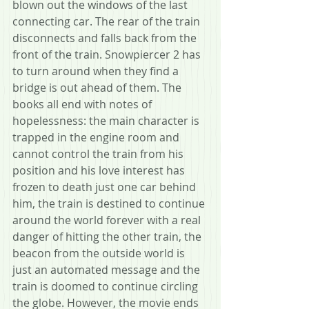
blown out the windows of the last 
connecting car. The rear of the train 
disconnects and falls back from the 
front of the train. Snowpiercer 2 has 
to turn around when they find a 
bridge is out ahead of them. The 
books all end with notes of 
hopelessness: the main character is 
trapped in the engine room and 
cannot control the train from his 
position and his love interest has 
frozen to death just one car behind 
him, the train is destined to continue 
around the world forever with a real 
danger of hitting the other train, the 
beacon from the outside world is 
just an automated message and the 
train is doomed to continue circling 
the globe. However, the movie ends 