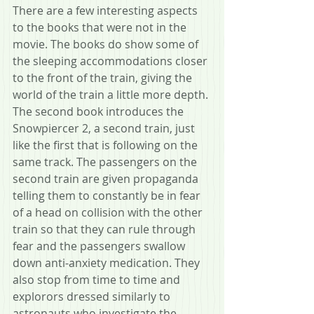
There are a few interesting aspects 
to the books that were not in the 
movie. The books do show some of 
the sleeping accommodations closer 
to the front of the train, giving the 
world of the train a little more depth. 
The second book introduces the 
Snowpiercer 2, a second train, just 
like the first that is following on the 
same track. The passengers on the 
second train are given propaganda 
telling them to constantly be in fear 
of a head on collision with the other 
train so that they can rule through 
fear and the passengers swallow 
down anti-anxiety medication. They 
also stop from time to time and 
explorors dressed similarly to 
astronauts who investigate the 