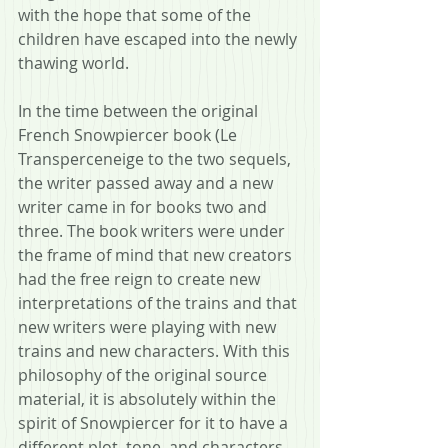
with the hope that some of the 
children have escaped into the newly 
thawing world.
In the time between the original 
French Snowpiercer book (Le 
Transperceneige to the two sequels, 
the writer passed away and a new 
writer came in for books two and 
three. The book writers were under 
the frame of mind that new creators 
had the free reign to create new 
interpretations of the trains and that 
new writers were playing with new 
trains and new characters. With this 
philosophy of the original source 
material, it is absolutely within the 
spirit of Snowpiercer for it to have a 
different plot, tone, and characters.