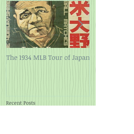
The 1934 MLB Tour of Japan
Twelve Angry
Rope
Recent Posts
2025 at the Movies