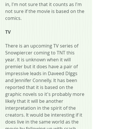
in, I'm not sure that it counts as I'm 
not sure if the movie is based on the 
comics.
TV
There is an upcoming TV series of 
Snowpiercer coming to TNT this 
year. It is unknown when it will 
premier but it does have a pair of 
impressive leads in Daveed DIggs 
and Jennifer Connelly. It has been 
reported that it is based on the 
graphic novels so it's probably more 
likely that it will be another 
interpretation in the spirit of the 
creators. It would be interesting if it 
does live in the same world as the 
movie by following up with crash 