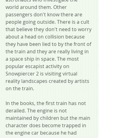
world around them. Other 
passengers don't know there are 
people going outside. There is a cult 
that believe they don't need to worry 
about a head on collision because 
they have been lied to by the front of 
the train and they are really living in 
a space ship in space. The most 
popular escapist activity on 
Snowpiercer 2 is visiting virtual 
reality landscapes created by artists 
on the train.
In the books, the first train has not 
derailed. The engine is not 
maintained by children but the main 
character does become trapped in 
the engine car because he had 