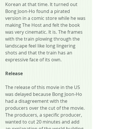
Korean at that time. It turned out 
Bong Joon-Ho found a pirated 
version in a comic store while he was 
making The Host and felt the book 
was very cinematic. It is. The frames 
with the train plowing through the 
landscape feel like long lingering 
shots and that the train has an 
expressive face of its own. 
Release
The release of this movie in the US 
was delayed because Bong Joon-Ho 
had a disagreement with the 
producers over the cut of the movie. 
The producers, a specific producer, 
wanted to cut 20 minutes and add 
an explanation of the world building 