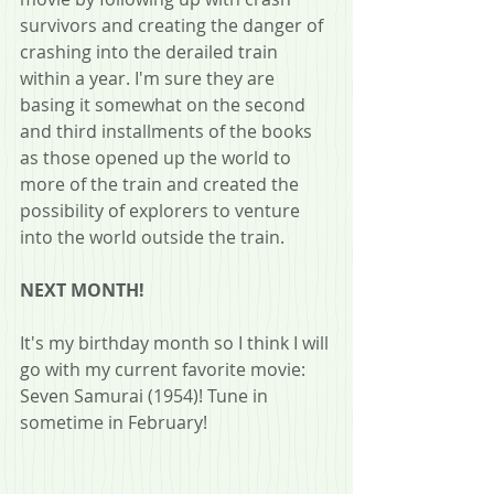
survivors and creating the danger of 
crashing into the derailed train 
within a year. I'm sure they are 
basing it somewhat on the second 
and third installments of the books 
as those opened up the world to 
more of the train and created the 
possibility of explorers to venture 
into the world outside the train.
NEXT MONTH!
It's my birthday month so I think I will 
go with my current favorite movie: 
Seven Samurai (1954)! Tune in 
sometime in February!