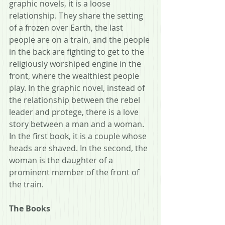
graphic novels, it is a loose 
relationship. They share the setting 
of a frozen over Earth, the last 
people are on a train, and the people 
in the back are fighting to get to the 
religiously worshiped engine in the 
front, where the wealthiest people 
play. In the graphic novel, instead of 
the relationship between the rebel 
leader and protege, there is a love 
story between a man and a woman. 
In the first book, it is a couple whose 
heads are shaved. In the second, the 
woman is the daughter of a 
prominent member of the front of 
the train.
The Books