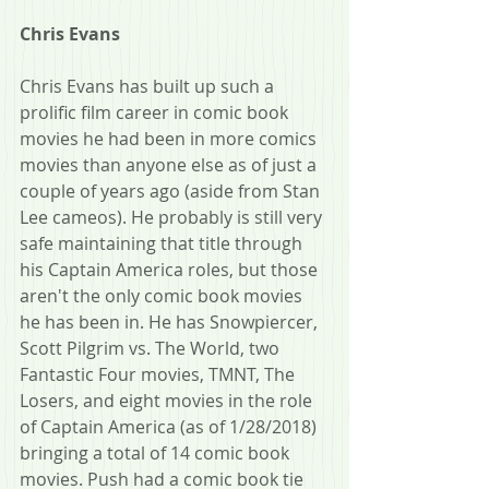
Chris Evans
Chris Evans has built up such a 
prolific film career in comic book 
movies he had been in more comics 
movies than anyone else as of just a 
couple of years ago (aside from Stan 
Lee cameos). He probably is still very 
safe maintaining that title through 
his Captain America roles, but those 
aren't the only comic book movies 
he has been in. He has Snowpiercer, 
Scott Pilgrim vs. The World, two 
Fantastic Four movies, TMNT, The 
Losers, and eight movies in the role 
of Captain America (as of 1/28/2018) 
bringing a total of 14 comic book 
movies. Push had a comic book tie 