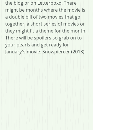
the blog or on Letterboxd. There 
might be months where the movie is 
a double bill of two movies that go 
together, a short series of movies or 
they might fit a theme for the month. 
There will be spoilers so grab on to 
your pearls and get ready for 
January's movie: Snowpiercer (2013).