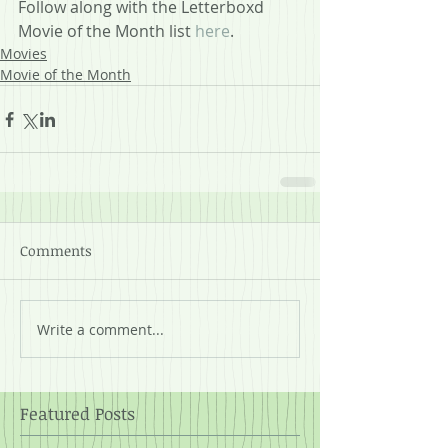
Follow along with the Letterboxd 
Movie of the Month list 
here
.
Movies
Movie of the Month
Comments
Write a comment...
Featured Posts