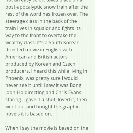
post-apocalyptic snow train after the 
rest of the word has frozen over. The 
steerage class in the back of the 
train lives in squalor and fights its 
way to the front to overtake the 
wealthy class. It's a South Korean 
directed movie in English with 
American and British actors 
produced by Korean and Czech 
producers. I heard this while living in 
Phoenix, was pretty sure I would 
never see it until I saw it was Bong 
Joon-Ho directing and Chris Evans 
staring. I gave it a shot, loved it, then 
went out and bought the graphic 
novels it is based on.
When I say the movie is based on the 