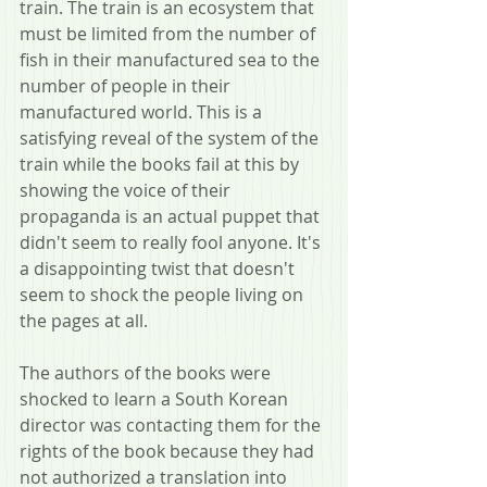
train. The train is an ecosystem that 
must be limited from the number of 
fish in their manufactured sea to the 
number of people in their 
manufactured world. This is a 
satisfying reveal of the system of the 
train while the books fail at this by 
showing the voice of their 
propaganda is an actual puppet that 
didn't seem to really fool anyone. It's 
a disappointing twist that doesn't 
seem to shock the people living on 
the pages at all.
The authors of the books were 
shocked to learn a South Korean 
director was contacting them for the 
rights of the book because they had 
not authorized a translation into 