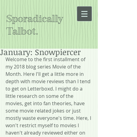
Sporadically
Talbot.
January: Snowpiercer
Welcome to the first installment of 
my 2018 blog series Movie of the 
Month. Here I'll get a little more in 
depth with movie reviews than I tend 
to get on Letterboxd. I might do a 
little research on some of the 
movies, get into fan theories, have 
some movie related jokes or just 
mostly waste everyone's time. Here, I 
won't restrict myself to movies I 
haven't already reviewed either on 