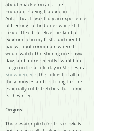
about Shackleton and The 
Endurance being trapped in 
Antarctica. It was truly an experience 
of freezing to the bones while still 
inside. I liked to relive this kind of 
experience in my first apartment I 
had without roommate where I 
would watch The Shining on snowy 
days and more recently I would put 
Fargo on for a cold day in Minnesota. 
Snowpiercer
 is the coldest of all of 
these movies and it's fitting for the 
especially cold stretches that come 
each winter.
Origins
The elevator pitch for this movie is 
not an easy sell. It takes place on a 