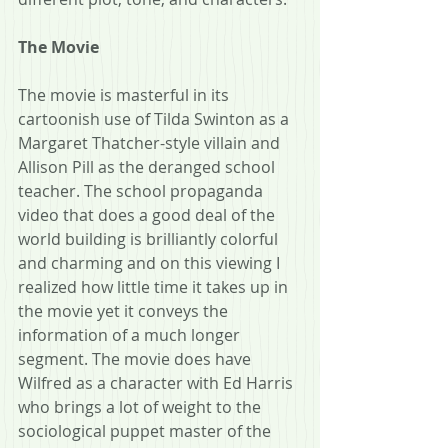
The Movie
The movie is masterful in its 
cartoonish use of Tilda Swinton as a 
Margaret Thatcher-style villain and 
Allison Pill as the deranged school 
teacher. The school propaganda 
video that does a good deal of the 
world building is brilliantly colorful 
and charming and on this viewing I 
realized how little time it takes up in 
the movie yet it conveys the 
information of a much longer 
segment. The movie does have 
Wilfred as a character with Ed Harris 
who brings a lot of weight to the 
sociological puppet master of the 