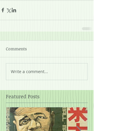
Comments
Write a comment...
Featured Posts