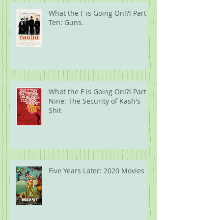
What the F is Going On!?! Part
Ten: Guns.
What the F is Going On!?! Part
Nine: The Security of Kash's
Shit
Five Years Later: 2020 Movies