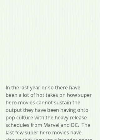
In the last year or so there have 
been a lot of hot takes on how super 
hero movies cannot sustain the 
output they have been having onto 
pop culture with the heavy release 
schedules from Marvel and DC.  The 
last few super hero movies have 
shown that they are a broader genre 