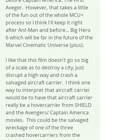
Aveger.  However, that takes a little 
of the fun out of the whole MCU+ 
process so I think I'll keep it right 
after Ant-Man and before... Big Hero 
6 which will be far in the future of the 
Marvel Cinematic Universe (plus). 
I like that this film doesn't go so big 
of a scale as to destroy a city, just 
disrupt a high way and crash a 
salvaged aircraft carrier.  I think one 
way to interpret that aircraft carrier 
would be to have that aircraft carrier 
really be a hovercarrier from SHIELD 
and the Avengers/ Captain America 
movies.  This could be the salvaged 
wreckage of one of the three 
crashed hovercarriers from the 