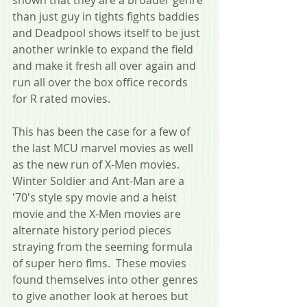
than just guy in tights fights baddies 
and Deadpool shows itself to be just 
another wrinkle to expand the field 
and make it fresh all over again and 
run all over the box office records 
for R rated movies.
This has been the case for a few of 
the last MCU marvel movies as well 
as the new run of X-Men movies.  
Winter Soldier and Ant-Man are a 
'70's style spy movie and a heist 
movie and the X-Men movies are 
alternate history period pieces 
straying from the seeming formula 
of super hero flms.  These movies 
found themselves into other genres 
to give another look at heroes but 