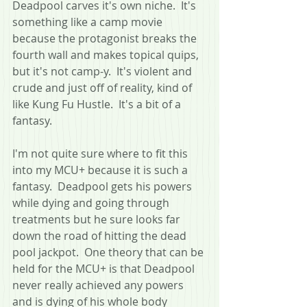
Deadpool carves it's own niche.  It's 
something like a camp movie 
because the protagonist breaks the 
fourth wall and makes topical quips, 
but it's not camp-y.  It's violent and 
crude and just off of reality, kind of 
like Kung Fu Hustle.  It's a bit of a 
fantasy.
I'm not quite sure where to fit this 
into my MCU+ because it is such a 
fantasy.  Deadpool gets his powers 
while dying and going through 
treatments but he sure looks far 
down the road of hitting the dead 
pool jackpot.  One theory that can be 
held for the MCU+ is that Deadpool 
never really achieved any powers 
and is dying of his whole body 