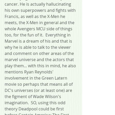
cancer. He is actually hallucinating 
his own superpowers and fights with 
Francis, as well as the X-Men he 
meets, the X-Men in general and the 
whole Avengers MCU side of things 
too, for the fun of it.  Everything in 
Marvel is a dream of his and that is 
why he is able to talk to the viewer 
and comment on other areas of the 
marvel universe and the actors that 
play them... with this in mind, he also 
mentions Ryan Reynolds' 
involvement in the Green Latern 
movie so perhaps that means all of 
DC's universes (or at least one) are 
the figment of Wade Wilson's 
imagination.  SO, using this odd 
theory Deadpool could be first 
before Captain America: The First 