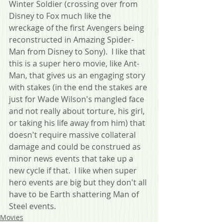
Winter Soldier (crossing over from 
Disney to Fox much like the 
wreckage of the first Avengers being 
reconstructed in Amazing Spider-
Man from Disney to Sony).  I like that 
this is a super hero movie, like Ant-
Man, that gives us an engaging story 
with stakes (in the end the stakes are 
just for Wade Wilson's mangled face 
and not really about torture, his girl, 
or taking his life away from him) that 
doesn't require massive collateral 
damage and could be construed as 
minor news events that take up a 
new cycle if that.  I like when super 
hero events are big but they don't all 
have to be Earth shattering Man of 
Steel events.
Movies