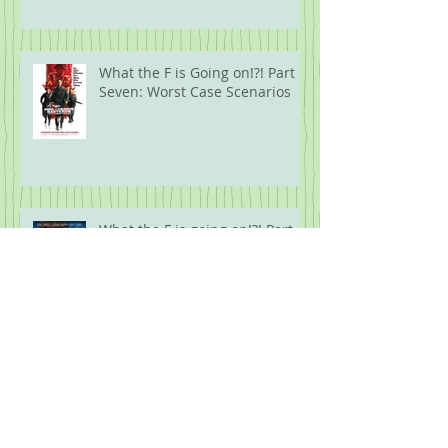
What the F is Going on!?! Part
Seven: Worst Case Scenarios
What the F is going on!?! Part
Six: Biblical Proportions
What the F is Going On!?! Part
Five: Protest