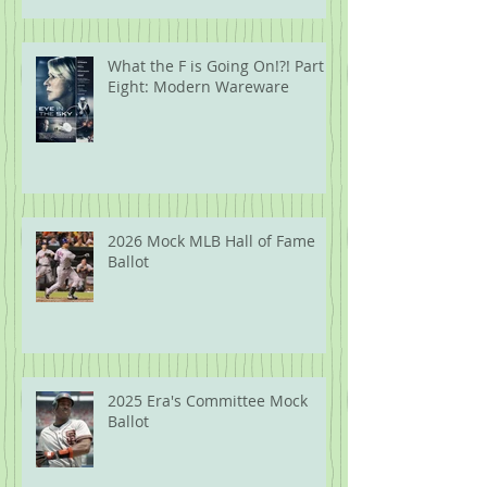
What the F is Going On!?! Part
Eight: Modern Wareware
2026 Mock MLB Hall of Fame
Ballot
2025 Era's Committee Mock
Ballot