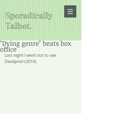
Sporadically
Talbot.
"Dying genre" beats box
office
Last night I went out to see 
Deadpool (2016).