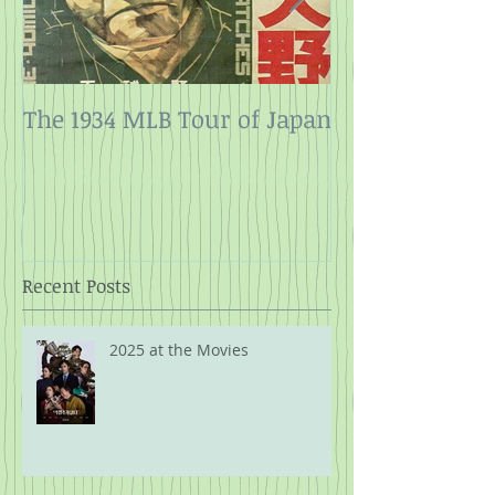
The 1934 MLB Tour of Japan
Twelve Angry
Rope
Recent Posts
2025 at the Movies