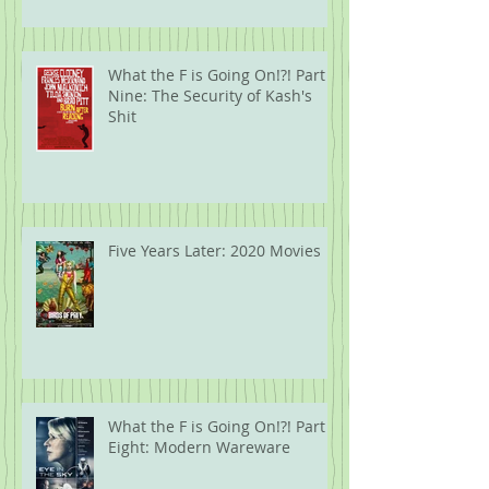
What the F is Going On!?! Part
Nine: The Security of Kash's
Shit
Five Years Later: 2020 Movies
What the F is Going On!?! Part
Eight: Modern Wareware