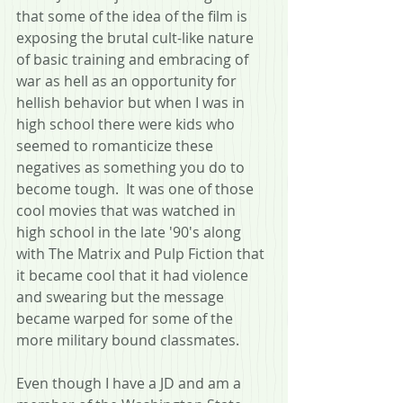
that some of the idea of the film is 
exposing the brutal cult-like nature 
of basic training and embracing of 
war as hell as an opportunity for 
hellish behavior but when I was in 
high school there were kids who 
seemed to romanticize these 
negatives as something you do to 
become tough.  It was one of those 
cool movies that was watched in 
high school in the late '90's along 
with The Matrix and Pulp Fiction that 
it became cool that it had violence 
and swearing but the message 
became warped for some of the 
more military bound classmates.
Even though I have a JD and am a 