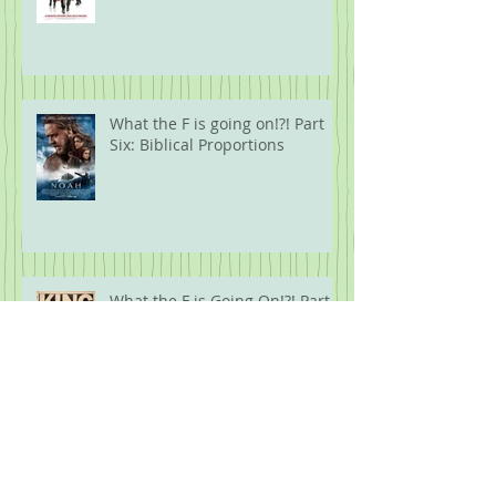
What the F is going on!?! Part
Six: Biblical Proportions
What the F is Going On!?! Part
Five: Protest
Archive