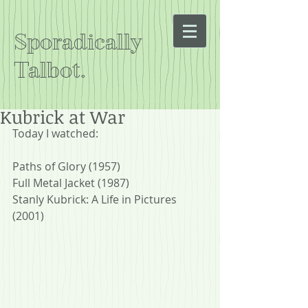
Sporadically
Talbot.
Kubrick at War
Today I watched:
Paths of Glory (1957)
Full Metal Jacket (1987)
Stanly Kubrick: A Life in Pictures 
(2001)