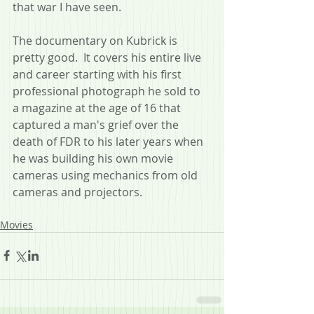
that war I have seen.
The documentary on Kubrick is 
pretty good.  It covers his entire live 
and career starting with his first 
professional photograph he sold to 
a magazine at the age of 16 that 
captured a man's grief over the 
death of FDR to his later years when 
he was building his own movie 
cameras using mechanics from old 
cameras and projectors.
Movies