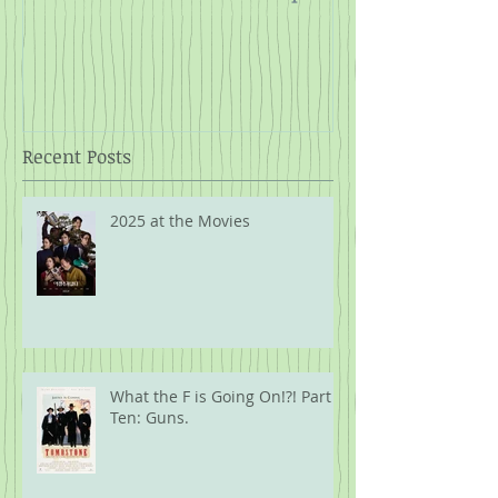
Rope
Recent Posts
2025 at the Movies
What the F is Going On!?! Part
Ten: Guns.