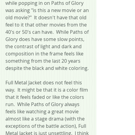
while popping in on Paths of Glory 
was asking "is this a new movie or an 
old movie?"  It doesn't have that old 
feel to it that other movies from the 
40's or 50's can have.  While Paths of 
Glory does have some slow points, 
the contrast of light and dark and 
composition in the frame feels like 
something from the last 20 years 
despite the black and white coloring.  
Full Metal Jacket does not feel this 
way.  It might be that it is a color film 
that it feels faded or like the colors 
run.  While Paths of Glory always 
feels like watching a great movie 
almost like a stage drama (with the 
exceptions of the battle action), Full 
Metal Jacket is just unsettling.  I think 