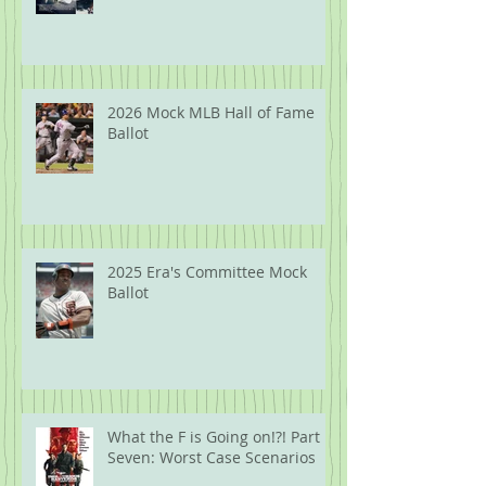
2026 Mock MLB Hall of Fame
Ballot
2025 Era's Committee Mock
Ballot
What the F is Going on!?! Part
Seven: Worst Case Scenarios