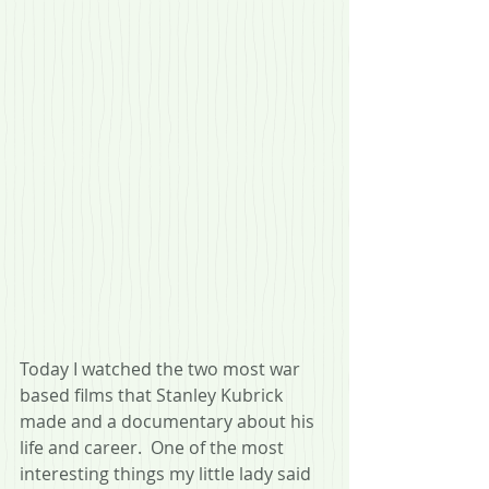
Today I watched the two most war 
based films that Stanley Kubrick 
made and a documentary about his 
life and career.  One of the most 
interesting things my little lady said 