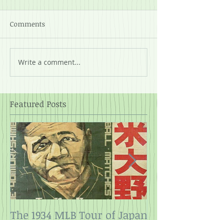
Comments
Write a comment...
Featured Posts
The 1934 MLB Tour of Japan
Twelve Angry