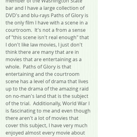
member of the Washington State 
bar and I have a large collection of 
DVD's and blu-rays Paths of Glory is 
the only film I have with a scene in a 
courtroom.  It's not a from a sense 
of "this scene isn't real enough" that 
I don't like law movies, I just don't 
think there are many that are in 
movies that are entertaining as a 
whole.  Paths of Glory is that 
entertaining and the courtroom 
scene has a level of drama that lives 
up to the drama of the amazing raid 
on no-man's land that is the subject 
of the trial.  Additionally, World War I 
is fascinating to me and even though 
there aren't a lot of movies that 
cover this subject, I have very much 
enjoyed almost every movie about 