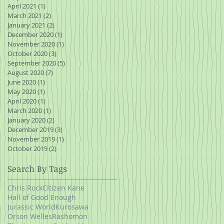
April 2021
(1)
1 post
March 2021
(2)
2 posts
January 2021
(2)
2 posts
December 2020
(1)
1 post
November 2020
(1)
1 post
October 2020
(3)
3 posts
September 2020
(5)
5 posts
August 2020
(7)
7 posts
June 2020
(1)
1 post
May 2020
(1)
1 post
April 2020
(1)
1 post
March 2020
(1)
1 post
January 2020
(2)
2 posts
December 2019
(3)
3 posts
November 2019
(1)
1 post
October 2019
(2)
2 posts
Search By Tags
Chris Rock
Citizen Kane
Hall of Good Enough
Jurassic World
Kurosawa
Orson Welles
Rashomon