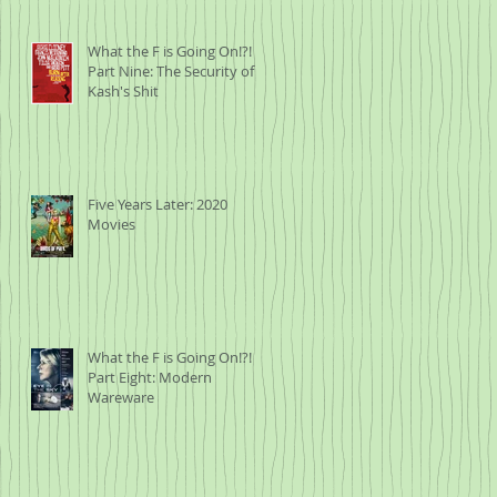
What the F is Going On!?!
Part Nine: The Security of
Kash's Shit
Five Years Later: 2020
Movies
What the F is Going On!?!
Part Eight: Modern
Wareware