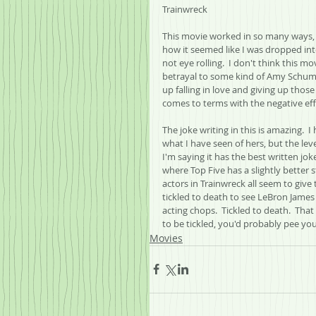
Trainwreck
This movie worked in so many ways, a
how it seemed like I was dropped into
not eye rolling.  I don't think this mo
betrayal to some kind of Amy Schume
up falling in love and giving up those 
comes to terms with the negative effe
The joke writing in this is amazing. 
what I have seen of hers, but the level
I'm saying it has the best written joke
where Top Five has a slightly better s
actors in Trainwreck all seem to give 
tickled to death to see LeBron James
acting chops.  Tickled to death.  That 
to be tickled, you'd probably pee you
Movies