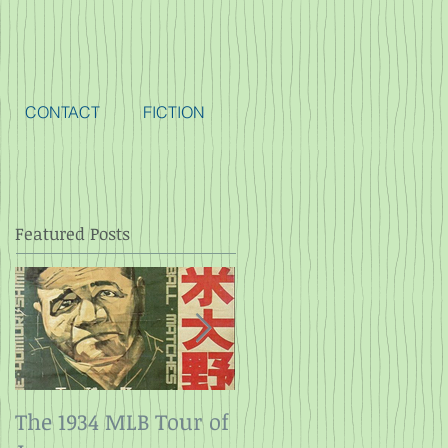
CONTACT
FICTION
Featured Posts
The 1934 MLB Tour of
Twelve Angry Men