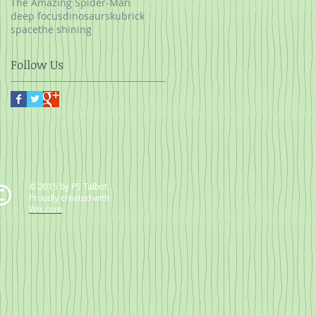
The Amazing Spider-Man
deep focus
dinosaurs
kubrick
space
the shining
Follow Us
© 2015 by PS Talbot.
Proudly created with
Wix.com