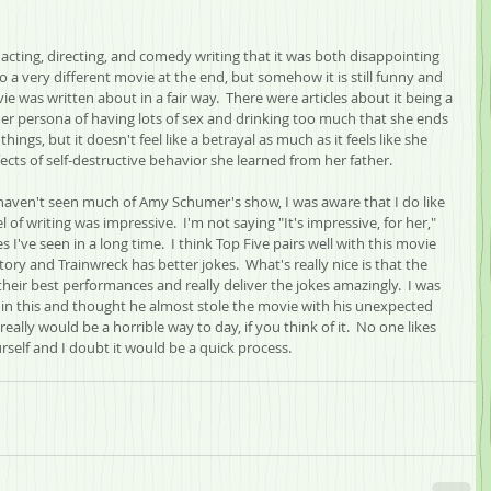
cting, directing, and comedy writing that it was both disappointing 
 a very different movie at the end, but somehow it is still funny and 
vie was written about in a fair way.  There were articles about it being a 
r persona of having lots of sex and drinking too much that she ends 
things, but it doesn't feel like a betrayal as much as it feels like she 
cts of self-destructive behavior she learned from her father.  
 I haven't seen much of Amy Schumer's show, I was aware that I do like 
 of writing was impressive.  I'm not saying "It's impressive, for her," 
s I've seen in a long time.  I think Top Five pairs well with this movie 
tory and Trainwreck has better jokes.  What's really nice is that the 
their best performances and really deliver the jokes amazingly.  I was 
 in this and thought he almost stole the movie with his unexpected 
really would be a horrible way to day, if you think of it.  No one likes 
rself and I doubt it would be a quick process.