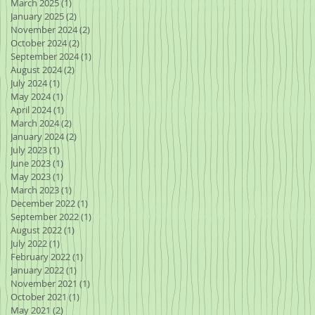
March 2025
(1)
1 post
January 2025
(2)
2 posts
November 2024
(2)
2 posts
October 2024
(2)
2 posts
September 2024
(1)
1 post
August 2024
(2)
2 posts
July 2024
(1)
1 post
May 2024
(1)
1 post
April 2024
(1)
1 post
March 2024
(2)
2 posts
January 2024
(2)
2 posts
July 2023
(1)
1 post
June 2023
(1)
1 post
May 2023
(1)
1 post
March 2023
(1)
1 post
December 2022
(1)
1 post
September 2022
(1)
1 post
August 2022
(1)
1 post
July 2022
(1)
1 post
February 2022
(1)
1 post
January 2022
(1)
1 post
November 2021
(1)
1 post
October 2021
(1)
1 post
May 2021
(2)
2 posts