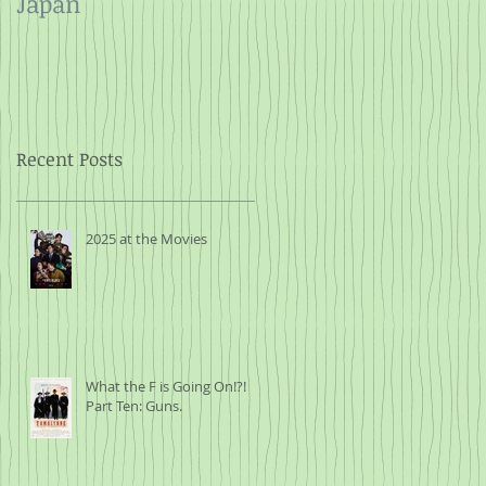
Japan
and Rope
Recent Posts
2025 at the Movies
What the F is Going On!?!
Part Ten: Guns.