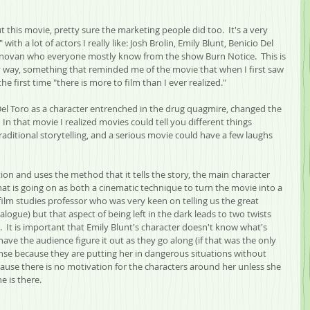
 this movie, pretty sure the marketing people did too.  It's a very 
th a lot of actors I really like: Josh Brolin, Emily Blunt, Benicio Del 
Donovan who everyone mostly know from the show Burn Notice.  This is 
y way, something that reminded me of the movie that when I first saw 
the first time "there is more to film than I ever realized."  
 Del Toro as a character entrenched in the drug quagmire, changed the 
 In that movie I realized movies could tell you different things 
raditional storytelling, and a serious movie could have a few laughs 
ction and uses the method that it tells the story, the main character 
what is going on as both a cinematic technique to turn the movie into a 
a film studies professor who was very keen on telling us the great 
alogue) but that aspect of being left in the dark leads to two twists 
.  It is important that Emily Blunt's character doesn't know what's 
have the audience figure it out as they go along (if that was the only 
nse because they are putting her in dangerous situations without 
ecause there is no motivation for the characters around her unless she 
e is there.