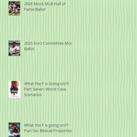
2026 Mock MLB Hall of
Fame Ballot
2025 Era's Committee Mock
Ballot
What the F is Going on!?!
Part Seven: Worst Case
Scenarios
What the F is going on!?!
Part Six: Biblical Proportions