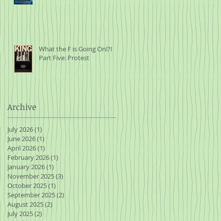
What the F is Going On!?!
Part Five: Protest
Archive
July 2026
(1)
1 post
June 2026
(1)
1 post
April 2026
(1)
1 post
February 2026
(1)
1 post
January 2026
(1)
1 post
November 2025
(3)
3 posts
October 2025
(1)
1 post
September 2025
(2)
2 posts
August 2025
(2)
2 posts
July 2025
(2)
2 posts