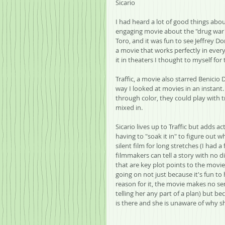
Sicario
I had heard a lot of good things about
engaging movie about the "drug war" wi
Toro, and it was fun to see Jeffrey 
a movie that works perfectly in ever
it in theaters I thought to myself for 
Traffic, a movie also starred Benicio
way I looked at movies in an instant. 
through color, they could play with t
mixed in.  
Sicario lives up to Traffic but adds a
having to "soak it in" to figure out 
silent film for long stretches (I had 
filmmakers can tell a story with no di
that are key plot points to the movie
going on not just because it's fun to 
reason for it, the movie makes no se
telling her any part of a plan) but b
is there and she is unaware of why sh