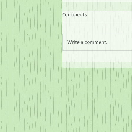
Comments
Write a comment...