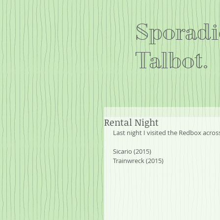
Sporadi
Talbot.
Rental Night
Last night I visited the Redbox acro
Sicario (2015)
Trainwreck (2015)