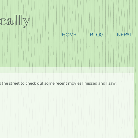
cally
HOME
BLOG
NEPAL
ss the street to check out some recent movies I missed and I saw: