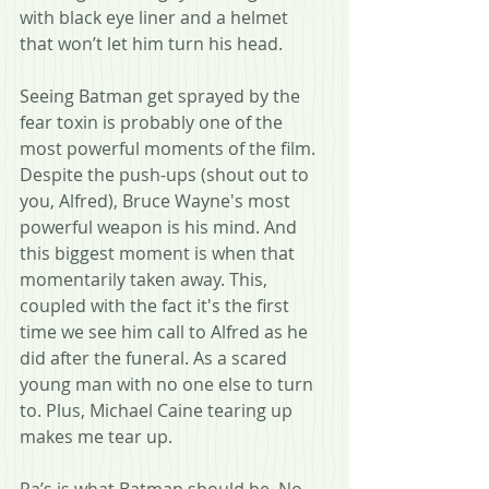
with black eye liner and a helmet 
that won’t let him turn his head.
Seeing Batman get sprayed by the 
fear toxin is probably one of the 
most powerful moments of the film. 
Despite the push-ups (shout out to 
you, Alfred), Bruce Wayne's most 
powerful weapon is his mind. And 
this biggest moment is when that 
momentarily taken away. This, 
coupled with the fact it's the first 
time we see him call to Alfred as he 
did after the funeral. As a scared 
young man with no one else to turn 
to. Plus, Michael Caine tearing up 
makes me tear up.
Ra’s is what Batman should be. No 