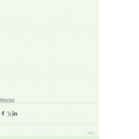
Movies