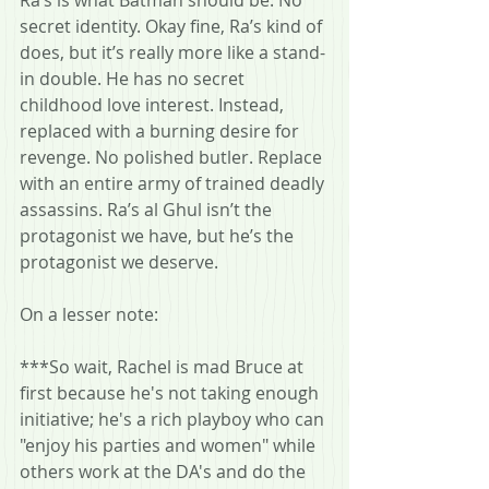
secret identity. Okay fine, Ra’s kind of 
does, but it’s really more like a stand-
in double. He has no secret 
childhood love interest. Instead, 
replaced with a burning desire for 
revenge. No polished butler. Replace 
with an entire army of trained deadly 
assassins. Ra’s al Ghul isn’t the 
protagonist we have, but he’s the 
protagonist we deserve.
On a lesser note:
***So wait, Rachel is mad Bruce at 
first because he's not taking enough 
initiative; he's a rich playboy who can 
"enjoy his parties and women" while 
others work at the DA's and do the 