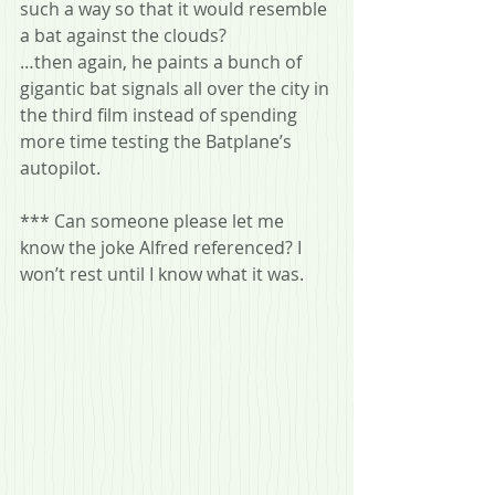
such a way so that it would resemble 
a bat against the clouds?
…then again, he paints a bunch of 
gigantic bat signals all over the city in 
the third film instead of spending 
more time testing the Batplane’s 
autopilot.
*** Can someone please let me 
know the joke Alfred referenced? I 
won’t rest until I know what it was.