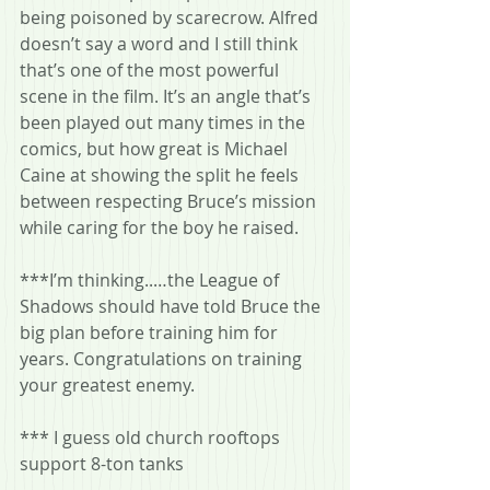
being poisoned by scarecrow. Alfred 
doesn’t say a word and I still think 
that’s one of the most powerful 
scene in the film. It’s an angle that’s 
been played out many times in the 
comics, but how great is Michael 
Caine at showing the split he feels 
between respecting Bruce’s mission 
while caring for the boy he raised.
***I’m thinking..…the League of 
Shadows should have told Bruce the 
big plan before training him for 
years. Congratulations on training 
your greatest enemy.
*** I guess old church rooftops 
support 8-ton tanks