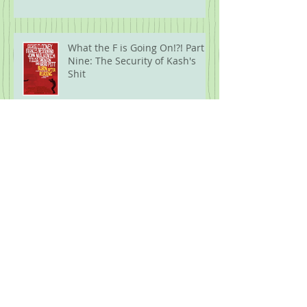
What the F is Going On!?! Part
Nine: The Security of Kash's
Shit
Five Years Later: 2020 Movies
What the F is Going On!?! Part
Eight: Modern Wareware