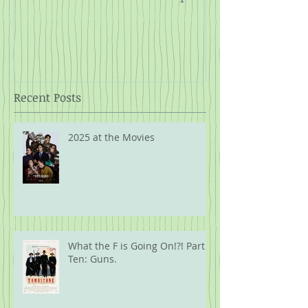
Rope
Recent Posts
2025 at the Movies
What the F is Going On!?! Part
Ten: Guns.