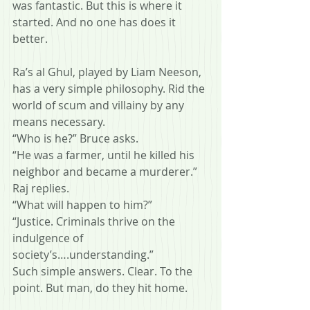
was fantastic. But this is where it 
started. And no one has does it 
better.
Ra’s al Ghul, played by Liam Neeson, 
has a very simple philosophy. Rid the 
world of scum and villainy by any 
means necessary.
“Who is he?” Bruce asks.
“He was a farmer, until he killed his 
neighbor and became a murderer.” 
Raj replies.
“What will happen to him?”
“Justice. Criminals thrive on the 
indulgence of 
society’s….understanding.”
Such simple answers. Clear. To the 
point. But man, do they hit home.