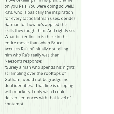
on you Ra’s. You were doing so well.)
Ra’s, who is basically the inspiration 
for every tactic Batman uses, derides 
Batman for how he’s applied the 
skills they taught him. And rightly so. 
What better line in is there in this 
entire movie than when Bruce 
accuses Ra’s of initially not telling 
him who Ra’s really was than 
Neeson’s response:
“Surely a man who spends his nights 
scrambling over the rooftops of 
Gotham, would not begrudge me 
dual identities.” That line is dripping 
with mockery. I only wish I could 
deliver sentences with that level of  
contempt.