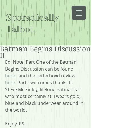
Sporadically
Talbot.
Batman Begins Discussion
II
Ed. Note: Part One of the Batman 
Begins Discussion can be found 
here.
  and the Letterboxd review 
here
. Part Two comes thanks to 
Steve McGinley, lifelong Batman fan 
who most certainly still wears gold, 
blue and black underwear around in 
the world.  
Enjoy, PS.