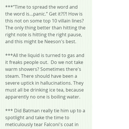
***”Time to spread the word and 
the word is…panic.” Get it?!?! How is 
this not on some top 10 villain lines? 
The only thing better than hitting the 
right note is hitting the right pause, 
and this might be Neeson's best.
***All the liquid is turned to gas and 
it freaks people out.  Do we not take 
warm showers? Sometimes there's 
steam. There should have been a 
severe uptick in hallucinations. They 
must all be drinking ice tea, because 
apparently no one is boiling water.
*** Did Batman really tie him up to a 
spotlight and take the time to 
meticulously tear Falconi's coat in 