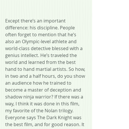
Except there’s an important 
difference: his discipline. People 
often forget to mention that he’s 
also an Olympic-level athlete and 
world-class detective blessed with a 
genius intellect. He’s traveled the 
world and learned from the best 
hand to hand martial artists. So how, 
in two and a half hours, do you show 
an audience how he trained to 
become a master of deception and 
shadow ninja warrior? If there was a 
way, I think it was done in this film, 
my favorite of the Nolan trilogy. 
Everyone says The Dark Knight was 
the best film, and for good reason. It 