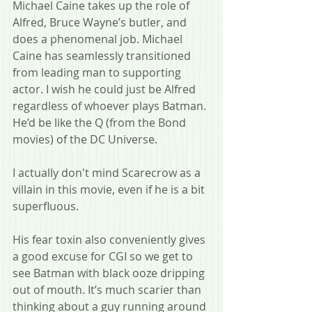
Michael Caine takes up the role of 
Alfred, Bruce Wayne’s butler, and 
does a phenomenal job. Michael 
Caine has seamlessly transitioned 
from leading man to supporting 
actor. I wish he could just be Alfred 
regardless of whoever plays Batman. 
He’d be like the Q (from the Bond 
movies) of the DC Universe.
I actually don't mind Scarecrow as a 
villain in this movie, even if he is a bit 
superfluous.
His fear toxin also conveniently gives 
a good excuse for CGI so we get to 
see Batman with black ooze dripping 
out of mouth. It’s much scarier than 
thinking about a guy running around 