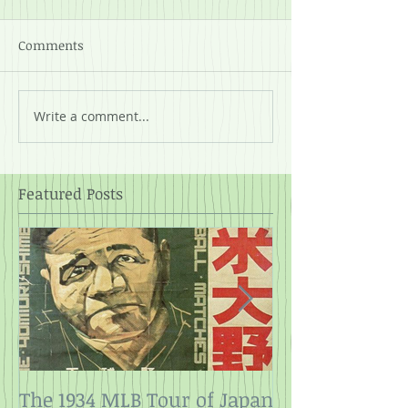
Comments
Write a comment...
Featured Posts
The 1934 MLB Tour of Japan
Twelve Angry