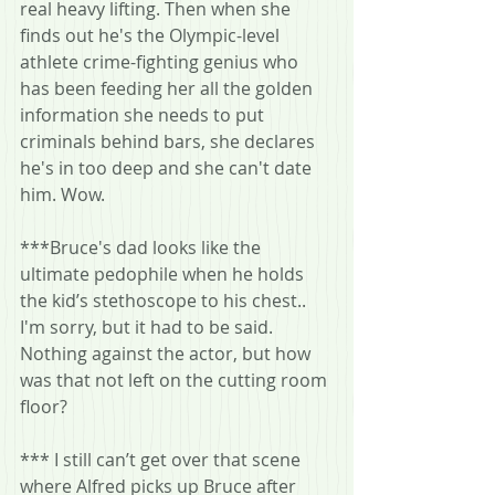
real heavy lifting. Then when she 
finds out he's the Olympic-level 
athlete crime-fighting genius who 
has been feeding her all the golden 
information she needs to put 
criminals behind bars, she declares 
he's in too deep and she can't date 
him. Wow.
***Bruce's dad looks like the 
ultimate pedophile when he holds 
the kid’s stethoscope to his chest.. 
I'm sorry, but it had to be said. 
Nothing against the actor, but how 
was that not left on the cutting room 
floor?
*** I still can’t get over that scene 
where Alfred picks up Bruce after 