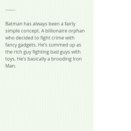
-------
Batman has always been a fairly 
simple concept. A billionaire orphan 
who decided to fight crime with 
fancy gadgets. He’s summed up as 
the rich guy fighting bad guys with 
toys. He’s basically a brooding Iron 
Man.