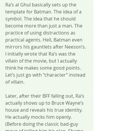
Ra’s al Ghul basically sets up the 
template for Batman. The idea of a 
symbol. The idea that he should 
become more than just a man. The 
practice of using distractions as 
practical agents. Hell, Batman even 
mirrors his gauntlets after Neeson’s. 
I initially wrote that Ra’s was the 
villain of the movie, but I actually 
think he makes some good points. 
Let’s just go with “character” instead 
of villain.
Later, after their BFF falling out, Ra’s 
actually shows up to Bruce Wayne’s 
house and reveals his true identity. 
He actually mocks him openly. 
(Before doing the classic bad-guy 
move of telling him his plan. Shame 