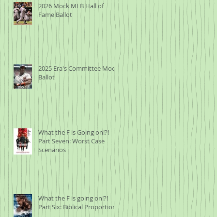
2026 Mock MLB Hall of
Fame Ballot
2025 Era's Committee Mock
Ballot
What the F is Going on!?!
Part Seven: Worst Case
Scenarios
What the F is going on!?!
Part Six: Biblical Proportions