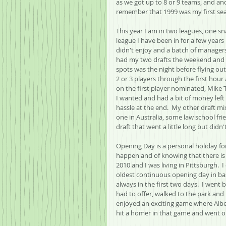
as we got up to 8 or 9 teams, and ano
remember that 1999 was my first se
This year I am in two leagues, one s
league I have been in for a few years 
didn't enjoy and a batch of managers 
had my two drafts the weekend and t
spots was the night before flying out
2 or 3 players through the first hour
on the first player nominated, Mike T
I wanted and had a bit of money left 
hassle at the end.  My other draft m
one in Australia, some law school frie
draft that went a little long but didn'
Opening Day is a personal holiday fo
happen and of knowing that there is a
2010 and I was living in Pittsburgh.  
oldest continuous opening day in base
always in the first two days.  I went
had to offer, walked to the park and b
enjoyed an exciting game where Alber
hit a homer in that game and went o