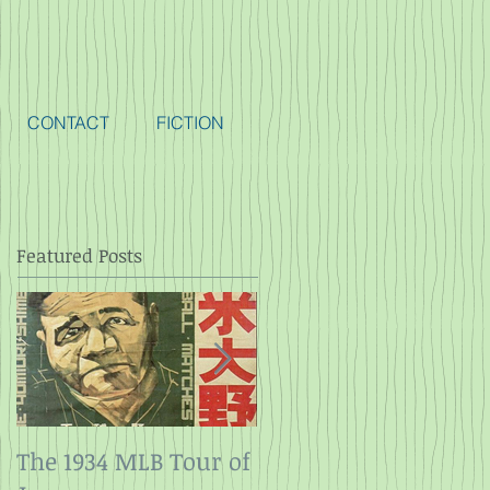
CONTACT
FICTION
Featured Posts
The 1934 MLB Tour of
Twelve Angry Men