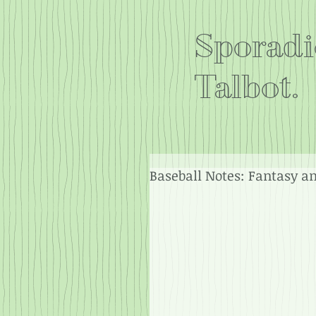
Sporadi
Talbot.
Baseball Notes: Fantasy a