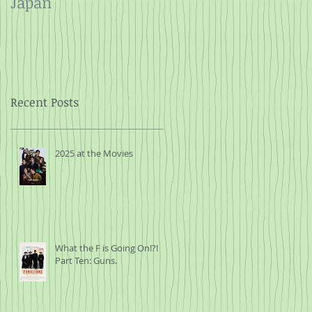
Japan
and Rope
Recent Posts
2025 at the Movies
What the F is Going On!?!
Part Ten: Guns.