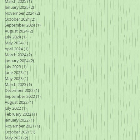
March 2025
(1)
1 post
January 2025
(2)
2 posts
November 2024
(2)
2 posts
October 2024
(2)
2 posts
September 2024
(1)
1 post
August 2024
(2)
2 posts
July 2024
(1)
1 post
May 2024
(1)
1 post
April 2024
(1)
1 post
March 2024
(2)
2 posts
January 2024
(2)
2 posts
July 2023
(1)
1 post
June 2023
(1)
1 post
May 2023
(1)
1 post
March 2023
(1)
1 post
December 2022
(1)
1 post
September 2022
(1)
1 post
August 2022
(1)
1 post
July 2022
(1)
1 post
February 2022
(1)
1 post
January 2022
(1)
1 post
November 2021
(1)
1 post
October 2021
(1)
1 post
May 2021
(2)
2 posts