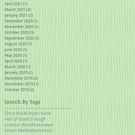
April 2021
(1)
1 post
March 2021
(2)
2 posts
January 2021
(2)
2 posts
December 2020
(1)
1 post
November 2020
(1)
1 post
October 2020
(3)
3 posts
September 2020
(5)
5 posts
August 2020
(7)
7 posts
June 2020
(1)
1 post
May 2020
(1)
1 post
April 2020
(1)
1 post
March 2020
(1)
1 post
January 2020
(2)
2 posts
December 2019
(3)
3 posts
November 2019
(1)
1 post
October 2019
(2)
2 posts
Search By Tags
Chris Rock
Citizen Kane
Hall of Good Enough
Jurassic World
Kurosawa
Orson Welles
Rashomon