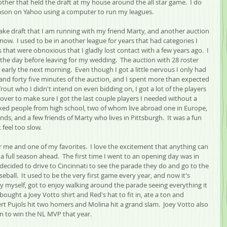
ther that held the draft at my house around the all star game.  I do 
ason on Yahoo using a computer to run my leagues.
nake draft that I am running with my friend Marty, and another auction 
now.  I used to be in another league for years that had categories I 
that were obnoxious that I gladly lost contact with a few years ago.  I 
he day before leaving for my wedding.  The auction with 28 roster 
 early the next morning.  Even though I got a little nervous I only had 
 and forty five minutes of the auction, and I spent more than expected 
rout who I didn't intend on even bidding on, I got a lot of the players 
over to make sure I got the last couple players I needed without a 
ixed people from high school, two of whom live abroad one in Europe, 
nds, and a few friends of Marty who lives in Pittsburgh.  It was a fun 
t feel too slow.
r me and one of my favorites.  I love the excitement that anything can 
 full season ahead.  The first time I went to an opening day was in 
I decided to drive to Cincinnati to see the parade they do and go to the 
ball.  It used to be the very first game every year, and now it's 
 by myself, got to enjoy walking around the parade seeing everything it 
ought a Joey Votto shirt and Red's hat to fit in, ate a ton and 
t Pujols hit two homers and Molina hit a grand slam.  Joey Votto also 
n to win the NL MVP that year.