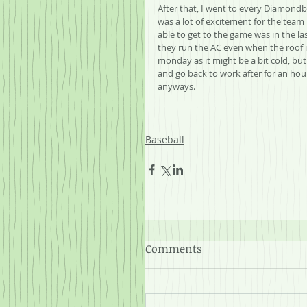
After that, I went to every Diamondba
was a lot of excitement for the team
able to get to the game was in the las
they run the AC even when the roof is
monday as it might be a bit cold, but
and go back to work after for an hour or
anyways.
Baseball
Comments