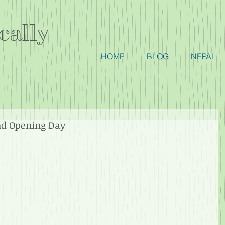
cally
HOME
BLOG
NEPAL
nd Opening Day