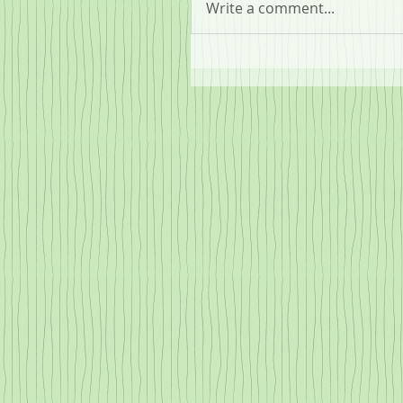
Write a comment...