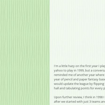
I'm a little hazy on the first year I p
yahoo to play in 1999, but a convers
reminded me of another year where w
year of pencil and paper fantasy bas
would update the league by flippin
hall and tabulating points for every 
Upon further review, I think in 1998 
after we started with just 3 teams a