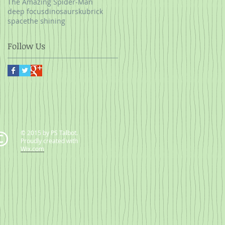
The Amazing Spider-Man
deep focus
dinosaurs
kubrick
space
the shining
Follow Us
© 2015 by PS Talbot.
Proudly created with
Wix.com