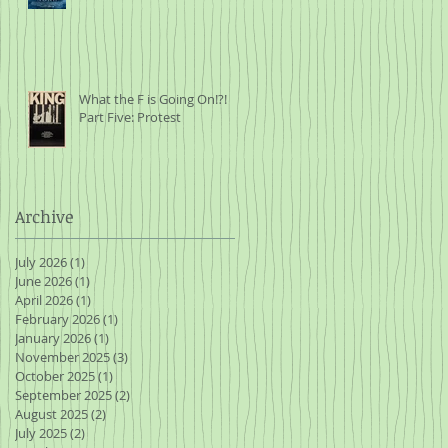
What the F is Going On!?!
Part Five: Protest
Archive
July 2026
(1)
1 post
June 2026
(1)
1 post
April 2026
(1)
1 post
February 2026
(1)
1 post
January 2026
(1)
1 post
November 2025
(3)
3 posts
October 2025
(1)
1 post
September 2025
(2)
2 posts
August 2025
(2)
2 posts
July 2025
(2)
2 posts