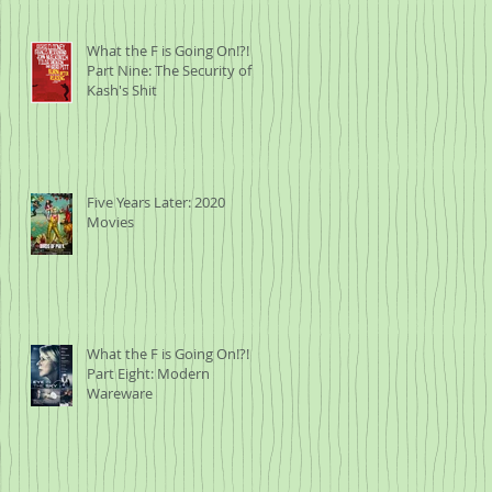
What the F is Going On!?!
Part Nine: The Security of
Kash's Shit
Five Years Later: 2020
Movies
What the F is Going On!?!
Part Eight: Modern
Wareware