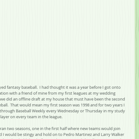
layed fantasy baseball.  I had thought it was a year before I got onto 
ation with a friend of mine from my first leagues at my wedding 
e did an offline draft at my house that must have been the second 
eball.  That would mean my first season was 1998 and for two years I 
g through Baseball Weekly every Wednesday or Thursday in my study 
player on every team in the league.  
I ran two seasons, one in the first half where new teams would join 
nd I would be stingy and hold on to Pedro Martinez and Larry Walker 