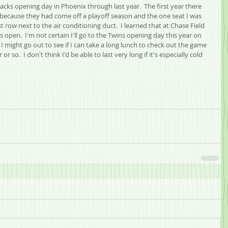
cks opening day in Phoenix through last year.  The first year there 
 because they had come off a playoff season and the one seat I was 
t row next to the air conditioning duct.  I learned that at Chase Field 
 open.  I'm not certain I'll go to the Twins opening day this year on 
 I might go out to see if I can take a long lunch to check out the game 
 so.  I don't think I'd be able to last very long if it's especially cold 