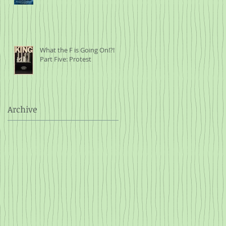
What the F is Going On!?!
Part Five: Protest
Archive