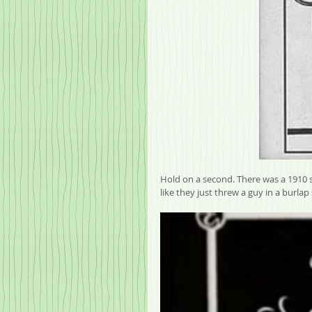
Hold on a second. There was a 1910 s
like they just threw a guy in a burlap 