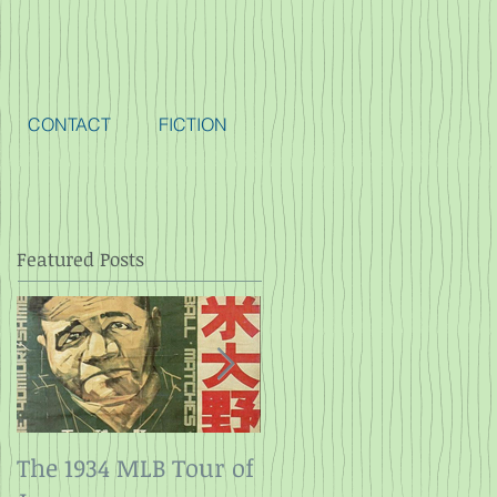
CONTACT
FICTION
Featured Posts
The 1934 MLB Tour of
Twelve Angry Men