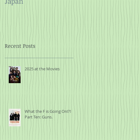
Japan
and Rope
Recent Posts
2025 at the Movies
What the F is Going On!?!
Part Ten: Guns.