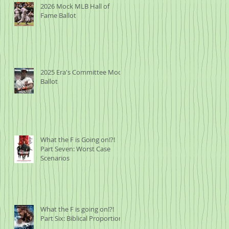
2026 Mock MLB Hall of
Fame Ballot
2025 Era's Committee Mock
Ballot
What the F is Going on!?!
Part Seven: Worst Case
Scenarios
What the F is going on!?!
Part Six: Biblical Proportions