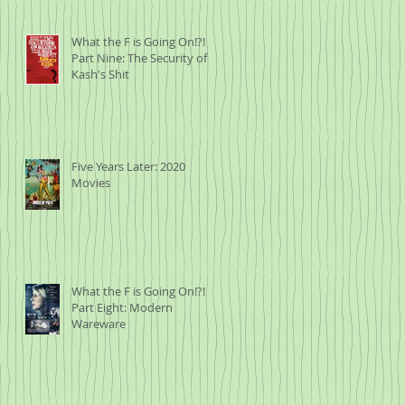
What the F is Going On!?!
Part Nine: The Security of
Kash's Shit
Five Years Later: 2020
Movies
What the F is Going On!?!
Part Eight: Modern
Wareware