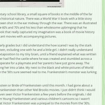
tary school library, a small square of books in the middle of the far 
a historical nature. There was a World War II book with a little story 
en shot in the ear midway through the war. There was an illustrated 
he 60’s and 70’s and his less than wholesome upbringing that he 
ook that really captured my imagination was a book of movie history 
tant movies with accompanying pictures.
early grades but I did understand the how scared I was by the stark 
in, including one with he and a little girl. I didn’t really understand 
uxtaposition to my tiny brain, until a friend explained what was written 
nster had fled the castle where he was created and stumbled across a 
desperate for a playmate and her parents have just gone away. The 
ng her into a lake. My next to the black and white pictures of World 
m the ‘30’s sure seemed real to me. Frankenstein’s monster was lurking 
stein or Bride of Frankenstein until this month. I had gone about a 
ankenstein than other Mel Brooks movies. I just didn’t think I would 
 even seen Victor Frankenstein a few years before the originals. I did 
rom Young Frankenstein and various children’s cartoons so I wasn’t 
at Victor Frankenstein was a prequel to the movies from the ‘30’s. 