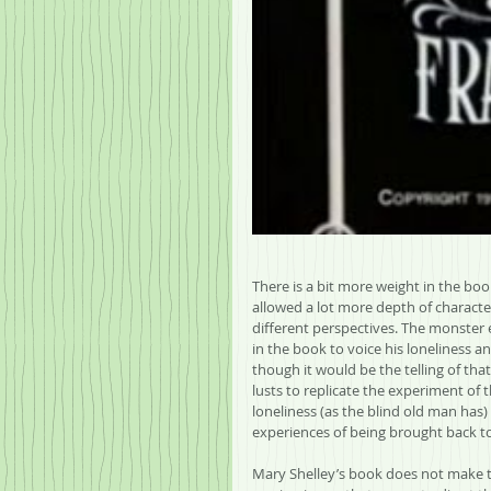
There is a bit more weight in the boo
allowed a lot more depth of characte
different perspectives. The monster e
in the book to voice his loneliness 
though it would be the telling of that
lusts to replicate the experiment of 
loneliness (as the blind old man has)
experiences of being brought back to li
Mary Shelley’s book does not make th