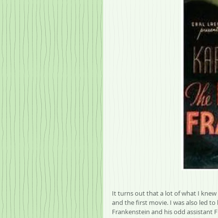
It turns out that a lot of what I kne
and the first movie. I was also led t
Frankenstein and his odd assistant F