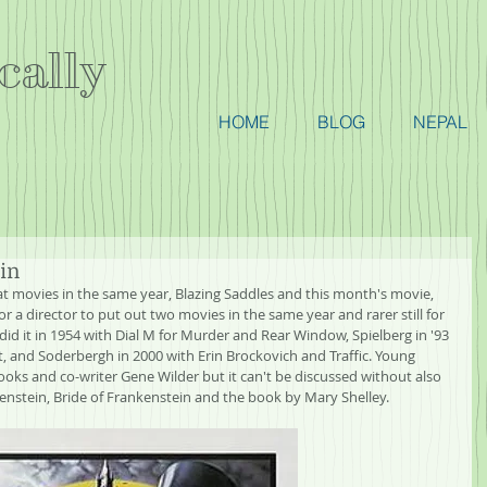
cally
HOME
BLOG
NEPAL
in
t movies in the same year, Blazing Saddles and this month's movie, 
or a director to put out two movies in the same year and rarer still for 
id it in 1954 with Dial M for Murder and Rear Window, Spielberg in '93 
st, and Soderbergh in 2000 with Erin Brockovich and Traffic. Young 
ooks and co-writer Gene Wilder but it can't be discussed without also 
kenstein, Bride of Frankenstein and the book by Mary Shelley.