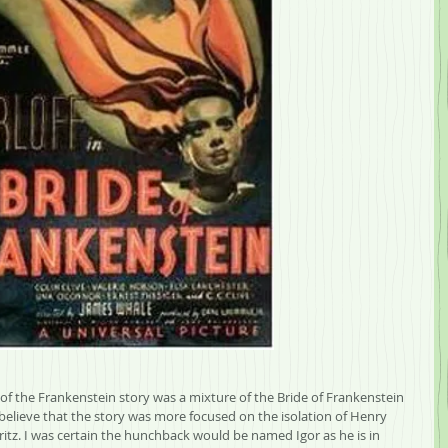
w of the Frankenstein story was a mixture of the Bride of Frankenstein 
o believe that the story was more focused on the isolation of Henry 
ritz. I was certain the hunchback would be named Igor as he is in 