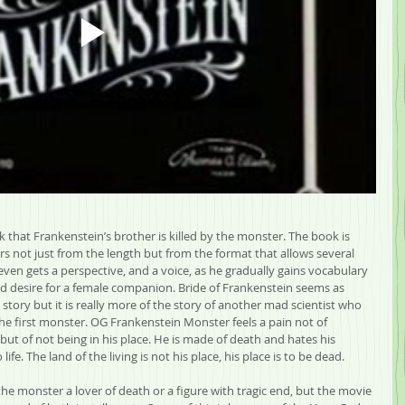
k that Frankenstein’s brother is killed by the monster. The book is 
rs not just from the length but from the format that allows several 
ven gets a perspective, and a voice, as he gradually gains vocabulary 
and desire for a female companion. Bride of Frankenstein seems as 
 story but it is really more of the story of another mad scientist who 
the first monster. OG Frankenstein Monster feels a pain not of 
 but of not being in his place. He is made of death and hates his 
fe. The land of the living is not his place, his place is to be dead.
e monster a lover of death or a figure with tragic end, but the movie 