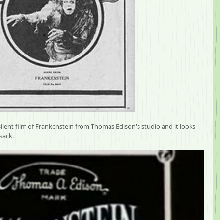
ilent film of Frankenstein from Thomas Edison's studio and it looks 
sack. 