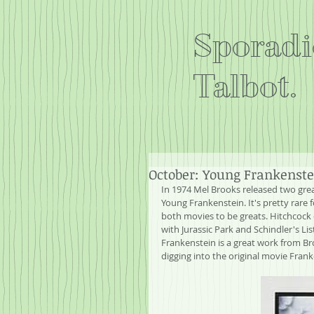
Sporadi
Talbot.
October: Young Frankenste
In 1974 Mel Brooks released two grea
Young Frankenstein. It's pretty rare f
both movies to be greats. Hitchcock d
with Jurassic Park and Schindler's Li
Frankenstein is a great work from Br
digging into the original movie Fran