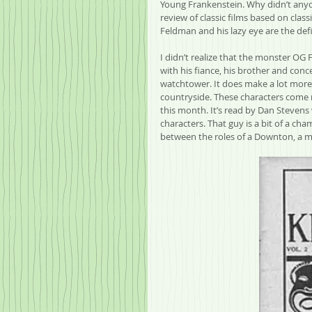
Young Frankenstein. Why didn’t anyon
review of classic films based on class
Feldman and his lazy eye are the defi
I didn’t realize that the monster OG 
with his fiance, his brother and conc
watchtower. It does make a lot more s
countryside. These characters come r
this month. It’s read by Dan Stevens 
characters. That guy is a bit of a ch
between the roles of a Downton, a mu