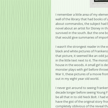
I remember a little area of my elemen
wall of the library that had books of 
about commandos, the subject had be
novel about an artist for Disney in t
survived in the south. But the one b
that would give summaries of impor
I wasn’t the strongest reader in the 
black and white pictures of Frankenste
that picture, it seemed like an odd j
in the little text next to it. The mo
house in the woods. A small girl is 
monster plays with girl before throwi
War II, these pictures of a movie fro
out in my eight year old world.
I never got around to seeing Franken
decade longer before seeing Young Fr
be all that in to old Neck Bolt. I had
have the gist of the original story f
completely oblivious of the reveal th