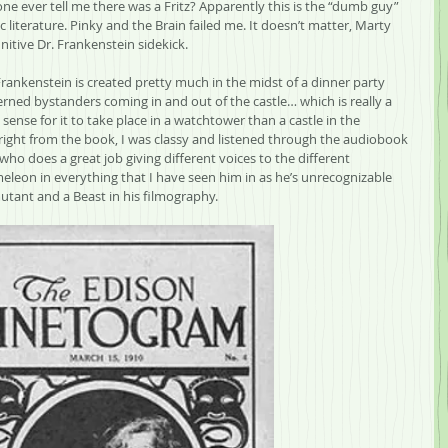
e ever tell me there was a Fritz? Apparently this is the “dumb guy” 
ic literature. Pinky and the Brain failed me. It doesn’t matter, Marty 
nitive Dr. Frankenstein sidekick.
Frankenstein is created pretty much in the midst of a dinner party 
erned bystanders coming in and out of the castle… which is really a 
ense for it to take place in a watchtower than a castle in the 
ight from the book, I was classy and listened through the audiobook 
who does a great job giving different voices to the different 
ameleon in everything that I have seen him in as he’s unrecognizable 
tant and a Beast in his filmography.