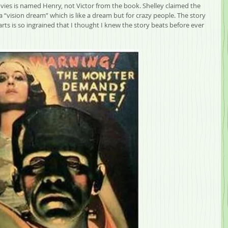
ovies is named Henry, not Victor from the book. Shelley claimed the 
 “vision dream” which is like a dream but for crazy people. The story 
ts is so ingrained that I thought I knew the story beats before ever 