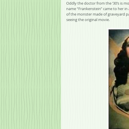
Oddly the doctor from the ‘30’s is m
name “Frankenstein” came to her in a
of the monster made of graveyard par
seeing the original movie.