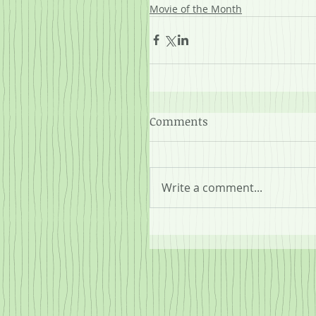
Movie of the Month
Comments
Write a comment...