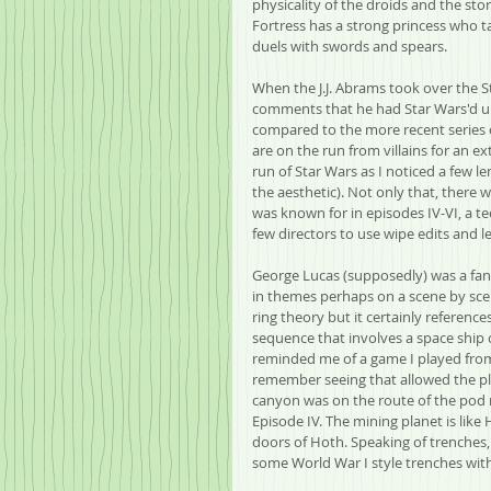
physicality of the droids and the st
Fortress has a strong princess who 
duels with swords and spears.
When the J.J. Abrams took over the St
comments that he had Star Wars'd up 
compared to the more recent series of
are on the run from villains for an e
run of Star Wars as I noticed a few len
the aesthetic). Not only that, there 
was known for in episodes IV-VI, a 
few directors to use wipe edits and l
George Lucas (supposedly) was a fan o
in themes perhaps on a scene by sce
ring theory but it certainly reference
sequence that involves a space ship c
reminded me of a game I played from
remember seeing that allowed the pla
canyon was on the route of the pod r
Episode IV. The mining planet is like
doors of Hoth. Speaking of trenches,
some World War I style trenches wit