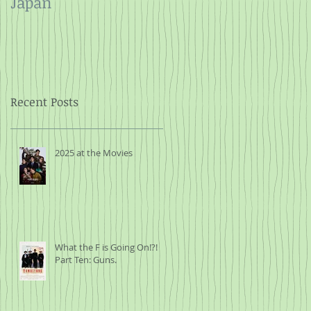
Japan
and Rope
Recent Posts
2025 at the Movies
What the F is Going On!?!
Part Ten: Guns.