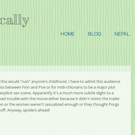
cally
HOME
BLOG
NEPAL
y this would "ruin" anyone's childhood. I have to admit this audience 
ss between Finn and Poe or for midi-chlorians to be a major plot 
 explicit sex scene. Apparently it's a much more subtle slight to a 
d trouble with the movie either because it didn't mimic the trailer 
 or the women weren't sexualized enough or they thought Porgs 
 off. Anyway, spoilers ahead!