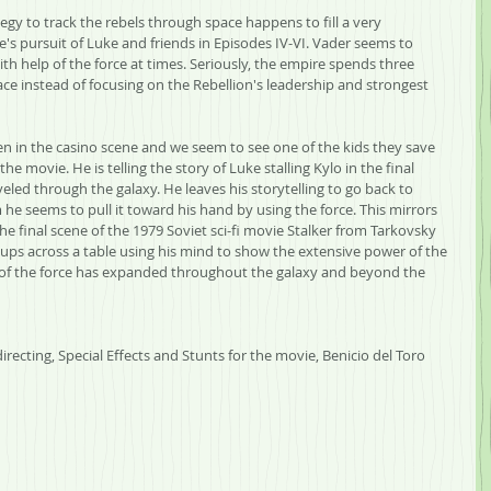
gy to track the rebels through space happens to fill a very 
's pursuit of Luke and friends in Episodes IV-VI. Vader seems to 
h help of the force at times. Seriously, the empire spends three 
e instead of focusing on the Rebellion's leadership and strongest 
en in the casino scene and we seem to see one of the kids they save 
the movie. He is telling the story of Luke stalling Kylo in the final 
eled through the galaxy. He leaves his storytelling to go back to 
he seems to pull it toward his hand by using the force. This mirrors 
he final scene of the 1979 Soviet sci-fi movie Stalker from Tarkovsky 
ps across a table using his mind to show the extensive power of the 
of the force has expanded throughout the galaxy and beyond the 
recting, Special Effects and Stunts for the movie, Benicio del Toro 