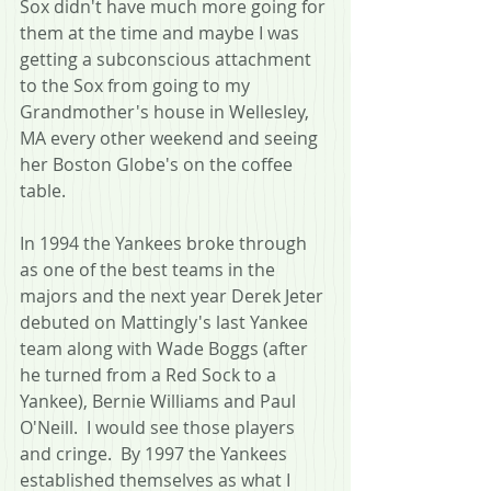
Sox didn't have much more going for 
them at the time and maybe I was 
getting a subconscious attachment 
to the Sox from going to my 
Grandmother's house in Wellesley, 
MA every other weekend and seeing 
her Boston Globe's on the coffee 
table.
In 1994 the Yankees broke through 
as one of the best teams in the 
majors and the next year Derek Jeter 
debuted on Mattingly's last Yankee 
team along with Wade Boggs (after 
he turned from a Red Sock to a 
Yankee), Bernie Williams and Paul 
O'Neill.  I would see those players 
and cringe.  By 1997 the Yankees 
established themselves as what I 