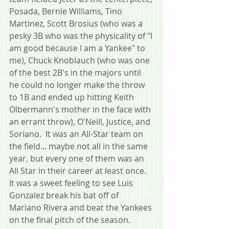
Posada, Bernie Williams, Tino 
Martinez, Scott Brosius (who was a 
pesky 3B who was the physicality of "I 
am good because I am a Yankee" to 
me), Chuck Knoblauch (who was one 
of the best 2B's in the majors until 
he could no longer make the throw 
to 1B and ended up hitting Keith 
Olbermann's mother in the face with 
an errant throw), O'Neill, Justice, and 
Soriano.  It was an All-Star team on 
the field... maybe not all in the same 
year, but every one of them was an 
All Star in their career at least once.  
It was a sweet feeling to see Luis 
Gonzalez break his bat off of 
Mariano Rivera and beat the Yankees 
on the final pitch of the season.