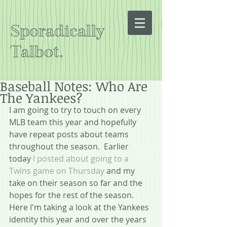
Sporadically
Talbot.
Baseball Notes: Who Are
The Yankees?
I am going to try to touch on every 
MLB team this year and hopefully 
have repeat posts about teams 
throughout the season.  Earlier 
today 
I posted about going to a 
Twins game on Thursday
 and my 
take on their season so far and the 
hopes for the rest of the season.  
Here I'm taking a look at the Yankees 
identity this year and over the years 