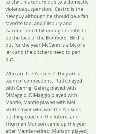
to start his tenure due to a domestic 
violence suspension.  Castro is the 
new guy although he should be a fan 
favorite too, and Ellsbury and 
Gardner don't hit enough bombs to 
be the face of the Bombers.  Bird is 
out for the year McCann is a bit of a 
jerk and the pitchers need to pan 
out.  
Who are the Yankees?  They are a 
team of connections.  Ruth played 
with Gehrig, Gehrig played with 
DiMaggio, DiMaggio played with 
Mantle, Mantle played with Mel 
Stottlemyer who was the Yankees 
pitching coach in the future, and 
Thurman Munson came up the year 
after Mantle retired, Munson played 