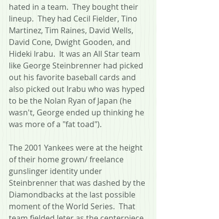
hated in a team.  They bought their 
lineup.  They had Cecil Fielder, Tino 
Martinez, Tim Raines, David Wells, 
David Cone, Dwight Gooden, and 
Hideki Irabu.  It was an All Star team 
like George Steinbrenner had picked 
out his favorite baseball cards and 
also picked out Irabu who was hyped 
to be the Nolan Ryan of Japan (he 
wasn't, George ended up thinking he 
was more of a "fat toad").
The 2001 Yankees were at the height 
of their home grown/ freelance 
gunslinger identity under 
Steinbrenner that was dashed by the 
Diamondbacks at the last possible 
moment of the World Series.  That 
team fielded Jeter as the centerpiece, 