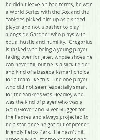
he didn't leave on bad terms, he won 
a World Series with the Sox and the 
Yankees picked him up as a speed 
player and not a basher to play 
alongside Gardner who plays with 
equal hustle and humility.  Gregorius 
is tasked with being a young player 
taking over for Jeter, whose shoes he 
can never fill, but he is a slick fielder 
and kind of a baseball-smart choice 
for a team like this.  The one player 
who did not seem especially smart 
for the Yankees was Headley who 
was the kind of player who was a 
Gold Glover and Silver Slugger for 
the Padres and always projected to 
be a star once he got out of pitcher 
friendly Petco Park.  He hasn't hit 
especially well for the Yankees and 