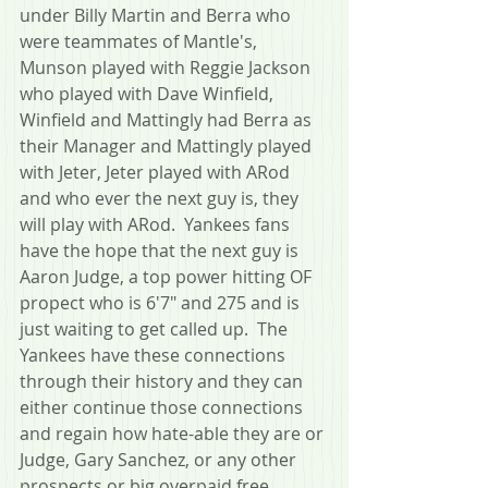
under Billy Martin and Berra who 
were teammates of Mantle's, 
Munson played with Reggie Jackson 
who played with Dave Winfield, 
Winfield and Mattingly had Berra as 
their Manager and Mattingly played 
with Jeter, Jeter played with ARod 
and who ever the next guy is, they 
will play with ARod.  Yankees fans 
have the hope that the next guy is 
Aaron Judge, a top power hitting OF 
propect who is 6'7" and 275 and is 
just waiting to get called up.  The 
Yankees have these connections 
through their history and they can 
either continue those connections 
and regain how hate-able they are or 
Judge, Gary Sanchez, or any other 
prospects or big overpaid free 