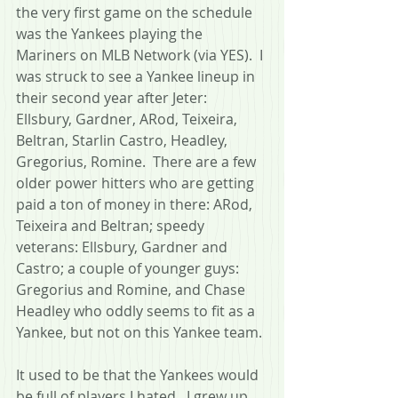
the very first game on the schedule 
was the Yankees playing the 
Mariners on MLB Network (via YES).  I 
was struck to see a Yankee lineup in 
their second year after Jeter: 
Ellsbury, Gardner, ARod, Teixeira, 
Beltran, Starlin Castro, Headley, 
Gregorius, Romine.  There are a few 
older power hitters who are getting 
paid a ton of money in there: ARod, 
Teixeira and Beltran; speedy 
veterans: Ellsbury, Gardner and 
Castro; a couple of younger guys: 
Gregorius and Romine, and Chase 
Headley who oddly seems to fit as a 
Yankee, but not on this Yankee team.
It used to be that the Yankees would 
be full of players I hated.  I grew up 