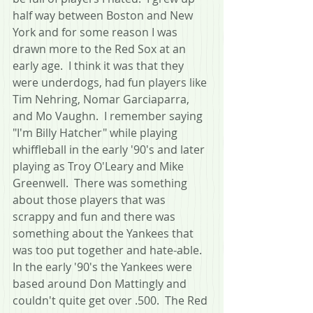
half way between Boston and New 
York and for some reason I was 
drawn more to the Red Sox at an 
early age.  I think it was that they 
were underdogs, had fun players like 
Tim Nehring, Nomar Garciaparra, 
and Mo Vaughn.  I remember saying 
"I'm Billy Hatcher" while playing 
whiffleball in the early '90's and later 
playing as Troy O'Leary and Mike 
Greenwell.  There was something 
about those players that was 
scrappy and fun and there was 
something about the Yankees that 
was too put together and hate-able.  
In the early '90's the Yankees were 
based around Don Mattingly and 
couldn't quite get over .500.  The Red 