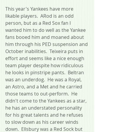
This year's Yankees have more 
likable players.  ARod is an odd 
person, but as a Red Sox fan I 
wanted him to do well as the Yankee 
fans booed him and moaned about 
him through his PED suspension and 
October inabilities.  Teixeira puts in 
effort and seems like a nice enough 
team player despite how ridiculous 
he looks in pinstripe pants.  Beltran 
was an underdog.  He was a Royal, 
an Astro, and a Met and he carried 
those teams to out-perform.  He 
didn't come to the Yankees as a star, 
he has an understated personality 
for his great talents and he refuses 
to slow down as his career winds 
down.  Ellsbury was a Red Sock but 