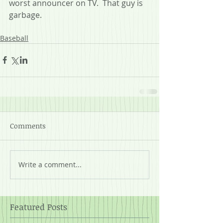
worst announcer on TV.  That guy is 
garbage.
Baseball
Comments
Write a comment...
Featured Posts