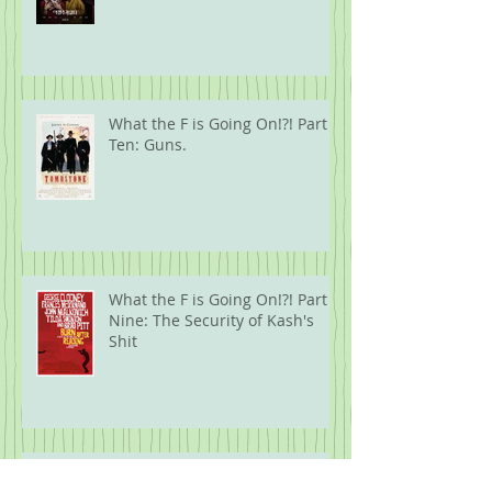
What the F is Going On!?! Part
Ten: Guns.
What the F is Going On!?! Part
Nine: The Security of Kash's
Shit
Five Years Later: 2020 Movies