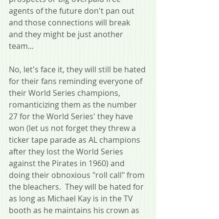
agents of the future don't pan out 
and those connections will break 
and they might be just another 
team...  
No, let's face it, they will still be hated 
for their fans reminding everyone of 
their World Series champions, 
romanticizing them as the number 
27 for the World Series' they have 
won (let us not forget they threw a 
ticker tape parade as AL champions 
after they lost the World Series 
against the Pirates in 1960) and 
doing their obnoxious "roll call" from 
the bleachers.  They will be hated for 
as long as Michael Kay is in the TV 
booth as he maintains his crown as 