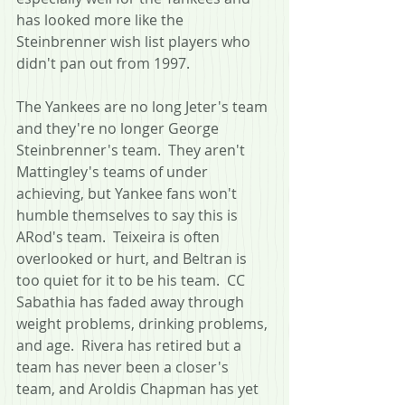
has looked more like the 
Steinbrenner wish list players who 
didn't pan out from 1997.
The Yankees are no long Jeter's team 
and they're no longer George 
Steinbrenner's team.  They aren't 
Mattingley's teams of under 
achieving, but Yankee fans won't 
humble themselves to say this is 
ARod's team.  Teixeira is often 
overlooked or hurt, and Beltran is 
too quiet for it to be his team.  CC 
Sabathia has faded away through 
weight problems, drinking problems, 
and age.  Rivera has retired but a 
team has never been a closer's 
team, and Aroldis Chapman has yet 