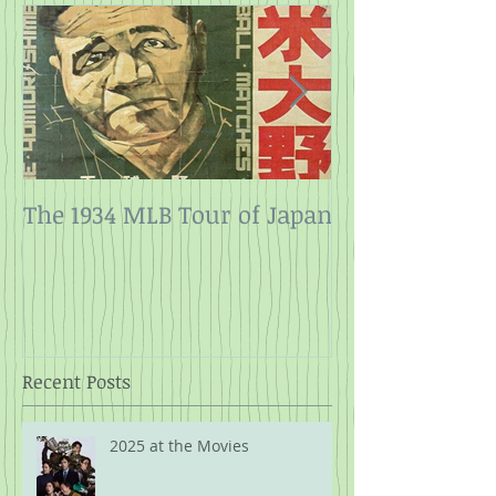
The 1934 MLB Tour of Japan
Twelve Angry
Rope
Recent Posts
2025 at the Movies