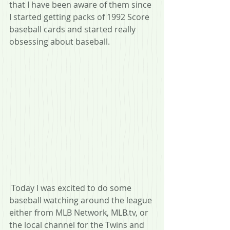
that I have been aware of them since 
I started getting packs of 1992 Score 
baseball cards and started really 
obsessing about baseball.
 Today I was excited to do some 
baseball watching around the league 
either from MLB Network, MLB.tv, or 
the local channel for the Twins and 