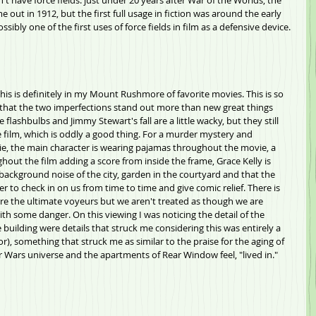
n't have force fields. just under 20 years after War of the Worlds, the 
e out in 1912, but the first full usage in fiction was around the early 
ossibly one of the first uses of force fields in film as a defensive device.
 this is definitely in my Mount Rushmore of favorite movies. This is so 
 that the two imperfections stand out more than new great things 
 flashbulbs and Jimmy Stewart's fall are a little wacky, but they still 
he film, which is oddly a good thing. For a murder mystery and 
vie, the main character is wearing pajamas throughout the movie, a 
out the film adding a score from inside the frame, Grace Kelly is 
 background noise of the city, garden in the courtyard and that the 
r to check in on us from time to time and give comic relief. There is 
are the ultimate voyeurs but we aren't treated as though we are 
th some danger. On this viewing I was noticing the detail of the 
 building were details that struck me considering this was entirely a 
oor), something that struck me as similar to the praise for the aging of 
r Wars universe and the apartments of Rear Window feel, "lived in." 