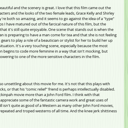
 beautiful and the scenery is great. I love that this film came out the 
cters and the looks of the two female leads, Grace Kelly and Shirley 
y're both so amazing, and it seems to go against the idea of a "type" 
s I have matured out of the farcical nature of this film, but the 
hat it's still quite enjoyable. One scene that stands out is when the 
n is preparing to have a man come for tea and that she is not feeling 
gears to play a role of a beautician or stylist for her to build her up 
situation. It's a very touching scene, especially because the most 
n begins to code more feminine in a way that isn't mocking, but 
ering to one of the more sensitive characters in the film.
 so unsettling about this movie for me. It's not that this plays with 
s, or that his "comic relief" friend is perhaps intellectually disabled. 
Peckinpah movie more than a John Ford film. I think with that 
nd appreciate some of the fantastic camera work and great uses of 
ll isn't quite as good of a Western as many other John Ford movies, 
 repeated and troped westerns of all time. And the knee jerk shittiness 