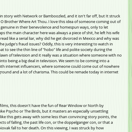
n story with Network or Bamboozled, and it isn't far off, but It struck 
 of O Brother Where Art Thou. I love this idea of someone coming out of 
 genuine in their benevolence and homespun ways, only to let 
ps the main character here was always a piece of shit, he left his wife 
read like a serial liar, why did he get divorced in Mexico and why was 
e judge's fraud issues? Oddly, this is very interesting to watch in 
t to see the thin line of "hobo" life and polite society during the 
dawn of television and it really was a situation where someone with no 
to being a big deal in television. We seem to be coming into a 
h internet influencers, where someone could come out of nowhere 
round and a lot of charisma. This could be remade today in internet 
films, this doesn't have the fun of Rear Window or North by 
ike Psycho or The Birds, but it masters an especially unsettling 
 like this gets away with some less than convincing story points, the 
cts of falling, the past life con, or the doppelganger con, or that a 
ovak fall to her death. On this viewing, I was struck by how 