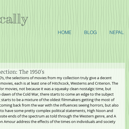
cally
HOME
BLOG
NEPAL
ction: The 1950's
’s, the selections of movies from my collection truly give a decent 
movies, each is at least one of Hitchcock, Westerns and Criterion. The 
for movies, not because it was a squeaky clean nostalgic time, but 
e dawn of the Cold War, there starts to come an edge to the subject 
starts to be a mixture of the oldest filmmakers getting the most of 
 coming back from the war with the influences seeing horrors, but also 
t to have some pretty complex political statements, High Noon and 
site ends of the spectrum as told through the Western genre, and A 
 Amour address the effects of the times on individuals and society 