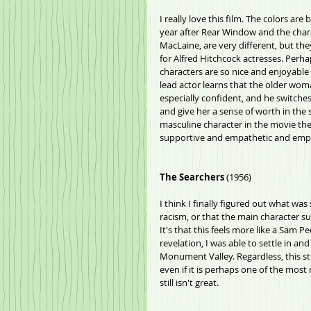
I really love this film. The colors are
year after Rear Window and the chara
MacLaine, are very different, but the
for Alfred Hitchcock actresses. Perhap
characters are so nice and enjoyable t
lead actor learns that the older woma
especially confident, and he switches 
and give her a sense of worth in the 
masculine character in the movie the
supportive and empathetic and empow
The Searchers
 (1956)
I think I finally figured out what was
racism, or that the main character suck
It's that this feels more like a Sam 
revelation, I was able to settle in a
Monument Valley. Regardless, this sti
even if it is perhaps one of the most
still isn't great.