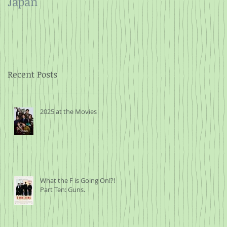
Japan
and Rope
Recent Posts
2025 at the Movies
What the F is Going On!?!
Part Ten: Guns.