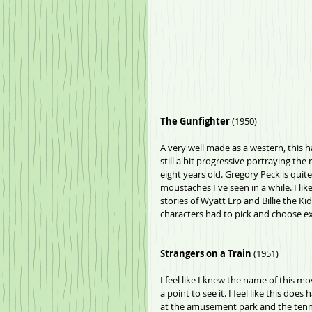
The Gunfighter
 (1950)
A very well made as a western, this ha
still a bit progressive portraying th
eight years old. Gregory Peck is quit
moustaches I've seen in a while. I li
stories of Wyatt Erp and Billie the Kid.
characters had to pick and choose exi
Strangers on a Train
 (1951)
I feel like I knew the name of this mo
a point to see it. I feel like this do
at the amusement park and the tennis