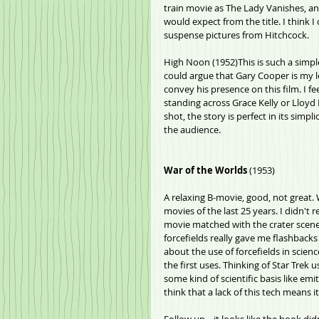
train movie as The Lady Vanishes, and
would expect from the title. I think
suspense pictures from Hitchcock.
High Noon (1952)This is such a simple 
could argue that Gary Cooper is my l
convey his presence on this film. I fe
standing across Grace Kelly or Lloyd B
shot, the story is perfect in its simpl
the audience.
War of the Worlds
 (1953)
A relaxing B-movie, good, not great. W
movies of the last 25 years. I didn't 
movie matched with the crater scene he
forcefields really gave me flashback
about the use of forcefields in scien
the first uses. Thinking of Star Trek 
some kind of scientific basis like em
think that a lack of this tech means it