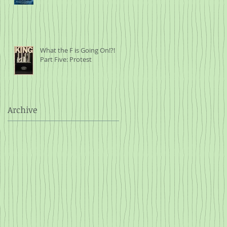
What the F is Going On!?!
Part Five: Protest
Archive