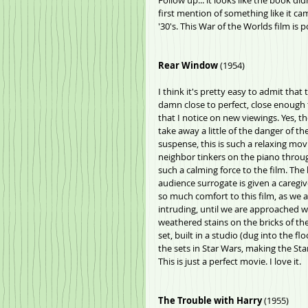
Follow up... it looks like the book did
first mention of something like it cam
'30's. This War of the Worlds film is p
Rear Window 
(1954)
I think it's pretty easy to admit that
damn close to perfect, close enough
that I notice on new viewings. Yes, the
take away a little of the danger of t
suspense, this is such a relaxing mo
neighbor tinkers on the piano through
such a calming force to the film. The
audience surrogate is given a caregive
so much comfort to this film, as we 
intruding, until we are approached wi
weathered stains on the bricks of the
set, built in a studio (dug into the fl
the sets in Star Wars, making the Sta
This is just a perfect movie. I love it.
The Trouble with Harry
 (1955)