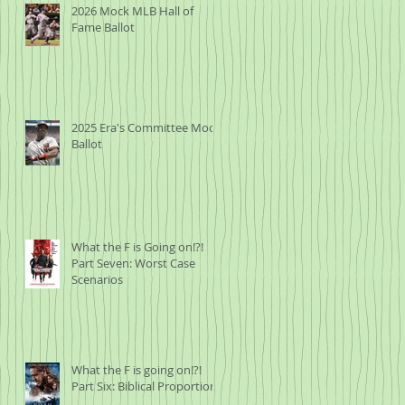
2026 Mock MLB Hall of
Fame Ballot
2025 Era's Committee Mock
Ballot
What the F is Going on!?!
Part Seven: Worst Case
Scenarios
What the F is going on!?!
Part Six: Biblical Proportions