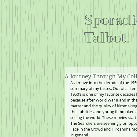
Sporadi
Talbot.
A Journey Through My Colle
As I move into the decade of the 1950
summary of my tastes. Out of all ten 
1950’s is one of my favorite decades 
because after World War II and in th
matter and the quality of filmmaking 
their abilities and young filmmakers
seeing the world. These movies star
The Searchers are seemingly on oppo
Face in the Crowd and Hiroshima Mon
in general.