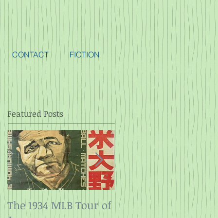
CONTACT
FICTION
Featured Posts
The 1934 MLB Tour of
Twelve Angry Men