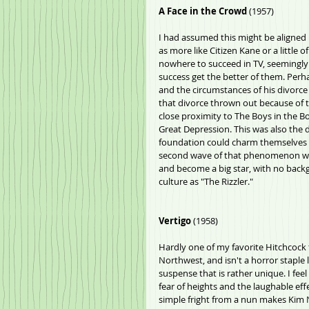
A Face in the Crowd 
(1957)
I had assumed this might be aligned i
as more like Citizen Kane or a little
nowhere to succeed in TV, seemingly
success get the better of them. Perha
and the circumstances of his divorce 
that divorce thrown out because of th
close proximity to The Boys in the Boa
Great Depression. This was also the 
foundation could charm themselves in
second wave of that phenomenon wit
and become a big star, with no backg
culture as "The Rizzler."
Vertigo
 (1958)
Hardly one of my favorite Hitchcock 
Northwest, and isn't a horror staple l
suspense that is rather unique. I feel
fear of heights and the laughable effe
simple fright from a nun makes Kim N