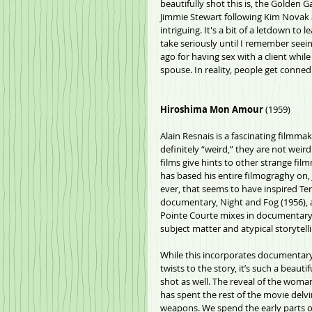
beautifully shot this is, the Golden 
Jimmie Stewart following Kim Novak a
intriguing. It's a bit of a letdown to 
take seriously until I remember seein
ago for having sex with a client while
spouse. In reality, people get conned by
Hiroshima Mon Amour
 (1959)
Alain Resnais is a fascinating filmma
definitely “weird,” they are not weir
films give hints to other strange fi
has based his entire filmograghy on, J
ever, that seems to have inspired Terr
documentary, Night and Fog (1956), a
Pointe Courte mixes in documentary f
subject matter and atypical storytelli
While this incorporates documentary 
twists to the story, it’s such a beautif
shot as well. The reveal of the woman’
has spent the rest of the movie delvi
weapons. We spend the early parts 