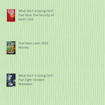
What the F is Going On!?!
Part Nine: The Security of
Kash's Shit
Five Years Later: 2020
Movies
What the F is Going On!?!
Part Eight: Modern
Wareware