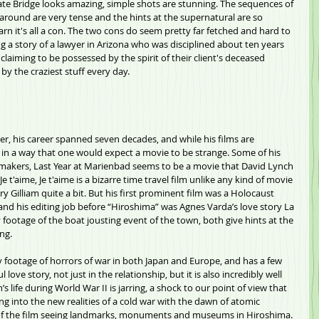
Gate Bridge looks amazing, simple shots are stunning. The sequences of 
round are very tense and the hints at the supernatural are so 
learn it's all a con. The two cons do seem pretty far fetched and hard to 
g a story of a lawyer in Arizona who was disciplined about ten years 
 claiming to be possessed by the spirit of their client's deceased 
 the craziest stuff every day.           
ker, his career spanned seven decades, and while his films are 
d in a way that one would expect a movie to be strange. Some of his 
lmmakers, Last Year at Marienbad seems to be a movie that David Lynch 
e t'aime, Je t'aime is a bizarre time travel film unlike any kind of movie 
y Gilliam quite a bit. But his first prominent film was a Holocaust 
nd his editing job before “Hiroshima” was Agnes Varda’s love story La 
ootage of the boat jousting event of the town, both give hints at the 
ng.
footage of horrors of war in both Japan and Europe, and has a few 
ul love story, not just in the relationship, but it is also incredibly well 
s life during World War II is jarring, a shock to our point of view that 
ng into the new realities of a cold war with the dawn of atomic 
of the film seeing landmarks, monuments and museums in Hiroshima. 