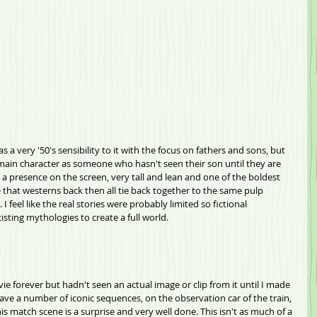
s a very '50's sensibility to it with the focus on fathers and sons, but 
e main character as someone who hasn't seen their son until they are 
e a presence on the screen, very tall and lean and one of the boldest 
ke that westerns back then all tie back together to the same pulp 
 I feel like the real stories were probably limited so fictional 
sting mythologies to create a full world.
vie forever but hadn't seen an actual image or clip from it until I made 
es have a number of iconic sequences, on the observation car of the train, 
 match scene is a surprise and very well done. This isn't as much of a 