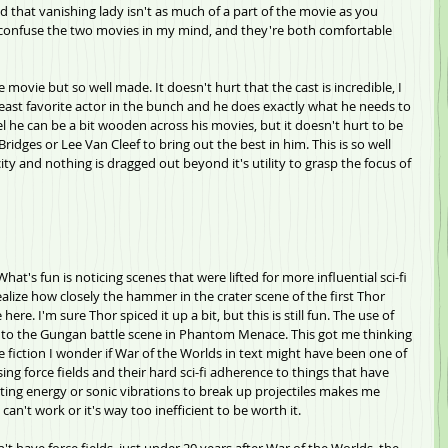
 that vanishing lady isn't as much of a part of the movie as you 
 I confuse the two movies in my mind, and they're both comfortable 
movie but so well made. It doesn't hurt that the cast is incredible, I 
east favorite actor in the bunch and he does exactly what he needs to 
el he can be a bit wooden across his movies, but it doesn't hurt to be 
ridges or Lee Van Cleef to bring out the best in him. This is so well 
icity and nothing is dragged out beyond it's utility to grasp the focus of 
hat's fun is noticing scenes that were lifted for more influential sci-fi 
realize how closely the hammer in the crater scene of the first Thor 
re. I'm sure Thor spiced it up a bit, but this is still fun. The use of 
s to the Gungan battle scene in Phantom Menace. This got me thinking 
ce fiction I wonder if War of the Worlds in text might have been one of 
using force fields and their hard sci-fi adherence to things that have 
itting energy or sonic vibrations to break up projectiles makes me 
 can't work or it's way too inefficient to be worth it. 