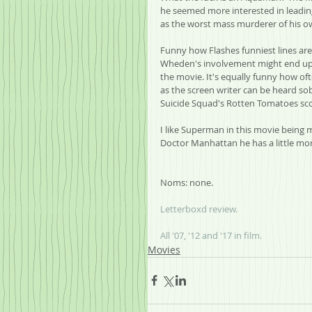
he seemed more interested in leading
as the worst mass murderer of his ow
Funny how Flashes funniest lines are
Wheden's involvement might end up b
the movie. It's equally funny how ofte
as the screen writer can be heard so
Suicide Squad's Rotten Tomatoes sco
I like Superman in this movie being 
Doctor Manhattan he has a little more
Noms: none.
Letterboxd review.
All '07, '12 and '17 in film.
Movies