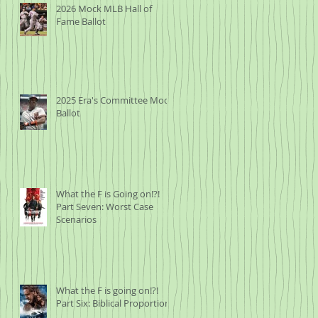
2026 Mock MLB Hall of
Fame Ballot
2025 Era's Committee Mock
Ballot
What the F is Going on!?!
Part Seven: Worst Case
Scenarios
What the F is going on!?!
Part Six: Biblical Proportions