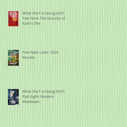
What the F is Going On!?!
Part Nine: The Security of
Kash's Shit
Five Years Later: 2020
Movies
What the F is Going On!?!
Part Eight: Modern
Wareware