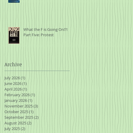
What the F is Going On!?!
Part Five: Protest
Archive
July 2026
(1)
1 post
June 2026
(1)
1 post
April 2026
(1)
1 post
February 2026
(1)
1 post
January 2026
(1)
1 post
November 2025
(3)
3 posts
October 2025
(1)
1 post
September 2025
(2)
2 posts
August 2025
(2)
2 posts
July 2025
(2)
2 posts