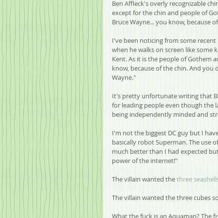
Ben Affleck's overly recognizable ch
except for the chin and people of Go
Bruce Wayne... you know, because of 
I've been noticing from some recent
when he walks on screen like some k
Kent. As it is the people of Gothem 
know, because of the chin. And you 
Wayne."
It's pretty unfortunate writing tha
for leading people even though the l
being independently minded and str
I'm not the biggest DC guy but I have
basically robot Superman. The use o
much better than I had expected but h
power of the internet!"
The villain wanted the 
three seashell
The villain wanted the three cubes s
What the fuck is an Aquaman? The fish 