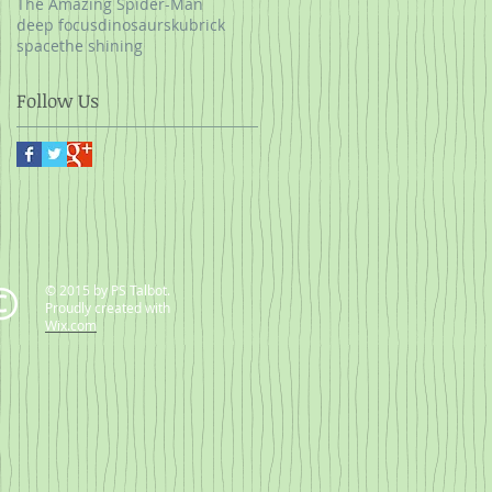
The Amazing Spider-Man
deep focus
dinosaurs
kubrick
space
the shining
Follow Us
© 2015 by PS Talbot.
Proudly created with
Wix.com