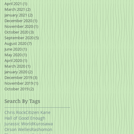
April 2021
(1)
1 post
March 2021
(2)
2 posts
January 2021
(2)
2 posts
December 2020
(1)
1 post
November 2020
(1)
1 post
October 2020
(3)
3 posts
September 2020
(5)
5 posts
August 2020
(7)
7 posts
June 2020
(1)
1 post
May 2020
(1)
1 post
April 2020
(1)
1 post
March 2020
(1)
1 post
January 2020
(2)
2 posts
December 2019
(3)
3 posts
November 2019
(1)
1 post
October 2019
(2)
2 posts
Search By Tags
Chris Rock
Citizen Kane
Hall of Good Enough
Jurassic World
Kurosawa
Orson Welles
Rashomon