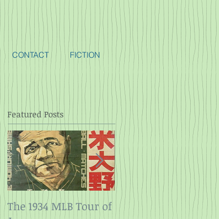
CONTACT
FICTION
Featured Posts
The 1934 MLB Tour of
Twelve Angry Men