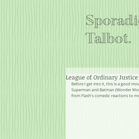
Sporadi
Talbot.
League of Ordinary Justice
Before I get into it, this is a good m
Superman and Batman (Wonder Woman a
from Flash's comedic reactions to mo