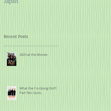
Japan
and Rope
Recent Posts
2025 at the Movies
What the F is Going On!?!
Part Ten: Guns.