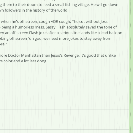
 them to their doom to feed a small fishing village. He will go down 
n followers in the history of the world.
 when he's off screen, cough ADR cough. The cut without Joss 
eing a humorless mess. Sassy Flash absolutely saved the tone of 
n an off-screen Flash joke after a serious line lands like a lead balloon 
bbing off screen "oh god, we need more jokes to stay away from 
re!"
more Doctor Manhattan than Jesus's Revenge. It's good that unlike 
 color and a lot less dong.