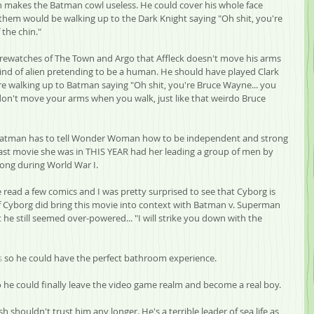
in makes the Batman cowl useless. He could cover his whole face 
them would be walking up to the Dark Knight saying "Oh shit, you're 
the chin."
 rewatches of The Town and Argo that Affleck doesn't move his arms 
ind of alien pretending to be a human. He should have played Clark 
are walking up to Batman saying "Oh shit, you're Bruce Wayne... you 
don't move your arms when you walk, just like that weirdo Bruce 
t Batman has to tell Wonder Woman how to be independent and strong 
ast movie she was in THIS YEAR had her leading a group of men by 
ong during World War I.
 read a few comics and I was pretty surprised to see that Cyborg is 
f Cyborg did bring this movie into context with Batman v. Superman 
e still seemed over-powered... "I will strike you down with the 
s
 so he could have the perfect bathroom experience.
o he could finally leave the video game realm and become a real boy.
shouldn't trust him any longer. He's a terrible leader of sea life as 