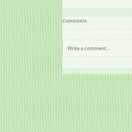
Comments
Write a comment...