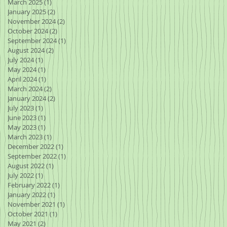
March 2025
(1)
1 post
January 2025
(2)
2 posts
November 2024
(2)
2 posts
October 2024
(2)
2 posts
September 2024
(1)
1 post
August 2024
(2)
2 posts
July 2024
(1)
1 post
May 2024
(1)
1 post
April 2024
(1)
1 post
March 2024
(2)
2 posts
January 2024
(2)
2 posts
July 2023
(1)
1 post
June 2023
(1)
1 post
May 2023
(1)
1 post
March 2023
(1)
1 post
December 2022
(1)
1 post
September 2022
(1)
1 post
August 2022
(1)
1 post
July 2022
(1)
1 post
February 2022
(1)
1 post
January 2022
(1)
1 post
November 2021
(1)
1 post
October 2021
(1)
1 post
May 2021
(2)
2 posts