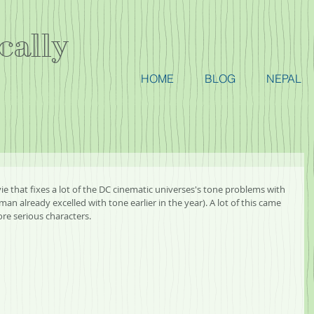
cally
HOME
BLOG
NEPAL
ovie that fixes a lot of the DC cinematic universes's tone problems with 
lready excelled with tone earlier in the year). A lot of this came 
re serious characters.