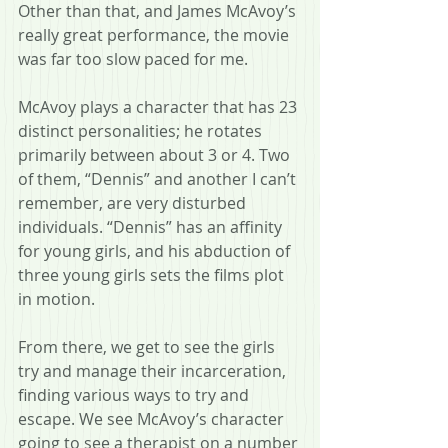
Other than that, and James McAvoy’s 
really great performance, the movie 
was far too slow paced for me.
McAvoy plays a character that has 23 
distinct personalities; he rotates 
primarily between about 3 or 4. Two 
of them, “Dennis” and another I can’t 
remember, are very disturbed 
individuals. “Dennis” has an affinity 
for young girls, and his abduction of 
three young girls sets the films plot 
in motion.
From there, we get to see the girls 
try and manage their incarceration, 
finding various ways to try and 
escape. We see McAvoy’s character 
going to see a therapist on a number 