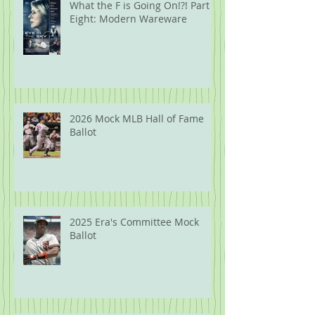
What the F is Going On!?! Part
Eight: Modern Wareware
2026 Mock MLB Hall of Fame
Ballot
2025 Era's Committee Mock
Ballot