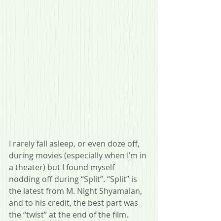
I rarely fall asleep, or even doze off, 
during movies (especially when I’m in 
a theater) but I found myself 
nodding off during “Split”. “Split” is 
the latest from M. Night Shyamalan, 
and to his credit, the best part was 
the “twist” at the end of the film. 