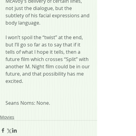
McAvoy’s delivery of certain lines, 
not just the dialogue, but the 
subtlety of his facial expressions and 
body language.
I won’t spoil the “twist” at the end, 
but I’ll go so far as to say that if it 
tells of what I hope it tells, then a 
future film which crosses “Split” with 
another M. Night film could be in our 
future, and that possibility has me 
excited.
Seans Noms: None.
Movies