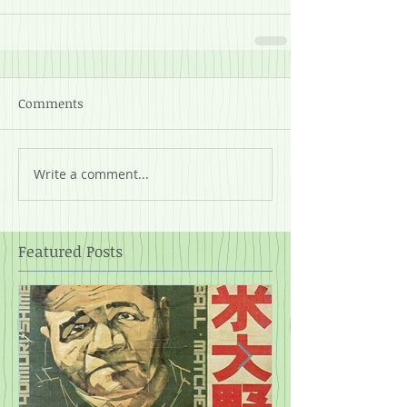
Comments
Write a comment...
Featured Posts