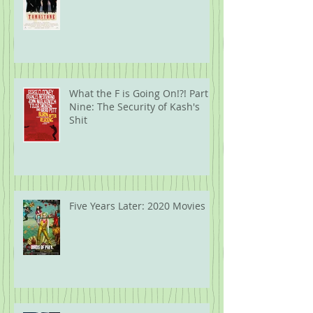
What the F is Going On!?! Part
Nine: The Security of Kash's
Shit
Five Years Later: 2020 Movies