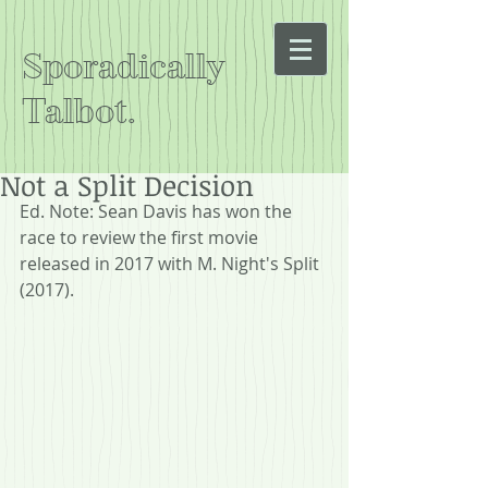
Sporadically
Talbot.
Not a Split Decision
Ed. Note: Sean Davis has won the 
race to review the first movie 
released in 2017 with M. Night's Split 
(2017).