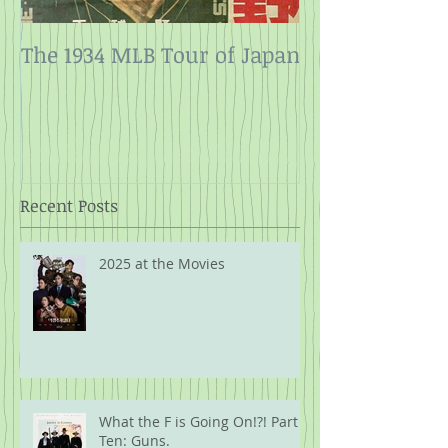
The 1934 MLB Tour of Japan
Twelve Angry
Rope
Recent Posts
2025 at the Movies
What the F is Going On!?! Part
Ten: Guns.