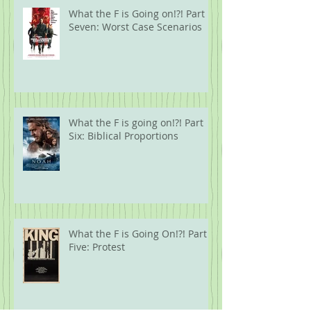
What the F is Going on!?! Part
Seven: Worst Case Scenarios
What the F is going on!?! Part
Six: Biblical Proportions
What the F is Going On!?! Part
Five: Protest