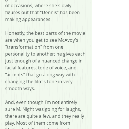
of occasions, where she slowly 
figures out that “Dennis” has been 
making appearances.
Honestly, the best parts of the movie 
are when you get to see McAvoy’s 
“transformation” from one 
personality to another; he gives each 
just enough of a nuanced change in 
facial features, tone of voice, and 
“accents” that go along way with 
changing the film’s tone in very 
smooth ways.
And, even though I’m not entirely 
sure M. Night was going for laughs, 
there are quite a few, and they really 
play. Most of them come from 