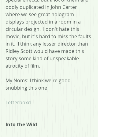
oddly duplicated in John Carter 
where we see great hologram 
displays projected in a room in a 
circular design.  I don't hate this 
movie, but it's hard to miss the faults 
in it.  I think any lesser director than 
Ridley Scott would have made this 
story some kind of unspeakable 
atrocity of film. 
My Noms: I think we're good 
snubbing this one
Letterboxd
Into the Wild