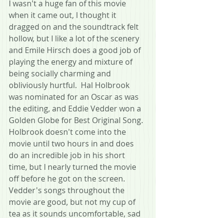
I wasn't a huge fan of this movie 
when it came out, I thought it 
dragged on and the soundtrack felt 
hollow, but I like a lot of the scenery 
and Emile Hirsch does a good job of 
playing the energy and mixture of 
being socially charming and 
obliviously hurtful.  Hal Holbrook 
was nominated for an Oscar as was 
the editing, and Eddie Vedder won a 
Golden Globe for Best Original Song.  
Holbrook doesn't come into the 
movie until two hours in and does 
do an incredible job in his short 
time, but I nearly turned the movie 
off before he got on the screen.  
Vedder's songs throughout the 
movie are good, but not my cup of 
tea as it sounds uncomfortable, sad 