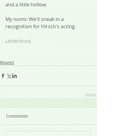
and a little hollow.  
My noms: We'll sneak in a 
recognition for Hirsch's acting.
Letterboxd
Movies
Comments