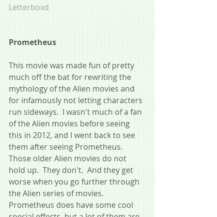
Letterboxd
Prometheus 
This movie was made fun of pretty 
much off the bat for rewriting the 
mythology of the Alien movies and 
for infamously not letting characters 
run sideways.  I wasn't much of a fan 
of the Alien movies before seeing 
this in 2012, and I went back to see 
them after seeing Prometheus.  
Those older Alien movies do not 
hold up.  They don't.  And they get 
worse when you go further through 
the Alien series of movies. 
Prometheus does have some cool 
special effects, but a lot of them are 