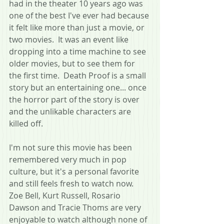
had in the theater 10 years ago was 
one of the best I've ever had because 
it felt like more than just a movie, or 
two movies.  It was an event like 
dropping into a time machine to see 
older movies, but to see them for 
the first time.  Death Proof is a small 
story but an entertaining one... once 
the horror part of the story is over 
and the unlikable characters are 
killed off.
I'm not sure this movie has been 
remembered very much in pop 
culture, but it's a personal favorite 
and still feels fresh to watch now.  
Zoe Bell, Kurt Russell, Rosario 
Dawson and Tracie Thoms are very 
enjoyable to watch although none of 