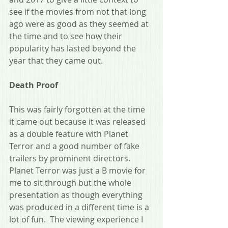
see if the movies from not that long 
ago were as good as they seemed at 
the time and to see how their 
popularity has lasted beyond the 
year that they came out.
Death Proof
This was fairly forgotten at the time 
it came out because it was released 
as a double feature with Planet 
Terror and a good number of fake 
trailers by prominent directors.  
Planet Terror was just a B movie for 
me to sit through but the whole 
presentation as though everything 
was produced in a different time is a 
lot of fun.  The viewing experience I 