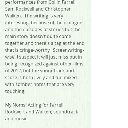
performances from Collin Farrell, 
Sam Rockwell and Christopher 
Walken.  The writing is very 
interesting, because of the dialogue 
and the episodes of stories but the 
main story doesn't quite come 
together and there's a tag at the end 
that is cringe-worthy.  Screenwriting-
wise, I suspect it will just miss out in 
being recognized against other films 
of 2012, but the soundtrack and 
score is both lively and fun mixed 
with somber notes that are very 
touching.
My Noms: Acting for Farrell, 
Rockwell, and Walken; soundtrack 
and music.