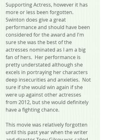
Supporting Actress, however it has 
more or less been forgotten.  
Swinton does give a great 
performance and should have been 
considered for the award and I'm 
sure she was the best of the 
actresses nominated as I am a big 
fan of hers.  Her performance is 
pretty understated although she 
excels in portraying her characters 
deep insecurities and anxieties.  Not 
sure if she would win again if she 
were up against other actresses 
from 2012, but she would definitely 
have a fighting chance.
This movie was relatively forgotten 
until this past year when the writer 
and director Tony Gilroy was called 