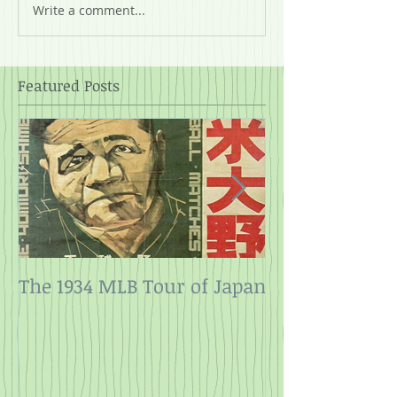
Write a comment...
Featured Posts
The 1934 MLB Tour of Japan
Twelve Angry
Rope