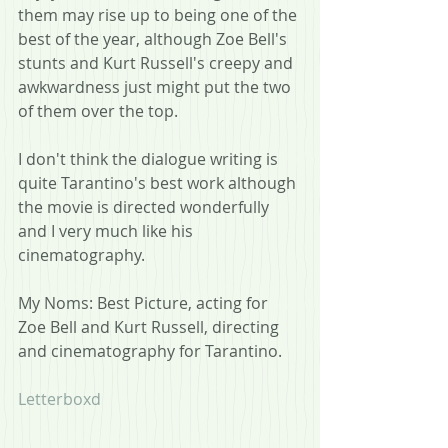
them may rise up to being one of the 
best of the year, although Zoe Bell's 
stunts and Kurt Russell's creepy and 
awkwardness just might put the two 
of them over the top.
I don't think the dialogue writing is 
quite Tarantino's best work although 
the movie is directed wonderfully 
and I very much like his 
cinematography.
My Noms: Best Picture, acting for 
Zoe Bell and Kurt Russell, directing 
and cinematography for Tarantino.
Letterboxd