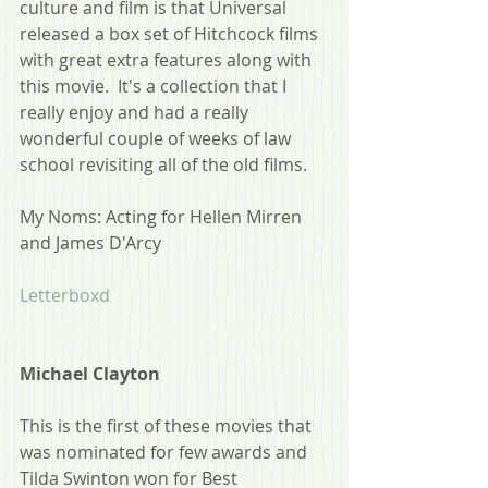
culture and film is that Universal 
released a box set of Hitchcock films 
with great extra features along with 
this movie.  It's a collection that I 
really enjoy and had a really 
wonderful couple of weeks of law 
school revisiting all of the old films.
My Noms: Acting for Hellen Mirren 
and James D'Arcy
Letterboxd
Michael Clayton
This is the first of these movies that 
was nominated for few awards and 
Tilda Swinton won for Best 