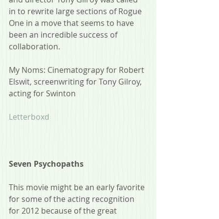
in to rewrite large sections of Rogue 
One in a move that seems to have 
been an incredible success of 
collaboration.  
My Noms: Cinematograpy for Robert 
Elswit, screenwriting for Tony Gilroy, 
acting for Swinton
Letterboxd
Seven Psychopaths
This movie might be an early favorite 
for some of the acting recognition 
for 2012 because of the great 