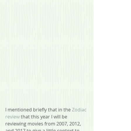
I mentioned briefly that in the 
Zodiac 
review
 that this year I will be 
reviewing movies from 2007, 2012, 
and 2017 to give a little context to 