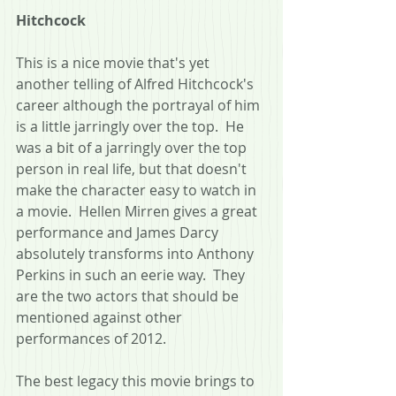
Hitchcock
This is a nice movie that's yet 
another telling of Alfred Hitchcock's 
career although the portrayal of him 
is a little jarringly over the top.  He 
was a bit of a jarringly over the top 
person in real life, but that doesn't 
make the character easy to watch in 
a movie.  Hellen Mirren gives a great 
performance and James Darcy 
absolutely transforms into Anthony 
Perkins in such an eerie way.  They 
are the two actors that should be 
mentioned against other 
performances of 2012.
The best legacy this movie brings to 