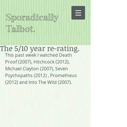
Sporadically
Talbot.
The 5/10 year re-rating.
This past week I watched Death 
Proof (2007), Hitchcock (2012), 
Michael Clayton (2007), Seven 
Psychopaths (2012) , Prometheus 
(2012) and Into The Wild (2007).