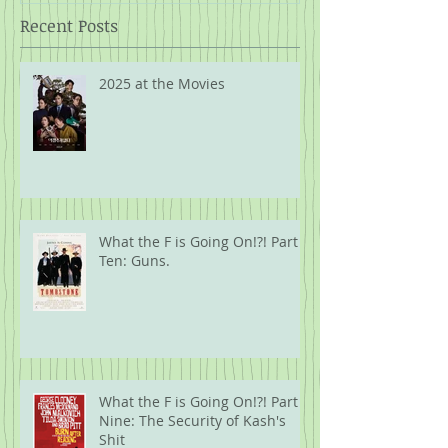
Recent Posts
2025 at the Movies
What the F is Going On!?! Part
Ten: Guns.
What the F is Going On!?! Part
Nine: The Security of Kash's
Shit