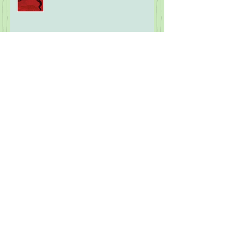
Five Years Later: 2020 Movies
What the F is Going On!?! Part
Eight: Modern Wareware
2026 Mock MLB Hall of Fame