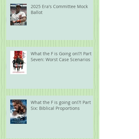
2025 Era's Committee Mock
Ballot
What the F is Going on!?! Part
Seven: Worst Case Scenarios
What the F is going on!?! Part
Six: Biblical Proportions