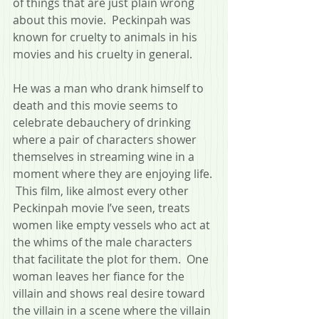
of things that are just plain wrong 
about this movie.  Peckinpah was 
known for cruelty to animals in his 
movies and his cruelty in general.  
He was a man who drank himself to 
death and this movie seems to 
celebrate debauchery of drinking 
where a pair of characters shower 
themselves in streaming wine in a 
moment where they are enjoying life. 
 This film, like almost every other 
Peckinpah movie I’ve seen, treats 
women like empty vessels who act at 
the whims of the male characters 
that facilitate the plot for them.  One 
woman leaves her fiance for the 
villain and shows real desire toward 
the villain in a scene where the villain 