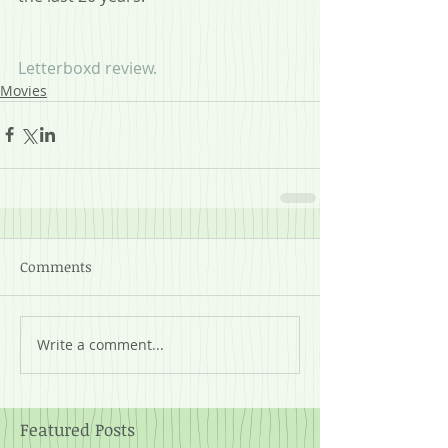
Letterboxd review.
Movies
Comments
Write a comment...
Featured Posts