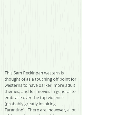
This Sam Peckinpah western is 
thought of as a touching off point for 
westerns to have darker, more adult 
themes, and for movies in general to 
embrace over the top violence 
(probably greatly inspiring 
Tarantino).  There are, however, a lot 