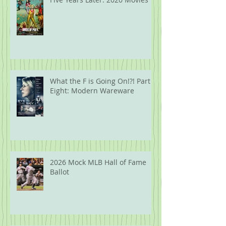
What the F is Going On!?! Part
Eight: Modern Wareware
2026 Mock MLB Hall of Fame
Ballot