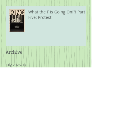
What the F is Going On!?! Part
Five: Protest
Archive
July 2026
(1)
1 post
June 2026
(1)
1 post
April 2026
(1)
1 post
February 2026
(1)
1 post
January 2026
(1)
1 post
November 2025
(3)
3 posts
October 2025
(1)
1 post
September 2025
(2)
2 posts
August 2025
(2)
2 posts
July 2025
(2)
2 posts
March 2025
(1)
1 post
January 2025
(2)
2 posts