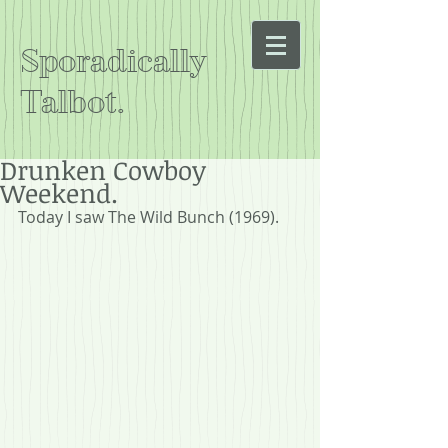
Sporadically
Talbot.
Drunken Cowboy
Weekend.
Today I saw The Wild Bunch (1969).