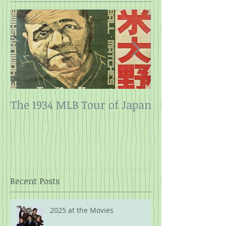
The 1934 MLB Tour of Japan
Twelve Angry
Rope
Recent Posts
2025 at the Movies