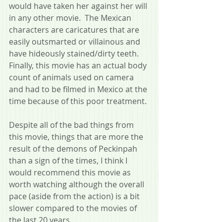
would have taken her against her will 
in any other movie.  The Mexican 
characters are caricatures that are 
easily outsmarted or villainous and 
have hideously stained/dirty teeth.  
Finally, this movie has an actual body 
count of animals used on camera 
and had to be filmed in Mexico at the 
time because of this poor treatment.
Despite all of the bad things from 
this movie, things that are more the 
result of the demons of Peckinpah 
than a sign of the times, I think I 
would recommend this movie as 
worth watching although the overall 
pace (aside from the action) is a bit 
slower compared to the movies of 
the last 20 years.