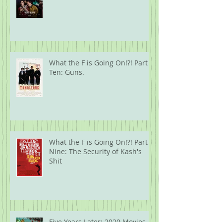
What the F is Going On!?! Part
Ten: Guns.
What the F is Going On!?! Part
Nine: The Security of Kash's
Shit
Five Years Later: 2020 Movies