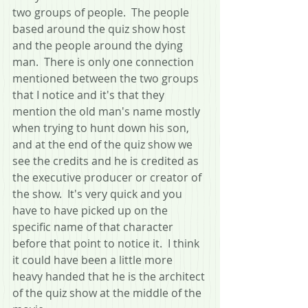
two groups of people.  The people 
based around the quiz show host 
and the people around the dying 
man.  There is only one connection 
mentioned between the two groups 
that I notice and it's that they 
mention the old man's name mostly 
when trying to hunt down his son, 
and at the end of the quiz show we 
see the credits and he is credited as 
the executive producer or creator of 
the show.  It's very quick and you 
have to have picked up on the 
specific name of that character 
before that point to notice it.  I think 
it could have been a little more 
heavy handed that he is the architect 
of the quiz show at the middle of the 