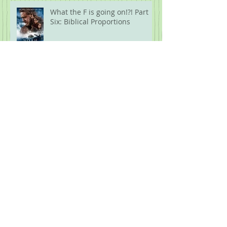
What the F is going on!?! Part
Six: Biblical Proportions
What the F is Going On!?! Part
Five: Protest
Archive
July 2026
(1)
1 post
June 2026
(1)
1 post
April 2026
(1)
1 post
February 2026
(1)
1 post
January 2026
(1)
1 post