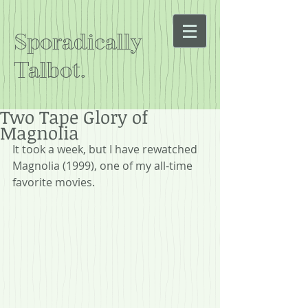
Sporadically
Talbot.
Two Tape Glory of
Magnolia
It took a week, but I have rewatched 
Magnolia (1999), one of my all-time 
favorite movies.