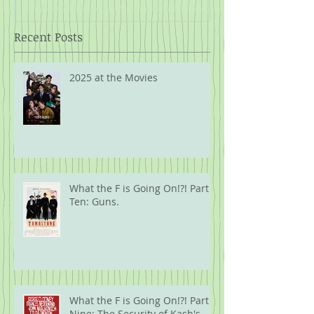
Recent Posts
2025 at the Movies
What the F is Going On!?! Part
Ten: Guns.
What the F is Going On!?! Part
Nine: The Security of Kash's