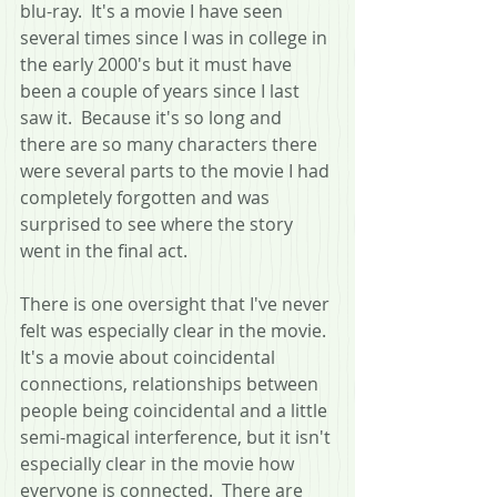
blu-ray.  It's a movie I have seen 
several times since I was in college in 
the early 2000's but it must have 
been a couple of years since I last 
saw it.  Because it's so long and 
there are so many characters there 
were several parts to the movie I had 
completely forgotten and was 
surprised to see where the story 
went in the final act.
There is one oversight that I've never 
felt was especially clear in the movie.  
It's a movie about coincidental 
connections, relationships between 
people being coincidental and a little 
semi-magical interference, but it isn't 
especially clear in the movie how 
everyone is connected.  There are 