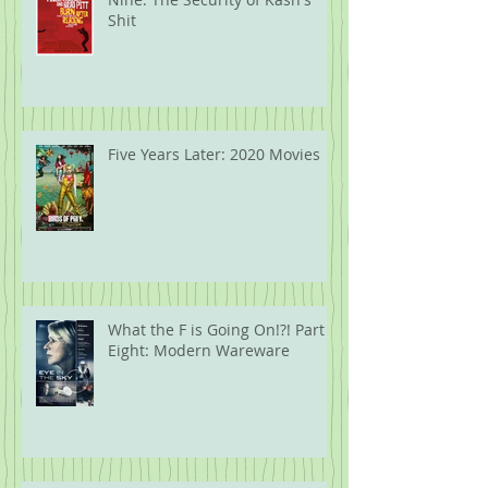
Shit
Five Years Later: 2020 Movies
What the F is Going On!?! Part
Eight: Modern Wareware