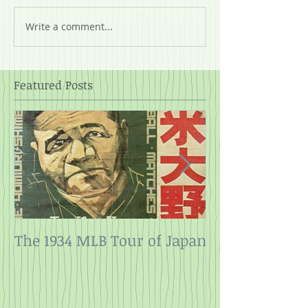
Write a comment...
Featured Posts
The 1934 MLB Tour of Japan
Twelve Angry
Rope