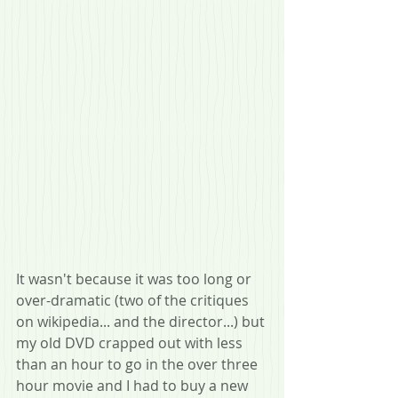
It wasn't because it was too long or 
over-dramatic (two of the critiques 
on wikipedia... and the director...) but 
my old DVD crapped out with less 
than an hour to go in the over three 
hour movie and I had to buy a new 