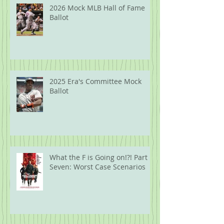
2026 Mock MLB Hall of Fame
Ballot
2025 Era's Committee Mock
Ballot
What the F is Going on!?! Part
Seven: Worst Case Scenarios