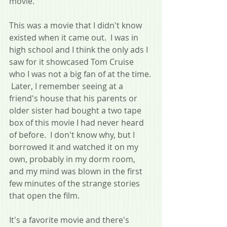
movie.
This was a movie that I didn't know 
existed when it came out.  I was in 
high school and I think the only ads I 
saw for it showcased Tom Cruise 
who I was not a big fan of at the time. 
 Later, I remember seeing at a 
friend's house that his parents or 
older sister had bought a two tape 
box of this movie I had never heard 
of before.  I don't know why, but I 
borrowed it and watched it on my 
own, probably in my dorm room, 
and my mind was blown in the first 
few minutes of the strange stories 
that open the film.
It's a favorite movie and there's 