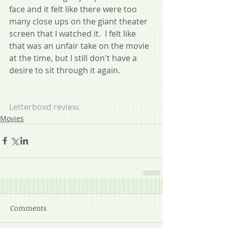
face and it felt like there were too 
many close ups on the giant theater 
screen that I watched it.  I felt like 
that was an unfair take on the movie 
at the time, but I still don't have a 
desire to sit through it again.
Letterboxd review.
Movies
Comments