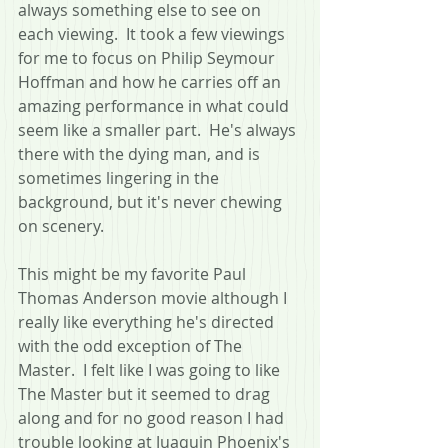
always something else to see on 
each viewing.  It took a few viewings 
for me to focus on Philip Seymour 
Hoffman and how he carries off an 
amazing performance in what could 
seem like a smaller part.  He's always 
there with the dying man, and is 
sometimes lingering in the 
background, but it's never chewing 
on scenery.
This might be my favorite Paul 
Thomas Anderson movie although I 
really like everything he's directed 
with the odd exception of The 
Master.  I felt like I was going to like 
The Master but it seemed to drag 
along and for no good reason I had 
trouble looking at Juaquin Phoenix's 