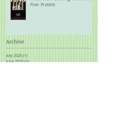
Five: Protest
Archive
July 2026
(1)
1 post
June 2026
(1)
1 post
April 2026
(1)
1 post
February 2026
(1)
1 post
January 2026
(1)
1 post
November 2025
(3)
3 posts
October 2025
(1)
1 post
September 2025
(2)
2 posts
August 2025
(2)
2 posts
July 2025
(2)
2 posts
March 2025
(1)
1 post
January 2025
(2)
2 posts
November 2024
(2)
2 posts
October 2024
(2)
2 posts
September 2024
(1)
1 post