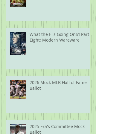
What the F is Going On!?! Part
Eight: Modern Wareware
2026 Mock MLB Hall of Fame
Ballot
2025 Era's Committee Mock
Ballot