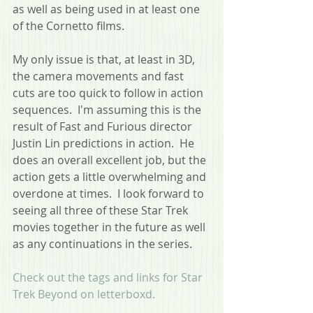
as well as being used in at least one 
of the Cornetto films.
My only issue is that, at least in 3D, 
the camera movements and fast 
cuts are too quick to follow in action 
sequences.  I'm assuming this is the 
result of Fast and Furious director 
Justin Lin predictions in action.  He 
does an overall excellent job, but the 
action gets a little overwhelming and 
overdone at times.  I look forward to 
seeing all three of these Star Trek 
movies together in the future as well 
as any continuations in the series.
Check out the tags and links for Star 
Trek Beyond on letterboxd.