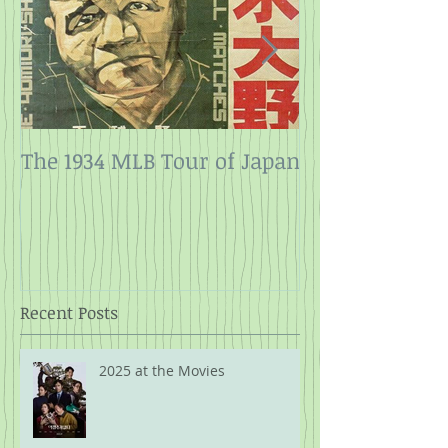
The 1934 MLB Tour of Japan
Twelve Angry
Rope
Recent Posts
2025 at the Movies