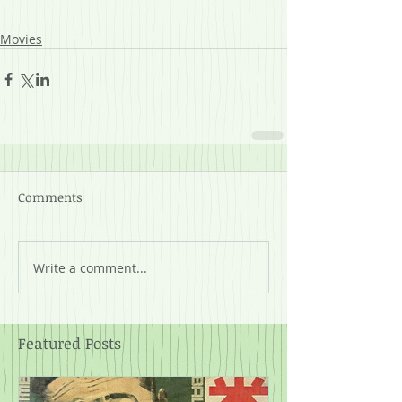
Movies
Comments
Write a comment...
Featured Posts