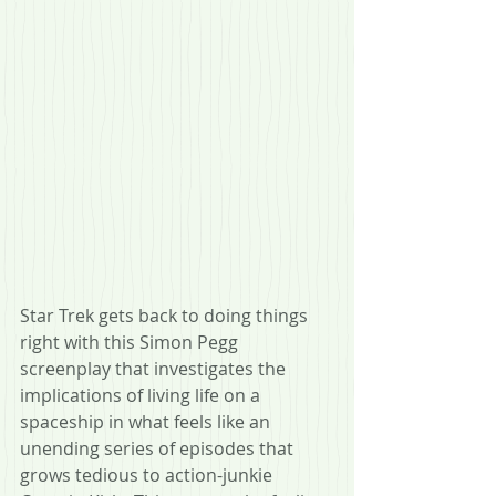
Star Trek gets back to doing things 
right with this Simon Pegg 
screenplay that investigates the 
implications of living life on a 
spaceship in what feels like an 
unending series of episodes that 
grows tedious to action-junkie 