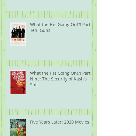
What the F is Going On!?! Part
Ten: Guns.
What the F is Going On!?! Part
Nine: The Security of Kash's
Shit
Five Years Later: 2020 Movies