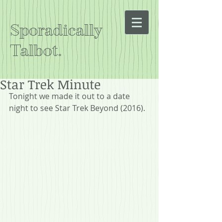
Sporadically
Talbot.
Star Trek Minute
Tonight we made it out to a date 
night to see Star Trek Beyond (2016).