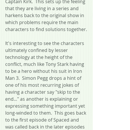
Captain Kirk.  This sets up the feeling 
that they are living in a series and 
harkens back to the original show in 
which problems require the main 
characters to find solutions together.
It's interesting to see the characters 
ultimately confined by lesser 
technology at the height of the 
conflict, much like Tony Stark having 
to be a hero without his suit in Iron 
Man 3.  Simon Pegg drops a hint of 
one of his most recurring jokes of 
having a character say "skip to the 
end..." as another is explaining or 
expressing something important yet 
long-winded to them.  This goes back 
to the first episode of Spaced and 
was called back in the later episodes 