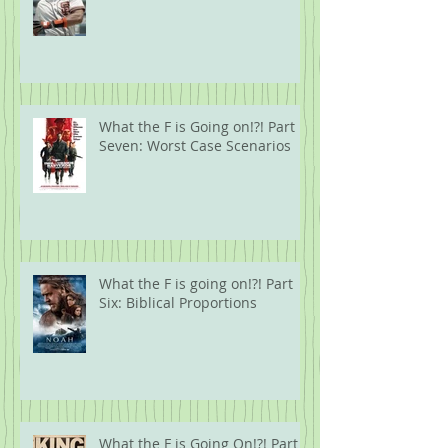
What the F is Going on!?! Part
Seven: Worst Case Scenarios
What the F is going on!?! Part
Six: Biblical Proportions
What the F is Going On!?! Part