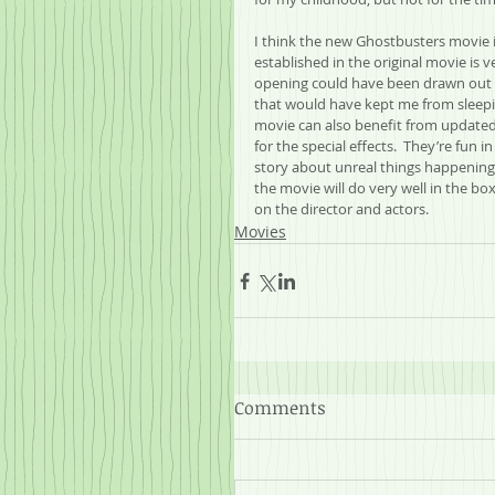
I think the new Ghostbusters movie is
established in the original movie is v
opening could have been drawn out a 
that would have kept me from sleepin
movie can also benefit from updated 
for the special effects.  They’re fun i
story about unreal things happening i
the movie will do very well in the box 
on the director and actors.
Movies
Comments