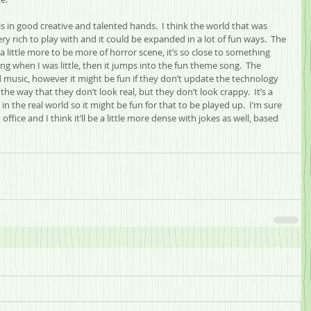
 in good creative and talented hands.  I think the world that was 
ery rich to play with and it could be expanded in a lot of fun ways.  The 
little more to be more of horror scene, it’s so close to something 
g when I was little, then it jumps into the fun theme song.  The 
music, however it might be fun if they don’t update the technology 
n the way that they don’t look real, but they don’t look crappy.  It’s a 
n the real world so it might be fun for that to be played up.  I’m sure 
office and I think it’ll be a little more dense with jokes as well, based 