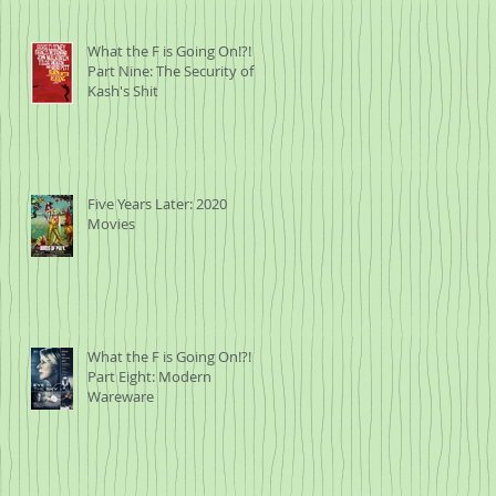
What the F is Going On!?!
Part Nine: The Security of
Kash's Shit
Five Years Later: 2020
Movies
What the F is Going On!?!
Part Eight: Modern
Wareware