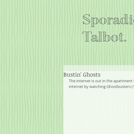
Sporadi
Talbot.
Bustin' Ghosts
The internet is out in the apartment 
internet by watching Ghostbusters (