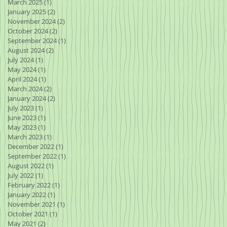
March 2025
(1)
1 post
January 2025
(2)
2 posts
November 2024
(2)
2 posts
October 2024
(2)
2 posts
September 2024
(1)
1 post
August 2024
(2)
2 posts
July 2024
(1)
1 post
May 2024
(1)
1 post
April 2024
(1)
1 post
March 2024
(2)
2 posts
January 2024
(2)
2 posts
July 2023
(1)
1 post
June 2023
(1)
1 post
May 2023
(1)
1 post
March 2023
(1)
1 post
December 2022
(1)
1 post
September 2022
(1)
1 post
August 2022
(1)
1 post
July 2022
(1)
1 post
February 2022
(1)
1 post
January 2022
(1)
1 post
November 2021
(1)
1 post
October 2021
(1)
1 post
May 2021
(2)
2 posts