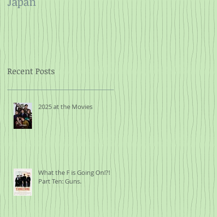
Japan
and Rope
Recent Posts
2025 at the Movies
What the F is Going On!?!
Part Ten: Guns.