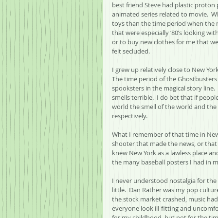
best friend Steve had plastic proton
animated series related to movie.  W
toys than the time period when the m
that were especially ‘80’s looking wi
or to buy new clothes for me that wen
felt secluded.  
I grew up relatively close to New York
The time period of the Ghostbusters
spooksters in the magical story line. 
smells terrible.  I do bet that if peo
world the smell of the world and the 
respectively.
What I remember of that time in New
shooter that made the news, or that 
knew New York as a lawless place and
the many baseball posters I had in 
I never understood nostalgia for the 
little.  Dan Rather was my pop cultur
the stock market crashed, music had 
everyone look ill-fitting and uncomfor
for my childhood, but not for the tim