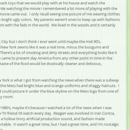
 pack toys that we would play with at his house and watch the 
hile watching the movie I remembered a lot more of playing with the 
ovie came out.  I only recall seeing one picture of me wearing clothes 
th bright ugly colors.  My parents weren’t ones to keep up with fashions 
t with the fads in the world.  We lived in the woods and it certainly 
 City but I don’t think I ever went until maybe the mid-90’s.
 New York seems like it was a real time, minus the boogums and 
 There’s a lot of smoking and dirty streets and everything looks like it 
ple came to present day America from any other point in time in the 
taste of the food would be drastically cleaner and delicious, 
 York is what I got from watching the news when there was a subway 
the Mets had bright blue and orange uniforms and shaggy haircuts.  I 
 could picture it under the blue skyline on the Mets logo from one of 
my room.
1980’s, maybe it’s because I watched a lot of the news when I was 
e TV friend I’d watch every day.  Reagan was involved in Iran Contra, 
a hollow tinny artificial production sound, and fashion made 
table.  It wasn’t a great time, but I had a great time, and I’m nostalgic 
e.