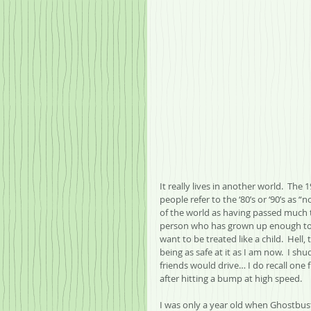
It really lives in another world.  The
people refer to the ‘80’s or ‘90’s as “n
of the world as having passed much tim
person who has grown up enough to 
want to be treated like a child.  Hell,
being as safe at it as I am now.  I s
friends would drive… I do recall one 
after hitting a bump at high speed.
I was only a year old when Ghostbuste