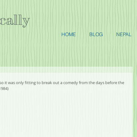
cally
HOME
BLOG
NEPAL
so it was only fitting to break out a comedy from the days before the 
1984)