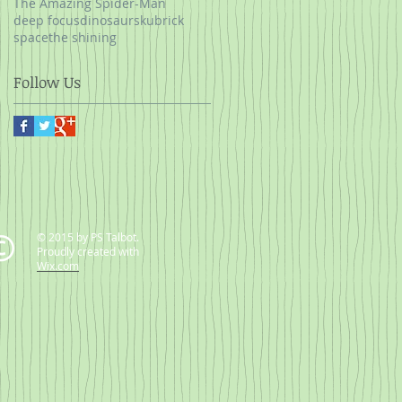
The Amazing Spider-Man
deep focus
dinosaurs
kubrick
space
the shining
Follow Us
© 2015 by PS Talbot.
Proudly created with
Wix.com