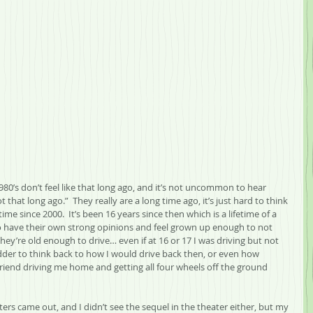
 1980’s don’t feel like that long ago, and it’s not uncommon to hear 
ot that long ago.”  They really are a long time ago, it’s just hard to think 
e since 2000.  It’s been 16 years since then which is a lifetime of a 
have their own strong opinions and feel grown up enough to not 
 they’re old enough to drive… even if at 16 or 17 I was driving but not 
hudder to think back to how I would drive back then, or even how 
friend driving me home and getting all four wheels off the ground 
rs came out, and I didn’t see the sequel in the theater either, but my 