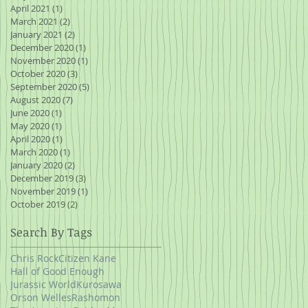
April 2021
(1)
1 post
March 2021
(2)
2 posts
January 2021
(2)
2 posts
December 2020
(1)
1 post
November 2020
(1)
1 post
October 2020
(3)
3 posts
September 2020
(5)
5 posts
August 2020
(7)
7 posts
June 2020
(1)
1 post
May 2020
(1)
1 post
April 2020
(1)
1 post
March 2020
(1)
1 post
January 2020
(2)
2 posts
December 2019
(3)
3 posts
November 2019
(1)
1 post
October 2019
(2)
2 posts
Search By Tags
Chris Rock
Citizen Kane
Hall of Good Enough
Jurassic World
Kurosawa
Orson Welles
Rashomon