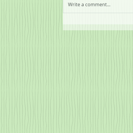
Write a comment...