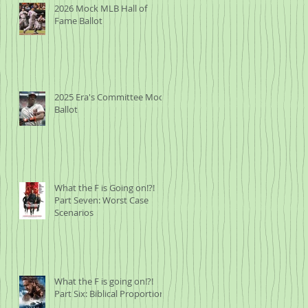
2026 Mock MLB Hall of
Fame Ballot
2025 Era's Committee Mock
Ballot
What the F is Going on!?!
Part Seven: Worst Case
Scenarios
What the F is going on!?!
Part Six: Biblical Proportions