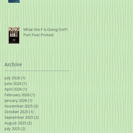
What the F is Going On!?!
Part Five: Protest
Archive
July 2026
(1)
1 post
June 2026
(1)
1 post
April 2026
(1)
1 post
February 2026
(1)
1 post
January 2026
(1)
1 post
November 2025
(3)
3 posts
October 2025
(1)
1 post
September 2025
(2)
2 posts
August 2025
(2)
2 posts
July 2025
(2)
2 posts