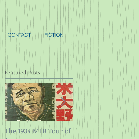
CONTACT
FICTION
Featured Posts
The 1934 MLB Tour of
Twelve Angry Men