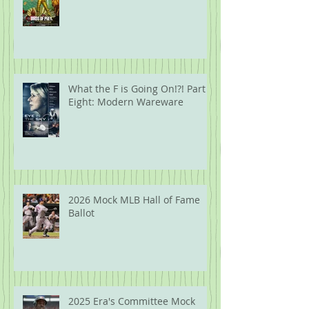
What the F is Going On!?! Part
Eight: Modern Wareware
2026 Mock MLB Hall of Fame
Ballot
2025 Era's Committee Mock