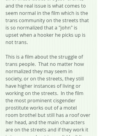
and the real issue is what comes to 
seem normal in the film which is the 
trans community on the streets that 
is so normalized that a "john" is 
upset when a hooker he picks up is 
not trans.  
This is a film about the struggle of 
trans people.  That no matter how 
normalized they may seem in 
society, or on the streets, they still 
have higher instances of living or 
working on the streets.  In the film 
the most prominent cisgender 
prostitute works out of a motel 
room brothel but still has a roof over 
her head, and the main characters 
are on the streets and if they work it 