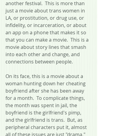
another festival.  This is more than 
just a movie about trans women in 
LA, or prostitution, or drug use, or 
infidelity, or incarceration, or about 
an app on a phone that makes it so 
that you can make a movie.  This is a 
movie about story lines that smash 
into each other and change, and 
connections between people.
On its face, this is a movie about a 
woman hunting down her cheating 
boyfriend after she has been away 
for a month.  To complicate things, 
the month was spent in jail, the 
boyfriend is the girlfriend's pimp, 
and the girlfriend is trans.  But, as 
peripheral characters put it, almost 
all of these issues are just "drama," 