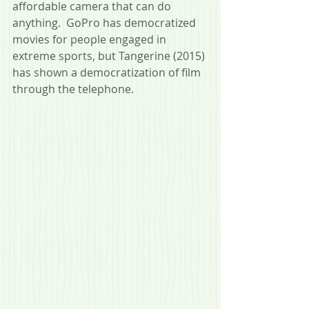
affordable camera that can do 
anything.  GoPro has democratized 
movies for people engaged in 
extreme sports, but Tangerine (2015) 
has shown a democratization of film 
through the telephone.