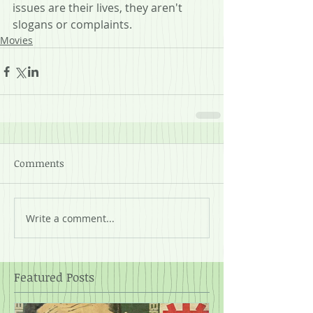
issues are their lives, they aren't 
slogans or complaints.
Movies
Comments
Write a comment...
Featured Posts