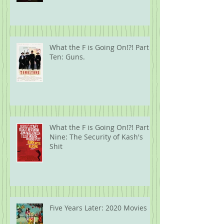
What the F is Going On!?! Part
Ten: Guns.
What the F is Going On!?! Part
Nine: The Security of Kash's
Shit
Five Years Later: 2020 Movies