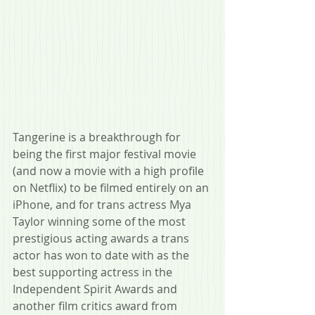
Tangerine is a breakthrough for 
being the first major festival movie 
(and now a movie with a high profile 
on Netflix) to be filmed entirely on an 
iPhone, and for trans actress Mya 
Taylor winning some of the most 
prestigious acting awards a trans 
actor has won to date with as the 
best supporting actress in the 
Independent Spirit Awards and 
another film critics award from 