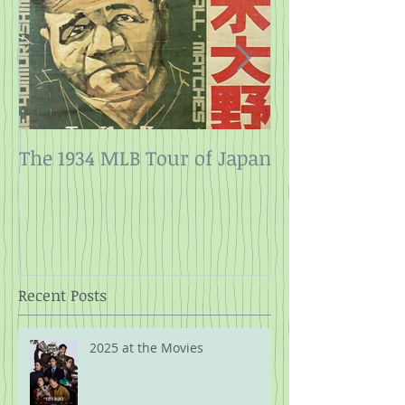
The 1934 MLB Tour of Japan
Twelve Angry
Rope
Recent Posts
2025 at the Movies