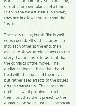
is in a car and not in a solid building, 
or out of any semblance of a home.  
Even in the lowest status in society, 
they are in a lower status than the 
"norm."
The story telling in this film is well 
constructed.  All of the stories run 
into each other at the end, then 
evolve to show untold aspects to the 
story that are more important than 
the conflicts of the movie.  The 
audience doesn't have their hand 
held with the issues of the movie, 
but rather sees affects of the issues 
on the characters.  The characters 
do tell us what problems trouble 
them, but they don't preach to the 
audience on social issues.  The social 