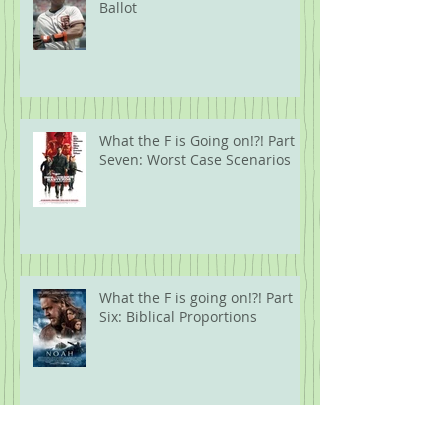
Ballot
What the F is Going on!?! Part
Seven: Worst Case Scenarios
What the F is going on!?! Part
Six: Biblical Proportions