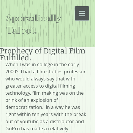
Sporadically
Talbot.
Prophecy of Digital Film
Fulfilled.
When I was in college in the early 
2000's I had a film studies professor 
who would always say that with 
greater access to digital filming 
technology, film making was on the 
brink of an explosion of 
democratization.  In a way he was 
right within ten years with the break 
out of youtube as a distributor and 
GoPro has made a relatively 