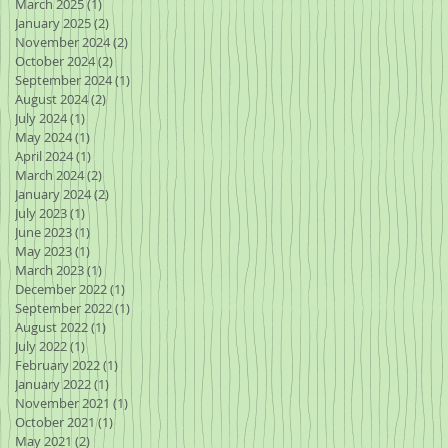
March 2025
(1)
1 post
January 2025
(2)
2 posts
November 2024
(2)
2 posts
October 2024
(2)
2 posts
September 2024
(1)
1 post
August 2024
(2)
2 posts
July 2024
(1)
1 post
May 2024
(1)
1 post
April 2024
(1)
1 post
March 2024
(2)
2 posts
January 2024
(2)
2 posts
July 2023
(1)
1 post
June 2023
(1)
1 post
May 2023
(1)
1 post
March 2023
(1)
1 post
December 2022
(1)
1 post
September 2022
(1)
1 post
August 2022
(1)
1 post
July 2022
(1)
1 post
February 2022
(1)
1 post
January 2022
(1)
1 post
November 2021
(1)
1 post
October 2021
(1)
1 post
May 2021
(2)
2 posts