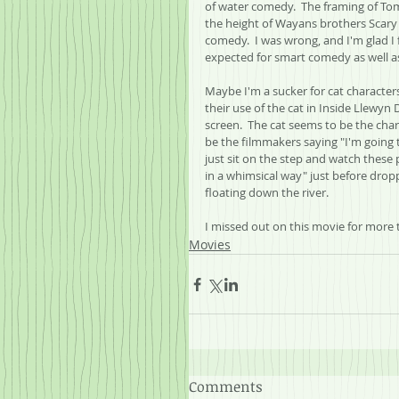
of water comedy.  The framing of To
the height of Wayans brothers Scary
comedy.  I was wrong, and I'm glad I 
expected for smart comedy as well as 
Maybe I'm a sucker for cat characte
their use of the cat in Inside Llewyn
screen.  The cat seems to be the chara
be the filmmakers saying "I'm going to
just sit on the step and watch these 
in a whimsical way" just before dropp
floating down the river.
I missed out on this movie for more 
Movies
Comments