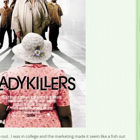
 out.  I was in college and the marketing made it seem like a fish out 