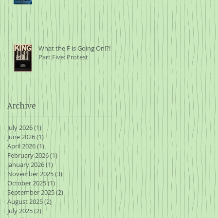
What the F is Going On!?!
Part Five: Protest
Archive
July 2026
(1)
1 post
June 2026
(1)
1 post
April 2026
(1)
1 post
February 2026
(1)
1 post
January 2026
(1)
1 post
November 2025
(3)
3 posts
October 2025
(1)
1 post
September 2025
(2)
2 posts
August 2025
(2)
2 posts
July 2025
(2)
2 posts