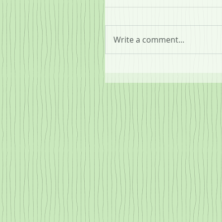
Write a comment...