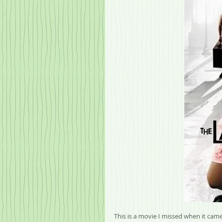
This is a movie I missed when it came