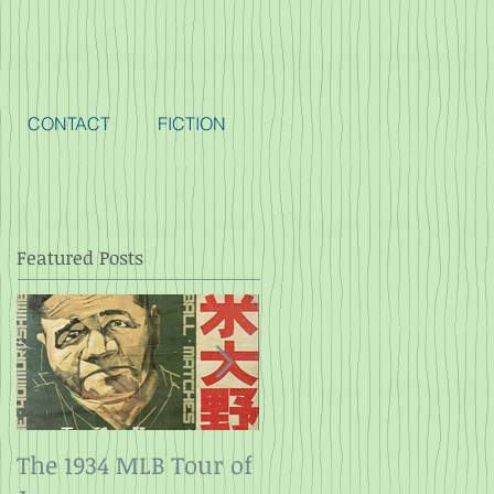
CONTACT
FICTION
Featured Posts
The 1934 MLB Tour of
Twelve Angry Men