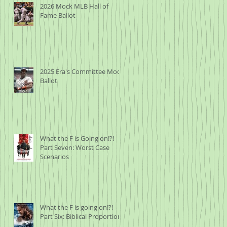
2026 Mock MLB Hall of
Fame Ballot
2025 Era's Committee Mock
Ballot
What the F is Going on!?!
Part Seven: Worst Case
Scenarios
What the F is going on!?!
Part Six: Biblical Proportions