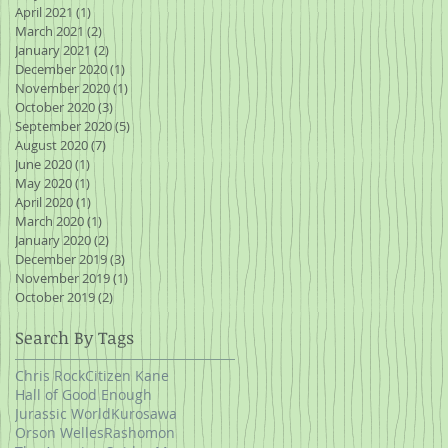
April 2021
(1)
1 post
March 2021
(2)
2 posts
January 2021
(2)
2 posts
December 2020
(1)
1 post
November 2020
(1)
1 post
October 2020
(3)
3 posts
September 2020
(5)
5 posts
August 2020
(7)
7 posts
June 2020
(1)
1 post
May 2020
(1)
1 post
April 2020
(1)
1 post
March 2020
(1)
1 post
January 2020
(2)
2 posts
December 2019
(3)
3 posts
November 2019
(1)
1 post
October 2019
(2)
2 posts
Search By Tags
Chris Rock
Citizen Kane
Hall of Good Enough
Jurassic World
Kurosawa
Orson Welles
Rashomon