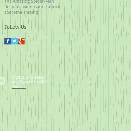
The Amazing Spider-Man
deep focus
dinosaurs
kubrick
space
the shining
Follow Us
© 2015 by PS Talbot.
Proudly created with
Wix.com