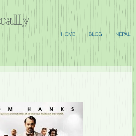
cally
HOME
BLOG
NEPAL