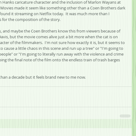
m Hanks caricature character and the inclusion of Marlon Wayans at 
 Movies made it seem like something other than a Coen Brothers dark 
found it streaming on Netflix today.  It was much more than I 
for the composition of the story.  
rs, and maybe the Coen Brothers know this from viewers because of 
 Davis, but the movie comes alive just a bit more when the cat is on 
cter of the filmmakers.  I'm not sure how exactly it is, but it seems to 
 cause a little chaos in this scene and run up a tree" or "I'm going to 
people" or "I'm going to literally run away with the violence and crime 
ing the final note of the film onto the endless train of trash barges 
than a decade but it feels brand new to me now.