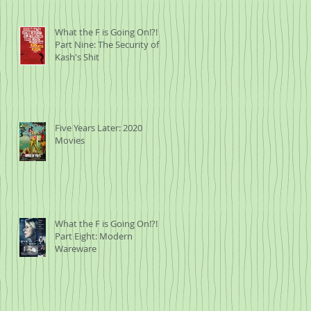
What the F is Going On!?!
Part Nine: The Security of
Kash's Shit
Five Years Later: 2020
Movies
What the F is Going On!?!
Part Eight: Modern
Wareware