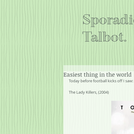
Sporadi
Talbot.
Easiest thing in the world
Today before football kicks off I saw:
The Lady Killers, (2004)