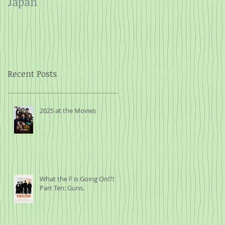
Japan
and Rope
Recent Posts
2025 at the Movies
What the F is Going On!?!
Part Ten: Guns.