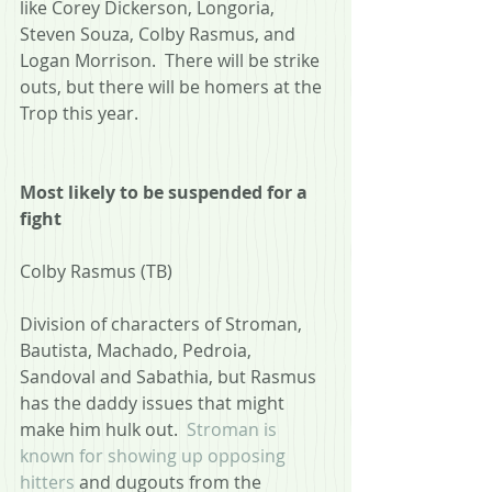
like Corey Dickerson, Longoria, 
Steven Souza, Colby Rasmus, and 
Logan Morrison.  There will be strike 
outs, but there will be homers at the 
Trop this year.
Most likely to be suspended for a 
fight
Colby Rasmus (TB)
Division of characters of Stroman, 
Bautista, Machado, Pedroia, 
Sandoval and Sabathia, but Rasmus 
has the daddy issues that might 
make him hulk out.  
Stroman is 
known for showing up opposing 
hitters
 and dugouts from the 