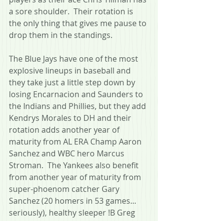
a sore shoulder.  Their rotation is 
the only thing that gives me pause to 
drop them in the standings.
The Blue Jays have one of the most 
explosive lineups in baseball and 
they take just a little step down by 
losing Encarnacion and Saunders to 
the Indians and Phillies, but they add 
Kendrys Morales to DH and their 
rotation adds another year of 
maturity from AL ERA Champ Aaron 
Sanchez and WBC hero Marcus 
Stroman.  The Yankees also benefit 
from another year of maturity from 
super-phoenom catcher Gary 
Sanchez (20 homers in 53 games... 
seriously), healthy sleeper !B Greg 