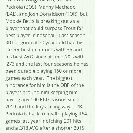
Pedroia (BOS), Manny Machado 
(BAL), and Josh Donaldson (TOR), but 
Mookie Betts is breaking out as a 
player that could surpass Trout for 
best player in baseball.  Last season 
3B Longoria at 30 years old had his 
career best in homers with 36 and 
his best AVG since his mid-20's with 
.273 and the last four seasons he has 
been durable playing 160 or more 
games each year.  The biggest 
hindrance for him is the OBP of the 
players around him keeping him 
having any 100 RBI seasons since 
2010 and the Rays losing ways.  2B 
Pedroia is back to health playing 154 
games last year, notching 201 hits 
and a .318 AVG after a shorter 2015.  