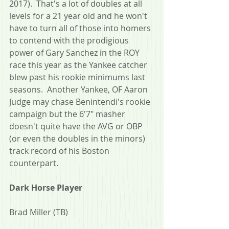
2017).  That's a lot of doubles at all 
levels for a 21 year old and he won't 
have to turn all of those into homers 
to contend with the prodigious 
power of Gary Sanchez in the ROY 
race this year as the Yankee catcher 
blew past his rookie minimums last 
seasons.  Another Yankee, OF Aaron 
Judge may chase Benintendi's rookie 
campaign but the 6'7" masher 
doesn't quite have the AVG or OBP 
(or even the doubles in the minors) 
track record of his Boston 
counterpart.
Dark Horse Player
Brad Miller (TB)