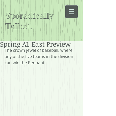
Sporadically
Talbot.
Spring AL East Preview
The crown jewel of baseball, where 
any of the five teams in the division 
can win the Pennant.  