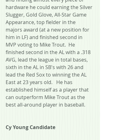
hardware he could earning the Silver 
Slugger, Gold Glove, All-Star Game 
Appearance, top fielder in the 
majors award (at a new position for 
him in LF) and finished second in 
MVP voting to Mike Trout.  He 
finished second in the AL with a .318 
AVG, lead the league in total bases, 
sixth in the AL in SB's with 26 and 
lead the Red Sox to winning the AL 
East at 23 years old.   He has 
established himself as a player that 
can outperform Mike Trout as the 
best all-around player in baseball.
Cy Young Candidate