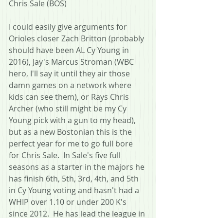
Chris Sale (BOS)
I could easily give arguments for 
Orioles closer Zach Britton (probably 
should have been AL Cy Young in 
2016), Jay's Marcus Stroman (WBC 
hero, I'll say it until they air those 
damn games on a network where 
kids can see them), or Rays Chris 
Archer (who still might be my Cy 
Young pick with a gun to my head), 
but as a new Bostonian this is the 
perfect year for me to go full bore 
for Chris Sale.  In Sale's five full 
seasons as a starter in the majors he 
has finish 6th, 5th, 3rd, 4th, and 5th 
in Cy Young voting and hasn't had a 
WHIP over 1.10 or under 200 K's 
since 2012.  He has lead the league in 