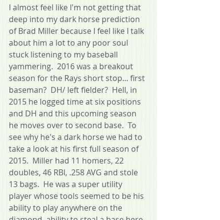
I almost feel like I'm not getting that 
deep into my dark horse prediction 
of Brad Miller because I feel like I talk 
about him a lot to any poor soul 
stuck listening to my baseball 
yammering.  2016 was a breakout 
season for the Rays short stop... first 
baseman?  DH/ left fielder?  Hell, in 
2015 he logged time at six positions 
and DH and this upcoming season 
he moves over to second base.  To 
see why he's a dark horse we had to 
take a look at his first full season of 
2015.  Miller had 11 homers, 22 
doubles, 46 RBI, .258 AVG and stole 
13 bags.  He was a super utility 
player whose tools seemed to be his 
ability to play anywhere on the 
diamond, ability to steal a base here 