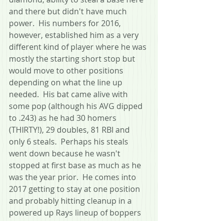
and there but didn't have much 
power.  His numbers for 2016, 
however, established him as a very 
different kind of player where he was 
mostly the starting short stop but 
would move to other positions 
depending on what the line up 
needed.  His bat came alive with 
some pop (although his AVG dipped 
to .243) as he had 30 homers 
(THIRTY!), 29 doubles, 81 RBI and 
only 6 steals.  Perhaps his steals 
went down because he wasn't 
stopped at first base as much as he 
was the year prior.  He comes into 
2017 getting to stay at one position 
and probably hitting cleanup in a 
powered up Rays lineup of boppers 