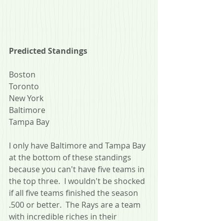
Predicted Standings
Boston
Toronto
New York
Baltimore
Tampa Bay
I only have Baltimore and Tampa Bay 
at the bottom of these standings 
because you can't have five teams in 
the top three.  I wouldn't be shocked 
if all five teams finished the season 
.500 or better.  The Rays are a team 
with incredible riches in their 