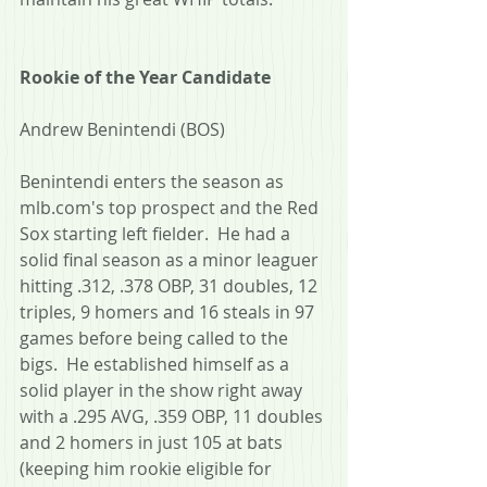
Rookie of the Year Candidate
Andrew Benintendi (BOS)
Benintendi enters the season as 
mlb.com's top prospect and the Red 
Sox starting left fielder.  He had a 
solid final season as a minor leaguer 
hitting .312, .378 OBP, 31 doubles, 12 
triples, 9 homers and 16 steals in 97 
games before being called to the 
bigs.  He established himself as a 
solid player in the show right away 
with a .295 AVG, .359 OBP, 11 doubles 
and 2 homers in just 105 at bats 
(keeping him rookie eligible for 