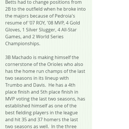
Betts had to change positions from 
2B to the outfield when he broke into 
the majors because of Pedroia's 
resume of '07 ROY, '08 MVP, 4 Gold 
Gloves, 1 Silver Slugger, 4 All-Star 
Games, and 2 World Series 
Championships.
3B Machado is making himself the 
cornerstone of the Orioles who also 
has the home run champs of the last 
two seasons in its lineup with 
Trumbo and Davis.  He has a 4th 
place finish and 5th place finish in 
MVP voting the last two seasons, has 
established himself as one of the 
best fielding players in the league 
and hit 35 and 37 homers the last 
two seasons as well.  In the three 