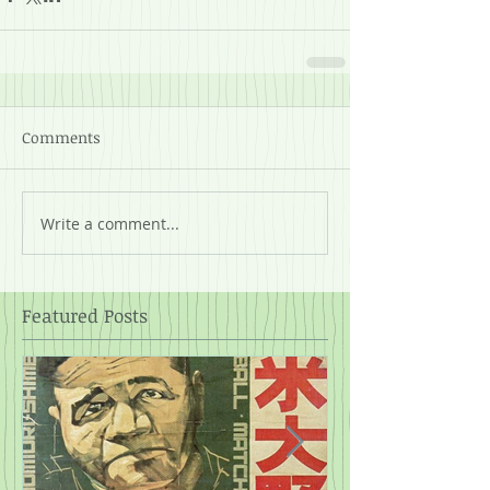
Comments
Write a comment...
Featured Posts