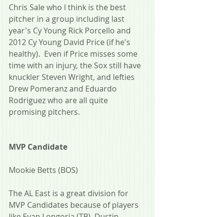
Chris Sale who I think is the best 
pitcher in a group including last 
year's Cy Young Rick Porcello and 
2012 Cy Young David Price (if he's 
healthy).  Even if Price misses some 
time with an injury, the Sox still have 
knuckler Steven Wright, and lefties 
Drew Pomeranz and Eduardo 
Rodriguez who are all quite 
promising pitchers.
MVP Candidate
Mookie Betts (BOS)
The AL East is a great division for 
MVP Candidates because of players 
like Evan Longoria (TB), Dustin 