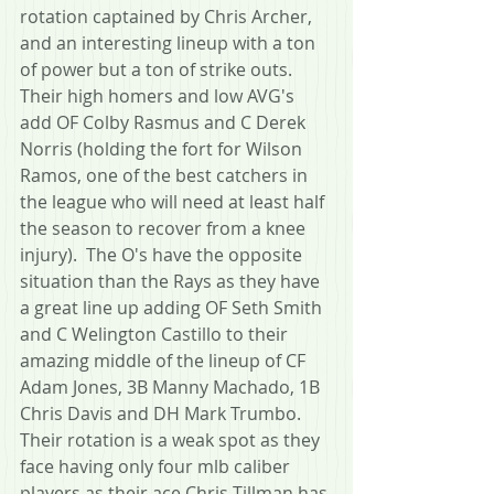
rotation captained by Chris Archer, 
and an interesting lineup with a ton 
of power but a ton of strike outs.  
Their high homers and low AVG's 
add OF Colby Rasmus and C Derek 
Norris (holding the fort for Wilson 
Ramos, one of the best catchers in 
the league who will need at least half 
the season to recover from a knee 
injury).  The O's have the opposite 
situation than the Rays as they have 
a great line up adding OF Seth Smith 
and C Welington Castillo to their 
amazing middle of the lineup of CF 
Adam Jones, 3B Manny Machado, 1B 
Chris Davis and DH Mark Trumbo.  
Their rotation is a weak spot as they 
face having only four mlb caliber 
players as their ace Chris Tillman has 