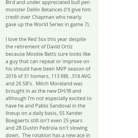
Bird and under appreciated bull pen 
monster Dellin Betances (I'll give him 
credit over Chapman who nearly 
gave up the World Series in game 7).
I love the Red Sox this year despite 
the retirement of David Ortiz 
because Mookie Betts sure looks like 
a guy that can repeat or improve on 
his should have been MVP season of 
2016 of 31 homers, 113 RBI, .318 AVG 
and 26 SB's.  Mitch Moreland was 
brought in as the new DH/!B and 
although I'm not especially excited to 
have he and Pablo Sandoval in the 
lineup on a daily basis, SS Xander 
Boegaerts still isn't even 25 years 
and 2B Dustin Pedroia isn't slowing 
down.  The rotation has a new ace in 