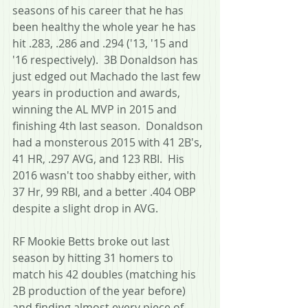
seasons of his career that he has 
been healthy the whole year he has 
hit .283, .286 and .294 ('13, '15 and 
'16 respectively).  3B Donaldson has 
just edged out Machado the last few 
years in production and awards, 
winning the AL MVP in 2015 and 
finishing 4th last season.  Donaldson 
had a monsterous 2015 with 41 2B's, 
41 HR, .297 AVG, and 123 RBI.  His 
2016 wasn't too shabby either, with 
37 Hr, 99 RBI, and a better .404 OBP 
despite a slight drop in AVG.
RF Mookie Betts broke out last 
season by hitting 31 homers to 
match his 42 doubles (matching his 
2B production of the year before) 
and finding almost every piece of 