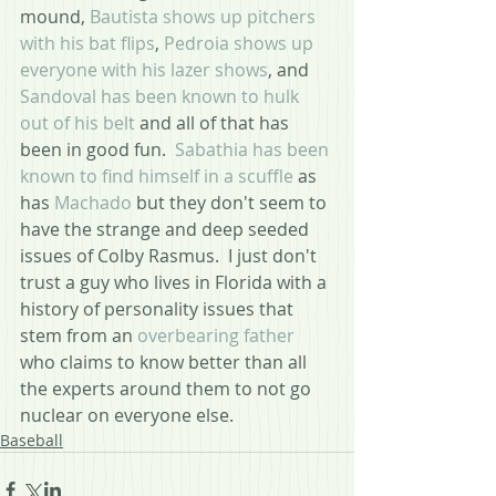
mound, 
Bautista shows up pitchers 
with his bat flips
, 
Pedroia shows up 
everyone with his lazer shows
, and
Sandoval has been known to hulk 
out of his belt
 and all of that has 
been in good fun.  
Sabathia has been 
known to find himself in a scuffle
 as 
has 
Machado 
but they don't seem to 
have the strange and deep seeded 
issues of Colby Rasmus.  I just don't 
trust a guy who lives in Florida with a 
history of personality issues that 
stem from an 
overbearing father
who claims to know better than all 
the experts around them to not go 
nuclear on everyone else.
Baseball