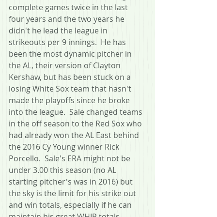
complete games twice in the last 
four years and the two years he 
didn't he lead the league in 
strikeouts per 9 innings.  He has 
been the most dynamic pitcher in 
the AL, their version of Clayton 
Kershaw, but has been stuck on a 
losing White Sox team that hasn't 
made the playoffs since he broke 
into the league.  Sale changed teams 
in the off season to the Red Sox who 
had already won the AL East behind 
the 2016 Cy Young winner Rick 
Porcello.  Sale's ERA might not be 
under 3.00 this season (no AL 
starting pitcher's was in 2016) but 
the sky is the limit for his strike out 
and win totals, especially if he can 
maintain his great WHIP totals.