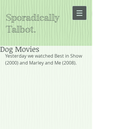
Sporadically
Talbot.
Dog Movies
Yesterday we watched Best in Show 
(2000) and Marley and Me (2008).