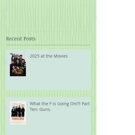
Rope
Recent Posts
2025 at the Movies
What the F is Going On!?! Part
Ten: Guns.