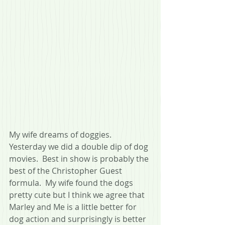
My wife dreams of doggies.  
Yesterday we did a double dip of dog 
movies.  Best in show is probably the 
best of the Christopher Guest 
formula.  My wife found the dogs 
pretty cute but I think we agree that 
Marley and Me is a little better for 
dog action and surprisingly is better 