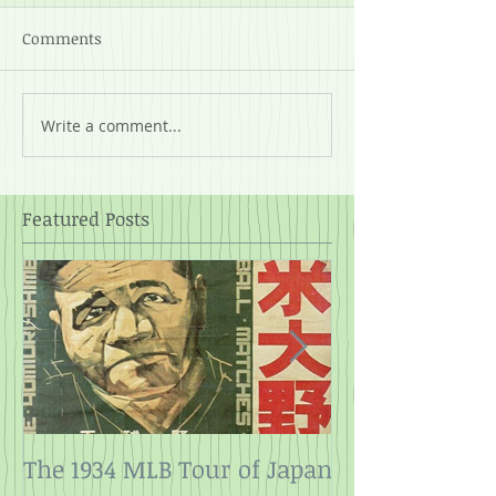
Comments
Write a comment...
Featured Posts
The 1934 MLB Tour of Japan
Twelve Angry