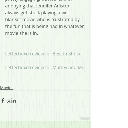
annoying that Jennifer Aniston 
always get stuck playing a wet 
blanket movie who is frustrated by 
the fun that is being had in whatever 
movie she is in.
Letterboxd review for Best in Show.
Letterboxd review for Marley and Me.
Movies