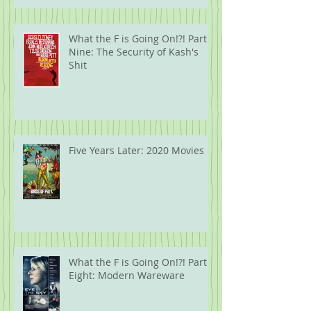
What the F is Going On!?! Part
Nine: The Security of Kash's
Shit
Five Years Later: 2020 Movies
What the F is Going On!?! Part
Eight: Modern Wareware