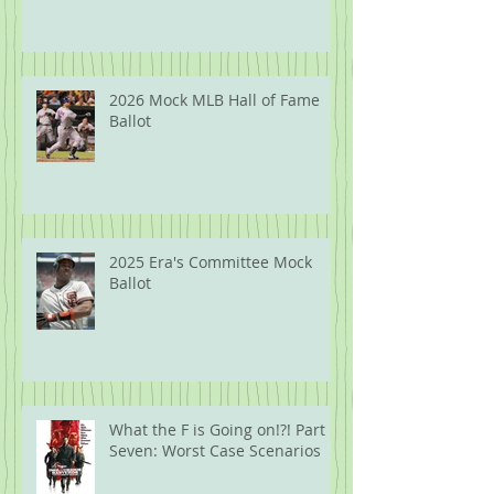
2026 Mock MLB Hall of Fame
Ballot
2025 Era's Committee Mock
Ballot
What the F is Going on!?! Part
Seven: Worst Case Scenarios