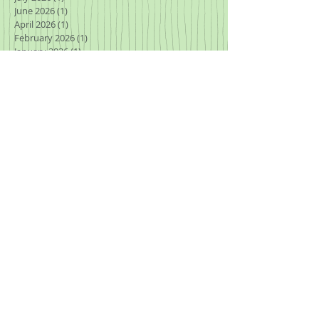
June 2026
(1)
1 post
April 2026
(1)
1 post
February 2026
(1)
1 post
January 2026
(1)
1 post
November 2025
(3)
3 posts
October 2025
(1)
1 post
September 2025
(2)
2 posts
August 2025
(2)
2 posts
July 2025
(2)
2 posts
March 2025
(1)
1 post
January 2025
(2)
2 posts
November 2024
(2)
2 posts
October 2024
(2)
2 posts
September 2024
(1)
1 post
August 2024
(2)
2 posts
July 2024
(1)
1 post
May 2024
(1)
1 post
April 2024
(1)
1 post
March 2024
(2)
2 posts
January 2024
(2)
2 posts
July 2023
(1)
1 post
June 2023
(1)
1 post
May 2023
(1)
1 post