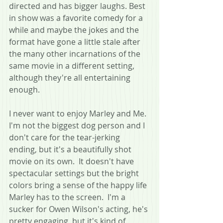
directed and has bigger laughs. Best 
in show was a favorite comedy for a 
while and maybe the jokes and the 
format have gone a little stale after 
the many other incarnations of the 
same movie in a different setting, 
although they're all entertaining 
enough.
I never want to enjoy Marley and Me.  
I'm not the biggest dog person and I 
don't care for the tear-jerking 
ending, but it's a beautifully shot 
movie on its own.  It doesn't have 
spectacular settings but the bright 
colors bring a sense of the happy life 
Marley has to the screen.  I'm a 
sucker for Owen Wilson's acting, he's 
pretty engaging, but it's kind of 