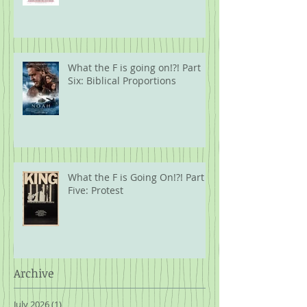
What the F is going on!?! Part
Six: Biblical Proportions
What the F is Going On!?! Part
Five: Protest
Archive
July 2026
(1)
1 post