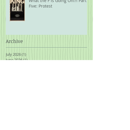
What the F is Going On!?! Part
Five: Protest
Archive
July 2026
(1)
1 post
June 2026
(1)
1 post
April 2026
(1)
1 post
February 2026
(1)
1 post
January 2026
(1)
1 post
November 2025
(3)
3 posts
October 2025
(1)
1 post
September 2025
(2)
2 posts
August 2025
(2)
2 posts
July 2025
(2)
2 posts
March 2025
(1)
1 post
January 2025
(2)
2 posts
November 2024
(2)
2 posts
October 2024
(2)
2 posts