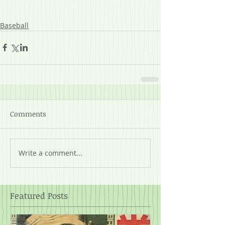
Baseball
Comments
Write a comment...
Featured Posts