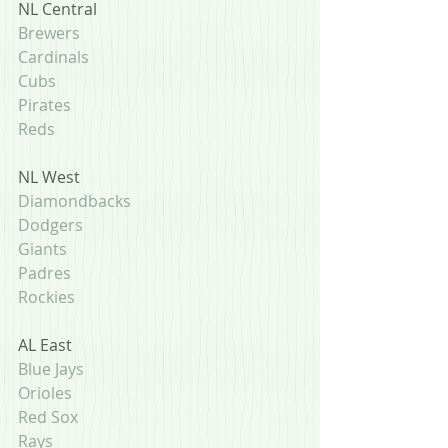
NL Central
Brewers
Cardinals
Cubs
Pirates
Reds
NL West
Diamondbacks
Dodgers
Giants
Padres
Rockies
AL East
Blue Jays
Orioles
Red Sox
Rays