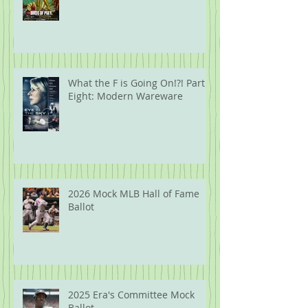
What the F is Going On!?! Part
Eight: Modern Wareware
2026 Mock MLB Hall of Fame
Ballot
2025 Era's Committee Mock
Ballot