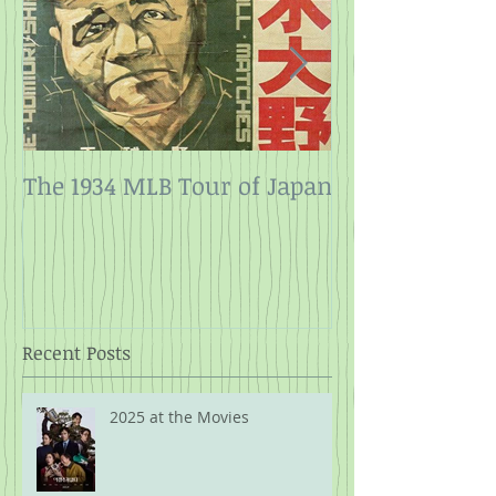
The 1934 MLB Tour of Japan
Twelve Angry
Rope
Recent Posts
2025 at the Movies