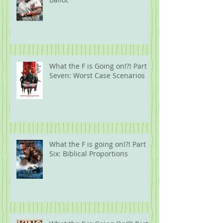
What the F is Going on!?! Part
Seven: Worst Case Scenarios
What the F is going on!?! Part
Six: Biblical Proportions