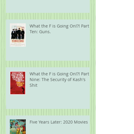
What the F is Going On!?! Part
Ten: Guns.
What the F is Going On!?! Part
Nine: The Security of Kash's
Shit
Five Years Later: 2020 Movies