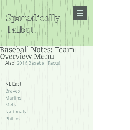
Sporadically
Talbot.
Baseball Notes: Team
Overview Menu
Also: 
2016 Baseball Facts!
NL East
Braves
Marlins
Mets
Nationals
Phillies