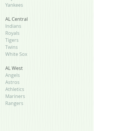
Yankees
AL Central
Indians
Royals
Tigers
Twins
White Sox
AL West
Angels
Astros
Athletics
Mariners
Rangers