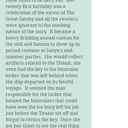
those times to be hers, too. Her
twenty-first birthday was a
celebration of the excess of The
Great Gatsby and all the revelers
were ignorant to the mocking
nature of the story. It became a
heavy drinking annual custom for
the rich and famous to show up in
period costume at Sonya’s mid-
summer parties. She would collect
artifacts related to the Titanic, she
even had the key to the binocular
locker that was left behind when
the ship departed on its fateful
voyage. It seemed the man
responsible for the locker that
housed the binoculars that could
have seen the ice burg left his job
just before the Titanic set off and
forgot to return the key. Once she
got her ticket to see the real thing