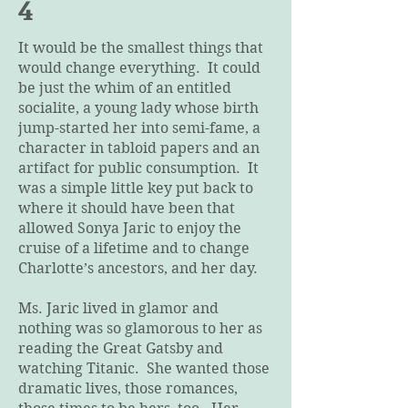
4
It would be the smallest things that
would change everything. It could
be just the whim of an entitled
socialite, a young lady whose birth
jump-started her into semi-fame, a
character in tabloid papers and an
artifact for public consumption. It
was a simple little key put back to
where it should have been that
allowed Sonya Jaric to enjoy the
cruise of a lifetime and to change
Charlotte’s ancestors, and her day.
Ms. Jaric lived in glamor and
nothing was so glamorous to her as
reading the Great Gatsby and
watching Titanic. She wanted those
dramatic lives, those romances,