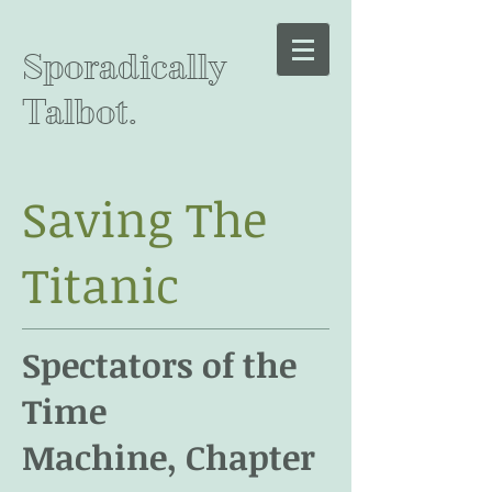
Sporadically
Talbot.
Saving The
Titanic
Spectators of the
Time
Machine, Chapter