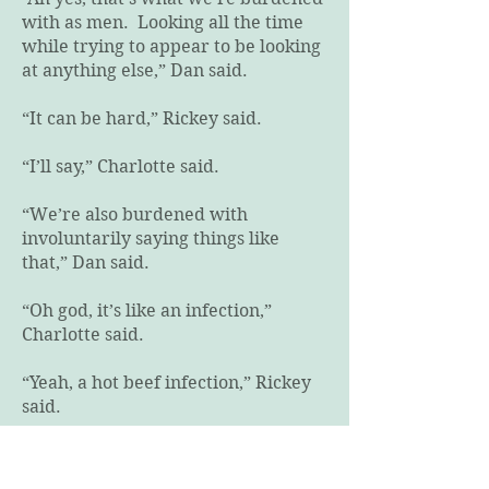
with as men. Looking all the time
while trying to appear to be looking
at anything else,” Dan said.
“It can be hard,” Rickey said.
“I’ll say,” Charlotte said.
“We’re also burdened with
involuntarily saying things like
that,” Dan said.
“Oh god, it’s like an infection,”
Charlotte said.
“Yeah, a hot beef infection,” Rickey
said.
“Nope. That’s not how that saying
goes, but yes, we’re all infected in a