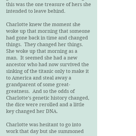
this was the one treasure of hers she
intended to leave behind.
Charlotte knew the moment she
woke up that morning that someone
had gone back in time and changed
things. They changed her things.
She woke up that morning as a
man. It seemed she had a new
ancestor who had now survived the
sinking of the titanic only to make it
to America and steal away a
grandparent of some great-
greatness. And so the odds of
Charlotte’s genetic history changed,
the dice were rerolled and a little
key changed her DNA.
Charlotte was hesitant to go into
work that day but she summoned