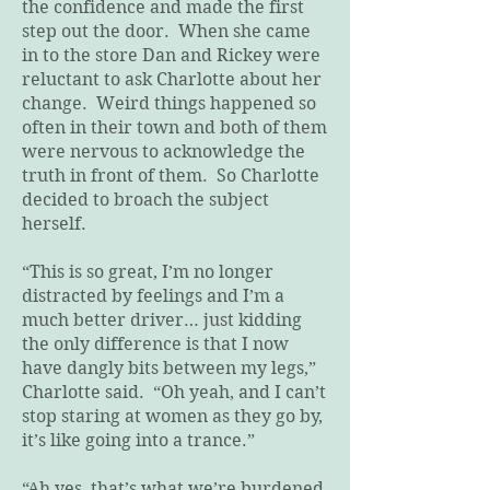
the confidence and made the first
step out the door. When she came
in to the store Dan and Rickey were
reluctant to ask Charlotte about her
change. Weird things happened so
often in their town and both of them
were nervous to acknowledge the
truth in front of them. So Charlotte
decided to broach the subject
herself.
“This is so great, I’m no longer
distracted by feelings and I’m a
much better driver… just kidding
the only difference is that I now
have dangly bits between my legs,”
Charlotte said. “Oh yeah, and I can’t
stop staring at women as they go by,
it’s like going into a trance.”
“Ah yes, that’s what we’re burdened