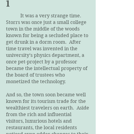
1
It was a very strange time.
Storrs was once just a small college
town in the middle of the woods
known for being a secluded place to
get drunk in a dorm room. After
time travel was invented in the
university’s physics department, a
once pet-project by a professor
became the intellectual property of
the board of trustees who
monetized the technology.
And so, the town soon became well
known for its tourism trade for the
wealthiest travelers on earth. Aside
from the rich and influential
visitors, luxurious hotels and
restaurants, the local residents