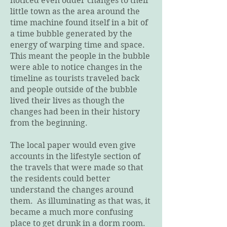
noticed even odder changes to their
little town as the area around the
time machine found itself in a bit of
a time bubble generated by the
energy of warping time and space.
This meant the people in the bubble
were able to notice changes in the
timeline as tourists traveled back
and people outside of the bubble
lived their lives as though the
changes had been in their history
from the beginning.
The local paper would even give
accounts in the lifestyle section of
the travels that were made so that
the residents could better
understand the changes around
them. As illuminating as that was, it
became a much more confusing
place to get drunk in a dorm room.