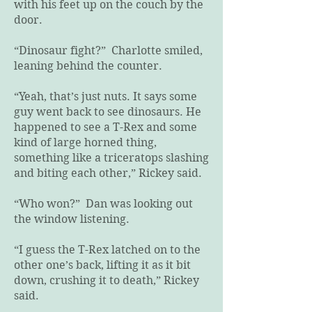
with his feet up on the couch by the
door.
“Dinosaur fight?” Charlotte smiled,
leaning behind the counter.
“Yeah, that’s just nuts. It says some
guy went back to see dinosaurs. He
happened to see a T-Rex and some
kind of large horned thing,
something like a triceratops slashing
and biting each other,” Rickey said.
“Who won?” Dan was looking out
the window listening.
“I guess the T-Rex latched on to the
other one’s back, lifting it as it bit
down, crushing it to death,” Rickey
said.