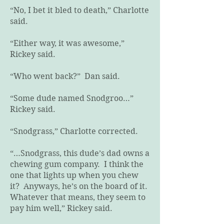
“No, I bet it bled to death,” Charlotte
said.
“Either way, it was awesome,”
Rickey said.
“Who went back?” Dan said.
“Some dude named Snodgroo…”
Rickey said.
“Snodgrass,” Charlotte corrected.
“…Snodgrass, this dude’s dad owns a
chewing gum company. I think the
one that lights up when you chew
it? Anyways, he’s on the board of it.
Whatever that means, they seem to
pay him well,” Rickey said.