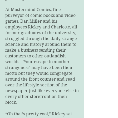
At Mastermind Comics, fine
purveyor of comic books and video
games, Dan Miller and his
employees Rickey and Charlotte, all
former graduates of the university,
struggled through the daily strange
science and history around them to
make a business sending their
customers to other outlandish
worlds. ‘Your escape to another
strangeness’ may have been their
motto but they would congregate
around the front counter and read
over the lifestyle section of the
newspaper just like everyone else in
every other storefront on their
block.
“Oh that’s pretty cool,” Rickey sat