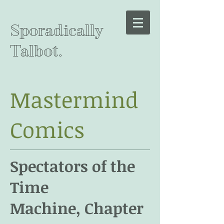
Sporadically
Talbot.
Mastermind
Comics
Spectators of the
Time
Machine, Chapter